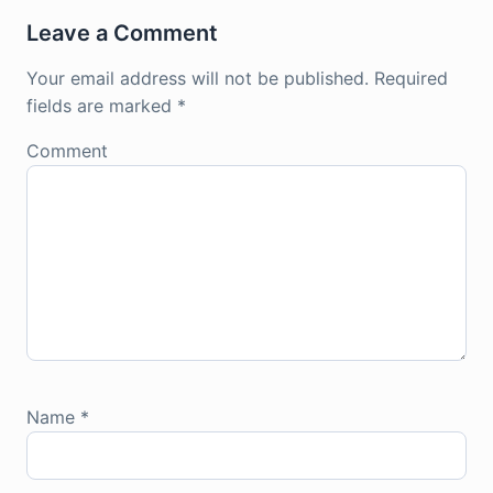
Leave a Comment
Your email address will not be published.
Required
fields are marked
*
Comment
Name
*