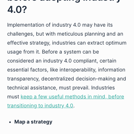
4.0?
Implementation of industry 4.0 may have its
challenges, but with meticulous planning and an
effective strategy, industries can extract optimum
usage from it. Before a system can be
considered an industry 4.0 compliant, certain
essential factors, like interoperability, information
transparency, decentralized decision-making and
technical assistance, must prevail. Industries
must
keep a few useful methods in mind, before
transitioning to industry 4.0
.
Map a strategy