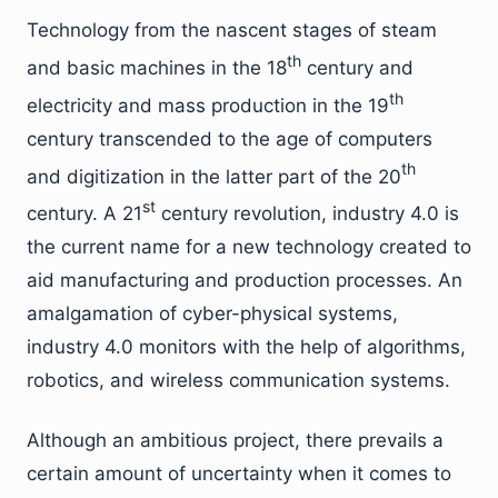
Technology from the nascent stages of steam
th
and basic machines in the 18
century and
th
electricity and mass production in the 19
century transcended to the age of computers
th
and digitization in the latter part of the 20
st
century. A 21
century revolution, industry 4.0 is
the current name for a new technology created to
aid manufacturing and production processes. An
amalgamation of cyber-physical systems,
industry 4.0 monitors with the help of algorithms,
robotics, and wireless communication systems.
Although an ambitious project, there prevails a
certain amount of uncertainty when it comes to