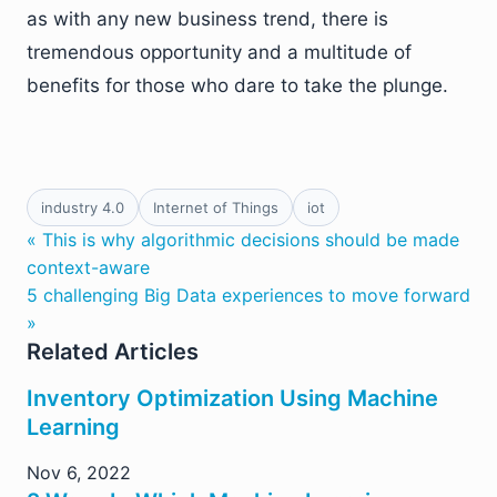
as with any new business trend, there is
tremendous opportunity and a multitude of
benefits for those who dare to take the plunge.
industry 4.0
Internet of Things
iot
« This is why algorithmic decisions should be made
context-aware
5 challenging Big Data experiences to move forward
»
Related Articles
Inventory Optimization Using Machine
Learning
Nov 6, 2022