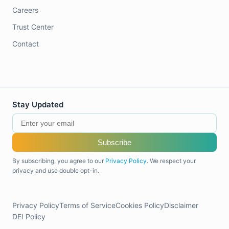
Careers
Trust Center
Contact
Stay Updated
Subscribe
By subscribing, you agree to our
Privacy Policy
. We respect your
privacy and use double opt-in.
Privacy Policy
Terms of Service
Cookies Policy
Disclaimer
DEI Policy