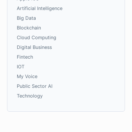
Artificial Intelligence
Big Data
Blockchain
Cloud Computing
Digital Business
Fintech
IOT
My Voice
Public Sector AI
Technology