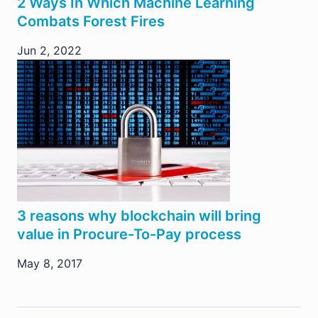
2 Ways In Which Machine Learning
Combats Forest Fires
Jun 2, 2022
3 reasons why blockchain will bring
value in Procure-To-Pay process
May 8, 2017