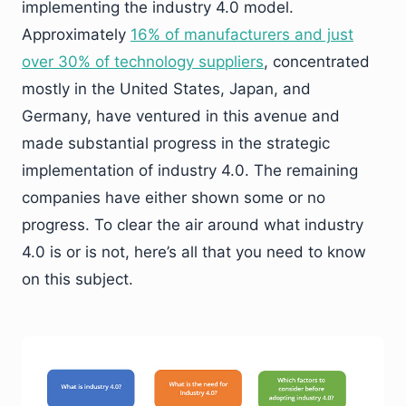
implementing the industry 4.0 model.
Approximately
16% of manufacturers and just
over 30% of technology suppliers
, concentrated
mostly in the United States, Japan, and
Germany, have ventured in this avenue and
made substantial progress in the strategic
implementation of industry 4.0. The remaining
companies have either shown some or no
progress. To clear the air around what industry
4.0 is or is not, here’s all that you need to know
on this subject.