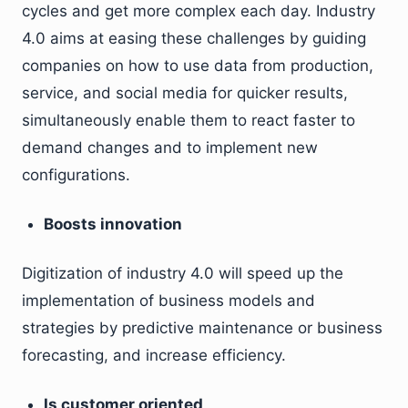
cycles and get more complex each day. Industry
4.0 aims at easing these challenges by guiding
companies on how to use data from production,
service, and social media for quicker results,
simultaneously enable them to react faster to
demand changes and to implement new
configurations.
Boosts innovation
Digitization of industry 4.0 will speed up the
implementation of business models and
strategies by predictive maintenance or business
forecasting, and increase efficiency.
Is customer oriented