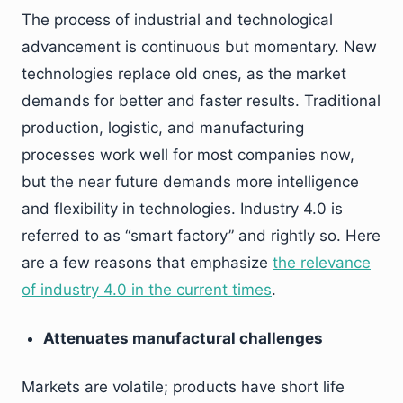
The process of industrial and technological
advancement is continuous but momentary. New
technologies replace old ones, as the market
demands for better and faster results. Traditional
production, logistic, and manufacturing
processes work well for most companies now,
but the near future demands more intelligence
and flexibility in technologies. Industry 4.0 is
referred to as “smart factory” and rightly so. Here
are a few reasons that emphasize
the relevance
of industry 4.0 in the current times
.
Attenuates manufactural challenges
Markets are volatile; products have short life