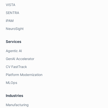
VISTA
SENTRA
iPAM
NeuroSight
Services
Agentic AI
GenAI Accelerator
CV FastTrack
Platform Modernization
MLOps
Industries
Manufacturing