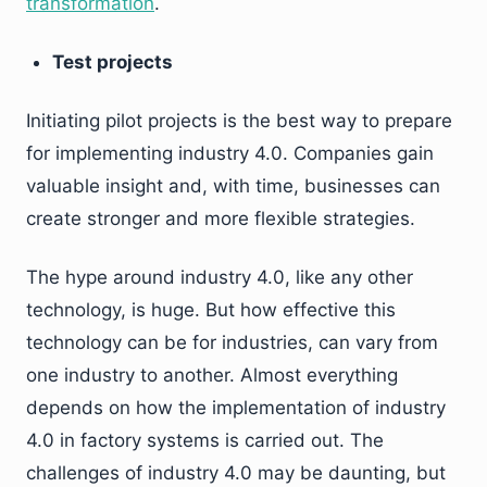
transformation
.
Test projects
Initiating pilot projects is the best way to prepare
for implementing industry 4.0. Companies gain
valuable insight and, with time, businesses can
create stronger and more flexible strategies.
The hype around industry 4.0, like any other
technology, is huge. But how effective this
technology can be for industries, can vary from
one industry to another. Almost everything
depends on how the implementation of industry
4.0 in factory systems is carried out. The
challenges of industry 4.0 may be daunting, but