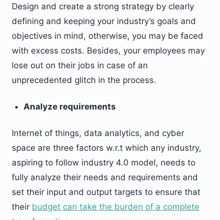
Design and create a strong strategy by clearly
defining and keeping your industry’s goals and
objectives in mind, otherwise, you may be faced
with excess costs. Besides, your employees may
lose out on their jobs in case of an
unprecedented glitch in the process.
Analyze requirements
Internet of things, data analytics, and cyber
space are three factors w.r.t which any industry,
aspiring to follow industry 4.0 model, needs to
fully analyze their needs and requirements and
set their input and output targets to ensure that
their
budget can take the burden of a complete