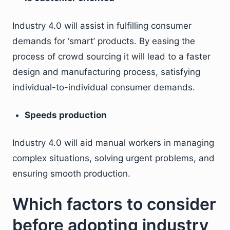
Industry 4.0 will assist in fulfilling consumer
demands for ‘smart’ products. By easing the
process of crowd sourcing it will lead to a faster
design and manufacturing process, satisfying
individual-to-individual consumer demands.
Speeds production
Industry 4.0 will aid manual workers in managing
complex situations, solving urgent problems, and
ensuring smooth production.
Which factors to consider
before adopting industry