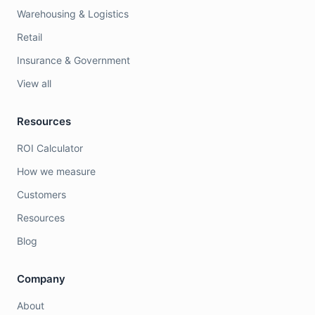
Warehousing & Logistics
Retail
Insurance & Government
View all
Resources
ROI Calculator
How we measure
Customers
Resources
Blog
Company
About