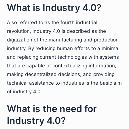
What is Industry 4.0?
Also referred to as the fourth industrial
revolution, industry 4.0 is described as the
digitization of the manufacturing and production
industry. By reducing human efforts to a minimal
and replacing current technologies with systems
that are capable of contextualizing information,
making decentralized decisions, and providing
technical assistance to industries is the basic aim
of industry 4.0
What is the need for
Industry 4.0?