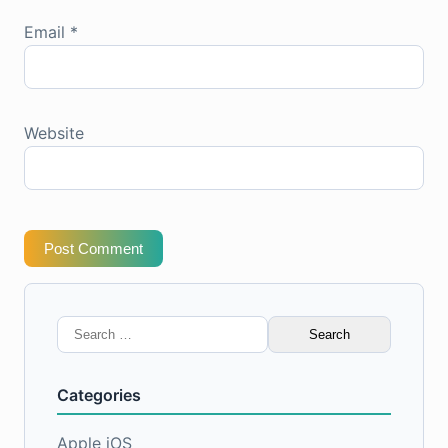
Email
*
Website
Post Comment
Search
for:
Categories
Apple iOS