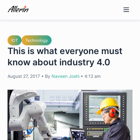
Skip
to
content
IOT
Technology
This is what everyone must
know about industry 4.0
August 27, 2017
•
By
Naveen Joshi
•
4:12 am