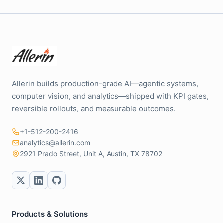
Allerin builds production-grade AI—agentic systems,
computer vision, and analytics—shipped with KPI gates,
reversible rollouts, and measurable outcomes.
+1-512-200-2416
analytics@allerin.com
2921 Prado Street, Unit A, Austin, TX 78702
Products & Solutions