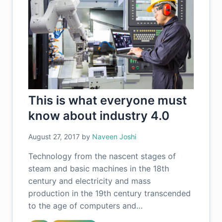
This is what everyone must
know about industry 4.0
August 27, 2017
by
Naveen Joshi
Technology from the nascent stages of
steam and basic machines in the 18th
century and electricity and mass
production in the 19th century transcended
to the age of computers and…