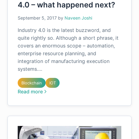
4.0 – what happened next?
September 5, 2017
by
Naveen Joshi
Industry 4.0 is the latest buzzword, and
quite rightly so. Although a short phrase, it
covers an enormous scope – automation,
enterprise resource planning, and
integration of manufacturing execution
systems….
Blockchain
IOT
Read more