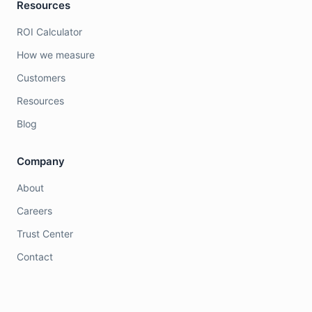
Resources
ROI Calculator
How we measure
Customers
Resources
Blog
Company
About
Careers
Trust Center
Contact