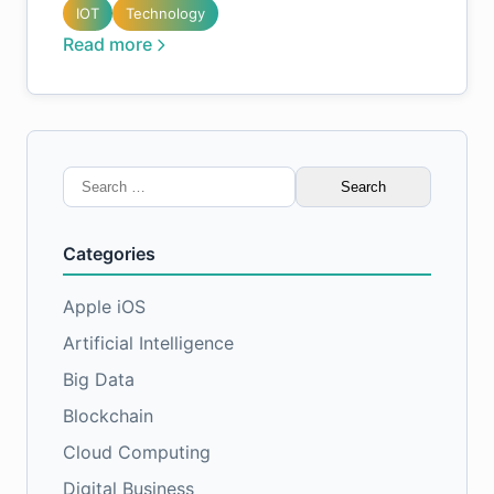
IOT
Technology
Read more
Search
for:
Categories
Apple iOS
Artificial Intelligence
Big Data
Blockchain
Cloud Computing
Digital Business