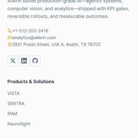
Allerin builds production-grade AI—agentic systems,
computer vision, and analytics—shipped with KPI gates,
reversible rollouts, and measurable outcomes.
+1-512-200-2416
analytics@allerin.com
2921 Prado Street, Unit A, Austin, TX 78702
Products & Solutions
VISTA
SENTRA
iPAM
NeuroSight