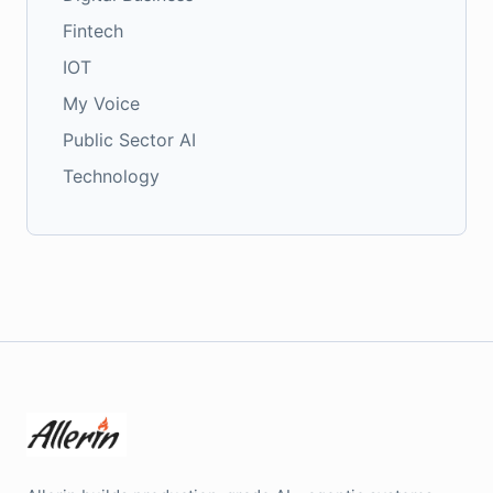
Fintech
IOT
My Voice
Public Sector AI
Technology