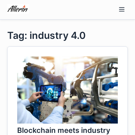
Skip
to
content
Tag: industry 4.0
Blockchain meets industry