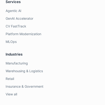
Services
Agentic AI
GenAI Accelerator
CV FastTrack
Platform Modernization
MLOps
Industries
Manufacturing
Warehousing & Logistics
Retail
Insurance & Government
View all