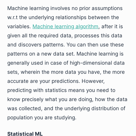
Machine learning involves no prior assumptions
w.r.t the underlying relationships between the
variables.
Machine learning algorithm
, after it is
given all the required data, processes this data
and discovers patterns. You can then use these
patterns on a new data set. Machine learning is
generally used in case of high-dimensional data
sets, wherein the more data you have, the more
accurate are your predictions. However,
predicting with statistics means you need to
know precisely what you are doing, how the data
was collected, and the underlying distribution of
population you are studying.
Statistical ML