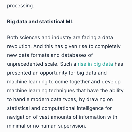
processing.
Big data and statistical ML
Both sciences and industry are facing a data
revolution. And this has given rise to completely
new data formats and databases of
unprecedented scale. Such a
rise in big data
has
presented an opportunity for big data and
machine learning to come together and develop
machine learning techniques that have the ability
to handle modern data types, by drawing on
statistical and computational intelligence for
navigation of vast amounts of information with
minimal or no human supervision.