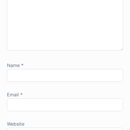
Name
*
Email
*
Website