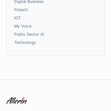
Digital Business
Fintech
IOT
My Voice
Public Sector AI
Technology