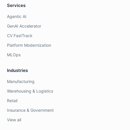
Services
Agentic AI
GenAI Accelerator
CV FastTrack
Platform Modernization
MLOps
Industries
Manufacturing
Warehousing & Logistics
Retail
Insurance & Government
View all