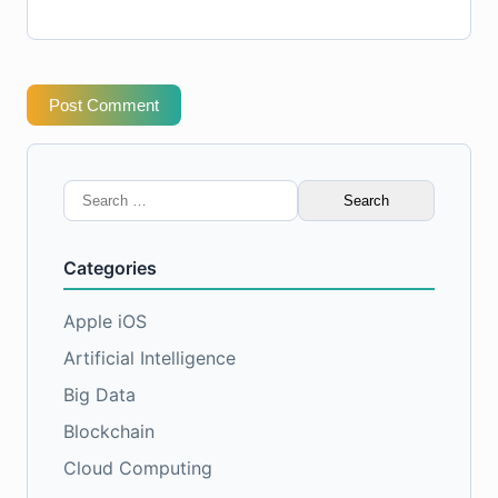
Post Comment
Search
for:
Categories
Apple iOS
Artificial Intelligence
Big Data
Blockchain
Cloud Computing