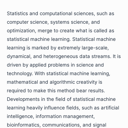
Statistics and computational sciences, such as
computer science, systems science, and
optimization, merge to create what is called as
statistical machine learning. Statistical machine
learning is marked by extremely large-scale,
dynamical, and heterogeneous data streams. It is
driven by applied problems in science and
technology. With statistical machine learning,
mathematical and algorithmic creativity is
required to make this method bear results.
Developments in the field of statistical machine
learning heavily influence fields, such as artificial
intelligence, information management,
bioinformatics, communications, and signal