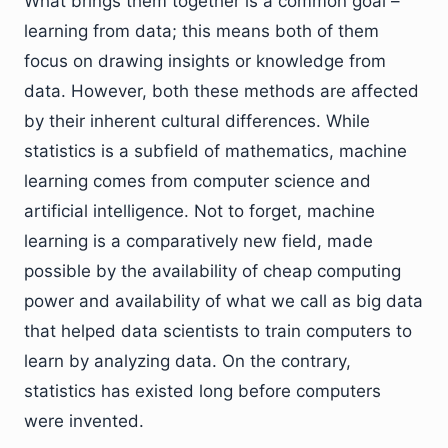
What brings them together is a common goal –
learning from data; this means both of them
focus on drawing insights or knowledge from
data. However, both these methods are affected
by their inherent cultural differences. While
statistics is a subfield of mathematics, machine
learning comes from computer science and
artificial intelligence. Not to forget, machine
learning is a comparatively new field, made
possible by the availability of cheap computing
power and availability of what we call as big data
that helped data scientists to train computers to
learn by analyzing data. On the contrary,
statistics has existed long before computers
were invented.