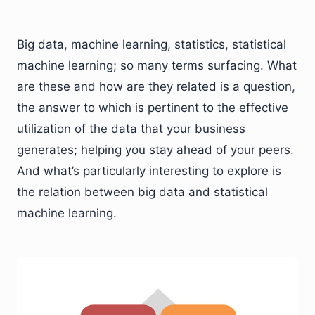
Big data, machine learning, statistics, statistical
machine learning; so many terms surfacing. What
are these and how are they related is a question,
the answer to which is pertinent to the effective
utilization of the data that your business
generates; helping you stay ahead of your peers.
And what’s particularly interesting to explore is
the relation between big data and statistical
machine learning.