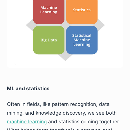
ML and statistics
Often in fields, like pattern recognition, data
mining, and knowledge discovery, we see both
machine learning
and statistics coming together.