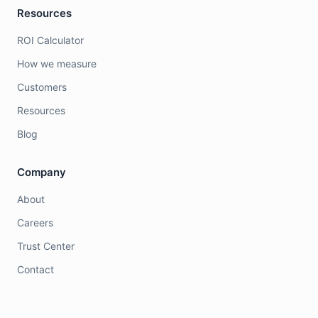
Resources
ROI Calculator
How we measure
Customers
Resources
Blog
Company
About
Careers
Trust Center
Contact