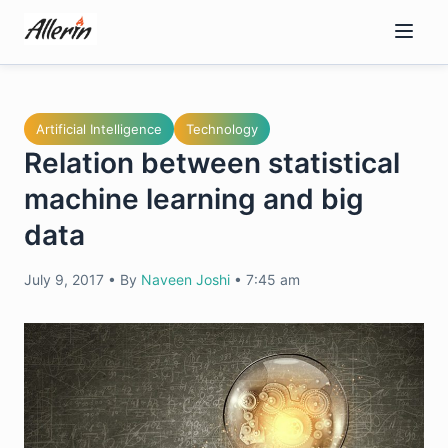
Skip
to
content
Artificial Intelligence
Technology
Relation between statistical
machine learning and big
data
July 9, 2017
•
By
Naveen Joshi
•
7:45 am