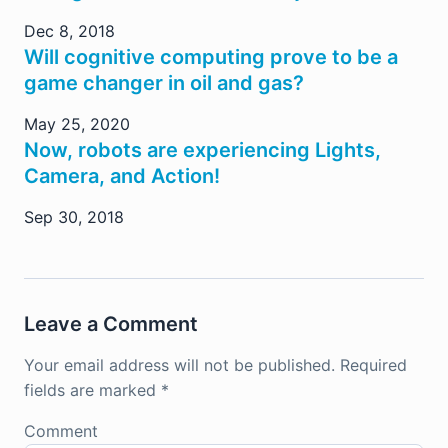
Dec 8, 2018
Will cognitive computing prove to be a
game changer in oil and gas?
May 25, 2020
Now, robots are experiencing Lights,
Camera, and Action!
Sep 30, 2018
Leave a Comment
Your email address will not be published.
Required
fields are marked
*
Comment