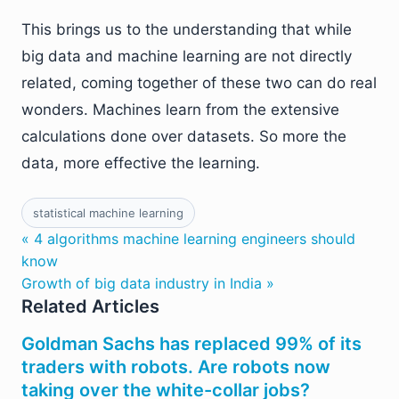
This brings us to the understanding that while
big data and machine learning are not directly
related, coming together of these two can do real
wonders. Machines learn from the extensive
calculations done over datasets. So more the
data, more effective the learning.
statistical machine learning
« 4 algorithms machine learning engineers should
know
Growth of big data industry in India »
Related Articles
Goldman Sachs has replaced 99% of its
traders with robots. Are robots now
taking over the white-collar jobs?