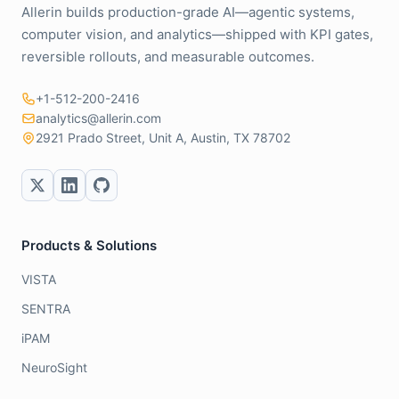
Allerin builds production-grade AI—agentic systems,
computer vision, and analytics—shipped with KPI gates,
reversible rollouts, and measurable outcomes.
+1-512-200-2416
analytics@allerin.com
2921 Prado Street, Unit A, Austin, TX 78702
Products & Solutions
VISTA
SENTRA
iPAM
NeuroSight