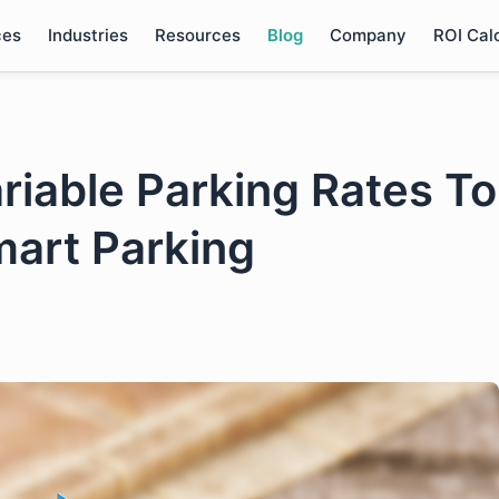
ces
Industries
Resources
Blog
Company
ROI Cal
iable Parking Rates To
mart Parking