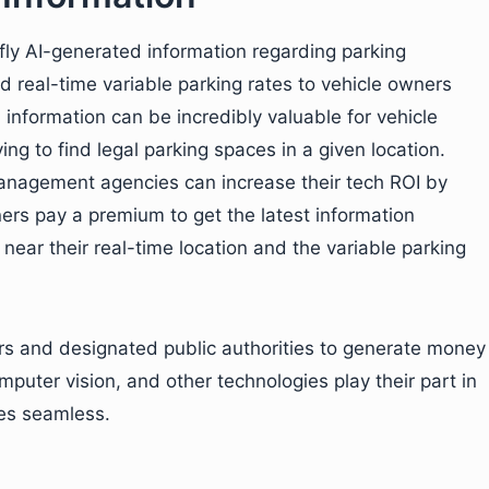
ly AI-generated information regarding parking
and real-time variable parking rates to vehicle owners
nformation can be incredibly valuable for vehicle
g to find legal parking spaces in a given location.
management agencies can increase their tech ROI by
ners pay a premium to get the latest information
 near their real-time location and the variable parking
ners and designated public authorities to generate money
omputer vision, and other technologies play their part in
ies seamless.