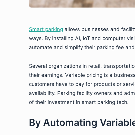
Smart parking
allows businesses and facilit
ways. By installing AI, IoT and computer vis
automate and simplify their parking fee and 
Several organizations in retail, transportati
their earnings. Variable pricing is a busine
customers have to pay for products or ser
availability. Parking facility owners and adm
of their investment in smart parking tech.
By Automating Variable