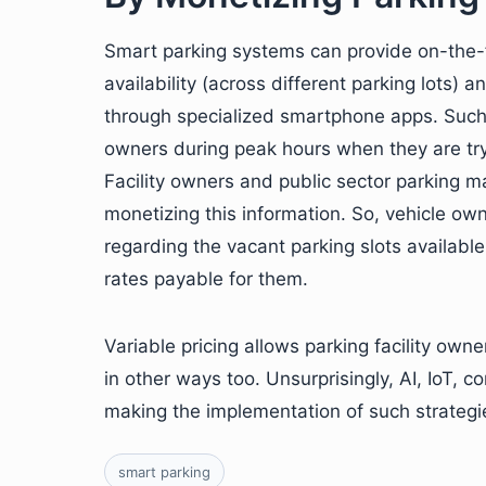
Smart parking systems can provide on-the-f
availability (across different parking lots) 
through specialized smartphone apps. Such i
owners during peak hours when they are tryin
Facility owners and public sector parking 
monetizing this information. So, vehicle ow
regarding the vacant parking slots available
rates payable for them.
Variable pricing allows parking facility ow
in other ways too. Unsurprisingly, AI, IoT, c
making the implementation of such strateg
smart parking