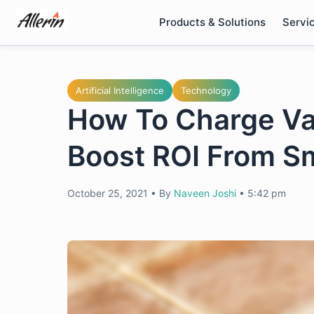
Skip
Products & Solutions
Servi
to
content
Artificial Intelligence
Technology
How To Charge Var
Boost ROI From S
October 25, 2021
•
By
Naveen Joshi
•
5:42 pm