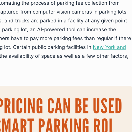
omating the process of parking fee collection from
captured from computer vision cameras in parking lots
 and trucks are parked in a facility at any given point
n a parking lot, an AI-powered tool can increase the
ners have to pay more parking fees than regular if there
 lot. Certain public parking facilities in
New York and
e availability of space as well as a few other factors,