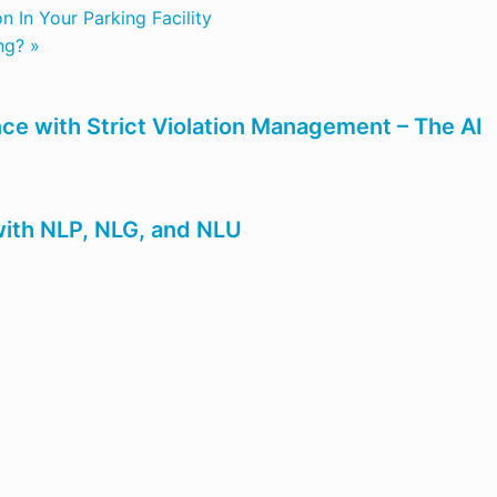
 In Your Parking Facility
ng? »
ce with Strict Violation Management – The AI
ith NLP, NLG, and NLU