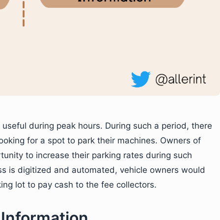
 useful during peak hours. During such a period, there
looking for a spot to park their machines. Owners of
ortunity to increase their parking rates during such
ss is digitized and automated, vehicle owners would
ng lot to pay cash to the fee collectors.
 Information