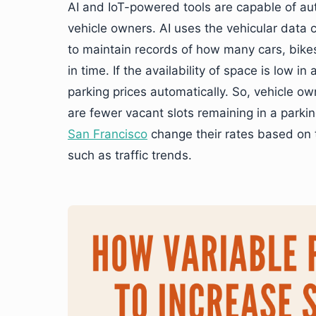
AI and IoT-powered tools are capable of aut
vehicle owners. AI uses the vehicular data 
to maintain records of how many cars, bikes,
in time. If the availability of space is low i
parking prices automatically. So, vehicle ow
are fewer vacant slots remaining in a parking
San Francisco
change their rates based on th
such as traffic trends.