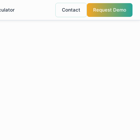
culator
Contact
Request Demo