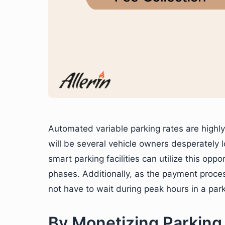
Automated variable parking rates are highly
will be several vehicle owners desperately 
smart parking facilities can utilize this opp
phases. Additionally, as the payment proce
not have to wait during peak hours in a parki
By Monetizing Parking