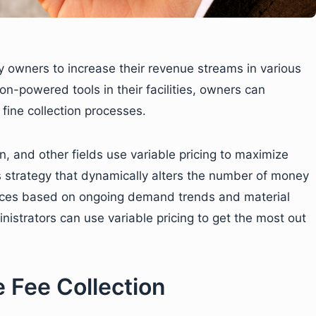
y owners to increase their revenue streams in various
ion-powered tools in their facilities, owners can
fine collection processes.
on, and other fields use variable pricing to maximize
ss strategy that dynamically alters the number of money
vices based on ongoing demand trends and material
inistrators can use variable pricing to get the most out
 Fee Collection