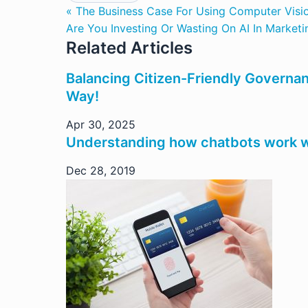
« The Business Case For Using Computer Vision
Are You Investing Or Wasting On AI In Marketi
Related Articles
Balancing Citizen-Friendly Governan
Way!
Apr 30, 2025
Understanding how chatbots work w
Dec 28, 2019