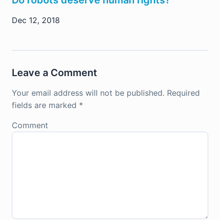
Dec 12, 2018
Leave a Comment
Your email address will not be published.
Required
fields are marked
*
Comment