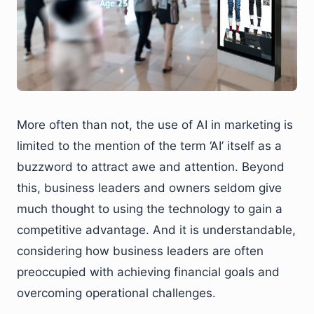
More often than not, the use of AI in marketing is
limited to the mention of the term ‘AI’ itself as a
buzzword to attract awe and attention. Beyond
this, business leaders and owners seldom give
much thought to using the technology to gain a
competitive advantage. And it is understandable,
considering how business leaders are often
preoccupied with achieving financial goals and
overcoming operational challenges.