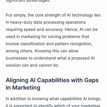
significant advantages.
Put simply, the core strength of AI technology lies
in heavy-duty data processing operations
requiring speed and accuracy. Hence, AI can be
used in marketing for solving problems that
involve classification and pattern recognition,
among others. Knowing this can allow
businesses to understand what a proposed AI
solution can and cannot do.
Aligning AI Capabilities with Gaps
in Marketing
In addition to knowing what capabilities AI brings,
it is important to identify which of your marketing