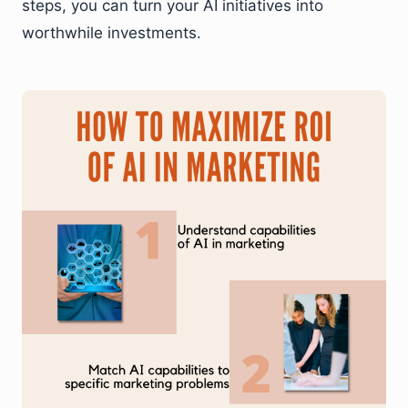
steps, you can turn your AI initiatives into
worthwhile investments.