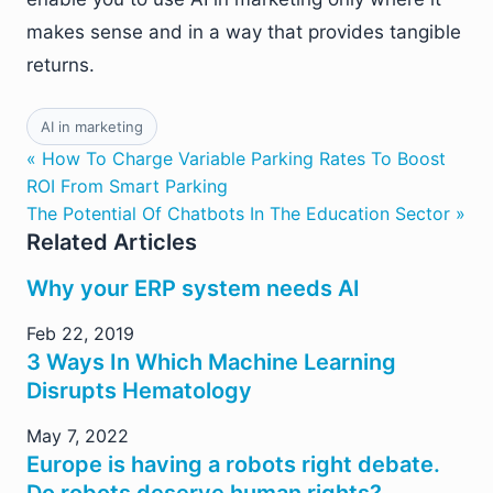
makes sense and in a way that provides tangible
returns.
AI in marketing
« How To Charge Variable Parking Rates To Boost
ROI From Smart Parking
The Potential Of Chatbots In The Education Sector »
Related Articles
Why your ERP system needs AI
Feb 22, 2019
3 Ways In Which Machine Learning
Disrupts Hematology
May 7, 2022
Europe is having a robots right debate.
Do robots deserve human rights?