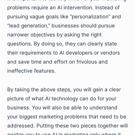
problems require an AI intervention. Instead of
pursuing vague goals like “personalization” and
“lead generation,” businesses should pursue
narrower objectives by asking the right
questions. By doing so, they can clearly state
their requirements to AI developers or vendors
and save time and effort on frivolous and
ineffective features.
By taking the above steps, you will gain a clear
picture of what AI technology can do for your
business. You will also be able to understand
your biggest marketing problems that need to be
addressed. Putting these two pieces together will
enable you to use AI in marketing only where it