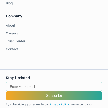
Blog
Company
About
Careers
Trust Center
Contact
Stay Updated
Subscribe
By subscribing, you agree to our
Privacy Policy
. We respect your