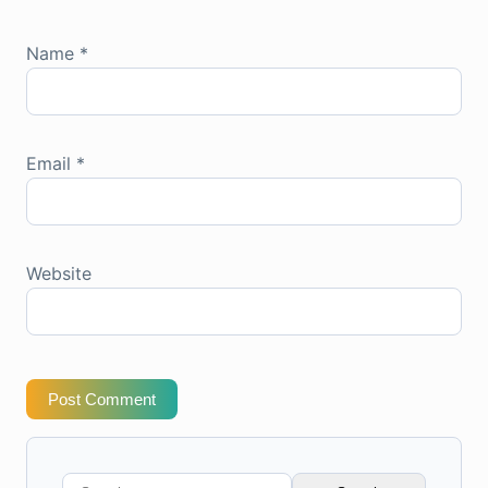
Name
*
Email
*
Website
Post Comment
Search