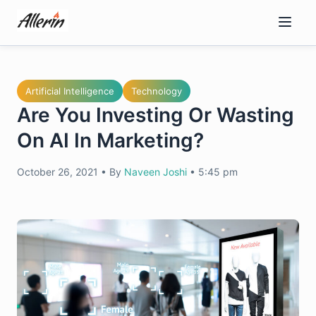
Skip
to
content
Artificial Intelligence
Technology
Are You Investing Or Wasting
On AI In Marketing?
October 26, 2021
•
By
Naveen Joshi
•
5:45 pm