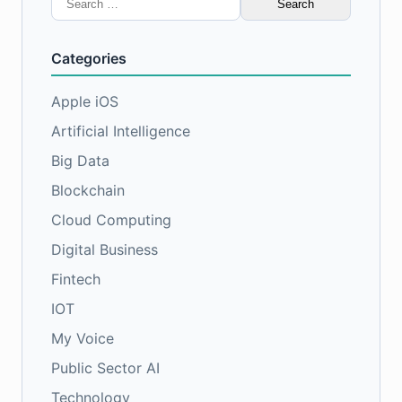
for:
Categories
Apple iOS
Artificial Intelligence
Big Data
Blockchain
Cloud Computing
Digital Business
Fintech
IOT
My Voice
Public Sector AI
Technology