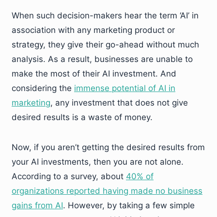
When such decision-makers hear the term ‘AI’ in
association with any marketing product or
strategy, they give their go-ahead without much
analysis. As a result, businesses are unable to
make the most of their AI investment. And
considering the
immense potential of AI in
marketing
, any investment that does not give
desired results is a waste of money.
Now, if you aren’t getting the desired results from
your AI investments, then you are not alone.
According to a survey, about
40% of
organizations reported having made no business
gains from AI
. However, by taking a few simple