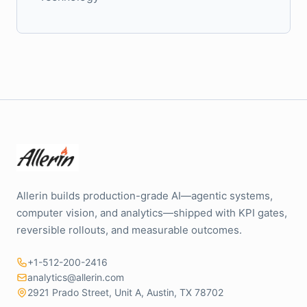
Allerin builds production-grade AI—agentic systems,
computer vision, and analytics—shipped with KPI gates,
reversible rollouts, and measurable outcomes.
+1-512-200-2416
analytics@allerin.com
2921 Prado Street, Unit A, Austin, TX 78702