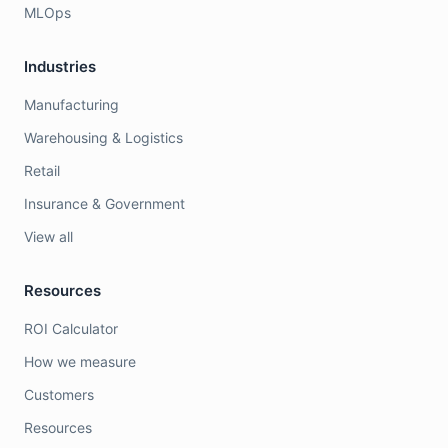
MLOps
Industries
Manufacturing
Warehousing & Logistics
Retail
Insurance & Government
View all
Resources
ROI Calculator
How we measure
Customers
Resources