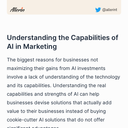
Understanding the Capabilities of
AI in Marketing
The biggest reasons for businesses not
maximizing their gains from AI investments
involve a lack of understanding of the technology
and its capabilities. Understanding the real
capabilities and strengths of AI can help
businesses devise solutions that actually add
value to their businesses instead of buying
cookie-cutter AI solutions that do not offer