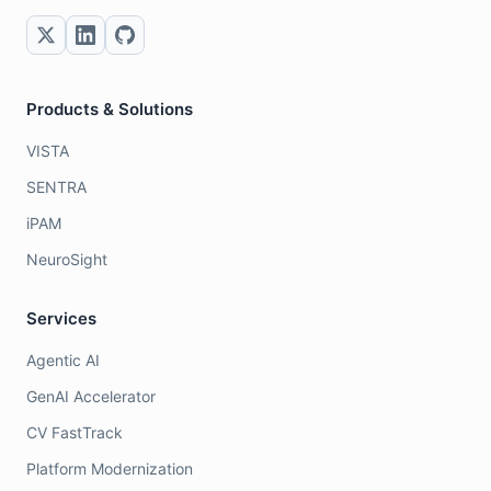
Products & Solutions
VISTA
SENTRA
iPAM
NeuroSight
Services
Agentic AI
GenAI Accelerator
CV FastTrack
Platform Modernization