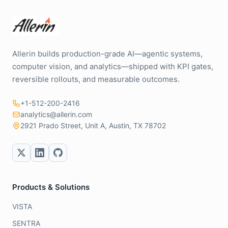
Allerin builds production-grade AI—agentic systems,
computer vision, and analytics—shipped with KPI gates,
reversible rollouts, and measurable outcomes.
+1-512-200-2416
analytics@allerin.com
2921 Prado Street, Unit A, Austin, TX 78702
Products & Solutions
VISTA
SENTRA