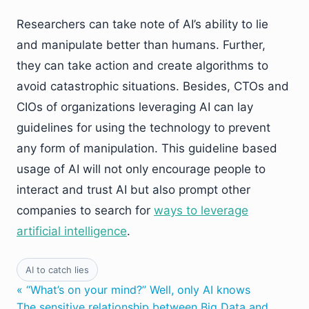
Researchers can take note of AI’s ability to lie
and manipulate better than humans. Further,
they can take action and create algorithms to
avoid catastrophic situations. Besides, CTOs and
CIOs of organizations leveraging AI can lay
guidelines for using the technology to prevent
any form of manipulation. This guideline based
usage of AI will not only encourage people to
interact and trust AI but also prompt other
companies to search for
ways to leverage
artificial intelligence
.
AI to catch lies
« “What’s on your mind?” Well, only AI knows
The sensitive relationship between Big Data and