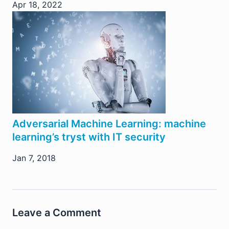
Apr 18, 2022
Adversarial Machine Learning: machine
learning’s tryst with IT security
Jan 7, 2018
Leave a Comment