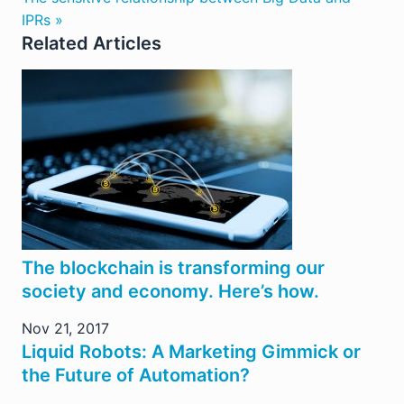
IPRs »
Related Articles
The blockchain is transforming our
society and economy. Here’s how.
Nov 21, 2017
Liquid Robots: A Marketing Gimmick or
the Future of Automation?