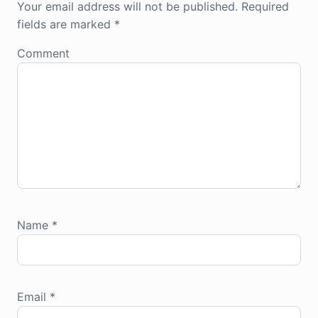
Your email address will not be published.
Required
fields are marked
*
Comment
Name
*
Email
*