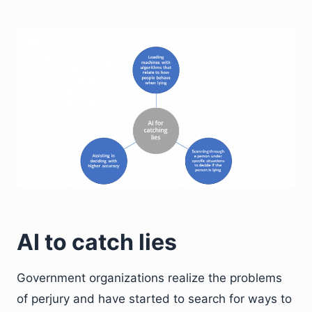
AI to catch lies
Government organizations realize the problems
of perjury and have started to search for ways to