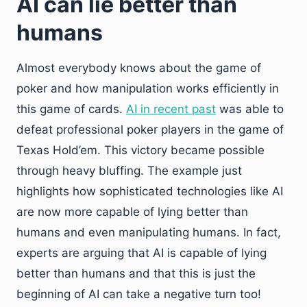
AI can lie better than
humans
Almost everybody knows about the game of
poker and how manipulation works efficiently in
this game of cards.
AI in recent past
was able to
defeat professional poker players in the game of
Texas Hold’em. This victory became possible
through heavy bluffing. The example just
highlights how sophisticated technologies like AI
are now more capable of lying better than
humans and even manipulating humans. In fact,
experts are arguing that AI is capable of lying
better than humans and that this is just the
beginning of AI can take a negative turn too!