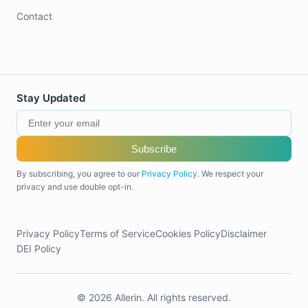
Contact
Stay Updated
Subscribe
By subscribing, you agree to our
Privacy Policy
. We respect your
privacy and use double opt-in.
Privacy Policy
Terms of Service
Cookies Policy
Disclaimer
DEI Policy
© 2026 Allerin. All rights reserved.