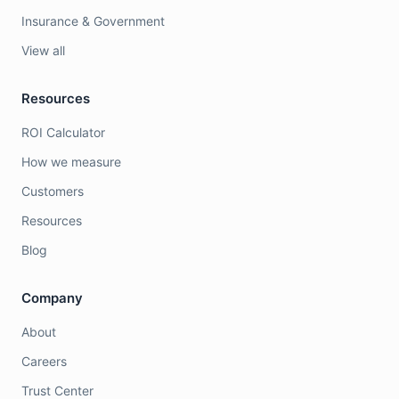
Insurance & Government
View all
Resources
ROI Calculator
How we measure
Customers
Resources
Blog
Company
About
Careers
Trust Center