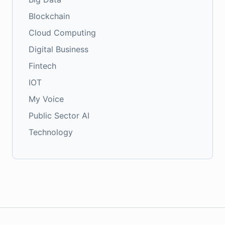
Blockchain
Cloud Computing
Digital Business
Fintech
IOT
My Voice
Public Sector AI
Technology