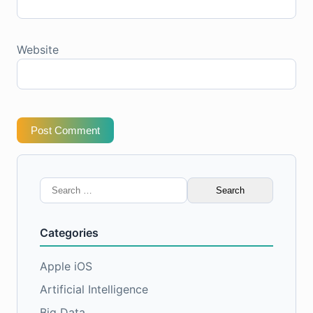
Website
Post Comment
Search
for:
Categories
Apple iOS
Artificial Intelligence
Big Data