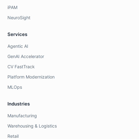
iPAM
NeuroSight
Services
Agentic AI
GenAI Accelerator
CV FastTrack
Platform Modernization
MLOps
Industries
Manufacturing
Warehousing & Logistics
Retail