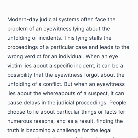
Modern-day judicial systems often face the
problem of an eyewitness lying about the
unfolding of incidents. This lying stalls the
proceedings of a particular case and leads to the
wrong verdict for an individual. When an eye
victim lies about a specific incident, it can be a
possibility that the eyewitness forgot about the
unfolding of a conflict. But when an eyewitness
lies about the whereabouts of a suspect, it can
cause delays in the judicial proceedings. People
choose to lie about particular things or facts for
numerous reasons, and as a result, finding the
truth is becoming a challenge for the legal