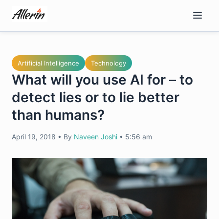
Skip
to
content
Artificial Intelligence
Technology
What will you use AI for – to
detect lies or to lie better
than humans?
April 19, 2018
•
By
Naveen Joshi
•
5:56 am