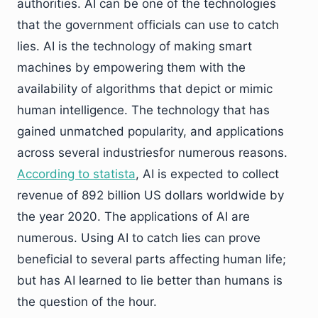
authorities. AI can be one of the technologies
that the government officials can use to catch
lies. AI is the technology of making smart
machines by empowering them with the
availability of algorithms that depict or mimic
human intelligence. The technology that has
gained unmatched popularity, and applications
across several industriesfor numerous reasons.
According to statista
, AI is expected to collect
revenue of 892 billion US dollars worldwide by
the year 2020. The applications of AI are
numerous. Using AI to catch lies can prove
beneficial to several parts affecting human life;
but has AI learned to lie better than humans is
the question of the hour.