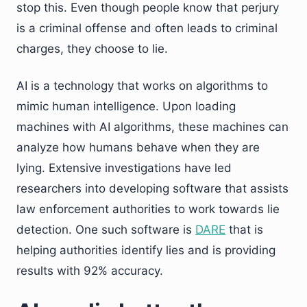
stop this. Even though people know that perjury
is a criminal offense and often leads to criminal
charges, they choose to lie.
AI is a technology that works on algorithms to
mimic human intelligence. Upon loading
machines with AI algorithms, these machines can
analyze how humans behave when they are
lying. Extensive investigations have led
researchers into developing software that assists
law enforcement authorities to work towards lie
detection. One such software is
DARE
that is
helping authorities identify lies and is providing
results with 92% accuracy.