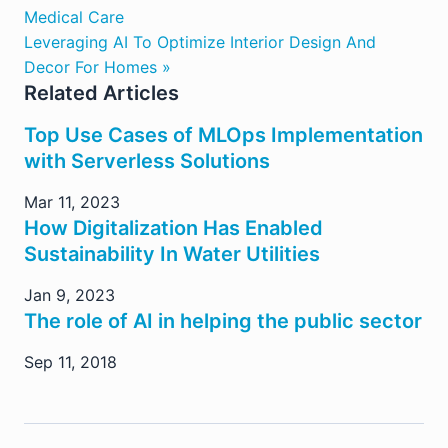
Medical Care
Leveraging AI To Optimize Interior Design And
Decor For Homes »
Related Articles
Top Use Cases of MLOps Implementation
with Serverless Solutions
Mar 11, 2023
How Digitalization Has Enabled
Sustainability In Water Utilities
Jan 9, 2023
The role of AI in helping the public sector
Sep 11, 2018