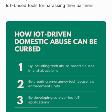
IoT-based tools for harassing their partners.