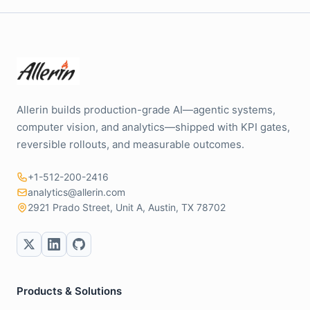
Allerin builds production-grade AI—agentic systems,
computer vision, and analytics—shipped with KPI gates,
reversible rollouts, and measurable outcomes.
+1-512-200-2416
analytics@allerin.com
2921 Prado Street, Unit A, Austin, TX 78702
Products & Solutions