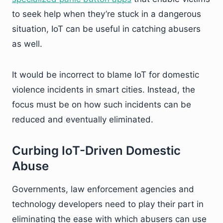
to seek help when they’re stuck in a dangerous
situation, IoT can be useful in catching abusers
as well.
It would be incorrect to blame IoT for domestic
violence incidents in smart cities. Instead, the
focus must be on how such incidents can be
reduced and eventually eliminated.
Curbing IoT-Driven Domestic
Abuse
Governments, law enforcement agencies and
technology developers need to play their part in
eliminating the ease with which abusers can use