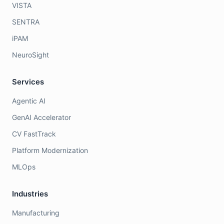
VISTA
SENTRA
iPAM
NeuroSight
Services
Agentic AI
GenAI Accelerator
CV FastTrack
Platform Modernization
MLOps
Industries
Manufacturing