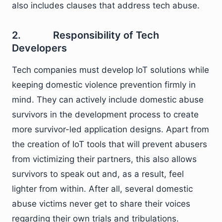
also includes clauses that address tech abuse.
2. Responsibility of Tech
Developers
Tech companies must develop IoT solutions while
keeping domestic violence prevention firmly in
mind. They can actively include domestic abuse
survivors in the development process to create
more survivor-led application designs. Apart from
the creation of IoT tools that will prevent abusers
from victimizing their partners, this also allows
survivors to speak out and, as a result, feel
lighter from within. After all, several domestic
abuse victims never get to share their voices
regarding their own trials and tribulations.