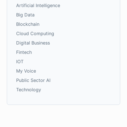
Artificial Intelligence
Big Data
Blockchain
Cloud Computing
Digital Business
Fintech
IOT
My Voice
Public Sector AI
Technology