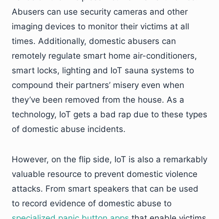
Abusers can use security cameras and other
imaging devices to monitor their victims at all
times. Additionally, domestic abusers can
remotely regulate smart home air-conditioners,
smart locks, lighting and IoT sauna systems to
compound their partners’ misery even when
they’ve been removed from the house. As a
technology, IoT gets a bad rap due to these types
of domestic abuse incidents.
However, on the flip side, IoT is also a remarkably
valuable resource to prevent domestic violence
attacks. From smart speakers that can be used
to record evidence of domestic abuse to
specialized panic button apps
that enable victims