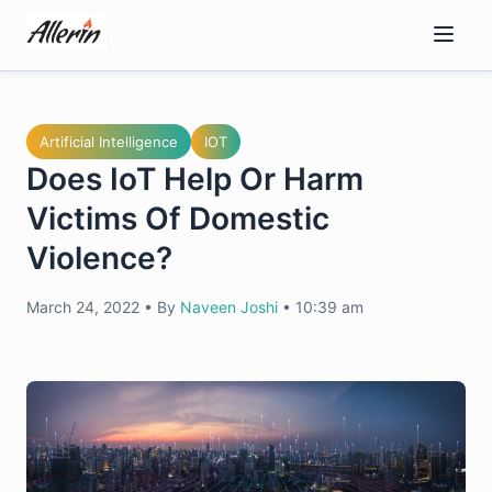
Skip
to
content
Artificial Intelligence
IOT
Does IoT Help Or Harm
Victims Of Domestic
Violence?
March 24, 2022
•
By
Naveen Joshi
•
10:39 am