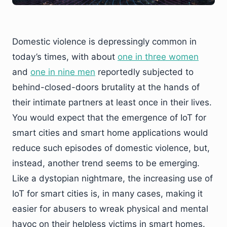
Domestic violence is depressingly common in
today’s times, with about
one in three women
and
one in nine men
reportedly subjected to
behind-closed-doors brutality at the hands of
their intimate partners at least once in their lives.
You would expect that the emergence of IoT for
smart cities and smart home applications would
reduce such episodes of domestic violence, but,
instead, another trend seems to be emerging.
Like a dystopian nightmare, the increasing use of
IoT for smart cities is, in many cases, making it
easier for abusers to wreak physical and mental
havoc on their helpless victims in smart homes.