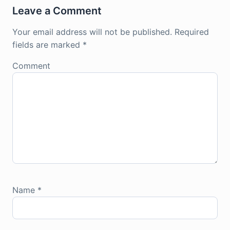
Leave a Comment
Your email address will not be published.
Required
fields are marked
*
Comment
Name
*