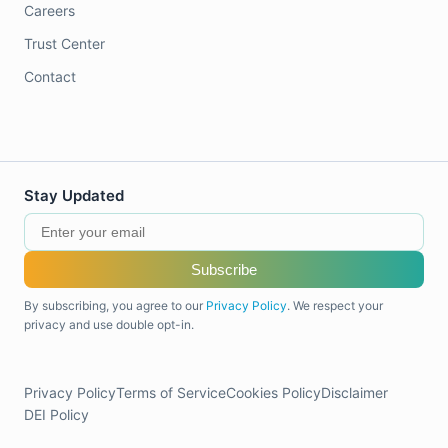
Careers
Trust Center
Contact
Stay Updated
Subscribe
By subscribing, you agree to our
Privacy Policy
. We respect your
privacy and use double opt-in.
Privacy Policy
Terms of Service
Cookies Policy
Disclaimer
DEI Policy