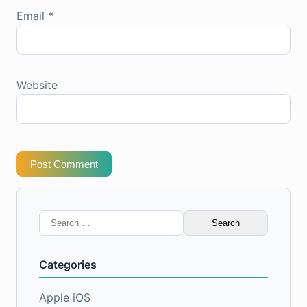
Email
*
Website
Post Comment
Search
for:
Categories
Apple iOS