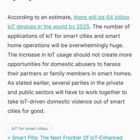
According to an estimate,
there will be 64 billion
IoT devices in the world by 2025
. The number of
applications of IoT for smart cities and smart
home operations will be overwhelmingly huge.
The increase in IoT usage should not create more
opportunities for domestic abusers to harass
their partners or family members in smart homes.
As stated earlier, several parties in the private
and public sectors will have to work together to
take IoT-driven domestic violence out of smart
cities for good.
IoT for smart cities
« Smart Pills: The Next Frontier Of IoT-Enhanced