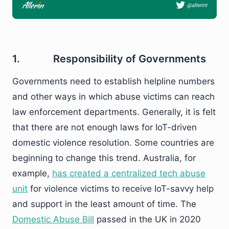
1. Responsibility of Governments
Governments need to establish helpline numbers
and other ways in which abuse victims can reach
law enforcement departments. Generally, it is felt
that there are not enough laws for IoT-driven
domestic violence resolution. Some countries are
beginning to change this trend. Australia, for
example,
has created a centralized tech abuse
unit
for violence victims to receive IoT-savvy help
and support in the least amount of time. The
Domestic Abuse Bill
passed in the UK in 2020