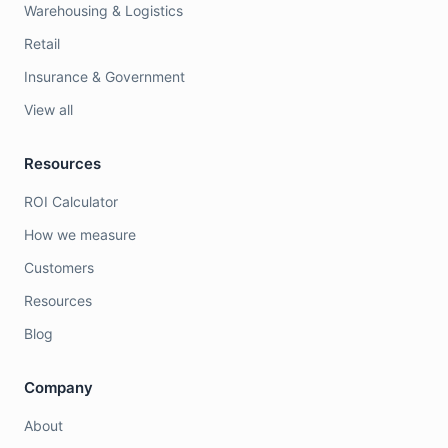
Warehousing & Logistics
Retail
Insurance & Government
View all
Resources
ROI Calculator
How we measure
Customers
Resources
Blog
Company
About