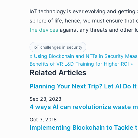
IoT technology is ever evolving and getting 
sphere of life; hence, we must ensure that 
the devices
against any threats and other Io
IoT challenges in security
« Using Blockchain and NFTs in Security Meas
Benefits of VR L&D Training for Higher ROI »
Related Articles
Planning Your Next Trip? Let AI Do It
Sep 23, 2023
4 ways AI can revolutionize waste
Oct 3, 2018
Implementing Blockchain to Tackle 