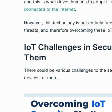
and this is what drives humans to adopt it
connected to the internet
.
However, this technology is not entirely fre
threats, and therefore overcoming these IoT
IoT Challenges in Sec
Them
There could be various challenges to the sec
devices, or more.