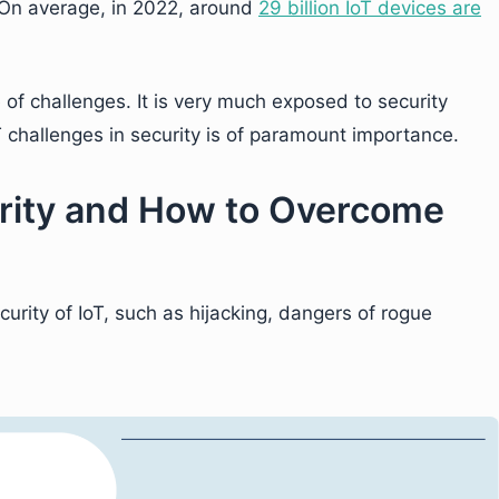
. On average, in 2022, around
29 billion IoT devices are
e of challenges. It is very much exposed to security
 challenges in security is of paramount importance.
urity and How to Overcome
urity of IoT, such as hijacking, dangers of rogue