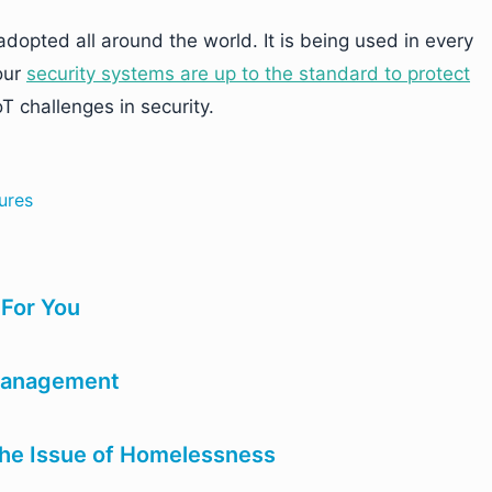
adopted all around the world. It is being used in every
our
security systems are up to the standard to protect
T challenges in security.
ures
 For You
 management
the Issue of Homelessness