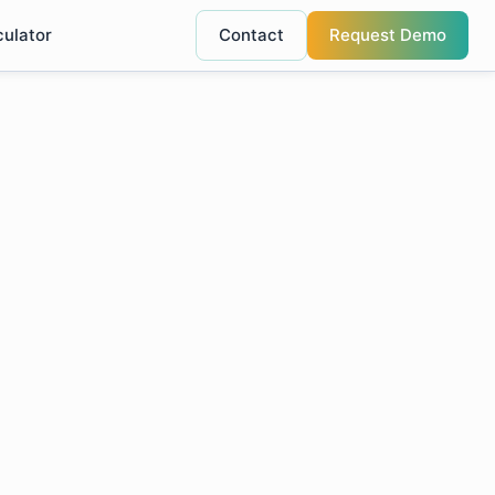
culator
Contact
Request Demo