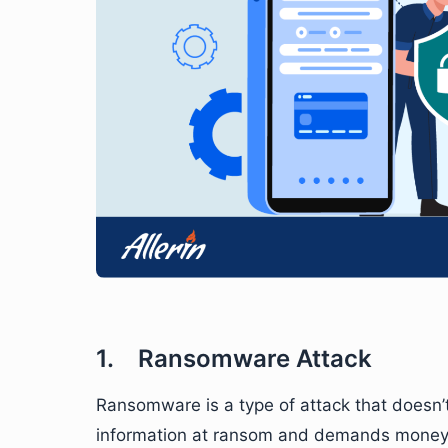
1. Ransomware Attack
Ransomware is a type of attack that doesn’t 
information at ransom and demands money. T