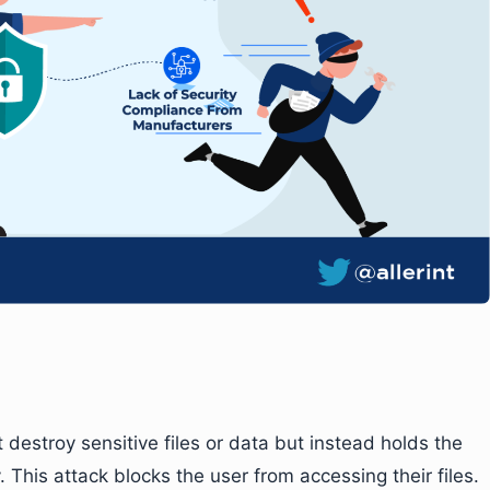
destroy sensitive files or data but instead holds the
his attack blocks the user from accessing their files.