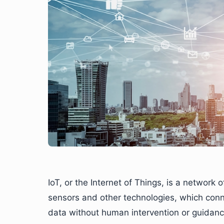
IoT, or the Internet of Things, is a network 
sensors and other technologies, which conn
data without human intervention or guidance 