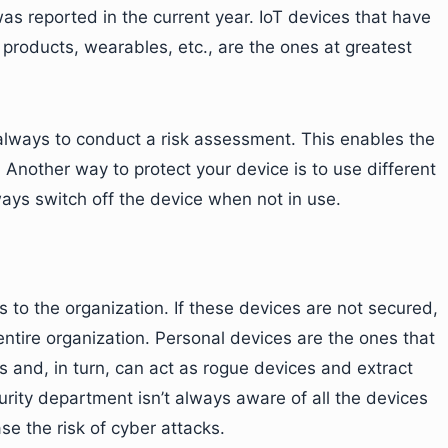
as reported in the current year. IoT devices that have
products, wearables, etc., are the ones at greatest
lways to conduct a risk assessment. This enables the
. Another way to protect your device is to use different
ays switch off the device when not in use.
to the organization. If these devices are not secured,
 entire organization. Personal devices are the ones that
s and, in turn, can act as rogue devices and extract
urity department isn’t always aware of all the devices
se the risk of cyber attacks.