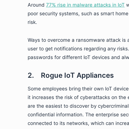
Around
77% rise in malware attacks in IoT
w
poor security systems, such as smart home 
risk.
Ways to overcome a ransomware attack is a
user to get notifications regarding any risks
passwords for different IoT devices and alw
2. Rogue IoT Appliances
Some employees bring their own IoT devices 
it increases the risk of cyberattacks on the
are the easiest to discover by cybercriminal
confidential information. The enterprise sec
connected to its networks, which can increa