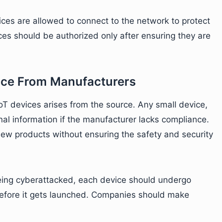
ces are allowed to connect to the network to protect
es should be authorized only after ensuring they are
nce From Manufacturers
IoT devices arises from the source. Any small device,
nal information if the manufacturer lacks compliance.
new products without ensuring the safety and security
being cyberattacked, each device should undergo
before it gets launched. Companies should make