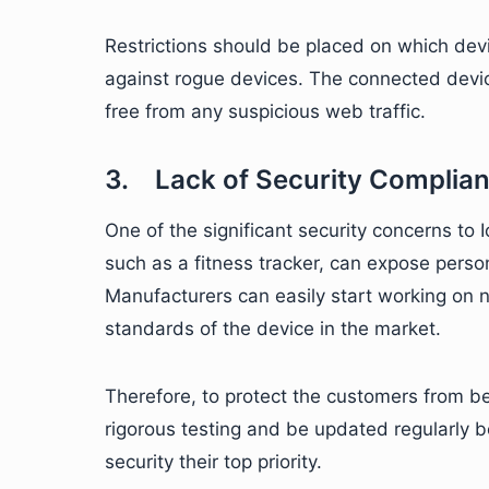
Restrictions should be placed on which devi
against rogue devices. The connected devic
free from any suspicious web traffic.
3. Lack of Security Complia
One of the significant security concerns to 
such as a fitness tracker, can expose perso
Manufacturers can easily start working on 
standards of the device in the market.
Therefore, to protect the customers from 
rigorous testing and be updated regularly 
security their top priority.