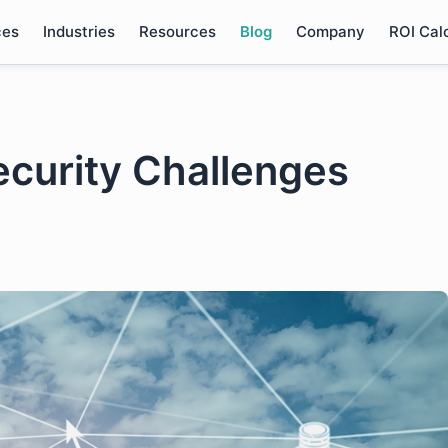
ces
Industries
Resources
Blog
Company
ROI Cal
curity Challenges