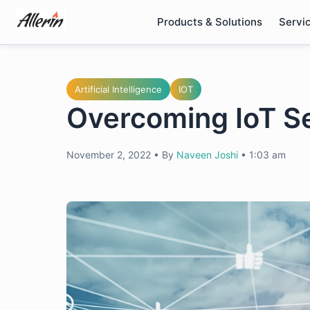
Skip
Products & Solutions
Servi
to
content
Artificial Intelligence
IOT
Overcoming IoT Se
November 2, 2022
•
By
Naveen Joshi
•
1:03 am