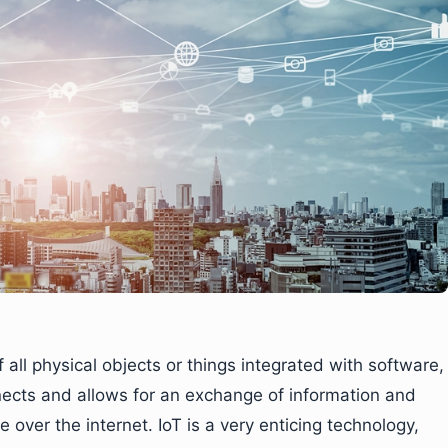
of all physical objects or things integrated with software,
ects and allows for an exchange of information and
over the internet. IoT is a very enticing technology,