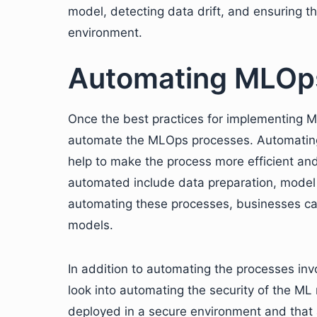
model, detecting data drift, and ensuring t
environment.
Automating MLOp
Once the best practices for implementing M
automate the MLOps processes. Automating 
help to make the process more efficient an
automated include data preparation, model
automating these processes, businesses can
models.
In addition to automating the processes inv
look into automating the security of the ML
deployed in a secure environment and that a