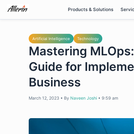
Skip
Products & Solutions
Servi
to
content
Artificial Intelligence
Technology
Mastering MLOps
Guide for Impleme
Business
March 12, 2023
•
By
Naveen Joshi
•
9:59 am