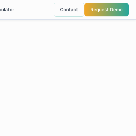
culator
Contact
Request Demo