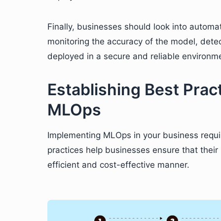
Finally, businesses should look into automa
monitoring the accuracy of the model, detec
deployed in a secure and reliable environm
Establishing Best Prac
MLOps
Implementing MLOps in your business requir
practices help businesses ensure that thei
efficient and cost-effective manner.