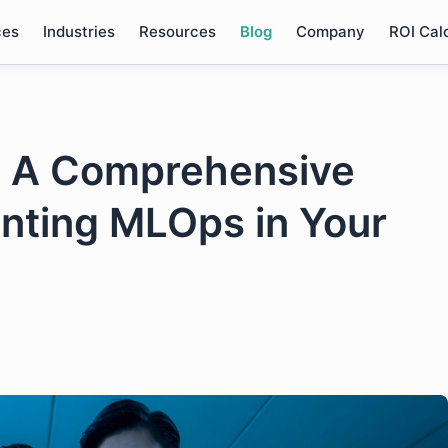
ces
Industries
Resources
Blog
Company
ROI Cal
: A Comprehensive
nting MLOps in Your