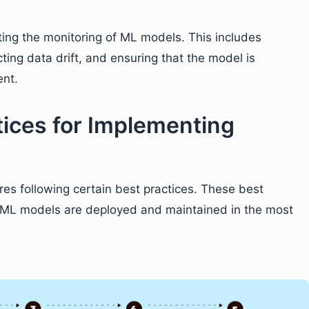
ting the monitoring of ML models. This includes
ting data drift, and ensuring that the model is
ent.
tices for Implementing
es following certain best practices. These best
r ML models are deployed and maintained in the most