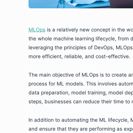
MLOps
is a relatively new concept in the w
the whole machine learning lifecycle, from
leveraging the principles of DevOps, MLOp
more efficient, reliable, and cost-effective.
The main objective of MLOps is to create a
process for ML models. This involves automa
data preparation, model training, model d
steps, businesses can reduce their time to m
In addition to automating the ML lifecycle
and ensure that they are performing as exp