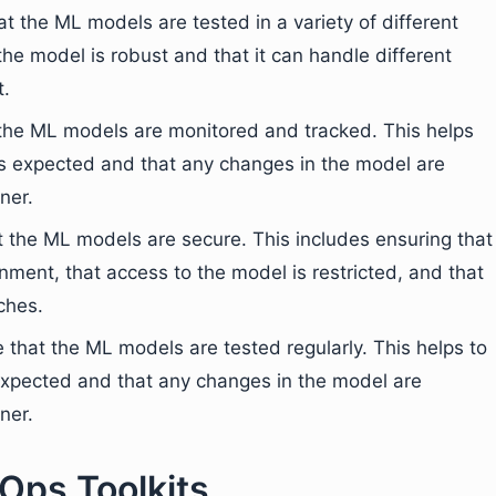
t the ML models are tested in a variety of different
he model is robust and that it can handle different
t.
t the ML models are monitored and tracked. This helps
as expected and that any changes in the model are
ner.
at the ML models are secure. This includes ensuring that
nment, that access to the model is restricted, and that
ches.
ure that the ML models are tested regularly. This helps to
expected and that any changes in the model are
ner.
Ops Toolkits