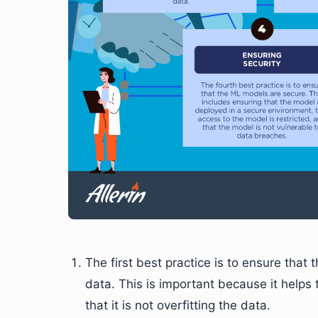
The first best practice is to ensure tha
data. This is important because it helps
that it is not overfitting the data.