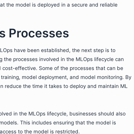
hat the model is deployed in a secure and reliable
s Processes
LOps have been established, the next step is to
the processes involved in the MLOps lifecycle can
d cost-effective. Some of the processes that can be
 training, model deployment, and model monitoring. By
 reduce the time it takes to deploy and maintain ML
olved in the MLOps lifecycle, businesses should also
 models. This includes ensuring that the model is
ccess to the model is restricted.