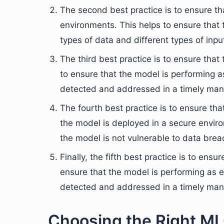
The second best practice is to ensure tha
environments. This helps to ensure that t
types of data and different types of inpu
The third best practice is to ensure tha
to ensure that the model is performing 
detected and addressed in a timely man
The fourth best practice is to ensure th
the model is deployed in a secure enviro
the model is not vulnerable to data brea
Finally, the fifth best practice is to ens
ensure that the model is performing as 
detected and addressed in a timely man
Choosing the Right ML