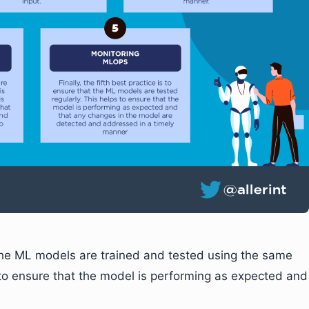
t the ML models are trained and tested using the same
 to ensure that the model is performing as expected and