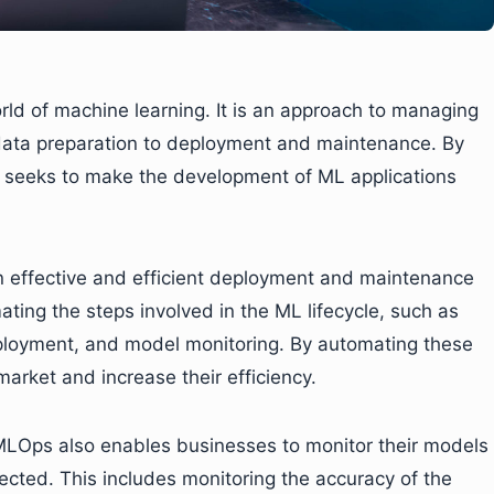
orld of machine learning. It is an approach to managing
 data preparation to deployment and maintenance. By
s seeks to make the development of ML applications
n effective and efficient deployment and maintenance
ting the steps involved in the ML lifecycle, such as
eployment, and model monitoring. By automating these
arket and increase their efficiency.
, MLOps also enables businesses to monitor their models
ected. This includes monitoring the accuracy of the