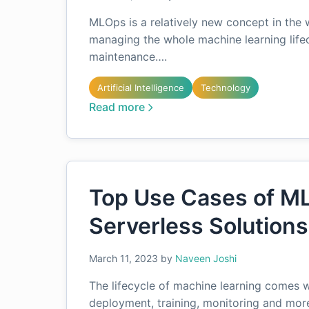
MLOps is a relatively new concept in the w
managing the whole machine learning life
maintenance….
Artificial Intelligence
Technology
Read more
Top Use Cases of M
Serverless Solutions
March 11, 2023
by
Naveen Joshi
The lifecycle of machine learning comes w
deployment, training, monitoring and mor