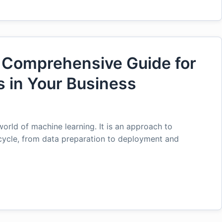
 Comprehensive Guide for
 in Your Business
orld of machine learning. It is an approach to
cycle, from data preparation to deployment and