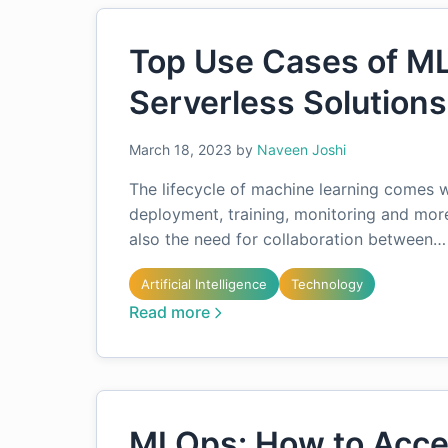
Top Use Cases of M
Serverless Solutions
March 18, 2023
by
Naveen Joshi
The lifecycle of machine learning comes w
deployment, training, monitoring and mor
also the need for collaboration between…
Artificial Intelligence
Technology
Read more
MLOps: How to Acce