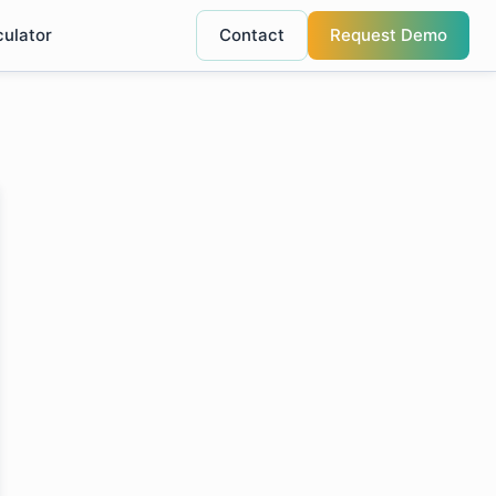
culator
Contact
Request Demo