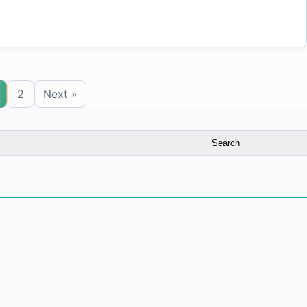
2
Next »