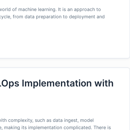
orld of machine learning. It is an approach to
cycle, from data preparation to deployment and
LOps Implementation with
ith complexity, such as data ingest, model
e, making its implementation complicated. There is