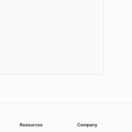
Resources
Company