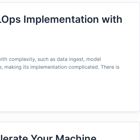
LOps Implementation with
ith complexity, such as data ingest, model
e, making its implementation complicated. There is
lerate Your Machine