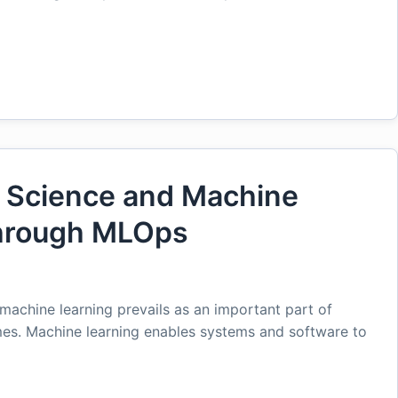
a Science and Machine
hrough MLOps
machine learning prevails as an important part of
es. Machine learning enables systems and software to