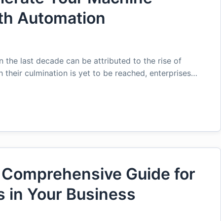
ith Automation
the last decade can be attributed to the rise of
their culmination is yet to be reached, enterprises…
 Comprehensive Guide for
 in Your Business