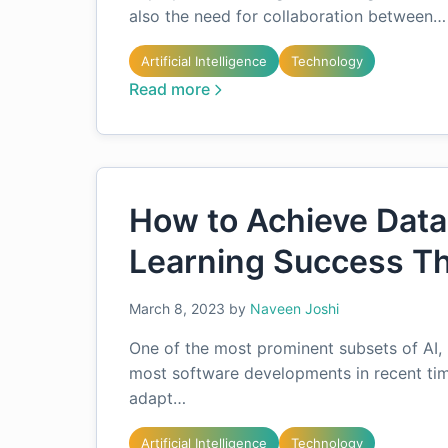
also the need for collaboration between…
Artificial Intelligence
Technology
Read more
How to Achieve Dat
Learning Success T
March 8, 2023
by
Naveen Joshi
One of the most prominent subsets of AI, 
most software developments in recent tim
adapt…
Artificial Intelligence
Technology