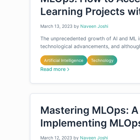
Learning Projects w
March 13, 2023
by
Naveen Joshi
The unprecedented growth of AI and ML in 
technological advancements, and although 
Artificial Intelligence
Technology
Read more
Mastering MLOps: A
Implementing MLOps
March 12, 2023
by
Naveen Joshi