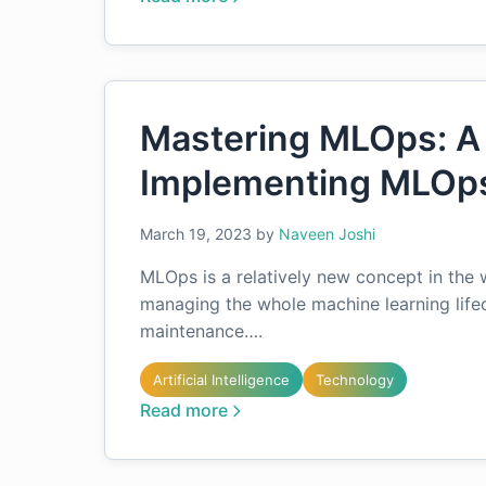
Mastering MLOps: A
Implementing MLOps
March 19, 2023
by
Naveen Joshi
MLOps is a relatively new concept in the w
managing the whole machine learning life
maintenance….
Artificial Intelligence
Technology
Read more