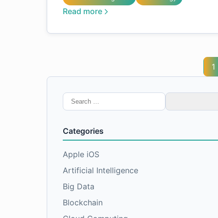
Read more
1
Search
for:
Categories
Apple iOS
Artificial Intelligence
Big Data
Blockchain