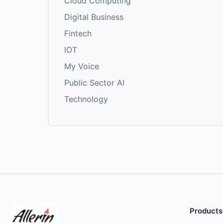
Cloud Computing
Digital Business
Fintech
IOT
My Voice
Public Sector AI
Technology
Products