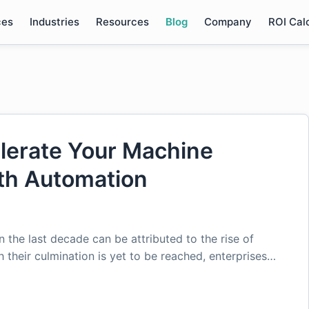
ces
Industries
Resources
Blog
Company
ROI Cal
lerate Your Machine
ith Automation
the last decade can be attributed to the rise of
their culmination is yet to be reached, enterprises…