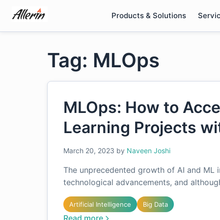
Skip
Products & Solutions
Servi
to
content
Tag: MLOps
MLOps: How to Acce
Learning Projects w
March 20, 2023
by
Naveen Joshi
The unprecedented growth of AI and ML in 
technological advancements, and although 
Artificial Intelligence
Big Data
Read more