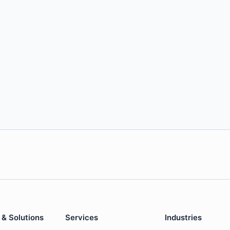
 & Solutions
Services
Industries