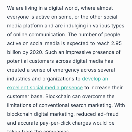
We are living in a digital world, where almost
everyone is active on some, or the other social
media platform and are indulging in various types
of online communication. The number of people
active on social media is expected to reach 2.95
billion by 2020. Such an impressive presence of
potential customers across digital media has
created a sense of emergency across several
industries and organizations to
develop an
excellent social media presence
to increase their
customer base. Blockchain can overcome the
limitations of conventional search marketing. With
blockchain digital marketing, reduced ad-fraud
and accurate pay-per-click charges would be
taken from the companies.