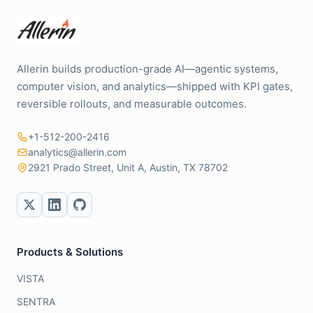
Allerin builds production-grade AI—agentic systems,
computer vision, and analytics—shipped with KPI gates,
reversible rollouts, and measurable outcomes.
+1-512-200-2416
analytics@allerin.com
2921 Prado Street, Unit A, Austin, TX 78702
Products & Solutions
VISTA
SENTRA