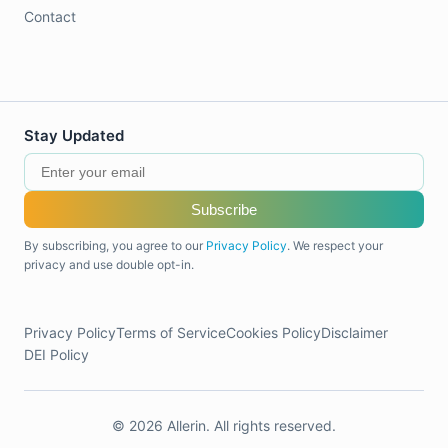
Contact
Stay Updated
Subscribe
By subscribing, you agree to our
Privacy Policy
. We respect your
privacy and use double opt-in.
Privacy Policy
Terms of Service
Cookies Policy
Disclaimer
DEI Policy
© 2026 Allerin. All rights reserved.