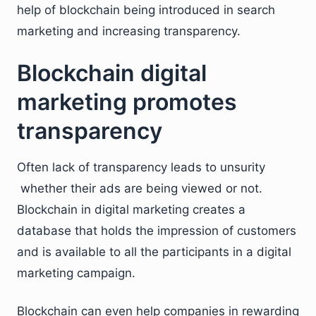
help of blockchain being introduced in search
marketing and increasing transparency.
Blockchain digital
marketing promotes
transparency
Often lack of transparency leads to unsurity
whether their ads are being viewed or not.
Blockchain in digital marketing creates a
database that holds the impression of customers
and is available to all the participants in a digital
marketing campaign.
Blockchain can even help companies in rewarding