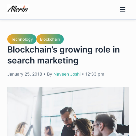
Skip
to
content
Technology
Blockchain
Blockchain’s growing role in
search marketing
January 25, 2018
•
By
Naveen Joshi
•
12:33 pm