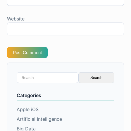
Website
Post Comment
Search
for:
Categories
Apple iOS
Artificial Intelligence
Big Data