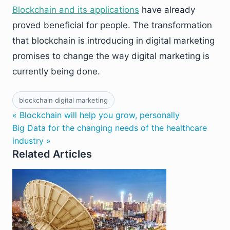
Blockchain and its applications
have already
proved beneficial for people. The transformation
that blockchain is introducing in digital marketing
promises to change the way digital marketing is
currently being done.
blockchain digital marketing
« Blockchain will help you grow, personally
Big Data for the changing needs of the healthcare
industry »
Related Articles