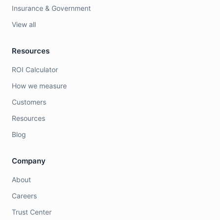
Insurance & Government
View all
Resources
ROI Calculator
How we measure
Customers
Resources
Blog
Company
About
Careers
Trust Center