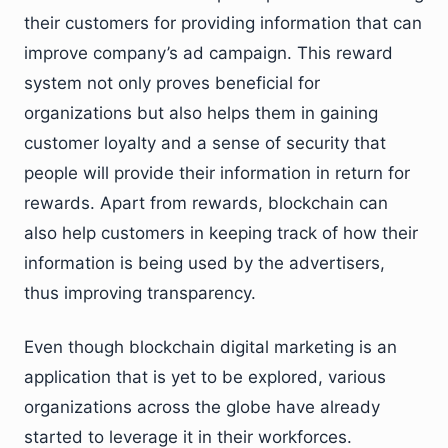
their customers for providing information that can
improve company’s ad campaign. This reward
system not only proves beneficial for
organizations but also helps them in gaining
customer loyalty and a sense of security that
people will provide their information in return for
rewards. Apart from rewards, blockchain can
also help customers in keeping track of how their
information is being used by the advertisers,
thus improving transparency.
Even though blockchain digital marketing is an
application that is yet to be explored, various
organizations across the globe have already
started to leverage it in their workforces.