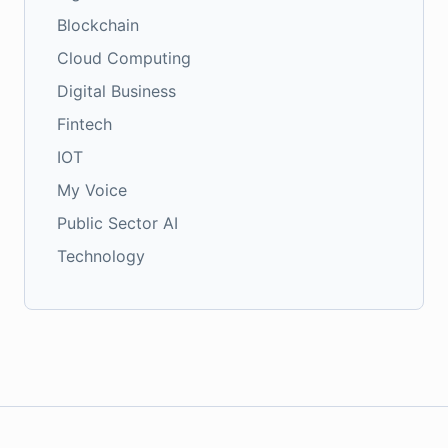
Blockchain
Cloud Computing
Digital Business
Fintech
IOT
My Voice
Public Sector AI
Technology