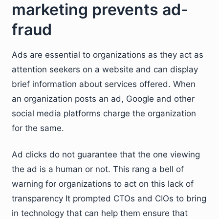
marketing prevents ad-
fraud
Ads are essential to organizations as they act as
attention seekers on a website and can display
brief information about services offered. When
an organization posts an ad, Google and other
social media platforms charge the organization
for the same.
Ad clicks do not guarantee that the one viewing
the ad is a human or not. This rang a bell of
warning for organizations to act on this lack of
transparency It prompted CTOs and CIOs to bring
in technology that can help them ensure that