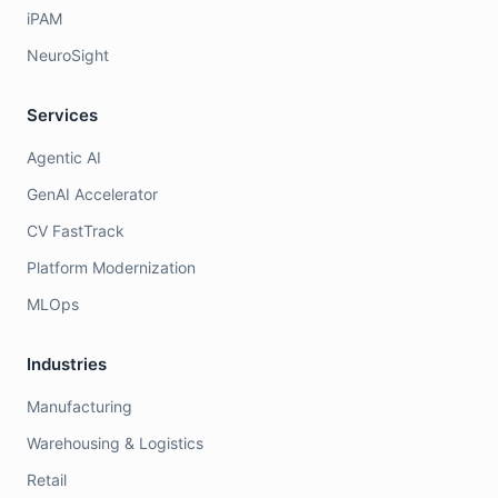
iPAM
NeuroSight
Services
Agentic AI
GenAI Accelerator
CV FastTrack
Platform Modernization
MLOps
Industries
Manufacturing
Warehousing & Logistics
Retail