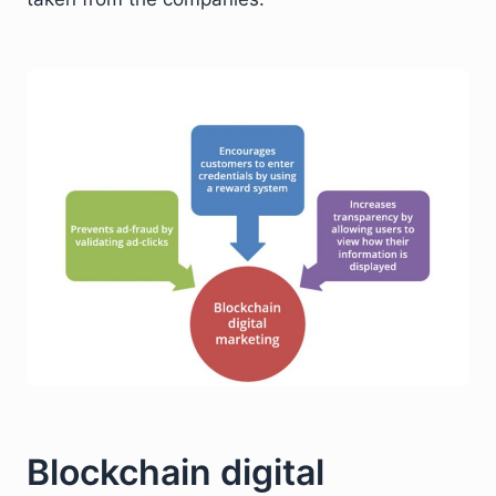
Blockchain digital