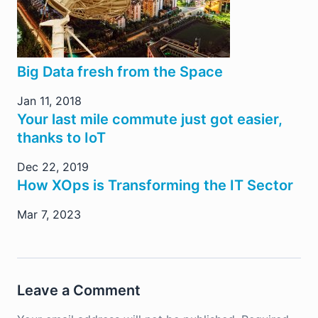
Big Data fresh from the Space
Jan 11, 2018
Your last mile commute just got easier,
thanks to IoT
Dec 22, 2019
How XOps is Transforming the IT Sector
Mar 7, 2023
Leave a Comment