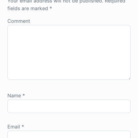
Your email address will not be published.
Required
fields are marked
*
Comment
Name
*
Email
*