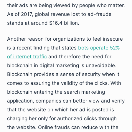
their ads are being viewed by people who matter.
As of 2017, global revenue lost to ad-frauds
stands at around $16.4 billion.
Another reason for organizations to feel insecure
is a recent finding that states
bots operate 52%
of internet traffic
and therefore the need for
blockchain in digital marketing is unavoidable.
Blockchain provides a sense of security when it
comes to assuring the validity of the clicks. With
blockchain entering the search marketing
application, companies can better view and verify
that the website on which her ad is posted is
charging her only for authorized clicks through
the website. Online frauds can reduce with the