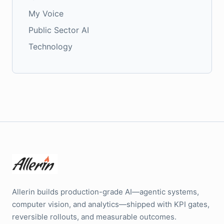
My Voice
Public Sector AI
Technology
Allerin builds production-grade AI—agentic systems,
computer vision, and analytics—shipped with KPI gates,
reversible rollouts, and measurable outcomes.