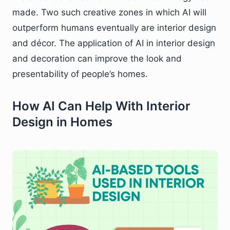
made. Two such creative zones in which AI will
outperform humans eventually are interior design
and décor. The application of AI in interior design
and decoration can improve the look and
presentability of people’s homes.
How AI Can Help With Interior
Design in Homes