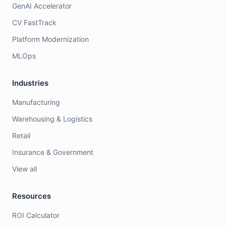
GenAI Accelerator
CV FastTrack
Platform Modernization
MLOps
Industries
Manufacturing
Warehousing & Logistics
Retail
Insurance & Government
View all
Resources
ROI Calculator