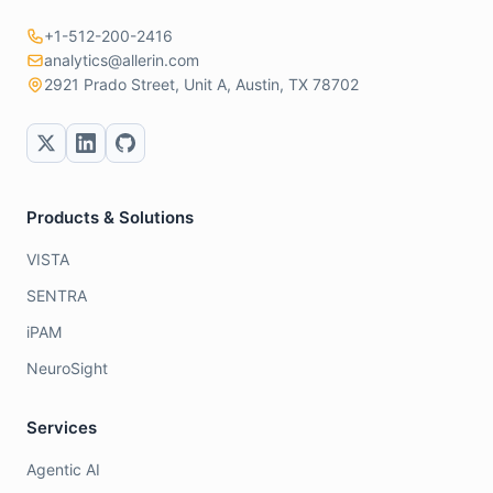
+1-512-200-2416
analytics@allerin.com
2921 Prado Street, Unit A, Austin, TX 78702
Products & Solutions
VISTA
SENTRA
iPAM
NeuroSight
Services
Agentic AI