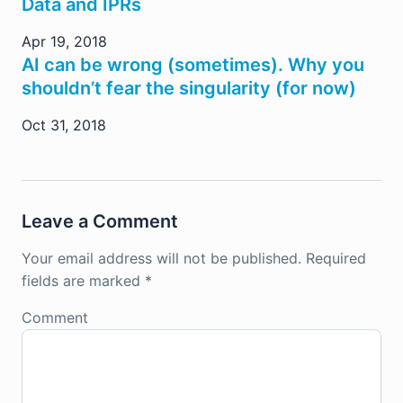
Data and IPRs
Apr 19, 2018
AI can be wrong (sometimes). Why you
shouldn’t fear the singularity (for now)
Oct 31, 2018
Leave a Comment
Your email address will not be published.
Required
fields are marked
*
Comment