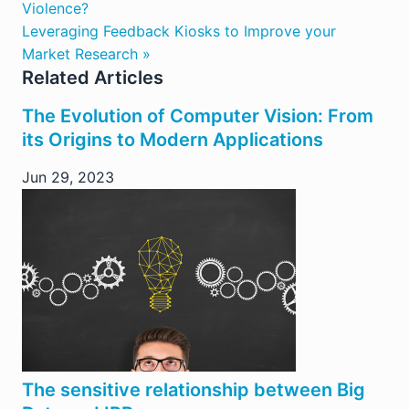
Violence?
Leveraging Feedback Kiosks to Improve your
Market Research »
Related Articles
The Evolution of Computer Vision: From
its Origins to Modern Applications
Jun 29, 2023
The sensitive relationship between Big