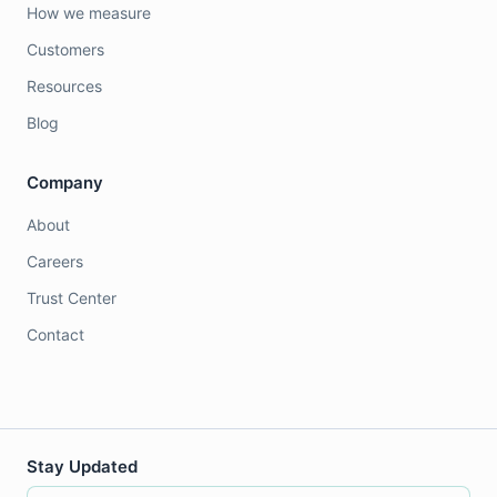
How we measure
Customers
Resources
Blog
Company
About
Careers
Trust Center
Contact
Stay Updated