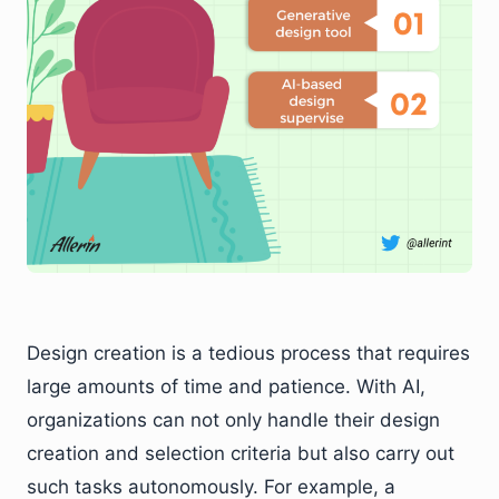
Design creation is a tedious process that requires
large amounts of time and patience. With AI,
organizations can not only handle their design
creation and selection criteria but also carry out
such tasks autonomously. For example, a