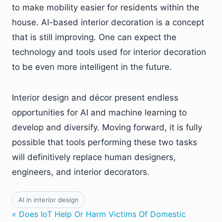
to make mobility easier for residents within the
house. AI-based interior decoration is a concept
that is still improving. One can expect the
technology and tools used for interior decoration
to be even more intelligent in the future.
Interior design and décor present endless
opportunities for AI and machine learning to
develop and diversify. Moving forward, it is fully
possible that tools performing these two tasks
will definitively replace human designers,
engineers, and interior decorators.
AI in interior design
« Does IoT Help Or Harm Victims Of Domestic