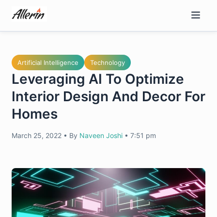
Skip
to
content
Artificial Intelligence
Technology
Leveraging AI To Optimize
Interior Design And Decor For
Homes
March 25, 2022
•
By
Naveen Joshi
•
7:51 pm