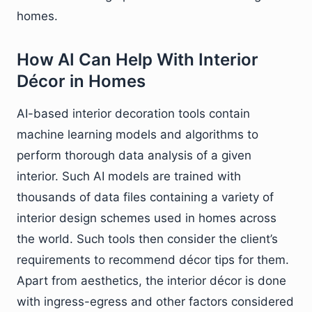
homes.
How AI Can Help With Interior
Décor in Homes
AI-based interior decoration tools contain
machine learning models and algorithms to
perform thorough data analysis of a given
interior. Such AI models are trained with
thousands of data files containing a variety of
interior design schemes used in homes across
the world. Such tools then consider the client’s
requirements to recommend décor tips for them.
Apart from aesthetics, the interior décor is done
with ingress-egress and other factors considered