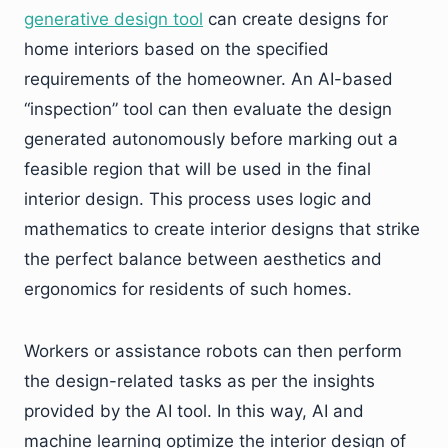
generative design tool
can create designs for
home interiors based on the specified
requirements of the homeowner. An AI-based
“inspection” tool can then evaluate the design
generated autonomously before marking out a
feasible region that will be used in the final
interior design. This process uses logic and
mathematics to create interior designs that strike
the perfect balance between aesthetics and
ergonomics for residents of such homes.
Workers or assistance robots can then perform
the design-related tasks as per the insights
provided by the AI tool. In this way, AI and
machine learning optimize the interior design of