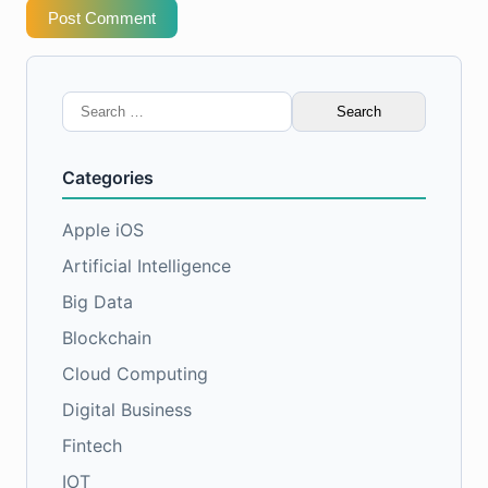
Post Comment
Search
for:
Categories
Apple iOS
Artificial Intelligence
Big Data
Blockchain
Cloud Computing
Digital Business
Fintech
IOT