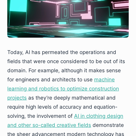
Today, AI has permeated the operations and
fields that were once considered to be out of its
domain. For example, although it makes sense
for engineers and architects to use
machine
learning and robotics to optimize construction
projects
as they’re deeply mathematical and
require high levels of accuracy and equation-
solving, the involvement of
AI in clothing design
and other so-called creative fields
demonstrate
the sheer advancement modern technology has