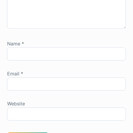
Name
*
Email
*
Website