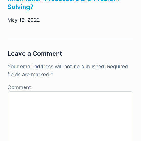
Solving?
May 18, 2022
Leave a Comment
Your email address will not be published.
Required
fields are marked
*
Comment