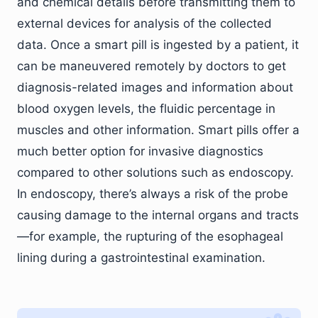
and chemical details before transmitting them to
external devices for analysis of the collected
data. Once a smart pill is ingested by a patient, it
can be maneuvered remotely by doctors to get
diagnosis-related images and information about
blood oxygen levels, the fluidic percentage in
muscles and other information. Smart pills offer a
much better option for invasive diagnostics
compared to other solutions such as endoscopy.
In endoscopy, there’s always a risk of the probe
causing damage to the internal organs and tracts
—for example, the rupturing of the esophageal
lining during a gastrointestinal examination.