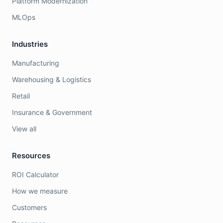
Platform Modernization
MLOps
Industries
Manufacturing
Warehousing & Logistics
Retail
Insurance & Government
View all
Resources
ROI Calculator
How we measure
Customers