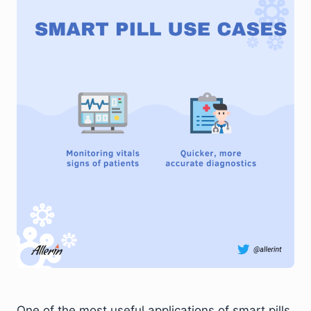
One of the most useful applications of smart pills