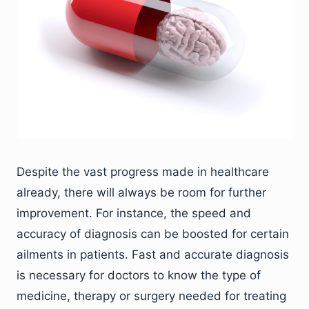
Despite the vast progress made in healthcare
already, there will always be room for further
improvement. For instance, the speed and
accuracy of diagnosis can be boosted for certain
ailments in patients. Fast and accurate diagnosis
is necessary for doctors to know the type of
medicine, therapy or surgery needed for treating