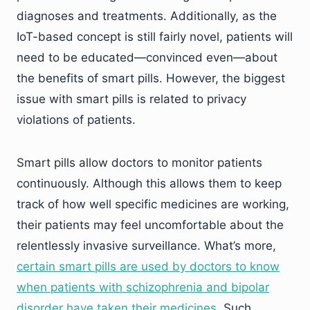
diagnoses and treatments. Additionally, as the
IoT-based concept is still fairly novel, patients will
need to be educated—convinced even—about
the benefits of smart pills. However, the biggest
issue with smart pills is related to privacy
violations of patients.
Smart pills allow doctors to monitor patients
continuously. Although this allows them to keep
track of how well specific medicines are working,
their patients may feel uncomfortable about the
relentlessly invasive surveillance. What’s more,
certain smart pills are used by doctors to know
when patients with schizophrenia and bipolar
disorder have taken their medicines
. Such