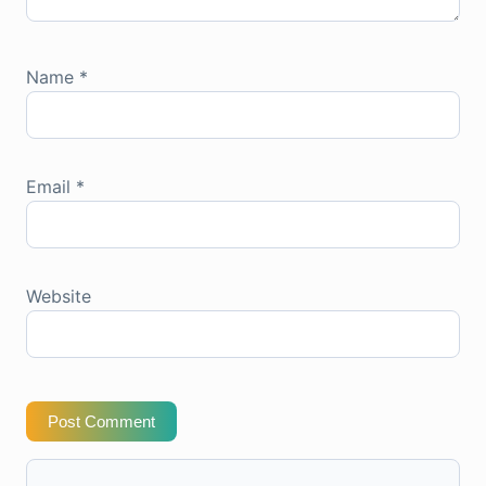
Name
*
Email
*
Website
Post Comment