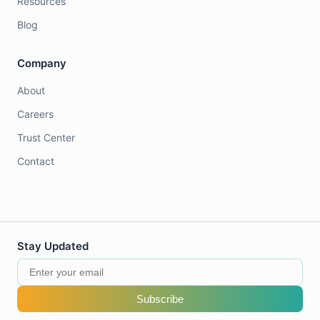
Resources
Blog
Company
About
Careers
Trust Center
Contact
Stay Updated
Subscribe