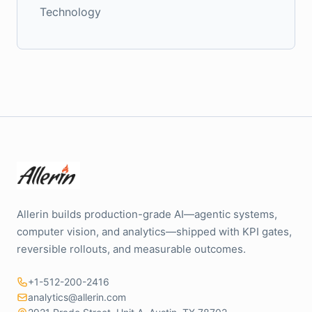
Technology
Allerin builds production-grade AI—agentic systems,
computer vision, and analytics—shipped with KPI gates,
reversible rollouts, and measurable outcomes.
+1-512-200-2416
analytics@allerin.com