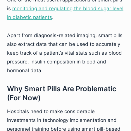
is
monitoring and regulating the blood sugar level
in diabetic patients
.
Apart from diagnosis-related imaging, smart pills
also extract data that can be used to accurately
keep track of a patient’s vital stats such as blood
pressure, insulin composition in blood and
hormonal data.
Why Smart Pills Are Problematic
(For Now)
Hospitals need to make considerable
investments in technology implementation and
personnel training before using smart pill-based