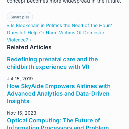
concept becomes more widespread in the future.
Smart pills
« Is Blockchain in Politics the Need of the Hour?
Does IoT Help Or Harm Victims Of Domestic
Violence? »
Related Articles
Redefining prenatal care and the
childbirth experience with VR
Jul 15, 2019
How SkyAide Empowers Airlines with
Advanced Analytics and Data-Driven
Insights
Nov 15, 2023
Optical Computing: The Future of
Information Processors and Problem