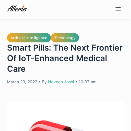
Skip
to
content
Artificial Intelligence
Technology
Smart Pills: The Next Frontier
Of IoT-Enhanced Medical
Care
March 23, 2022
•
By
Naveen Joshi
•
10:37 am