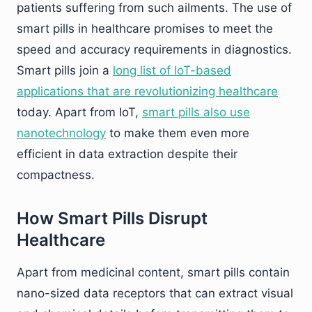
patients suffering from such ailments. The use of
smart pills in healthcare promises to meet the
speed and accuracy requirements in diagnostics.
Smart pills join a
long list of IoT-based
applications that are revolutionizing healthcare
today. Apart from IoT,
smart pills also use
nanotechnology
to make them even more
efficient in data extraction despite their
compactness.
How Smart Pills Disrupt
Healthcare
Apart from medicinal content, smart pills contain
nano-sized data receptors that can extract visual