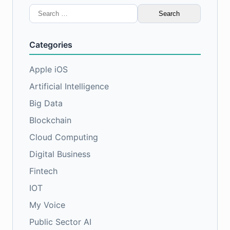
Search
for:
Categories
Apple iOS
Artificial Intelligence
Big Data
Blockchain
Cloud Computing
Digital Business
Fintech
IOT
My Voice
Public Sector AI