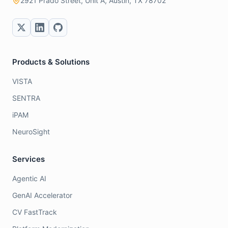
2921 Prado Street, Unit A, Austin, TX 78702
Products & Solutions
VISTA
SENTRA
iPAM
NeuroSight
Services
Agentic AI
GenAI Accelerator
CV FastTrack