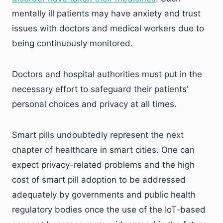
mentally ill patients may have anxiety and trust
issues with doctors and medical workers due to
being continuously monitored.
Doctors and hospital authorities must put in the
necessary effort to safeguard their patients’
personal choices and privacy at all times.
Smart pills undoubtedly represent the next
chapter of healthcare in smart cities. One can
expect privacy-related problems and the high
cost of smart pill adoption to be addressed
adequately by governments and public health
regulatory bodies once the use of the IoT-based