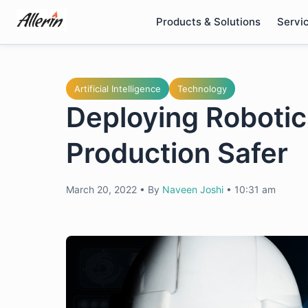
Skip
Products & Solutions
Servi
to
content
Artificial Intelligence
Technology
Deploying Robotic
Production Safer
March 20, 2022
•
By
Naveen Joshi
•
10:31 am