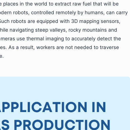
 places in the world to extract raw fuel that will be
odern robots, controlled remotely by humans, can carry
. Such robots are equipped with 3D mapping sensors,
ile navigating steep valleys, rocky mountains and
ameras use thermal imaging to accurately detect the
nes. As a result, workers are not needed to traverse
e.