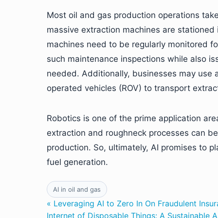
Most oil and gas production operations take 
massive extraction machines are stationed 
machines need to be regularly monitored fo
such maintenance inspections while also issu
needed. Additionally, businesses may use
operated vehicles (ROV) to transport extrac
Robotics is one of the prime application are
extraction and roughneck processes can be c
production. So, ultimately, AI promises to pla
fuel generation.
AI in oil and gas
« Leveraging AI to Zero In On Fraudulent Insu
Internet of Disposable Things: A Sustainable 