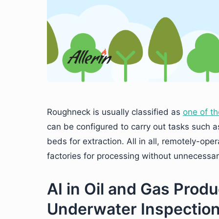
Roughneck is usually classified as
one of th
can be configured to carry out tasks such as
beds for extraction. All in all, remotely-ope
factories for processing without unnecessarily
AI in Oil and Gas Prod
Underwater Inspectio