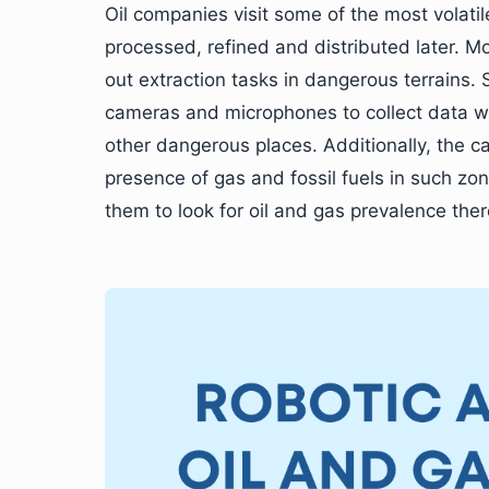
Oil companies visit some of the most volatile
processed, refined and distributed later. M
out extraction tasks in dangerous terrains
cameras and microphones to collect data wh
other dangerous places. Additionally, the c
presence of gas and fossil fuels in such zo
them to look for oil and gas prevalence ther