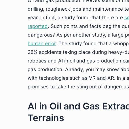
Oil and gas production involves some of the
drilling, roughneck jobs and maintenance t
year. In fact, a study found that there are
se
reported
. Such points and facts beg the qu
dangerous? As per another study, a large pe
human error
. The study found that a whoppi
28% accidents taking place during heavy-dut
robotics and AI in oil and gas production ca
gas production. Already, you may know ab
with technologies such as VR and AR. In a s
promises to take the sting out of dangerous 
AI in Oil and Gas Extra
Terrains