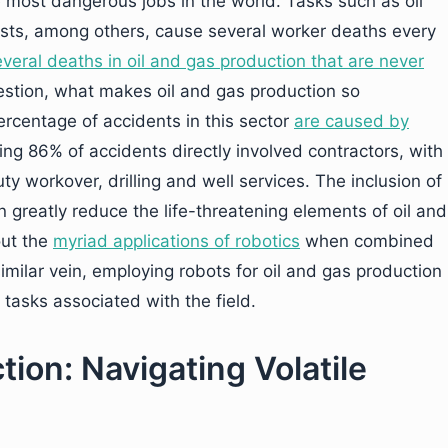
 most dangerous jobs in the world. Tasks such as oil
ests, among others, cause several worker deaths every
veral deaths in oil and gas production that are never
estion, what makes oil and gas production so
rcentage of accidents in this sector
are caused by
ng 86% of accidents directly involved contractors, with
y workover, drilling and well services. The inclusion of
n greatly reduce the life-threatening elements of oil and
out the
myriad applications of robotics
when combined
imilar vein, employing robots for oil and gas production
tasks associated with the field.
ction: Navigating Volatile