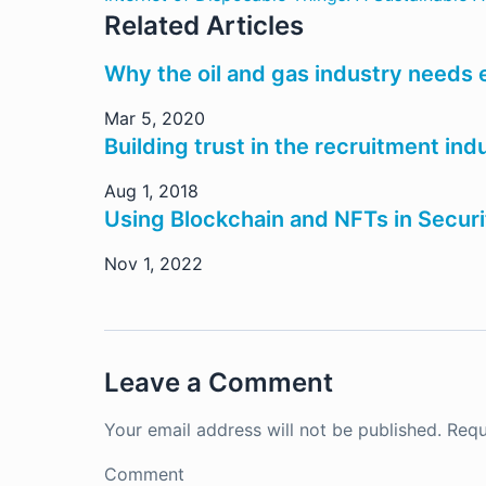
Related Articles
Why the oil and gas industry needs
Mar 5, 2020
Building trust in the recruitment in
Aug 1, 2018
Using Blockchain and NFTs in Secur
Nov 1, 2022
Leave a Comment
Your email address will not be published.
Requ
Comment