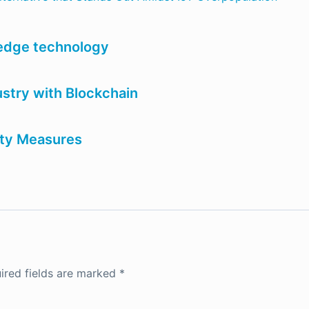
 edge technology
dustry with Blockchain
ity Measures
ired fields are marked
*