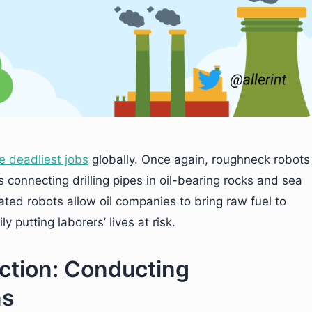
e deadliest jobs
globally. Once again, roughneck robots
 connecting drilling pipes in oil-bearing rocks and sea
rated robots allow oil companies to bring raw fuel to
 putting laborers’ lives at risk.
uction: Conducting
ns