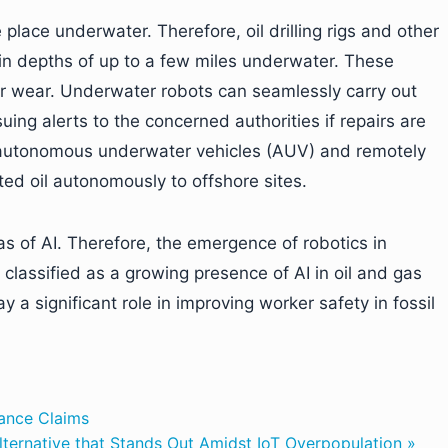
place underwater. Therefore, oil drilling rigs and other
in depths of up to a few miles underwater. These
r wear. Underwater robots can seamlessly carry out
ing alerts to the concerned authorities if repairs are
 autonomous underwater vehicles (AUV) and remotely
ted oil autonomously to offshore sites.
as of AI. Therefore, the emergence of robotics in
lassified as a growing presence of AI in oil and gas
y a significant role in improving worker safety in fossil
rance Claims
Alternative that Stands Out Amidst IoT Overpopulation »