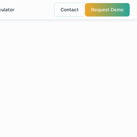
culator
Contact
Request Demo