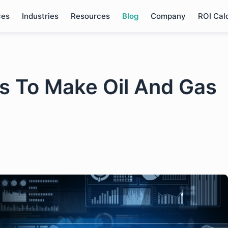
ces
Industries
Resources
Blog
Company
ROI Cal
s To Make Oil And Gas