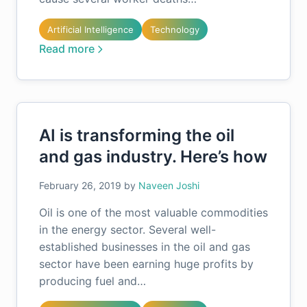
Artificial Intelligence
Technology
Read more
AI is transforming the oil
and gas industry. Here’s how
February 26, 2019
by
Naveen Joshi
Oil is one of the most valuable commodities
in the energy sector. Several well-
established businesses in the oil and gas
sector have been earning huge profits by
producing fuel and…