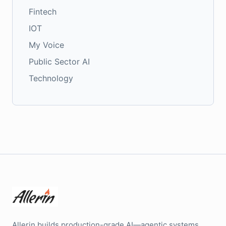
Fintech
IOT
My Voice
Public Sector AI
Technology
Allerin builds production-grade AI—agentic systems,