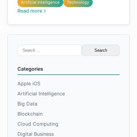
Artificial Intelligence
Technology
Read more
Search
for:
Categories
Apple iOS
Artificial Intelligence
Big Data
Blockchain
Cloud Computing
Digital Business