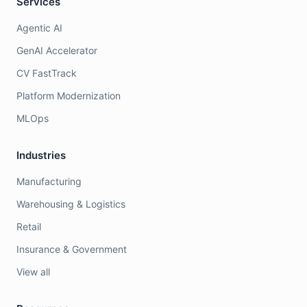
Services
Agentic AI
GenAI Accelerator
CV FastTrack
Platform Modernization
MLOps
Industries
Manufacturing
Warehousing & Logistics
Retail
Insurance & Government
View all