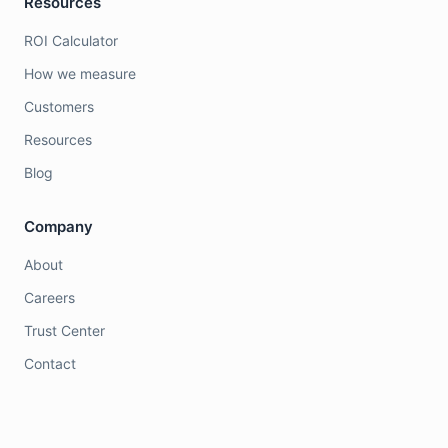
Resources
ROI Calculator
How we measure
Customers
Resources
Blog
Company
About
Careers
Trust Center
Contact