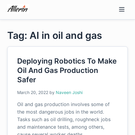
Skip
to
content
Tag: AI in oil and gas
Deploying Robotics To Make
Oil And Gas Production
Safer
March 20, 2022
by
Naveen Joshi
Oil and gas production involves some of
the most dangerous jobs in the world.
Tasks such as oil drilling, roughneck jobs
and maintenance tests, among others,
cause several worker deaths…