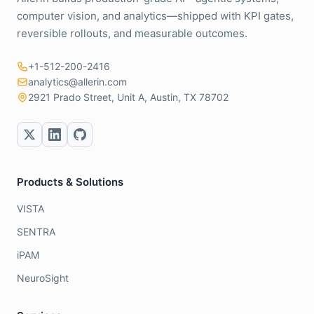
computer vision, and analytics—shipped with KPI gates,
reversible rollouts, and measurable outcomes.
+1-512-200-2416
analytics@allerin.com
2921 Prado Street, Unit A, Austin, TX 78702
Products & Solutions
VISTA
SENTRA
iPAM
NeuroSight