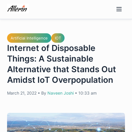
Skip
to
content
Artificial Intelligence
IOT
Internet of Disposable
Things: A Sustainable
Alternative that Stands Out
Amidst IoT Overpopulation
March 21, 2022
•
By
Naveen Joshi
•
10:33 am