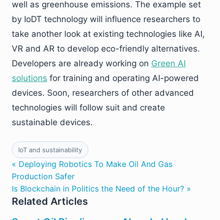
well as greenhouse emissions. The example set
by IoDT technology will influence researchers to
take another look at existing technologies like AI,
VR and AR to develop eco-friendly alternatives.
Developers are already working on
Green AI
solutions
for training and operating AI-powered
devices. Soon, researchers of other advanced
technologies will follow suit and create
sustainable devices.
IoT and sustainability
« Deploying Robotics To Make Oil And Gas
Production Safer
Is Blockchain in Politics the Need of the Hour? »
Related Articles