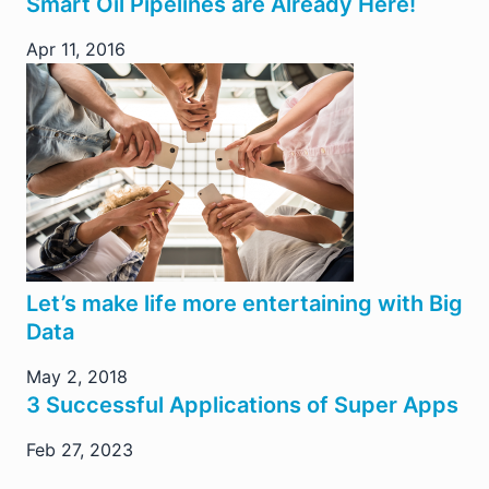
Smart Oil Pipelines are Already Here!
Apr 11, 2016
Let’s make life more entertaining with Big
Data
May 2, 2018
3 Successful Applications of Super Apps
Feb 27, 2023