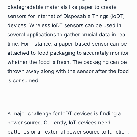
biodegradable materials like paper to create
sensors for Internet of Disposable Things (IoDT)
devices. Wireless IoDT sensors can be used in
several applications to gather crucial data in real-
time. For instance, a paper-based sensor can be
attached to food packaging to accurately monitor
whether the food is fresh. The packaging can be
thrown away along with the sensor after the food
is consumed.
A major challenge for IoDT devices is finding a
power source. Currently, IoT devices need
batteries or an external power source to function.