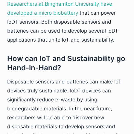
Researchers at Binghamton University have
developed a micro biobattery
that can power
IoDT sensors. Both disposable sensors and
batteries can be used to develop several IoDT
applications that unite IoT and sustainability.
How can IoT and Sustainability go
Hand-in-Hand?
Disposable sensors and batteries can make IoT
devices truly sustainable. IoDT devices can
significantly reduce e-waste by using
biodegradable materials. In the near future,
researchers will be able to discover new
disposable materials to develop sensors and