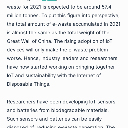
waste for 2021 is expected to be around 57.4
million tonnes. To put this figure into perspective,
the total amount of e-waste accumulated in 2021
is almost the same as the total weight of the
Great Wall of China. The rising adoption of IoT
devices will only make the e-waste problem
worse. Hence, industry leaders and researchers
have now started working on bringing together
IoT and sustainability with the Internet of
Disposable Things.
Researchers have been developing IoT sensors
and batteries from biodegradable materials.
Such sensors and batteries can be easily
disposed of, reducing e-waste generation. The