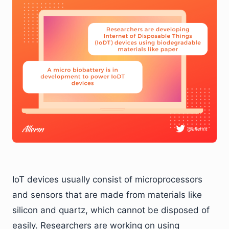
IoT devices usually consist of microprocessors
and sensors that are made from materials like
silicon and quartz, which cannot be disposed of
easily. Researchers are working on using