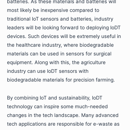
batteries. As these materials and batteries will
most likely be inexpensive compared to
traditional IoT sensors and batteries, industry
leaders will be looking forward to deploying IoDT
devices. Such devices will be extremely useful in
the healthcare industry, where biodegradable
materials can be used in sensors for surgical
equipment. Along with this, the agriculture
industry can use IoDT sensors with
biodegradable materials for precision farming.
By combining IoT and sustainability, IoDT
technology can inspire some much-needed
changes in the tech landscape. Many advanced
tech applications are responsible for e-waste as