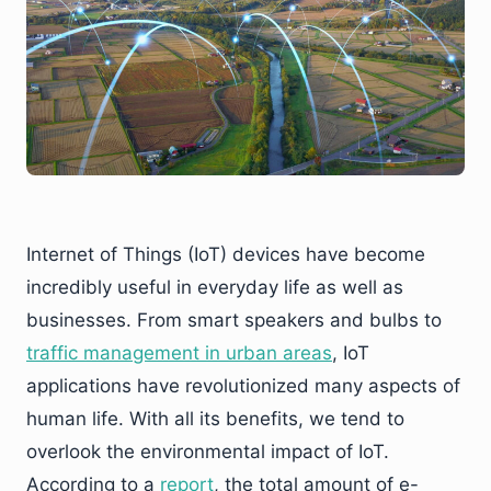
Internet of Things (IoT) devices have become
incredibly useful in everyday life as well as
businesses. From smart speakers and bulbs to
traffic management in urban areas
, IoT
applications have revolutionized many aspects of
human life. With all its benefits, we tend to
overlook the environmental impact of IoT.
According to a
report
, the total amount of e-