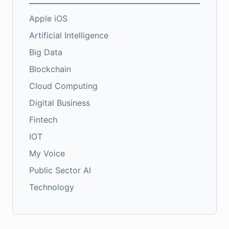
Apple iOS
Artificial Intelligence
Big Data
Blockchain
Cloud Computing
Digital Business
Fintech
IOT
My Voice
Public Sector AI
Technology