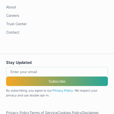
About
Careers
Trust Center
Contact
Stay Updated
Subscribe
By subscribing, you agree to our
Privacy Policy
. We respect your
privacy and use double opt-in.
Privacy Policy
Terms of Service
Cookies Policy
Disclaimer