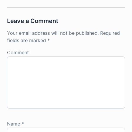
Leave a Comment
Your email address will not be published.
Required
fields are marked
*
Comment
Name
*