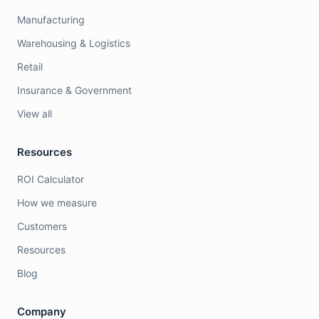
Manufacturing
Warehousing & Logistics
Retail
Insurance & Government
View all
Resources
ROI Calculator
How we measure
Customers
Resources
Blog
Company