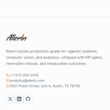
Allerin builds production-grade AI—agentic systems,
computer vision, and analytics—shipped with KPI gates,
reversible rollouts, and measurable outcomes.
+1-512-200-2416
analytics@allerin.com
2921 Prado Street, Unit A, Austin, TX 78702