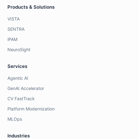
Products & Solutions
VISTA
SENTRA
iPAM
NeuroSight
Services
Agentic AI
GenAI Accelerator
CV FastTrack
Platform Modernization
MLOps
Industries