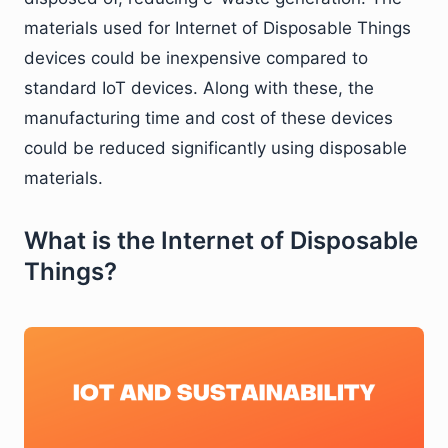
materials used for Internet of Disposable Things
devices could be inexpensive compared to
standard IoT devices. Along with these, the
manufacturing time and cost of these devices
could be reduced significantly using disposable
materials.
What is the Internet of Disposable
Things?