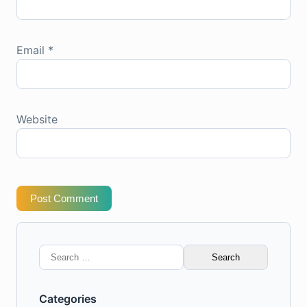
Email
*
Website
Post Comment
Search
for:
Categories