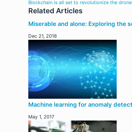
Blockchain is all set to revolutionize the drone
Related Articles
Miserable and alone: Exploring the s
Dec 21, 2018
Machine learning for anomaly detec
May 1, 2017