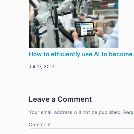
How to efficiently use AI to become 
Jul 17, 2017
Leave a Comment
Your email address will not be published.
Requ
Comment