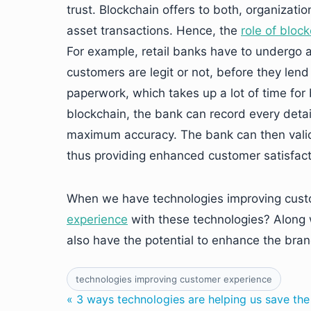
trust. Blockchain offers to both, organizati
asset transactions. Hence, the
role of bloc
For example, retail banks have to undergo a 
customers are legit or not, before they le
paperwork, which takes up a lot of time for
blockchain, the bank can record every deta
maximum accuracy. The bank can then valida
thus providing enhanced customer satisfact
When we have technologies improving cust
experience
with these technologies? Along 
also have the potential to enhance the bran
technologies improving customer experience
« 3 ways technologies are helping us save th