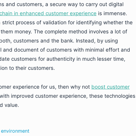
ons and customers, a secure way to carry out digital
kchain in enhanced customer experience
is immense.
strict process of validation for identifying whether the
nd them money. The complete method involves a lot of
 both, customers and the bank. Instead, by using
il and document of customers with minimal effort and
te customers for authenticity in much lesser time,
ion to their customers.
omer experience for us, then why not
boost customer
with improved customer experience, these technologies
d value.
e environment