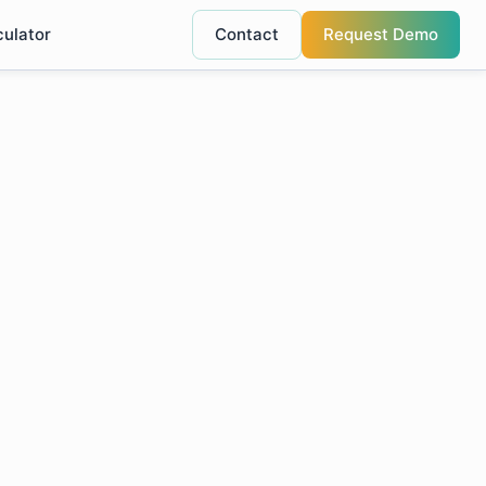
culator
Contact
Request Demo