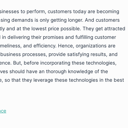
usinesses to perform, customers today are becoming
reasing demands is only getting longer. And customers
ly and at the lowest price possible. They get attracted
in delivering their promises and fulfilling customer
imeliness, and efficiency. Hence, organizations are
business processes, provide satisfying results, and
ence. But, before incorporating these technologies,
ives should have an thorough knowledge of the
, so that they leverage these technologies in the best