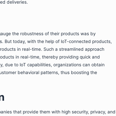
ed deliveries.
 gauge the robustness of their products was by
. But today, with the help of IoT-connected products,
roducts in real-time. Such a streamlined approach
roducts in real-time, thereby providing quick and
y, due to IoT capabilities, organizations can obtain
ustomer behavioral patterns, thus boosting the
n
nies that provide them with high security, privacy, and