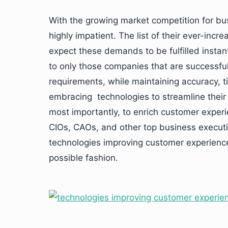
With the growing market competition for b
highly impatient. The list of their ever-inc
expect these demands to be fulfilled instant
to only those companies that are successful 
requirements, while maintaining accuracy, t
embracing technologies to streamline their 
most importantly, to enrich customer experi
CIOs, CAOs, and other top business execut
technologies improving customer experience
possible fashion.