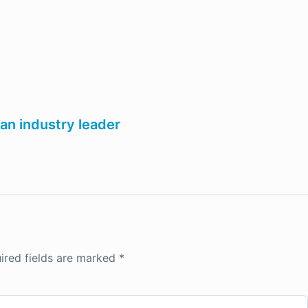
an industry leader
ired fields are marked
*