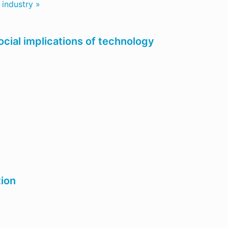
 industry »
ocial implications of technology
tion