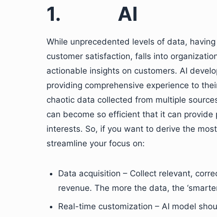
1.
AI
While unprecedented levels of data, having t
customer satisfaction, falls into organizations
actionable insights on customers. AI develo
providing comprehensive experience to their
chaotic data collected from multiple source
can become so efficient that it can provide 
interests. So, if you want to derive the mos
streamline your focus on:
Data acquisition – Collect relevant, corr
revenue. The more the data, the ‘smarter’
Real-time customization – AI model shoul