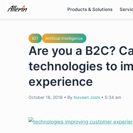
Skip
Products & Solutions
Servi
to
content
IOT
Artificial Intelligence
Are you a B2C? Ca
technologies to i
experience
October 18, 2018
•
By
Naveen Joshi
•
5:34 am