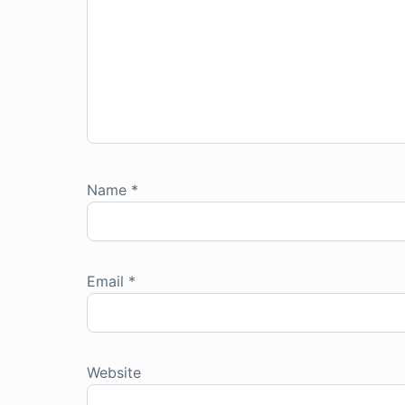
Name
*
Email
*
Website