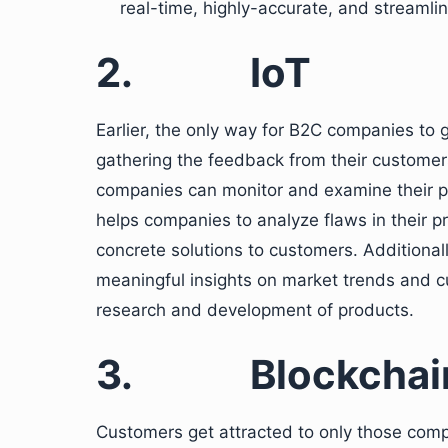
real-time, highly-accurate, and streamlin
2.
IoT
Earlier, the only way for B2C companies to
gathering the feedback from their customers
companies can monitor and examine their p
helps companies to analyze flaws in their p
concrete solutions to customers. Additionall
meaningful insights on market trends and c
research and development of products.
3.
Blockchai
Customers get attracted to only those compa