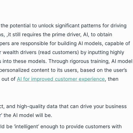
he potential to unlock significant patterns for driving
, ,it still requires the prime driver, AI, to obtain
pers are responsible for building AI models, capable of
 wealth drivers (read customers) by inputting highly
s into these models. Through rigorous training, AI model
personalized content to its users, based on the user’s
t out of
AI for improved customer experience
, then
ect, and high-quality data that can drive your business
 the AI model will be.
d be ‘intelligent’ enough to provide customers with