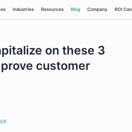
ces
Industries
Resources
Blog
Company
ROI Cal
pitalize on these 3
mprove customer