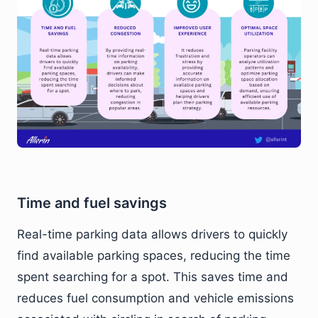
Time and fuel savings
Real-time parking data allows drivers to quickly
find available parking spaces, reducing the time
spent searching for a spot. This saves time and
reduces fuel consumption and vehicle emissions