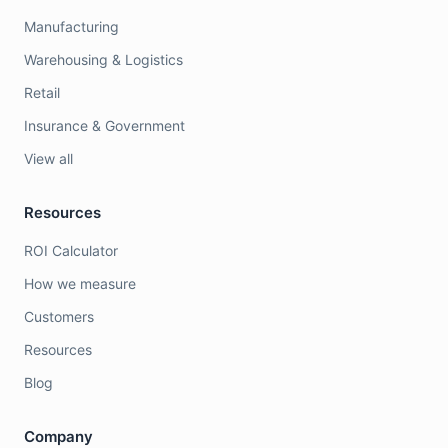
Manufacturing
Warehousing & Logistics
Retail
Insurance & Government
View all
Resources
ROI Calculator
How we measure
Customers
Resources
Blog
Company