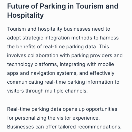
Future of Parking in Tourism and
Hospitality
Tourism and hospitality businesses need to
adopt strategic integration methods to harness
the benefits of real-time parking data. This
involves collaboration with parking providers and
technology platforms, integrating with mobile
apps and navigation systems, and effectively
communicating real-time parking information to
visitors through multiple channels.
Real-time parking data opens up opportunities
for personalizing the visitor experience.
Businesses can offer tailored recommendations,