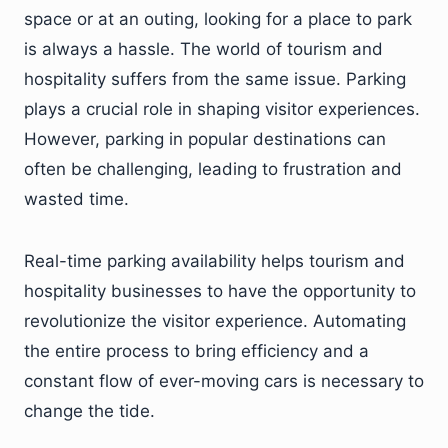
space or at an outing, looking for a place to park
is always a hassle. The world of tourism and
hospitality suffers from the same issue. Parking
plays a crucial role in shaping visitor experiences.
However, parking in popular destinations can
often be challenging, leading to frustration and
wasted time.
Real-time parking availability helps tourism and
hospitality businesses to have the opportunity to
revolutionize the visitor experience. Automating
the entire process to bring efficiency and a
constant flow of ever-moving cars is necessary to
change the tide.