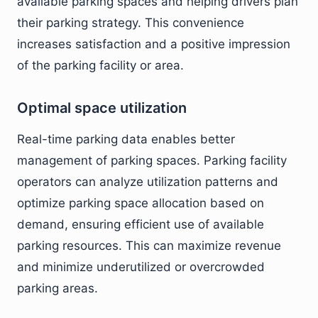
available parking spaces and helping drivers plan
their parking strategy. This convenience
increases satisfaction and a positive impression
of the parking facility or area.
Optimal space utilization
Real-time parking data enables better
management of parking spaces. Parking facility
operators can analyze utilization patterns and
optimize parking space allocation based on
demand, ensuring efficient use of available
parking resources. This can maximize revenue
and minimize underutilized or overcrowded
parking areas.