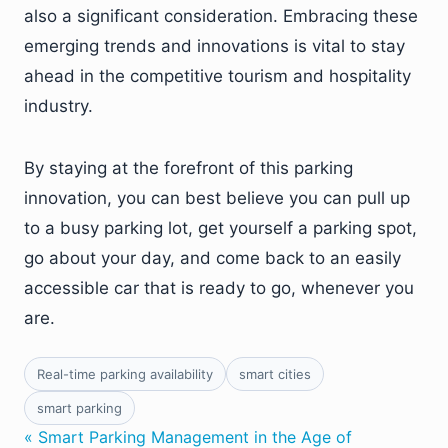
also a significant consideration. Embracing these
emerging trends and innovations is vital to stay
ahead in the competitive tourism and hospitality
industry.
By staying at the forefront of this parking
innovation, you can best believe you can pull up
to a busy parking lot, get yourself a parking spot,
go about your day, and come back to an easily
accessible car that is ready to go, whenever you
are.
Real-time parking availability
smart cities
smart parking
« Smart Parking Management in the Age of