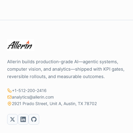
Allerin builds production-grade AI—agentic systems,
computer vision, and analytics—shipped with KPI gates,
reversible rollouts, and measurable outcomes.
+1-512-200-2416
analytics@allerin.com
2921 Prado Street, Unit A, Austin, TX 78702