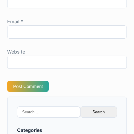
Email
*
Website
Post Comment
Search
for:
Categories