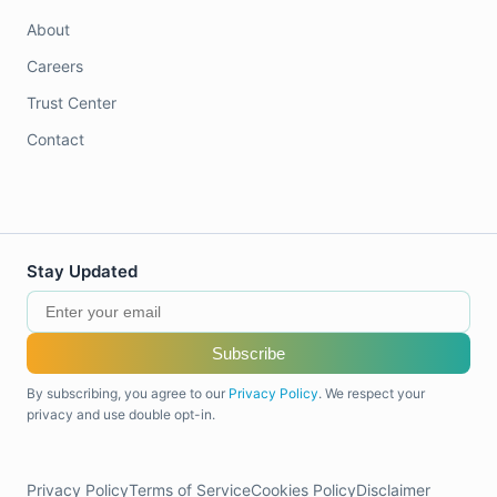
About
Careers
Trust Center
Contact
Stay Updated
Subscribe
By subscribing, you agree to our
Privacy Policy
. We respect your
privacy and use double opt-in.
Privacy Policy
Terms of Service
Cookies Policy
Disclaimer