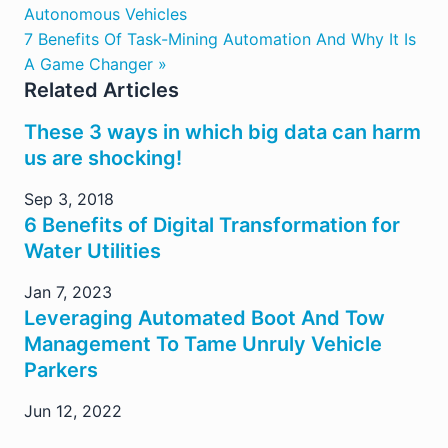
Autonomous Vehicles
7 Benefits Of Task-Mining Automation And Why It Is
A Game Changer »
Related Articles
These 3 ways in which big data can harm
us are shocking!
Sep 3, 2018
6 Benefits of Digital Transformation for
Water Utilities
Jan 7, 2023
Leveraging Automated Boot And Tow
Management To Tame Unruly Vehicle
Parkers
Jun 12, 2022