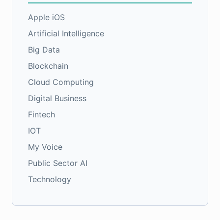
Apple iOS
Artificial Intelligence
Big Data
Blockchain
Cloud Computing
Digital Business
Fintech
IOT
My Voice
Public Sector AI
Technology