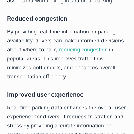
associated with circling in search of parking.
Reduced congestion
By providing real-time information on parking
availability, drivers can make informed decisions
about where to park,
reducing congestion
in
popular areas. This improves traffic flow,
minimizes bottlenecks, and enhances overall
transportation efficiency.
Improved user experience
Real-time parking data enhances the overall user
experience for drivers. It reduces frustration and
stress by providing accurate information on