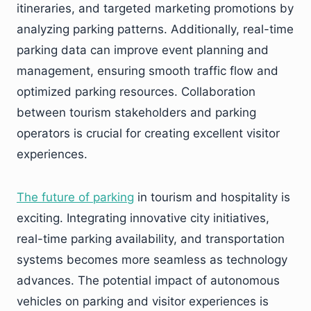
itineraries, and targeted marketing promotions by
analyzing parking patterns. Additionally, real-time
parking data can improve event planning and
management, ensuring smooth traffic flow and
optimized parking resources. Collaboration
between tourism stakeholders and parking
operators is crucial for creating excellent visitor
experiences.
The
future
of
parking
in tourism and hospitality is
exciting. Integrating innovative city initiatives,
real-time parking availability, and transportation
systems becomes more seamless as technology
advances. The potential impact of autonomous
vehicles on parking and visitor experiences is