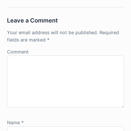
Leave a Comment
Your email address will not be published.
Required
fields are marked
*
Comment
Name
*