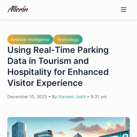
Skip
to
content
Artificial Intelligence
Technology
Using Real-Time Parking
Data in Tourism and
Hospitality for Enhanced
Visitor Experience
December 10, 2023
•
By
Naveen Joshi
•
9:31 am