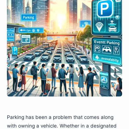
Parking has been a problem that comes along
with owning a vehicle. Whether in a designated