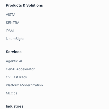
Products & Solutions
VISTA
SENTRA
iPAM
NeuroSight
Services
Agentic AI
GenAI Accelerator
CV FastTrack
Platform Modernization
MLOps
Industries