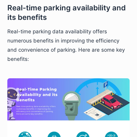
Real-time parking availability and
its benefits
Real-time parking data availability offers
numerous benefits in improving the efficiency
and convenience of parking. Here are some key
benefits: