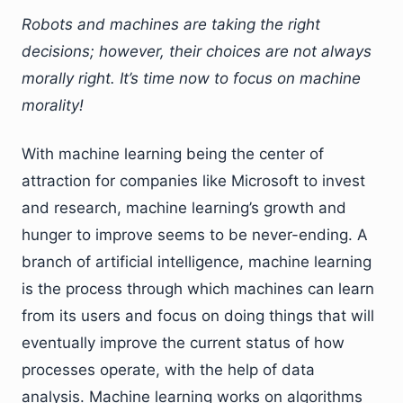
Robots and machines are taking the right
decisions; however, their choices are not always
morally right. It’s time now to focus on machine
morality!
With machine learning being the center of
attraction for companies like Microsoft to invest
and research, machine learning’s growth and
hunger to improve seems to be never-ending. A
branch of artificial intelligence, machine learning
is the process through which machines can learn
from its users and focus on doing things that will
eventually improve the current status of how
processes operate, with the help of data
analysis. Machine learning works on algorithms