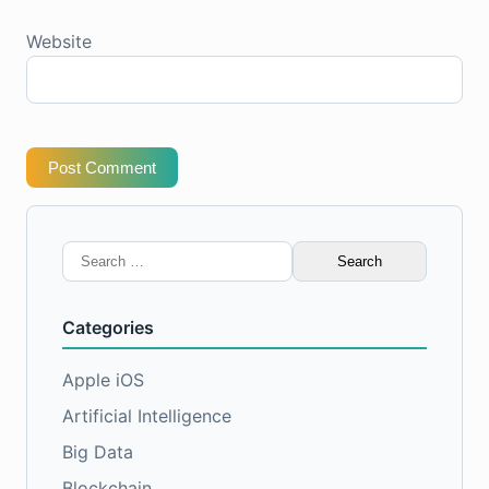
Website
Post Comment
Search
for:
Categories
Apple iOS
Artificial Intelligence
Big Data
Blockchain