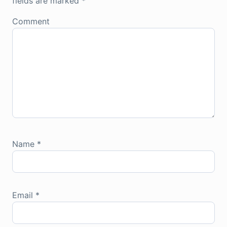
fields are marked
*
Comment
Name
*
Email
*