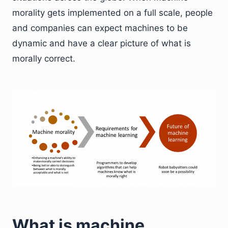
morality gets implemented on a full scale, people
and companies can expect machines to be
dynamic and have a clear picture of what is
morally correct.
What is machine