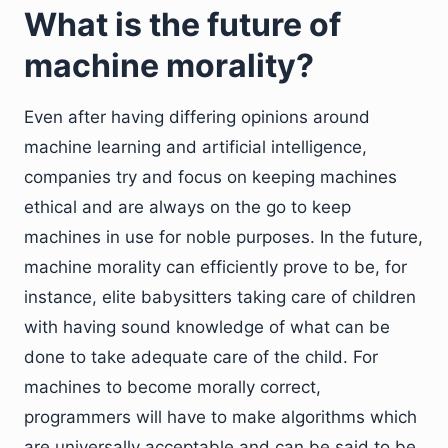
What is the future of
machine morality?
Even after having differing opinions around
machine learning and artificial intelligence,
companies try and focus on keeping machines
ethical and are always on the go to keep
machines in use for noble purposes. In the future,
machine morality can efficiently prove to be, for
instance, elite babysitters taking care of children
with having sound knowledge of what can be
done to take adequate care of the child. For
machines to become morally correct,
programmers will have to make algorithms which
are universally acceptable and can be said to be