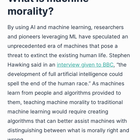
morality?
By using AI and machine learning, researchers
and pioneers leveraging ML have speculated an
unprecedented era of machines that pose a
threat to extinct the existing human life. Stephen
Hawking said in an
interview given to BBC
, “the
development of full artificial intelligence could
spell the end of the human race.” As machines
learn from people and algorithms provided to
them, teaching machine morality to traditional
machine learning would require creating
algorithms that can better assist machines with
distinguishing between what is morally right and
wrong.