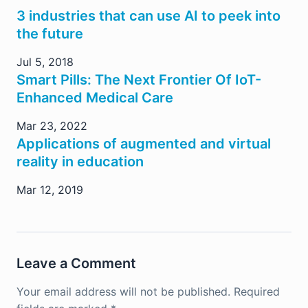
3 industries that can use AI to peek into
the future
Jul 5, 2018
Smart Pills: The Next Frontier Of IoT-
Enhanced Medical Care
Mar 23, 2022
Applications of augmented and virtual
reality in education
Mar 12, 2019
Leave a Comment
Your email address will not be published.
Required