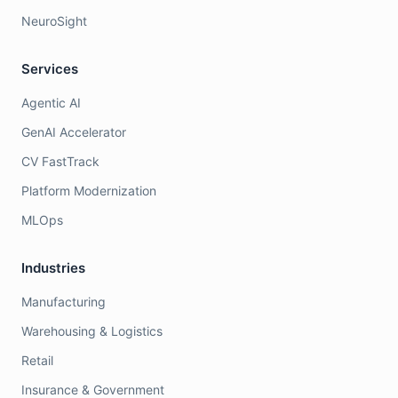
NeuroSight
Services
Agentic AI
GenAI Accelerator
CV FastTrack
Platform Modernization
MLOps
Industries
Manufacturing
Warehousing & Logistics
Retail
Insurance & Government