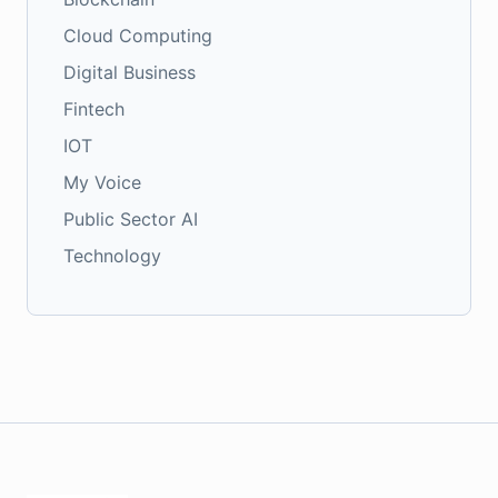
Cloud Computing
Digital Business
Fintech
IOT
My Voice
Public Sector AI
Technology