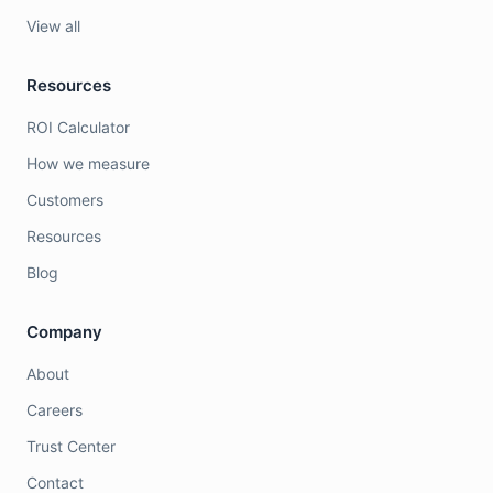
View all
Resources
ROI Calculator
How we measure
Customers
Resources
Blog
Company
About
Careers
Trust Center
Contact