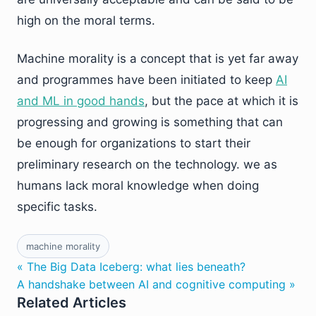
high on the moral terms.
Machine morality is a concept that is yet far away
and programmes have been initiated to keep
AI
and ML in good hands
, but the pace at which it is
progressing and growing is something that can
be enough for organizations to start their
preliminary research on the technology. we as
humans lack moral knowledge when doing
specific tasks.
machine morality
« The Big Data Iceberg: what lies beneath?
A handshake between AI and cognitive computing »
Related Articles