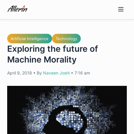
Skip
to
content
Artificial Intelligence
Technology
Exploring the future of
Machine Morality
April 9, 2018
•
By
Naveen Joshi
•
7:16 am