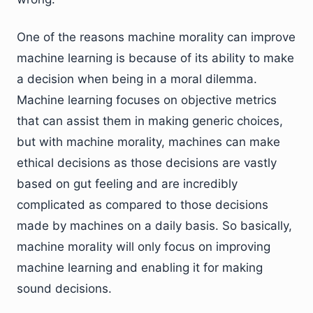
One of the reasons machine morality can improve
machine learning is because of its ability to make
a decision when being in a moral dilemma.
Machine learning focuses on objective metrics
that can assist them in making generic choices,
but with machine morality, machines can make
ethical decisions as those decisions are vastly
based on gut feeling and are incredibly
complicated as compared to those decisions
made by machines on a daily basis. So basically,
machine morality will only focus on improving
machine learning and enabling it for making
sound decisions.