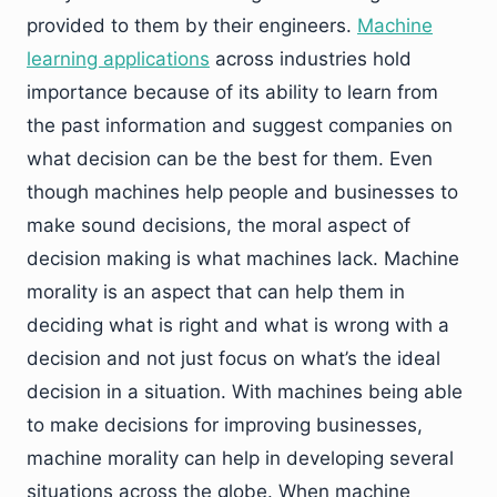
provided to them by their engineers.
Machine
learning applications
across industries hold
importance because of its ability to learn from
the past information and suggest companies on
what decision can be the best for them. Even
though machines help people and businesses to
make sound decisions, the moral aspect of
decision making is what machines lack. Machine
morality is an aspect that can help them in
deciding what is right and what is wrong with a
decision and not just focus on what’s the ideal
decision in a situation. With machines being able
to make decisions for improving businesses,
machine morality can help in developing several
situations across the globe. When machine