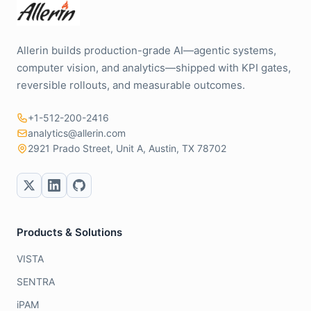
Allerin builds production-grade AI—agentic systems,
computer vision, and analytics—shipped with KPI gates,
reversible rollouts, and measurable outcomes.
+1-512-200-2416
analytics@allerin.com
2921 Prado Street, Unit A, Austin, TX 78702
Products & Solutions
VISTA
SENTRA
iPAM