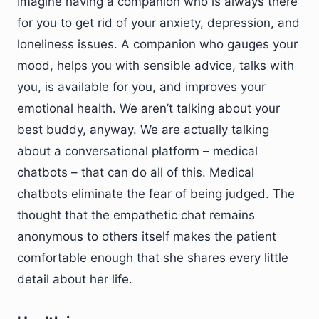
Imagine having a companion who is always there
for you to get rid of your anxiety, depression, and
loneliness issues. A companion who gauges your
mood, helps you with sensible advice, talks with
you, is available for you, and improves your
emotional health. We aren’t talking about your
best buddy, anyway. We are actually talking
about a conversational platform – medical
chatbots – that can do all of this. Medical
chatbots eliminate the fear of being judged. The
thought that the empathetic chat remains
anonymous to others itself makes the patient
comfortable enough that she shares every little
detail about her life.