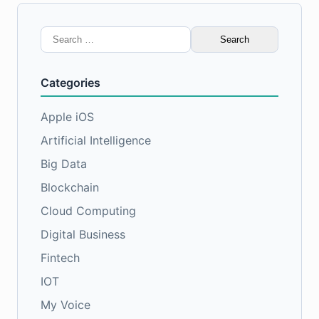
Search
for:
Categories
Apple iOS
Artificial Intelligence
Big Data
Blockchain
Cloud Computing
Digital Business
Fintech
IOT
My Voice