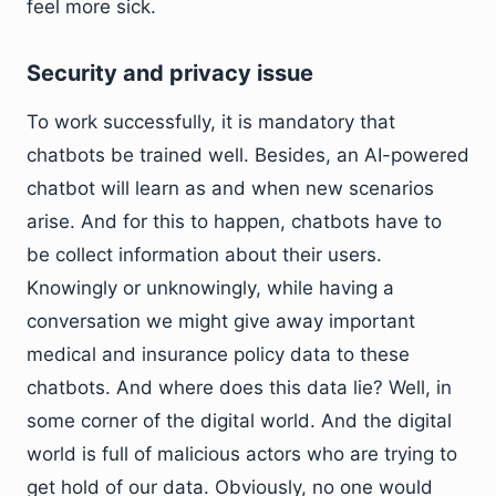
feel more sick.
Security and privacy issue
To work successfully, it is mandatory that
chatbots be trained well. Besides, an AI-powered
chatbot will learn as and when new scenarios
arise. And for this to happen, chatbots have to
be collect information about their users.
Knowingly or unknowingly, while having a
conversation we might give away important
medical and insurance policy data to these
chatbots. And where does this data lie? Well, in
some corner of the digital world. And the digital
world is full of malicious actors who are trying to
get hold of our data. Obviously, no one would