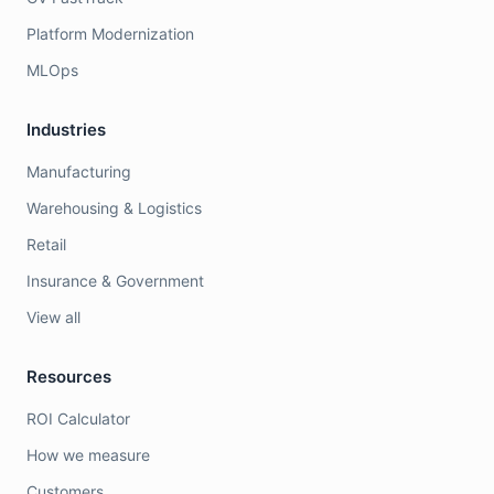
Platform Modernization
MLOps
Industries
Manufacturing
Warehousing & Logistics
Retail
Insurance & Government
View all
Resources
ROI Calculator
How we measure
Customers