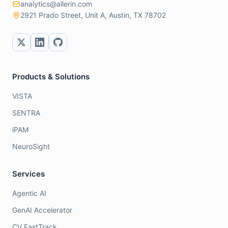
analytics@allerin.com
2921 Prado Street, Unit A, Austin, TX 78702
Products & Solutions
VISTA
SENTRA
iPAM
NeuroSight
Services
Agentic AI
GenAI Accelerator
CV FastTrack