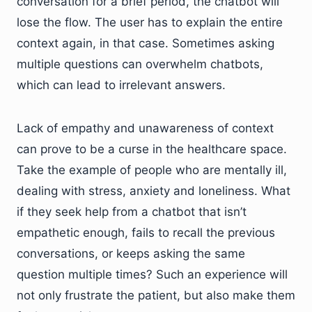
conversation for a brief period, the chatbot will
lose the flow. The user has to explain the entire
context again, in that case. Sometimes asking
multiple questions can overwhelm chatbots,
which can lead to irrelevant answers.
Lack of empathy and unawareness of context
can prove to be a curse in the healthcare space.
Take the example of people who are mentally ill,
dealing with stress, anxiety and loneliness. What
if they seek help from a chatbot that isn’t
empathetic enough, fails to recall the previous
conversations, or keeps asking the same
question multiple times? Such an experience will
not only frustrate the patient, but also make them