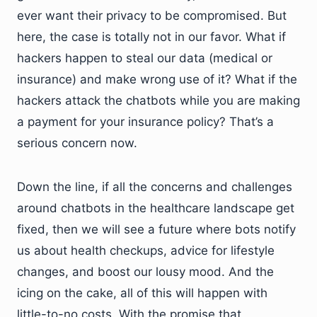
ever want their privacy to be compromised. But
here, the case is totally not in our favor. What if
hackers happen to steal our data (medical or
insurance) and make wrong use of it? What if the
hackers attack the chatbots while you are making
a payment for your insurance policy? That’s a
serious concern now.
Down the line, if all the concerns and challenges
around chatbots in the healthcare landscape get
fixed, then we will see a future where bots notify
us about health checkups, advice for lifestyle
changes, and boost our lousy mood. And the
icing on the cake, all of this will happen with
little-to-no costs. With the promise that