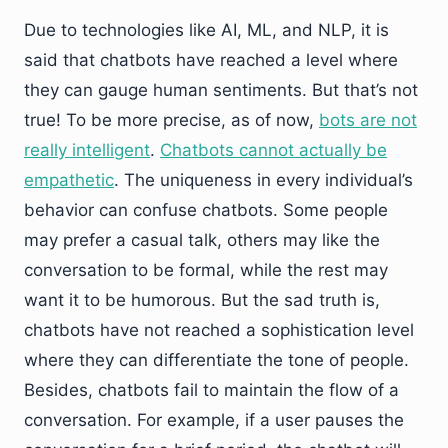
Due to technologies like AI, ML, and NLP, it is
said that chatbots have reached a level where
they can gauge human sentiments. But that’s not
true! To be more precise, as of now,
bots are not
really intelligent
.
Chatbots cannot actually be
empathetic
. The uniqueness in every individual’s
behavior can confuse chatbots. Some people
may prefer a casual talk, others may like the
conversation to be formal, while the rest may
want it to be humorous. But the sad truth is,
chatbots have not reached a sophistication level
where they can differentiate the tone of people.
Besides, chatbots fail to maintain the flow of a
conversation. For example, if a user pauses the