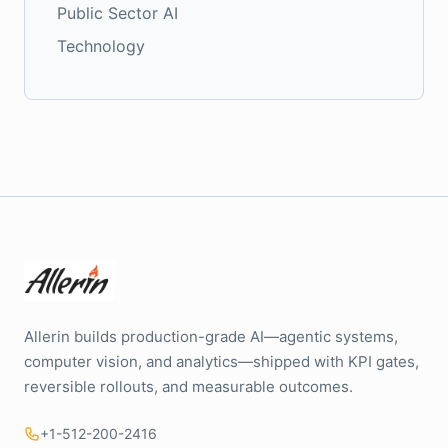
Public Sector AI
Technology
Allerin builds production-grade AI—agentic systems,
computer vision, and analytics—shipped with KPI gates,
reversible rollouts, and measurable outcomes.
+1-512-200-2416