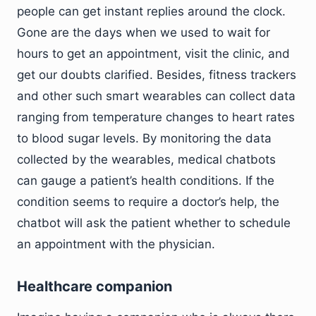
people can get instant replies around the clock.
Gone are the days when we used to wait for
hours to get an appointment, visit the clinic, and
get our doubts clarified. Besides, fitness trackers
and other such smart wearables can collect data
ranging from temperature changes to heart rates
to blood sugar levels. By monitoring the data
collected by the wearables, medical chatbots
can gauge a patient’s health conditions. If the
condition seems to require a doctor’s help, the
chatbot will ask the patient whether to schedule
an appointment with the physician.
Healthcare companion