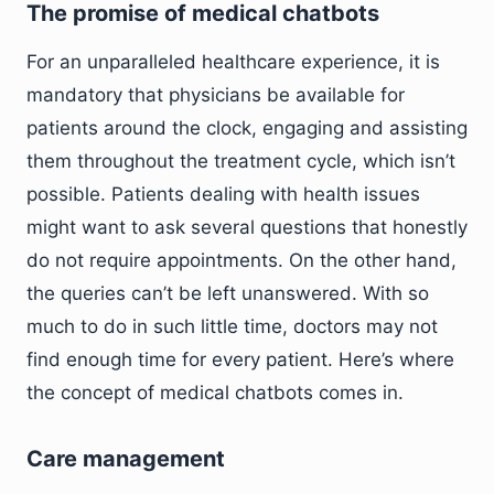
The promise of medical chatbots
For an unparalleled healthcare experience, it is
mandatory that physicians be available for
patients around the clock, engaging and assisting
them throughout the treatment cycle, which isn’t
possible. Patients dealing with health issues
might want to ask several questions that honestly
do not require appointments. On the other hand,
the queries can’t be left unanswered. With so
much to do in such little time, doctors may not
find enough time for every patient. Here’s where
the concept of medical chatbots comes in.
Care management