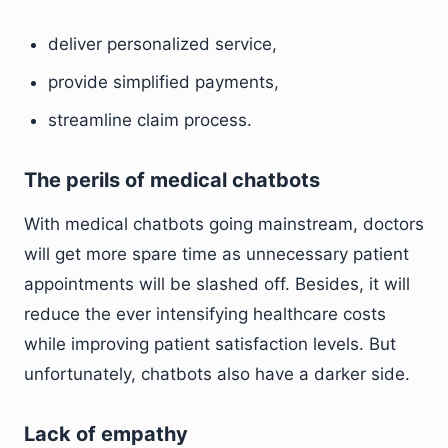
deliver personalized service,
provide simplified payments,
streamline claim process.
The perils of medical chatbots
With medical chatbots going mainstream, doctors
will get more spare time as unnecessary patient
appointments will be slashed off. Besides, it will
reduce the ever intensifying healthcare costs
while improving patient satisfaction levels. But
unfortunately, chatbots also have a darker side.
Lack of empathy