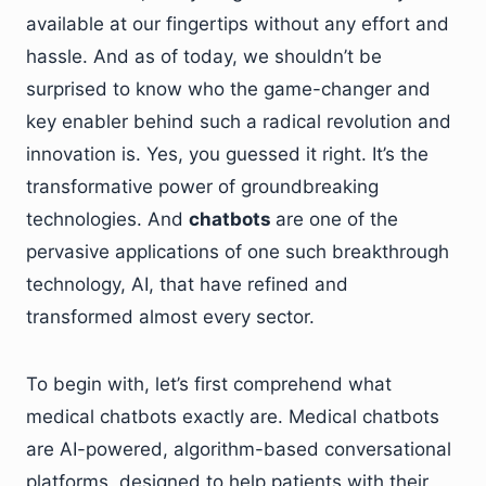
available at our fingertips without any effort and
hassle. And as of today, we shouldn’t be
surprised to know who the game-changer and
key enabler behind such a radical revolution and
innovation is. Yes, you guessed it right. It’s the
transformative power of groundbreaking
technologies. And
chatbots
are one of the
pervasive applications of one such breakthrough
technology, AI, that have refined and
transformed almost every sector.
To begin with, let’s first comprehend what
medical chatbots exactly are. Medical chatbots
are AI-powered, algorithm-based conversational
platforms, designed to help patients with their