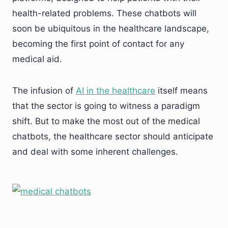
health-related problems. These chatbots will
soon be ubiquitous in the healthcare landscape,
becoming the first point of contact for any
medical aid.
The infusion of
AI in the healthcare
itself means
that the sector is going to witness a paradigm
shift. But to make the most out of the medical
chatbots, the healthcare sector should anticipate
and deal with some inherent challenges.