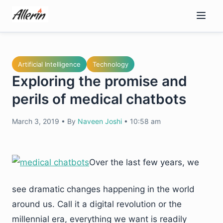
Skip
to
content
Artificial Intelligence
Technology
Exploring the promise and
perils of medical chatbots
March 3, 2019
•
By
Naveen Joshi
•
10:58 am
Over the last few years, we
see dramatic changes happening in the world
around us. Call it a digital revolution or the
millennial era, everything we want is readily