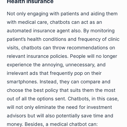
Health insurance
Not only engaging with patients and aiding them
with medical care, chatbots can act as an
automated insurance agent also. By monitoring
patient’s health conditions and frequency of clinic
visits, chatbots can throw recommendations on
relevant insurance policies. People will no longer
experience the annoying, unnecessary, and
irrelevant ads that frequently pop on their
smartphones. Instead, they can compare and
choose the best policy that suits them the most
out of all the options sent. Chatbots, in this case,
will not only eliminate the need for investment
advisors but will also potentially save time and
money. Besides, a medical chatbot can: