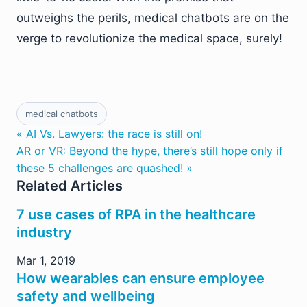
outweighs the perils, medical chatbots are on the
verge to revolutionize the medical space, surely!
medical chatbots
« AI Vs. Lawyers: the race is still on!
AR or VR: Beyond the hype, there’s still hope only if
these 5 challenges are quashed! »
Related Articles
7 use cases of RPA in the healthcare
industry
Mar 1, 2019
How wearables can ensure employee
safety and wellbeing