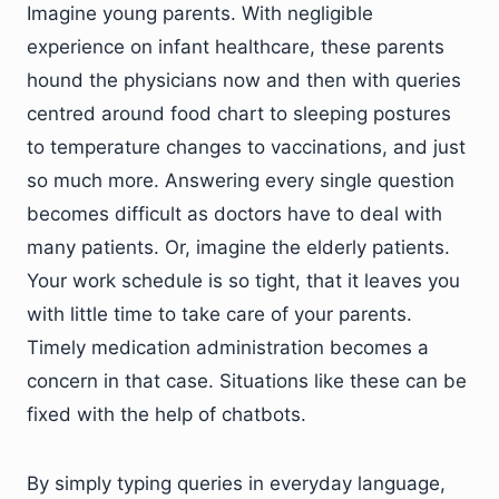
Imagine young parents. With negligible
experience on infant healthcare, these parents
hound the physicians now and then with queries
centred around food chart to sleeping postures
to temperature changes to vaccinations, and just
so much more. Answering every single question
becomes difficult as doctors have to deal with
many patients. Or, imagine the elderly patients.
Your work schedule is so tight, that it leaves you
with little time to take care of your parents.
Timely medication administration becomes a
concern in that case. Situations like these can be
fixed with the help of chatbots.
By simply typing queries in everyday language,