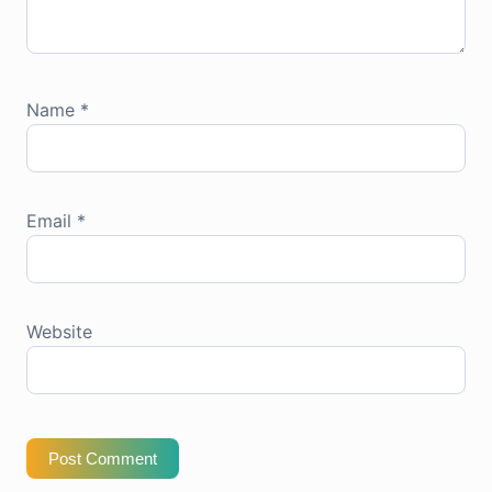
Name
*
Email
*
Website
Post Comment