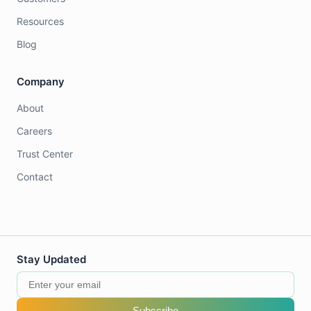
Resources
Blog
Company
About
Careers
Trust Center
Contact
Stay Updated
Subscribe