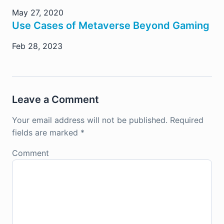
May 27, 2020
Use Cases of Metaverse Beyond Gaming
Feb 28, 2023
Leave a Comment
Your email address will not be published.
Required
fields are marked
*
Comment