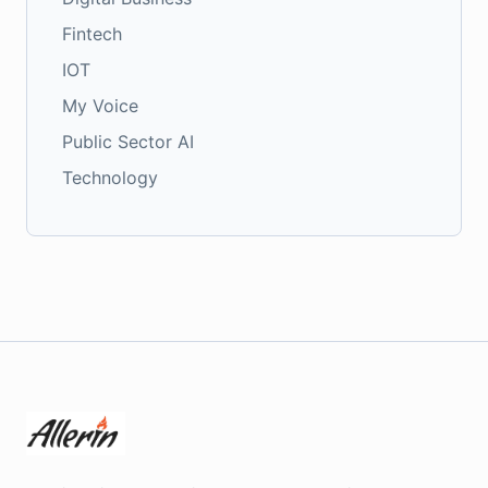
Fintech
IOT
My Voice
Public Sector AI
Technology