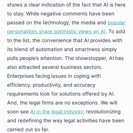
shows a clear indication of the fact that AI is here
to stay. While negative comments have been
passed on the technology, the media and
popular
personalities share optimistic views on AI
. To add
to the list, the convenience that AI provides with
its blend of automation and smartness simply
pulls people’s attention. The showstopper, AI has
also attracted several business sectors.
Enterprises facing issues in coping with
efficiency, productivity, and accuracy
requirements look for solutions offered by AI.
And, the legal firms are no exceptions. We will
soon see
AI in the legal industry
, revolutionizing
and redefining the way legal activities have been
carried out so far.