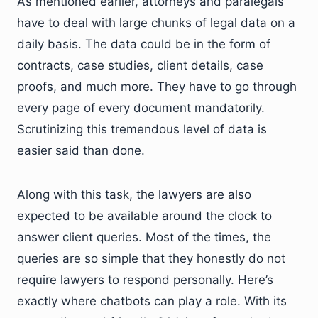
As mentioned earlier, attorneys and paralegals
have to deal with large chunks of legal data on a
daily basis. The data could be in the form of
contracts, case studies, client details, case
proofs, and much more. They have to go through
every page of every document mandatorily.
Scrutinizing this tremendous level of data is
easier said than done.
Along with this task, the lawyers are also
expected to be available around the clock to
answer client queries. Most of the times, the
queries are so simple that they honestly do not
require lawyers to respond personally. Here’s
exactly where chatbots can play a role. With its