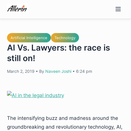
Skip
to
content
Artificial Intelligence
Technology
AI Vs. Lawyers: the race is
still on!
March 2, 2019
•
By
Naveen Joshi
•
6:24 pm
The intensifying buzz and madness around the
groundbreaking and revolutionary technology, AI,