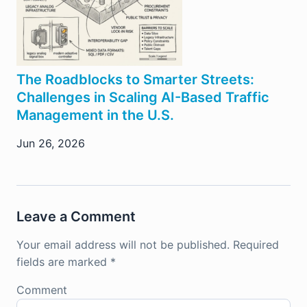
The Roadblocks to Smarter Streets:
Challenges in Scaling AI-Based Traffic
Management in the U.S.
Jun 26, 2026
Leave a Comment
Your email address will not be published.
Required
fields are marked
*
Comment