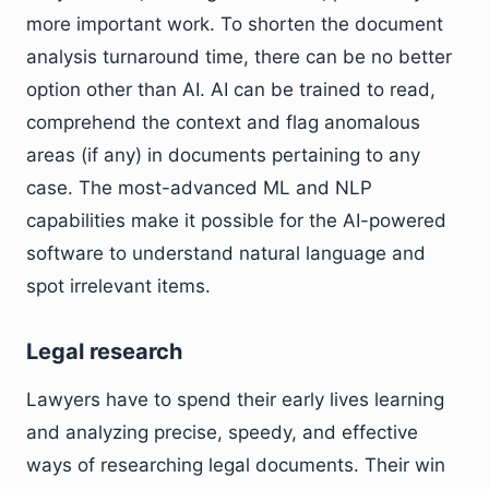
more important work. To shorten the document
analysis turnaround time, there can be no better
option other than AI. AI can be trained to read,
comprehend the context and flag anomalous
areas (if any) in documents pertaining to any
case. The most-advanced ML and NLP
capabilities make it possible for the AI-powered
software to understand natural language and
spot irrelevant items.
Legal research
Lawyers have to spend their early lives learning
and analyzing precise, speedy, and effective
ways of researching legal documents. Their win