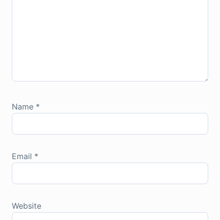
Name
*
Email
*
Website