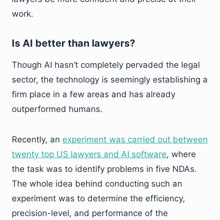
work.
Is AI better than lawyers?
Though AI hasn’t completely pervaded the legal
sector, the technology is seemingly establishing a
firm place in a few areas and has already
outperformed humans.
Recently, an
experiment was carried out between
twenty top US lawyers and AI software
, where
the task was to identify problems in five NDAs.
The whole idea behind conducting such an
experiment was to determine the efficiency,
precision-level, and performance of the