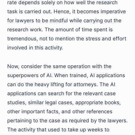
rate depends solely on how well the research
task is carried out. Hence, it becomes imperative
for lawyers to be mindful while carrying out the
research work. The amount of time spent is
tremendous, not to mention the stress and effort
involved in this activity.
Now, consider the same operation with the
superpowers of AI. When trained, AI applications
can do the heavy lifting for attorneys. The AI
applications can search for the relevant case
studies, similar legal cases, appropriate books,
other important facts, and other references
pertaining to the case as required by the lawyers.
The activity that used to take up weeks to