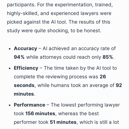
participants. For the experimentation, trained,
highly-skilled, and experienced lawyers were
picked against the AI tool. The results of this
study were quite shocking, to be honest.
Accuracy
– AI achieved an accuracy rate of
94%
while attorneys could reach only
85%
.
Efficiency
– The time taken by the AI tool to
complete the reviewing process was
26
seconds
, while humans took an average of
92
minutes
.
Performance
– The lowest performing lawyer
took
156 minutes
, whereas the best
performer took
51 minutes
, which is still a lot