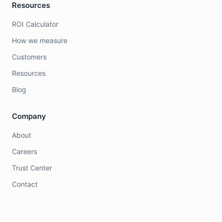
Resources
ROI Calculator
How we measure
Customers
Resources
Blog
Company
About
Careers
Trust Center
Contact