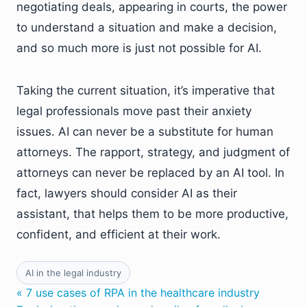
negotiating deals, appearing in courts, the power
to understand a situation and make a decision,
and so much more is just not possible for AI.
Taking the current situation, it’s imperative that
legal professionals move past their anxiety
issues. AI can never be a substitute for human
attorneys. The rapport, strategy, and judgment of
attorneys can never be replaced by an AI tool. In
fact, lawyers should consider AI as their
assistant, that helps them to be more productive,
confident, and efficient at their work.
AI in the legal industry
« 7 use cases of RPA in the healthcare industry