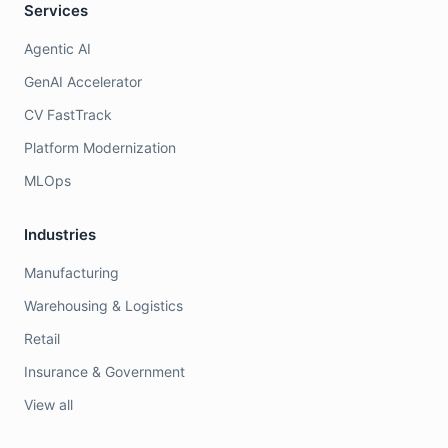
Services
Agentic AI
GenAI Accelerator
CV FastTrack
Platform Modernization
MLOps
Industries
Manufacturing
Warehousing & Logistics
Retail
Insurance & Government
View all