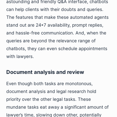
astounding and friendly Q&A interface, chatbots
can help clients with their doubts and queries.
The features that make these automated agents
stand out are 24*7 availability, prompt replies,
and hassle-free communication. And, when the
queries are beyond the relevance range of
chatbots, they can even schedule appointments
with lawyers.
Document analysis and review
Even though both tasks are monotonous,
document analysis and legal research hold
priority over the other legal tasks. These
mundane tasks eat away a significant amount of
lawyer’s time, slowing down other, potentially