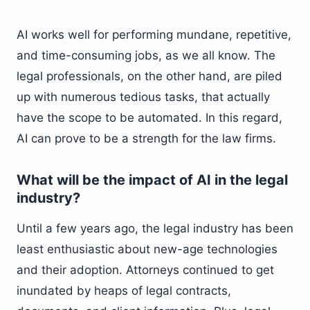
AI works well for performing mundane, repetitive,
and time-consuming jobs, as we all know. The
legal professionals, on the other hand, are piled
up with numerous tedious tasks, that actually
have the scope to be automated. In this regard,
AI can prove to be a strength for the law firms.
What will be the impact of AI in the legal
industry?
Until a few years ago, the legal industry has been
least enthusiastic about new-age technologies
and their adoption. Attorneys continued to get
inundated by heaps of legal contracts,