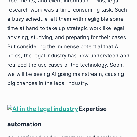
documents, and client information. Plus, legal
research work was a time-consuming task. Such
a busy schedule left them with negligible spare
time at hand to take up strategic work like legal
advising, studying, and preparing for their cases.
But considering the immense potential that AI
holds, the legal industry has now understood and
realized the use cases of the technology. Soon,
we will be seeing AI going mainstream, causing
big changes in the legal industry.
Expertise
automation