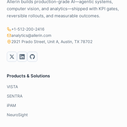
Allerin builds production-grade AI—agentic systems,
computer vision, and analytics—shipped with KPI gates,
reversible rollouts, and measurable outcomes.
+1-512-200-2416
analytics@allerin.com
2921 Prado Street, Unit A, Austin, TX 78702
Products & Solutions
VISTA
SENTRA
iPAM
NeuroSight