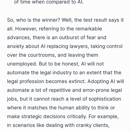
of time when compared to AI.
So, who is the winner? Well, the test result says it
all. However, referring to the remarkable
advances, there is an outburst of fear and
anxiety about AI replacing lawyers, taking control
over the courtrooms, and leaving them
unemployed. But to be honest, AI will not
automate the legal industry to an extent that the
legal profession becomes extinct. Adopting AI will
automate a lot of repetitive and error-prone legal
jobs, but it cannot reach a level of sophistication
where it matches the human ability to think or
make strategic decisions critically. For example,
in scenarios like dealing with cranky clients,