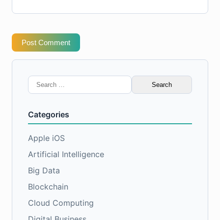
Post Comment
Search
for:
Categories
Apple iOS
Artificial Intelligence
Big Data
Blockchain
Cloud Computing
Digital Business