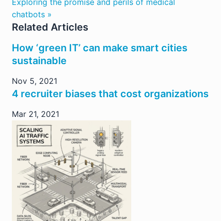
Exploring the promise and perils of medical
chatbots »
Related Articles
How ‘green IT’ can make smart cities
sustainable
Nov 5, 2021
4 recruiter biases that cost organizations
Mar 21, 2021