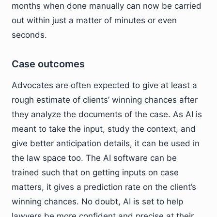
months when done manually can now be carried
out within just a matter of minutes or even
seconds.
Case outcomes
Advocates are often expected to give at least a
rough estimate of clients’ winning chances after
they analyze the documents of the case. As AI is
meant to take the input, study the context, and
give better anticipation details, it can be used in
the law space too. The AI software can be
trained such that on getting inputs on case
matters, it gives a prediction rate on the client’s
winning chances. No doubt, AI is set to help
lawyers be more confident and precise at their