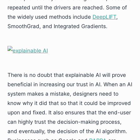
repeated until the drivers are reached. Some of
the widely used methods include
DeepLIFT
,
SmoothGrad, and Integrated Gradients.
There is no doubt that explainable AI will prove
beneficial in increasing our trust in AI. When an AI
system makes a mistake, designers need to
know why it did that so that it could be improved
upon and fixed. It also ensures that the end-user
can highly trust the decision-making process,
and eventually, the decision of the AI algorithm.