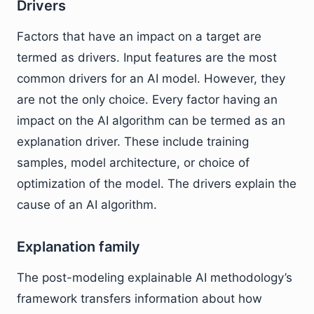
Drivers
Factors that have an impact on a target are
termed as drivers. Input features are the most
common drivers for an AI model. However, they
are not the only choice. Every factor having an
impact on the AI algorithm can be termed as an
explanation driver. These include training
samples, model architecture, or choice of
optimization of the model. The drivers explain the
cause of an AI algorithm.
Explanation family
The post-modeling explainable AI methodology’s
framework transfers information about how