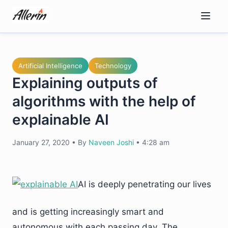
Skip
to
content
Artificial Intelligence
Technology
Explaining outputs of
algorithms with the help of
explainable AI
January 27, 2020
•
By
Naveen Joshi
•
4:28 am
AI is deeply penetrating our lives
and is getting increasingly smart and
autonomous with each passing day. The