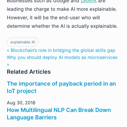
Businesses such as Google and
DARPA
are
leading the charge to make AI more explainable.
However, it will be the end-user who will
determine whether the AI is actually explainable.
explainable AI
« Blockchain’s role in bridging the global skills gap
Why you should deploy AI models as microservices
»
Related Articles
The importance of payback period in an
IoT project
Aug 30, 2018
How Multilingual NLP Can Break Down
Language Barriers