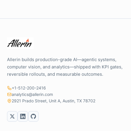
Allerin builds production-grade AI—agentic systems,
computer vision, and analytics—shipped with KPI gates,
reversible rollouts, and measurable outcomes.
+1-512-200-2416
analytics@allerin.com
2921 Prado Street, Unit A, Austin, TX 78702