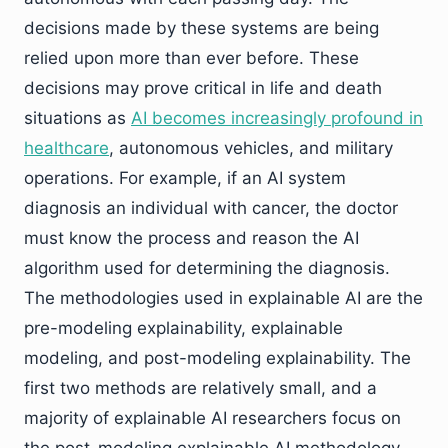
decisions made by these systems are being
relied upon more than ever before. These
decisions may prove critical in life and death
situations as
AI becomes increasingly profound in
healthcare
, autonomous vehicles, and military
operations. For example, if an AI system
diagnosis an individual with cancer, the doctor
must know the process and reason the AI
algorithm used for determining the diagnosis.
The methodologies used in explainable AI are the
pre-modeling explainability, explainable
modeling, and post-modeling explainability. The
first two methods are relatively small, and a
majority of explainable AI researchers focus on