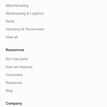
Manufacturing
Warehousing & Logistics
Retail
Insurance & Government
View all
Resources
ROI Calculator
How we measure
Customers
Resources
Blog
Company