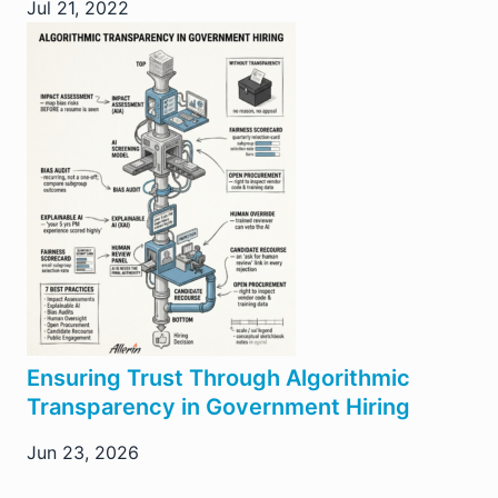
Jul 21, 2022
Ensuring Trust Through Algorithmic
Transparency in Government Hiring
Jun 23, 2026