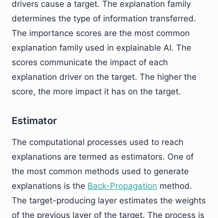
drivers cause a target. The explanation family
determines the type of information transferred.
The importance scores are the most common
explanation family used in explainable AI. The
scores communicate the impact of each
explanation driver on the target. The higher the
score, the more impact it has on the target.
Estimator
The computational processes used to reach
explanations are termed as estimators. One of
the most common methods used to generate
explanations is the
Back-Propagation
method.
The target-producing layer estimates the weights
of the previous layer of the target. The process is