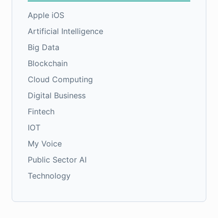
Apple iOS
Artificial Intelligence
Big Data
Blockchain
Cloud Computing
Digital Business
Fintech
IOT
My Voice
Public Sector AI
Technology