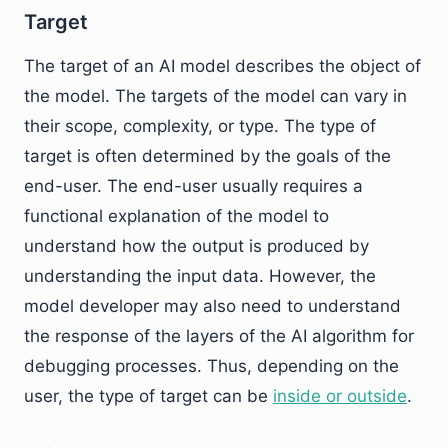
Target
The target of an AI model describes the object of
the model. The targets of the model can vary in
their scope, complexity, or type. The type of
target is often determined by the goals of the
end-user. The end-user usually requires a
functional explanation of the model to
understand how the output is produced by
understanding the input data. However, the
model developer may also need to understand
the response of the layers of the AI algorithm for
debugging processes. Thus, depending on the
user, the type of target can be
inside or outside
.