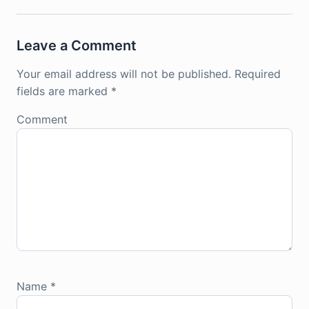
Leave a Comment
Your email address will not be published.
Required
fields are marked
*
Comment
Name
*