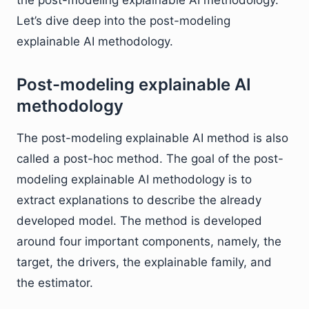
the post-modeling explainable AI methodology.
Let’s dive deep into the post-modeling
explainable AI methodology.
Post-modeling explainable AI
methodology
The post-modeling explainable AI method is also
called a post-hoc method. The goal of the post-
modeling explainable AI methodology is to
extract explanations to describe the already
developed model. The method is developed
around four important components, namely, the
target, the drivers, the explainable family, and
the estimator.