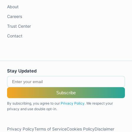
About
Careers
Trust Center
Contact
Stay Updated
Subscribe
By subscribing, you agree to our
Privacy Policy
. We respect your
privacy and use double opt-in.
Privacy Policy
Terms of Service
Cookies Policy
Disclaimer