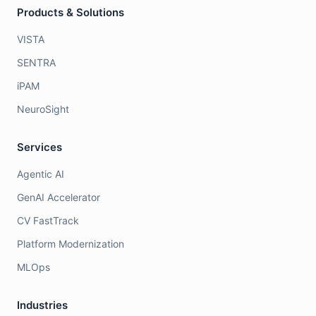
Products & Solutions
VISTA
SENTRA
iPAM
NeuroSight
Services
Agentic AI
GenAI Accelerator
CV FastTrack
Platform Modernization
MLOps
Industries