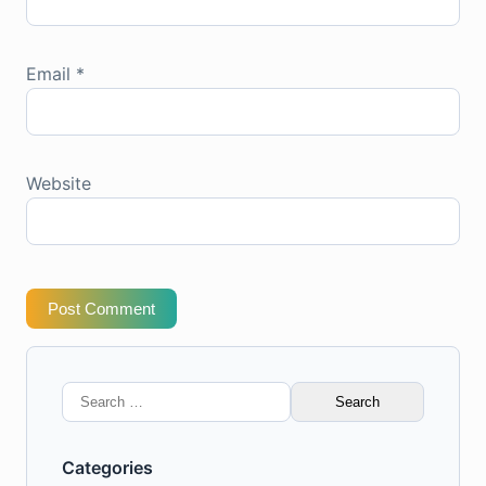
Email
*
Website
Post Comment
Search
for:
Categories