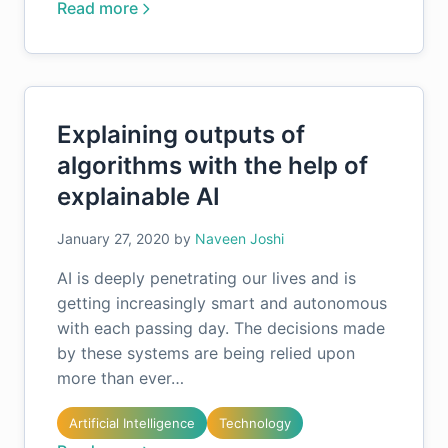
Read more
Explaining outputs of
algorithms with the help of
explainable AI
January 27, 2020
by
Naveen Joshi
AI is deeply penetrating our lives and is
getting increasingly smart and autonomous
with each passing day. The decisions made
by these systems are being relied upon
more than ever…
Artificial Intelligence
Technology