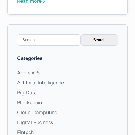
Read more
Search
for:
Categories
Apple iOS
Artificial Intelligence
Big Data
Blockchain
Cloud Computing
Digital Business
Fintech