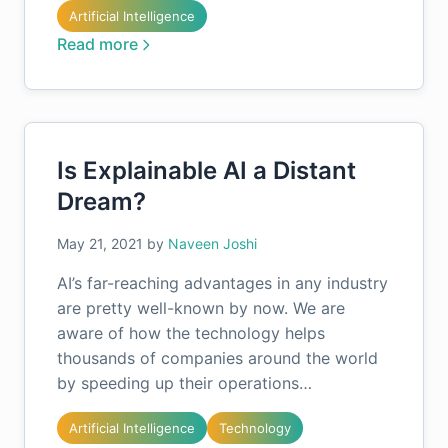
Artificial Intelligence
Read more
Is Explainable AI a Distant
Dream?
May 21, 2021
by
Naveen Joshi
AI’s far-reaching advantages in any industry
are pretty well-known by now. We are
aware of how the technology helps
thousands of companies around the world
by speeding up their operations…
Artificial Intelligence
Technology