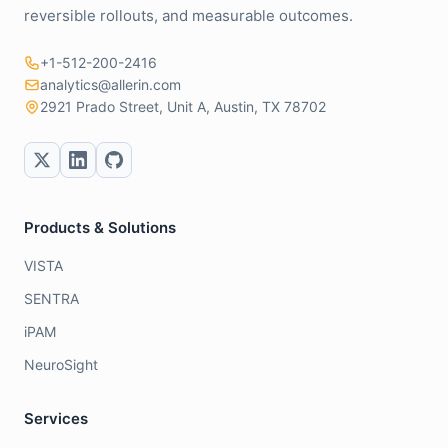
reversible rollouts, and measurable outcomes.
+1-512-200-2416
analytics@allerin.com
2921 Prado Street, Unit A, Austin, TX 78702
Products & Solutions
VISTA
SENTRA
iPAM
NeuroSight
Services