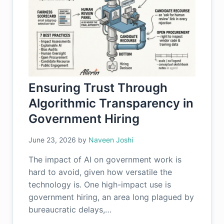
Ensuring Trust Through
Algorithmic Transparency in
Government Hiring
June 23, 2026
by
Naveen Joshi
The impact of AI on government work is
hard to avoid, given how versatile the
technology is. One high-impact use is
government hiring, an area long plagued by
bureaucratic delays,…