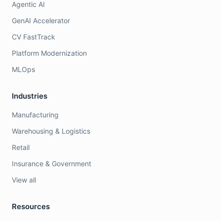
Agentic AI
GenAI Accelerator
CV FastTrack
Platform Modernization
MLOps
Industries
Manufacturing
Warehousing & Logistics
Retail
Insurance & Government
View all
Resources