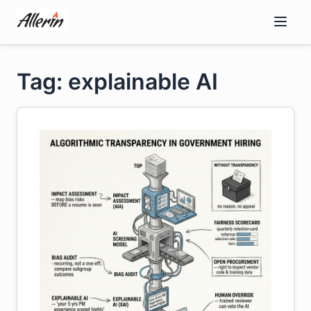
Skip
to
content
Tag: explainable AI