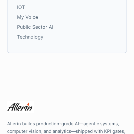
IOT
My Voice
Public Sector AI
Technology
Allerin builds production-grade AI—agentic systems,
computer vision, and analytics—shipped with KPI gates,