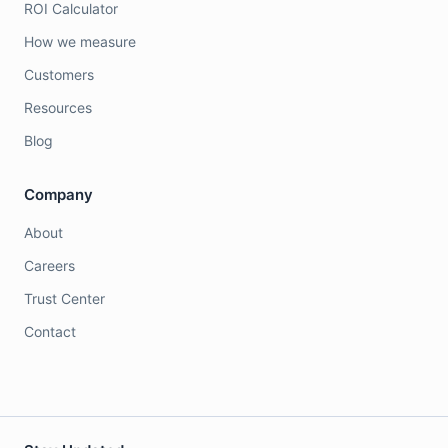
ROI Calculator
How we measure
Customers
Resources
Blog
Company
About
Careers
Trust Center
Contact