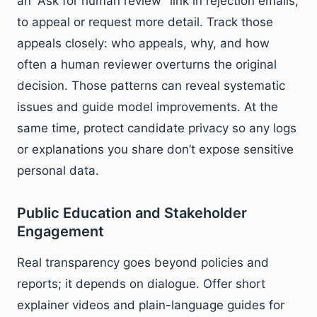
an “Ask for human review” link in rejection emails,
to appeal or request more detail. Track those
appeals closely: who appeals, why, and how
often a human reviewer overturns the original
decision. Those patterns can reveal systematic
issues and guide model improvements. At the
same time, protect candidate privacy so any logs
or explanations you share don’t expose sensitive
personal data.
Public Education and Stakeholder
Engagement
Real transparency goes beyond policies and
reports; it depends on dialogue. Offer short
explainer videos and plain-language guides for