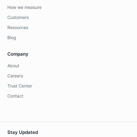
How we measure
Customers
Resources
Blog
Company
About
Careers
Trust Center
Contact
Stay Updated