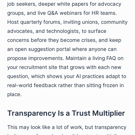
job seekers, deeper white papers for advocacy
groups, and live Q&A webinars for HR teams.
Host quarterly forums, inviting unions, community
advocates, and technologists, to surface
concerns before they become crises, and keep
an open suggestion portal where anyone can
propose improvements. Maintain a living FAQ on
your recruitment site that grows with each new
question, which shows your AI practices adapt to
real-world feedback rather than sitting frozen in
place.
Transparency Is a Trust Multiplier
This may look like a lot of work, but transparency