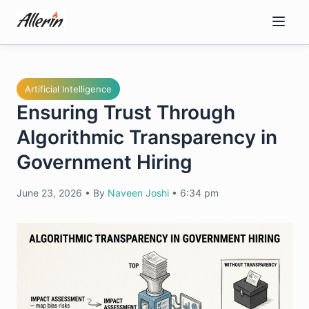
Skip
to
content
Artificial Intelligence
Ensuring Trust Through
Algorithmic Transparency in
Government Hiring
June 23, 2026
•
By
Naveen Joshi
•
6:34 pm