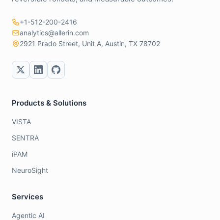
+1-512-200-2416
analytics@allerin.com
2921 Prado Street, Unit A, Austin, TX 78702
Products & Solutions
VISTA
SENTRA
iPAM
NeuroSight
Services
Agentic AI