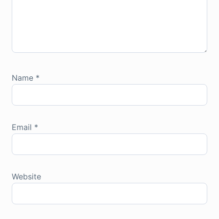
Name
*
Email
*
Website