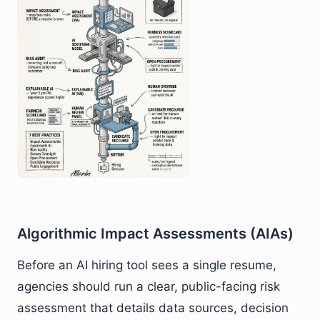
Algorithmic Impact Assessments (AIAs)
Before an AI hiring tool sees a single resume,
agencies should run a clear, public-facing risk
assessment that details data sources, decision