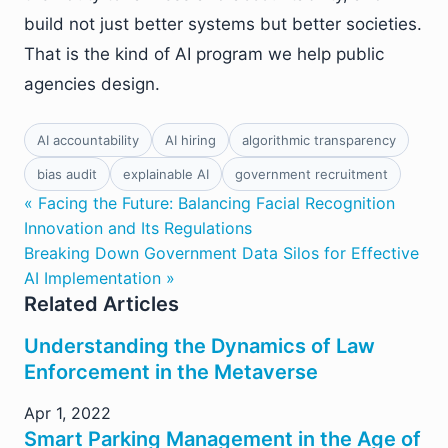
build not just better systems but better societies.
That is the kind of AI program we help public
agencies design.
AI accountability
AI hiring
algorithmic transparency
bias audit
explainable AI
government recruitment
« Facing the Future: Balancing Facial Recognition
Innovation and Its Regulations
Breaking Down Government Data Silos for Effective
AI Implementation »
Related Articles
Understanding the Dynamics of Law
Enforcement in the Metaverse
Apr 1, 2022
Smart Parking Management in the Age of