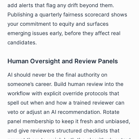
add alerts that flag any drift beyond them.
Publishing a quarterly fairness scorecard shows
your commitment to equity and surfaces
emerging issues early, before they affect real
candidates.
Human Oversight and Review Panels
AI should never be the final authority on
someone’s career. Build human review into the
workflow with explicit override protocols that
spell out when and how a trained reviewer can
veto or adjust an AI recommendation. Rotate
panel membership to keep it fresh and unbiased,
and give reviewers structured checklists that