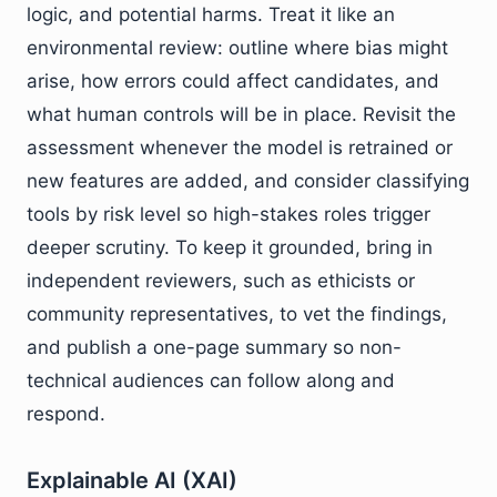
logic, and potential harms. Treat it like an
environmental review: outline where bias might
arise, how errors could affect candidates, and
what human controls will be in place. Revisit the
assessment whenever the model is retrained or
new features are added, and consider classifying
tools by risk level so high-stakes roles trigger
deeper scrutiny. To keep it grounded, bring in
independent reviewers, such as ethicists or
community representatives, to vet the findings,
and publish a one-page summary so non-
technical audiences can follow along and
respond.
Explainable AI (XAI)