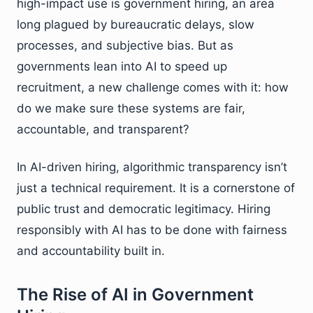
high-impact use is government hiring, an area
long plagued by bureaucratic delays, slow
processes, and subjective bias. But as
governments lean into AI to speed up
recruitment, a new challenge comes with it: how
do we make sure these systems are fair,
accountable, and transparent?
In AI-driven hiring, algorithmic transparency isn’t
just a technical requirement. It is a cornerstone of
public trust and democratic legitimacy. Hiring
responsibly with AI has to be done with fairness
and accountability built in.
The Rise of AI in Government