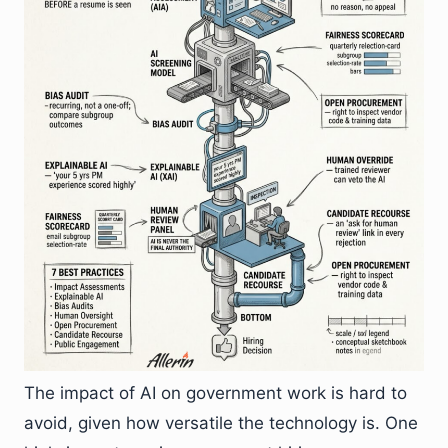
The impact of AI on government work is hard to
avoid, given how versatile the technology is. One