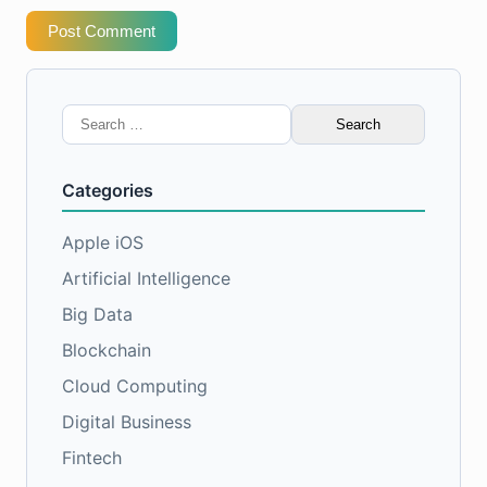
Post Comment
Search
for:
Categories
Apple iOS
Artificial Intelligence
Big Data
Blockchain
Cloud Computing
Digital Business
Fintech