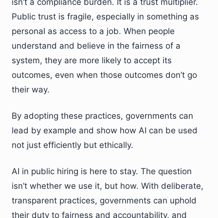
isn’t a compliance burden. It is a trust multiplier.
Public trust is fragile, especially in something as
personal as access to a job. When people
understand and believe in the fairness of a
system, they are more likely to accept its
outcomes, even when those outcomes don’t go
their way.
By adopting these practices, governments can
lead by example and show how AI can be used
not just efficiently but ethically.
AI in public hiring is here to stay. The question
isn’t whether we use it, but how. With deliberate,
transparent practices, governments can uphold
their duty to fairness and accountability, and