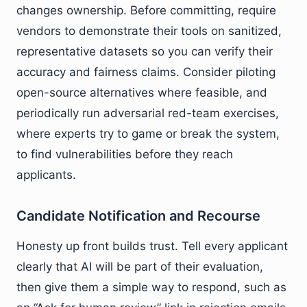
changes ownership. Before committing, require
vendors to demonstrate their tools on sanitized,
representative datasets so you can verify their
accuracy and fairness claims. Consider piloting
open-source alternatives where feasible, and
periodically run adversarial red-team exercises,
where experts try to game or break the system,
to find vulnerabilities before they reach
applicants.
Candidate Notification and Recourse
Honesty up front builds trust. Tell every applicant
clearly that AI will be part of their evaluation,
then give them a simple way to respond, such as