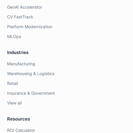
GenAI Accelerator
CV FastTrack
Platform Modernization
MLOps
Industries
Manufacturing
Warehousing & Logistics
Retail
Insurance & Government
View all
Resources
ROI Calculator