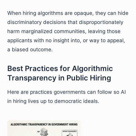
When hiring algorithms are opaque, they can hide
discriminatory decisions that disproportionately
harm marginalized communities, leaving those
applicants with no insight into, or way to appeal,
a biased outcome.
Best Practices for Algorithmic
Transparency in Public Hiring
Here are practices governments can follow so AI
in hiring lives up to democratic ideals.