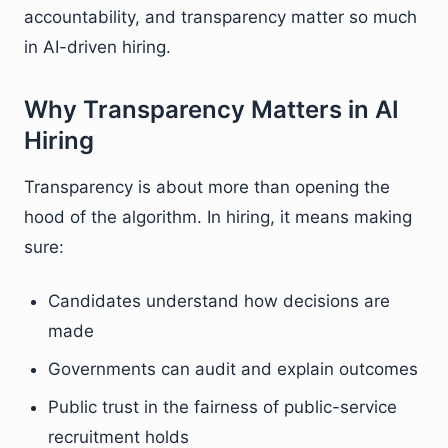
accountability, and transparency matter so much
in AI-driven hiring.
Why Transparency Matters in AI
Hiring
Transparency is about more than opening the
hood of the algorithm. In hiring, it means making
sure:
Candidates understand how decisions are
made
Governments can audit and explain outcomes
Public trust in the fairness of public-service
recruitment holds