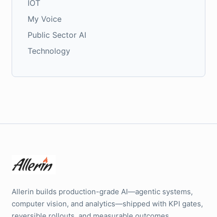
IOT
My Voice
Public Sector AI
Technology
Allerin builds production-grade AI—agentic systems,
computer vision, and analytics—shipped with KPI gates,
reversible rollouts, and measurable outcomes.