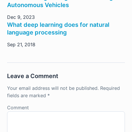
Autonomous Vehicles
Dec 9, 2023
What deep learning does for natural
language processing
Sep 21, 2018
Leave a Comment
Your email address will not be published.
Required
fields are marked
*
Comment