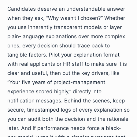
Candidates deserve an understandable answer
when they ask, “Why wasn’t I chosen?” Whether
you use inherently transparent models or layer
plain-language explanations over more complex
ones, every decision should trace back to
tangible factors. Pilot your explanation format
with real applicants or HR staff to make sure it is
clear and useful, then put the key drivers, like
“Your five years of project-management
experience scored highly,” directly into
notification messages. Behind the scenes, keep
secure, timestamped logs of every explanation so
you can audit both the decision and the rationale
later. And if performance needs force a black-