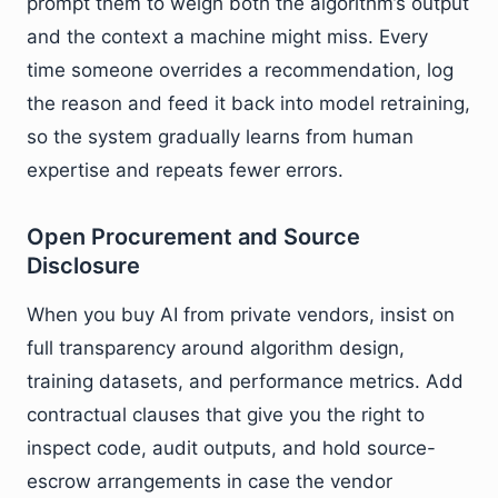
prompt them to weigh both the algorithm’s output
and the context a machine might miss. Every
time someone overrides a recommendation, log
the reason and feed it back into model retraining,
so the system gradually learns from human
expertise and repeats fewer errors.
Open Procurement and Source
Disclosure
When you buy AI from private vendors, insist on
full transparency around algorithm design,
training datasets, and performance metrics. Add
contractual clauses that give you the right to
inspect code, audit outputs, and hold source-
escrow arrangements in case the vendor