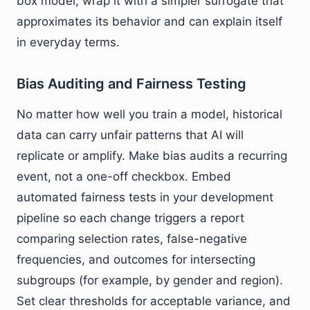
box model, wrap it with a simpler surrogate that
approximates its behavior and can explain itself
in everyday terms.
Bias Auditing and Fairness Testing
No matter how well you train a model, historical
data can carry unfair patterns that AI will
replicate or amplify. Make bias audits a recurring
event, not a one-off checkbox. Embed
automated fairness tests in your development
pipeline so each change triggers a report
comparing selection rates, false-negative
frequencies, and outcomes for intersecting
subgroups (for example, by gender and region).
Set clear thresholds for acceptable variance, and