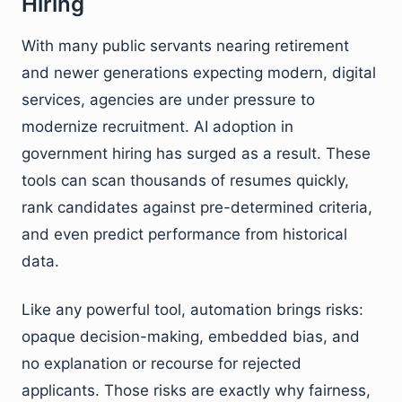
Hiring
With many public servants nearing retirement
and newer generations expecting modern, digital
services, agencies are under pressure to
modernize recruitment. AI adoption in
government hiring has surged as a result. These
tools can scan thousands of resumes quickly,
rank candidates against pre-determined criteria,
and even predict performance from historical
data.
Like any powerful tool, automation brings risks:
opaque decision-making, embedded bias, and
no explanation or recourse for rejected
applicants. Those risks are exactly why fairness,