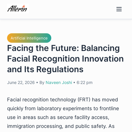
Skip
to
content
Artificial Intelligence
Facing the Future: Balancing
Facial Recognition Innovation
and Its Regulations
June 22, 2026
•
By
Naveen Joshi
•
6:22 pm
Facial recognition technology (FRT) has moved
quickly from laboratory experiments to frontline
use in areas such as secure facility access,
immigration processing, and public safety. As