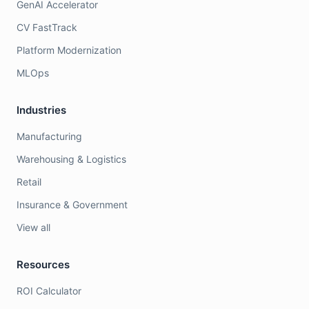
GenAI Accelerator
CV FastTrack
Platform Modernization
MLOps
Industries
Manufacturing
Warehousing & Logistics
Retail
Insurance & Government
View all
Resources
ROI Calculator