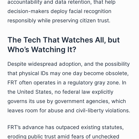
accountability and data retention, that help
decision-makers deploy facial recognition
responsibly while preserving citizen trust.
The Tech That Watches All, but
Who’s Watching It?
Despite widespread adoption, and the possibility
that physical IDs may one day become obsolete,
FRT often operates in a regulatory gray zone. In
the United States, no federal law explicitly
governs its use by government agencies, which
leaves room for abuse and civil-liberty violations.
FRT’s advance has outpaced existing statutes,
eroding public trust amid fears of unchecked