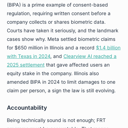
(BIPA) is a prime example of consent-based
regulation, requiring written consent before a
company collects or shares biometric data.
Courts have taken it seriously, and the landmark
cases show why. Meta settled biometric claims
for $650 million in Illinois and a record
$1.4 billion
with Texas in 2024
, and
Clearview AI reached a
2025 settlement
that gave affected users an
equity stake in the company. Illinois also
amended BIPA in 2024 to limit damages to one
claim per person, a sign the law is still evolving.
Accountability
Being technically sound is not enough; FRT