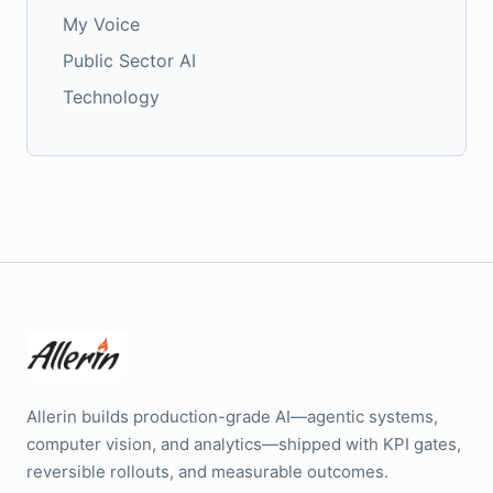
My Voice
Public Sector AI
Technology
Allerin builds production-grade AI—agentic systems,
computer vision, and analytics—shipped with KPI gates,
reversible rollouts, and measurable outcomes.