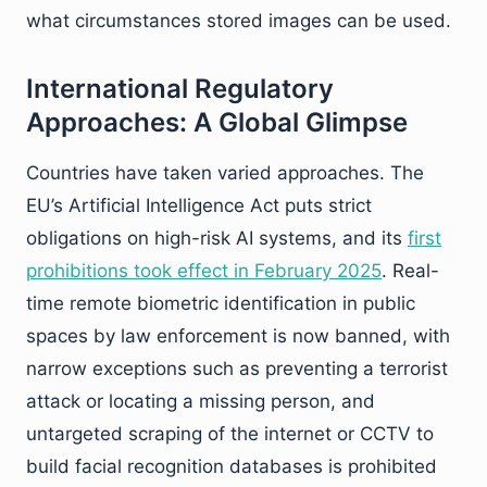
what circumstances stored images can be used.
International Regulatory
Approaches: A Global Glimpse
Countries have taken varied approaches. The
EU’s Artificial Intelligence Act puts strict
obligations on high-risk AI systems, and its
first
prohibitions took effect in February 2025
. Real-
time remote biometric identification in public
spaces by law enforcement is now banned, with
narrow exceptions such as preventing a terrorist
attack or locating a missing person, and
untargeted scraping of the internet or CCTV to
build facial recognition databases is prohibited