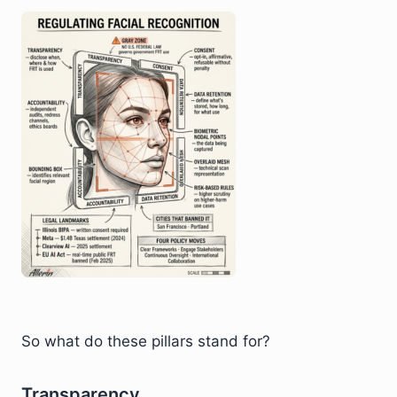
So what do these pillars stand for?
Transparency