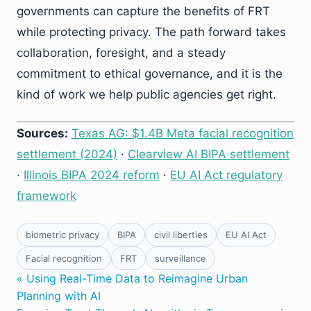
governments can capture the benefits of FRT
while protecting privacy. The path forward takes
collaboration, foresight, and a steady
commitment to ethical governance, and it is the
kind of work we help public agencies get right.
Sources:
Texas AG: $1.4B Meta facial recognition
settlement (2024)
·
Clearview AI BIPA settlement
·
Illinois BIPA 2024 reform
·
EU AI Act regulatory
framework
biometric privacy
BIPA
civil liberties
EU AI Act
Facial recognition
FRT
surveillance
« Using Real-Time Data to Reimagine Urban
Planning with AI