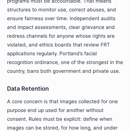
programs must be accountable. That means
structures to monitor use, correct abuses, and
ensure fairness over time: independent audits
and impact assessments, clear grievance and
redress channels for anyone whose rights are
violated, and ethics boards that review FRT
applications regularly. Portland’s facial
recognition ordinance, one of the strongest in the
country, bans both government and private use.
Data Retention
A core concern is that images collected for one
purpose end up used for another without
consent. Rules must be explicit: define when
images can be stored, for how long, and under