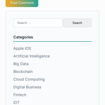
Post Comment
Search
for:
Categories
Apple iOS
Artificial Intelligence
Big Data
Blockchain
Cloud Computing
Digital Business
Fintech
IOT