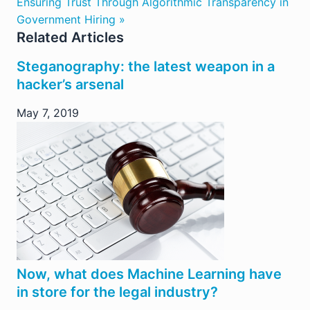
Ensuring Trust Through Algorithmic Transparency in
Government Hiring »
Related Articles
Steganography: the latest weapon in a
hacker’s arsenal
May 7, 2019
Now, what does Machine Learning have
in store for the legal industry?