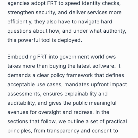
agencies adopt FRT to speed identity checks,
strengthen security, and deliver services more
efficiently, they also have to navigate hard
questions about how, and under what authority,
this powerful tool is deployed.
Embedding FRT into government workflows
takes more than buying the latest software. It
demands a clear policy framework that defines
acceptable use cases, mandates upfront impact
assessments, ensures explainability and
auditability, and gives the public meaningful
avenues for oversight and redress. In the
sections that follow, we outline a set of practical
principles, from transparency and consent to