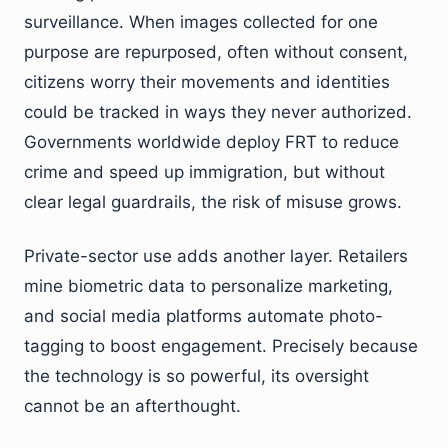
surveillance. When images collected for one
purpose are repurposed, often without consent,
citizens worry their movements and identities
could be tracked in ways they never authorized.
Governments worldwide deploy FRT to reduce
crime and speed up immigration, but without
clear legal guardrails, the risk of misuse grows.
Private-sector use adds another layer. Retailers
mine biometric data to personalize marketing,
and social media platforms automate photo-
tagging to boost engagement. Precisely because
the technology is so powerful, its oversight
cannot be an afterthought.