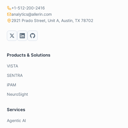
+1-512-200-2416
analytics@allerin.com
2921 Prado Street, Unit A, Austin, TX 78702
Products & Solutions
VISTA
SENTRA
iPAM
NeuroSight
Services
Agentic AI