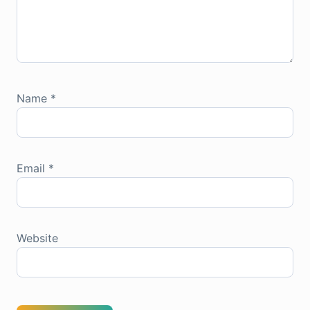
Name
*
Email
*
Website