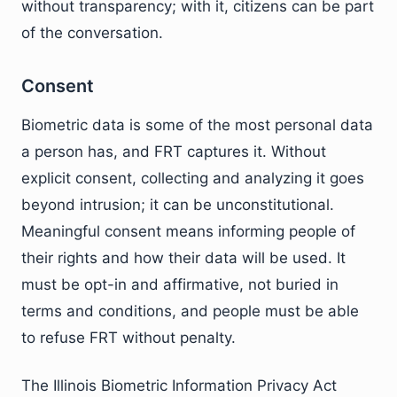
without transparency; with it, citizens can be part
of the conversation.
Consent
Biometric data is some of the most personal data
a person has, and FRT captures it. Without
explicit consent, collecting and analyzing it goes
beyond intrusion; it can be unconstitutional.
Meaningful consent means informing people of
their rights and how their data will be used. It
must be opt-in and affirmative, not buried in
terms and conditions, and people must be able
to refuse FRT without penalty.
The Illinois Biometric Information Privacy Act