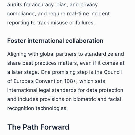
audits for accuracy, bias, and privacy
compliance, and require real-time incident
reporting to track misuse or failures.
Foster international collaboration
Aligning with global partners to standardize and
share best practices matters, even if it comes at
a later stage. One promising step is the Council
of Europe’s Convention 108+, which sets
international legal standards for data protection
and includes provisions on biometric and facial
recognition technologies.
The Path Forward