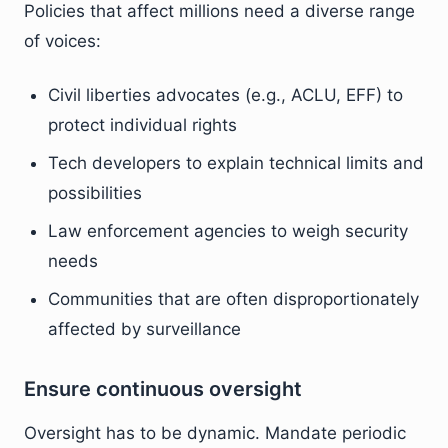
Policies that affect millions need a diverse range
of voices:
Civil liberties advocates (e.g., ACLU, EFF) to
protect individual rights
Tech developers to explain technical limits and
possibilities
Law enforcement agencies to weigh security
needs
Communities that are often disproportionately
affected by surveillance
Ensure continuous oversight
Oversight has to be dynamic. Mandate periodic