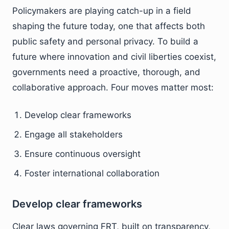
Policymakers are playing catch-up in a field
shaping the future today, one that affects both
public safety and personal privacy. To build a
future where innovation and civil liberties coexist,
governments need a proactive, thorough, and
collaborative approach. Four moves matter most:
Develop clear frameworks
Engage all stakeholders
Ensure continuous oversight
Foster international collaboration
Develop clear frameworks
Clear laws governing FRT, built on transparency,