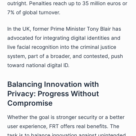
outright. Penalties reach up to 35 million euros or
7% of global turnover.
In the UK, former Prime Minister Tony Blair has
advocated for integrating digital identities and
live facial recognition into the criminal justice
system, part of a broader, and contested, push
toward national digital ID.
Balancing Innovation with
Privacy: Progress Without
Compromise
Whether the goal is stronger security or a better
user experience, FRT offers real benefits. The
task is to balance innovation against unintended