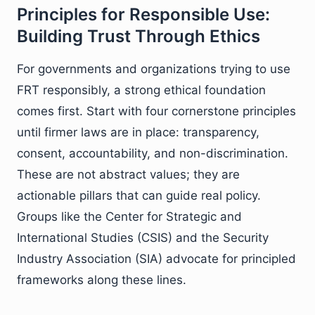
Principles for Responsible Use:
Building Trust Through Ethics
For governments and organizations trying to use
FRT responsibly, a strong ethical foundation
comes first. Start with four cornerstone principles
until firmer laws are in place: transparency,
consent, accountability, and non-discrimination.
These are not abstract values; they are
actionable pillars that can guide real policy.
Groups like the Center for Strategic and
International Studies (CSIS) and the Security
Industry Association (SIA) advocate for principled
frameworks along these lines.