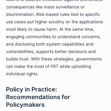
consequences like mass surveillance or
discrimination. Risk-based rules tied to specific
use cases put higher scrutiny on the applications
most likely to cause harm. At the same time,
engaging communities to understand concerns,
and disclosing both system capabilities and
vulnerabilities, supports better decisions and
builds trust. With these strategies, governments
can make the most of FRT while upholding
individual rights.
Policy in Practice:
Recommendations for
Policymakers