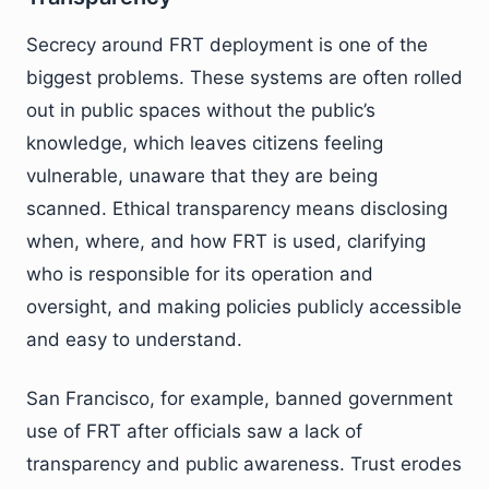
Secrecy around FRT deployment is one of the
biggest problems. These systems are often rolled
out in public spaces without the public’s
knowledge, which leaves citizens feeling
vulnerable, unaware that they are being
scanned. Ethical transparency means disclosing
when, where, and how FRT is used, clarifying
who is responsible for its operation and
oversight, and making policies publicly accessible
and easy to understand.
San Francisco, for example, banned government
use of FRT after officials saw a lack of
transparency and public awareness. Trust erodes