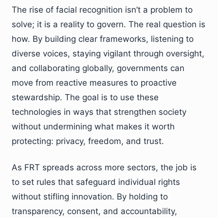
The rise of facial recognition isn’t a problem to
solve; it is a reality to govern. The real question is
how. By building clear frameworks, listening to
diverse voices, staying vigilant through oversight,
and collaborating globally, governments can
move from reactive measures to proactive
stewardship. The goal is to use these
technologies in ways that strengthen society
without undermining what makes it worth
protecting: privacy, freedom, and trust.
As FRT spreads across more sectors, the job is
to set rules that safeguard individual rights
without stifling innovation. By holding to
transparency, consent, and accountability,