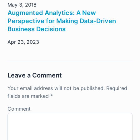
May 3, 2018
Augmented Analytics: A New
Perspective for Making Data-Driven
Business Decisions
Apr 23, 2023
Leave a Comment
Your email address will not be published.
Required
fields are marked
*
Comment