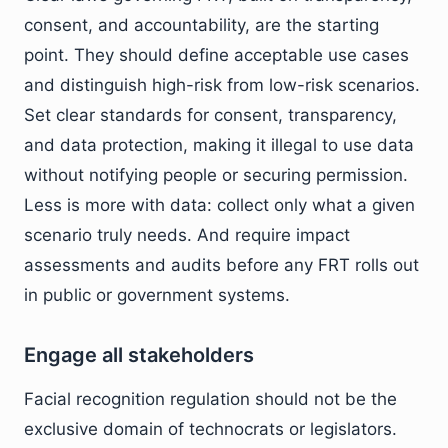
consent, and accountability, are the starting
point. They should define acceptable use cases
and distinguish high-risk from low-risk scenarios.
Set clear standards for consent, transparency,
and data protection, making it illegal to use data
without notifying people or securing permission.
Less is more with data: collect only what a given
scenario truly needs. And require impact
assessments and audits before any FRT rolls out
in public or government systems.
Engage all stakeholders
Facial recognition regulation should not be the
exclusive domain of technocrats or legislators.