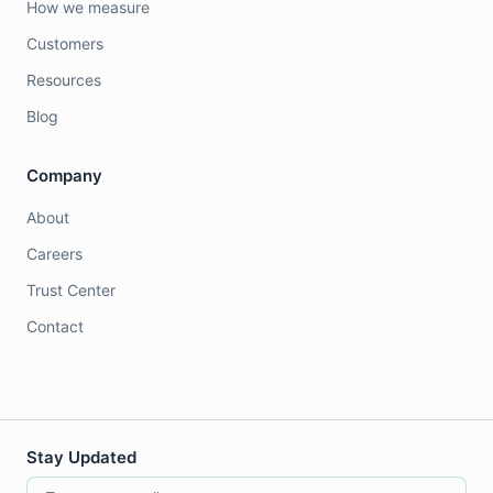
How we measure
Customers
Resources
Blog
Company
About
Careers
Trust Center
Contact
Stay Updated