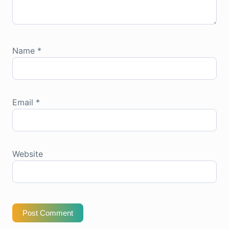
Name
*
Email
*
Website
Post Comment