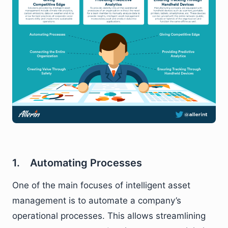
1. Automating Processes
One of the main focuses of intelligent asset
management is to automate a company’s
operational processes. This allows streamlining