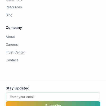
Resources
Blog
Company
About
Careers
Trust Center
Contact
Stay Updated
Subscribe