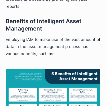
reports.
Benefits of Intelligent Asset
Management
Employing IAM to make use of the vast amount of
data in the asset management process has
various benefits, such as: