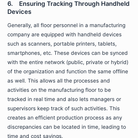
6. Ensuring Tracking Through Handheld
Devices
Generally, all floor personnel in a manufacturing
company are equipped with handheld devices
such as scanners, portable printers, tablets,
smartphones, etc. These devices can be synced
with the entire network (public, private or hybrid)
of the organization and function the same offline
as well. This allows all the processes and
activities on the manufacturing floor to be
tracked in real time and also lets managers or
supervisors keep track of such activities. This
creates an efficient production process as any
discrepancies can be located in time, leading to
time and cost savings.