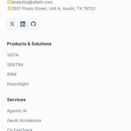
analytics@allerin.com
2921 Prado Street, Unit A, Austin, TX 78702
Products & Solutions
VISTA
SENTRA
iPAM
NeuroSight
Services
Agentic AI
GenAI Accelerator
CV FastTrack