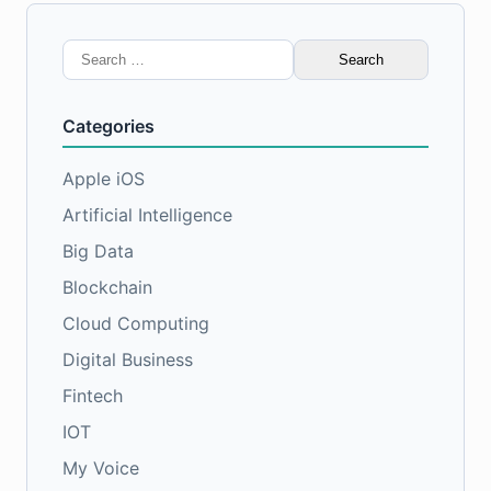
Search
for:
Categories
Apple iOS
Artificial Intelligence
Big Data
Blockchain
Cloud Computing
Digital Business
Fintech
IOT
My Voice