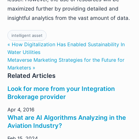
maximized further by providing detailed and
insightful analytics from the vast amount of data.
intelligent asset
« How Digitalization Has Enabled Sustainability In
Water Utilities
Metaverse Marketing Strategies for the Future for
Marketers »
Related Articles
Look for more from your Integration
Brokerage provider
Apr 4, 2016
What are AI Algorithms Analyzing in the
Aviation Industry?
Feb 15, 2024