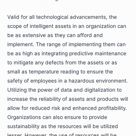
Valid for all technological advancements, the
scope of intelligent assets in an organization can
be as extensive as they can afford and
implement. The range of implementing them can
be as high as integrating predictive maintenance
to mitigate any defects from the assets or as
small as temperature reading to ensure the
safety of employees in a hazardous environment.
Utilizing the power of data and digitalization to
increase the reliability of assets and products will
allow for reduced risk and enhanced profitability.
Organizations can also ensure to provide
sustainability as the resources will be utilized
lesser. However, the use of resources will be