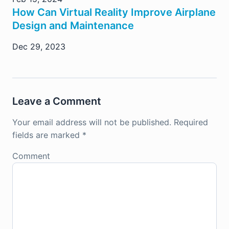
How Can Virtual Reality Improve Airplane
Design and Maintenance
Dec 29, 2023
Leave a Comment
Your email address will not be published.
Required
fields are marked
*
Comment