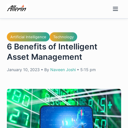
Skip
to
content
Artificial Intelligence
Technology
6 Benefits of Intelligent
Asset Management
January 10, 2023
•
By
Naveen Joshi
•
5:15 pm