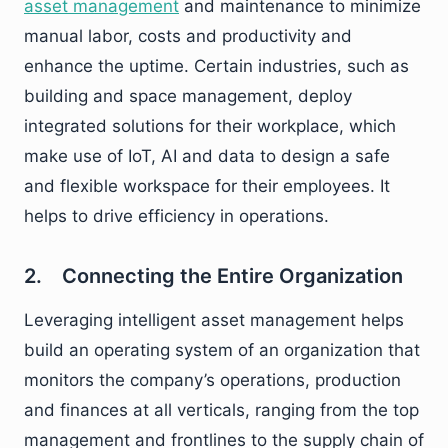
asset management
and maintenance to minimize
manual labor, costs and productivity and
enhance the uptime. Certain industries, such as
building and space management, deploy
integrated solutions for their workplace, which
make use of IoT, AI and data to design a safe
and flexible workspace for their employees. It
helps to drive efficiency in operations.
2. Connecting the Entire Organization
Leveraging intelligent asset management helps
build an operating system of an organization that
monitors the company’s operations, production
and finances at all verticals, ranging from the top
management and frontlines to the supply chain of