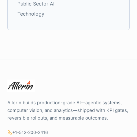
Public Sector AI
Technology
Allerin builds production-grade AI—agentic systems,
computer vision, and analytics—shipped with KPI gates,
reversible rollouts, and measurable outcomes.
+1-512-200-2416