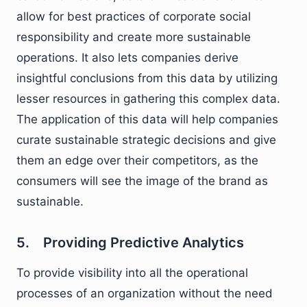
allow for best practices of corporate social
responsibility and create more sustainable
operations. It also lets companies derive
insightful conclusions from this data by utilizing
lesser resources in gathering this complex data.
The application of this data will help companies
curate sustainable strategic decisions and give
them an edge over their competitors, as the
consumers will see the image of the brand as
sustainable.
5. Providing Predictive Analytics
To provide visibility into all the operational
processes of an organization without the need