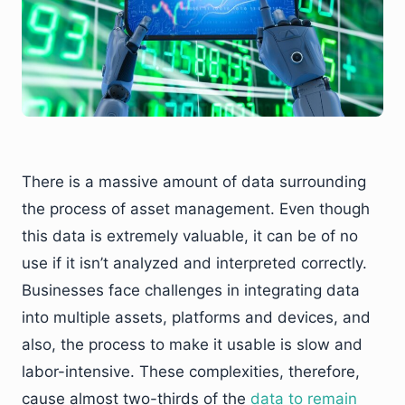
There is a massive amount of data surrounding
the process of asset management. Even though
this data is extremely valuable, it can be of no
use if it isn’t analyzed and interpreted correctly.
Businesses face challenges in integrating data
into multiple assets, platforms and devices, and
also, the process to make it usable is slow and
labor-intensive. These complexities, therefore,
cause almost two-thirds of the
data to remain