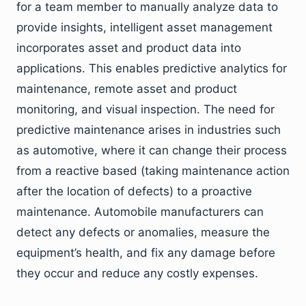
for a team member to manually analyze data to
provide insights, intelligent asset management
incorporates asset and product data into
applications. This enables predictive analytics for
maintenance, remote asset and product
monitoring, and visual inspection. The need for
predictive maintenance arises in industries such
as automotive, where it can change their process
from a reactive based (taking maintenance action
after the location of defects) to a proactive
maintenance. Automobile manufacturers can
detect any defects or anomalies, measure the
equipment’s health, and fix any damage before
they occur and reduce any costly expenses.