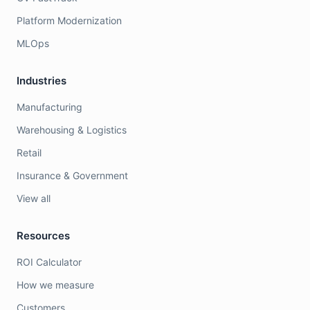
Platform Modernization
MLOps
Industries
Manufacturing
Warehousing & Logistics
Retail
Insurance & Government
View all
Resources
ROI Calculator
How we measure
Customers