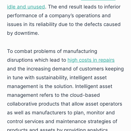
idle and unused
. The end result leads to inferior
performance of a company’s operations and
issues in its reliability due to the defects caused
by downtime.
To combat problems of manufacturing
disruptions which lead to
high costs in repairs
and the increasing demand of customers keeping
in tune with sustainability, intelligent asset
management is the solution. Intelligent asset
management refers to the cloud-based
collaborative products that allow asset operators
as well as manufacturers to plan, monitor and
control services and maintenance strategies of
products and assets by providing analytics