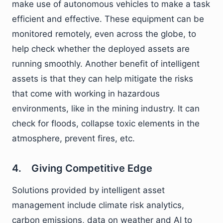
make use of autonomous vehicles to make a task
efficient and effective. These equipment can be
monitored remotely, even across the globe, to
help check whether the deployed assets are
running smoothly. Another benefit of intelligent
assets is that they can help mitigate the risks
that come with working in hazardous
environments, like in the mining industry. It can
check for floods, collapse toxic elements in the
atmosphere, prevent fires, etc.
4. Giving Competitive Edge
Solutions provided by intelligent asset
management include climate risk analytics,
carbon emissions, data on weather and AI to