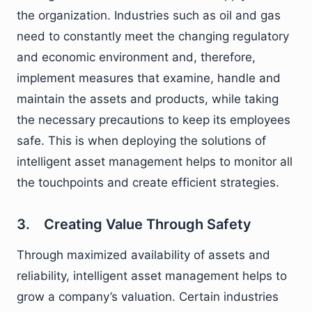
the organization. Industries such as oil and gas
need to constantly meet the changing regulatory
and economic environment and, therefore,
implement measures that examine, handle and
maintain the assets and products, while taking
the necessary precautions to keep its employees
safe. This is when deploying the solutions of
intelligent asset management helps to monitor all
the touchpoints and create efficient strategies.
3. Creating Value Through Safety
Through maximized availability of assets and
reliability, intelligent asset management helps to
grow a company’s valuation. Certain industries