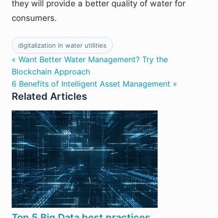
they will provide a better quality of water for
consumers.
digitalization in water utilities
« Want Better Water Management? Try the
Blockchain Approach
6 Benefits of Intelligent Asset Management »
Related Articles
Top 5 Big Data best practices