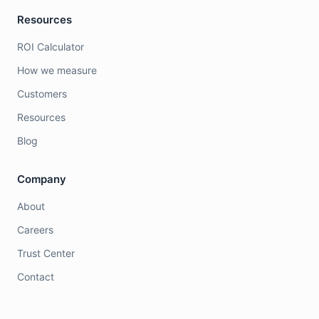
Resources
ROI Calculator
How we measure
Customers
Resources
Blog
Company
About
Careers
Trust Center
Contact