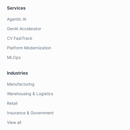
Services
Agentic AI
GenAI Accelerator
CV FastTrack
Platform Modernization
MLOps
Industries
Manufacturing
Warehousing & Logistics
Retail
Insurance & Government
View all