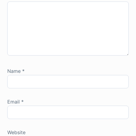
Name
*
Email
*
Website