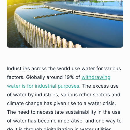
Industries across the world use water for various
factors. Globally around 19% of
withdrawing
water is for industrial purposes
. The excess use
of water by industries, various other sectors and
climate change has given rise to a water crisis.
The need to necessitate sustainability in the use
of water has become imperative, and one way to
do it is through digitalization in water utilities.