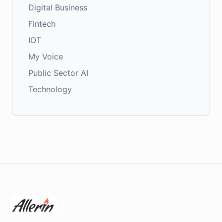
Digital Business
Fintech
IOT
My Voice
Public Sector AI
Technology