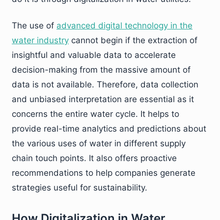
The use of
advanced digital technology in the
water industry
cannot begin if the extraction of
insightful and valuable data to accelerate
decision-making from the massive amount of
data is not available. Therefore, data collection
and unbiased interpretation are essential as it
concerns the entire water cycle. It helps to
provide real-time analytics and predictions about
the various uses of water in different supply
chain touch points. It also offers proactive
recommendations to help companies generate
strategies useful for sustainability.
How Digitalization in Water