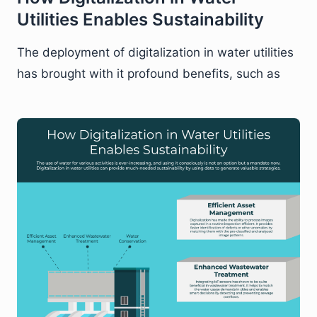
Utilities Enables Sustainability
The deployment of digitalization in water utilities
has brought with it profound benefits, such as