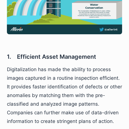
1. Efficient Asset Management
Digitalization has made the ability to process
images captured in a routine inspection efficient.
It provides faster identification of defects or other
anomalies by matching them with the pre-
classified and analyzed image patterns.
Companies can further make use of data-driven
information to create stringent plans of action.