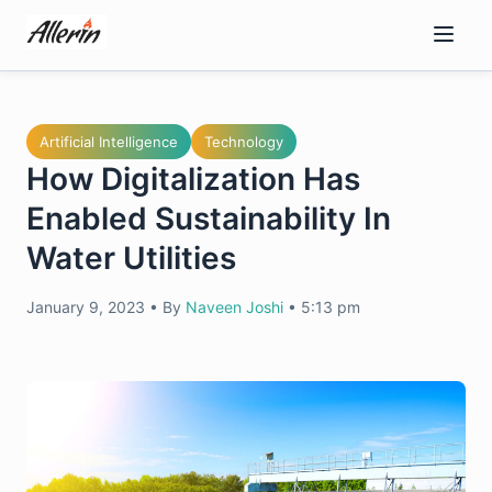
Skip
to
content
Artificial Intelligence
Technology
How Digitalization Has
Enabled Sustainability In
Water Utilities
January 9, 2023
•
By
Naveen Joshi
•
5:13 pm