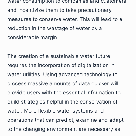
water consumption to companies and customers
and incentivize them to take precautionary
measures to conserve water. This will lead to a
reduction in the wastage of water by a
considerable margin.
The creation of a sustainable water future
requires the incorporation of digitalization in
water utilities. Using advanced technology to
process massive amounts of data quicker will
provide users with the essential information to
build strategies helpful in the conservation of
water. More flexible water systems and
operations that can predict, examine and adapt
to the changing environment are necessary as