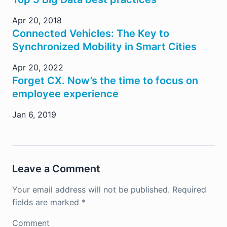
Apr 20, 2018
Connected Vehicles: The Key to
Synchronized Mobility in Smart Cities
Apr 20, 2022
Forget CX. Now’s the time to focus on
employee experience
Jan 6, 2019
Leave a Comment
Your email address will not be published.
Required
fields are marked
*
Comment