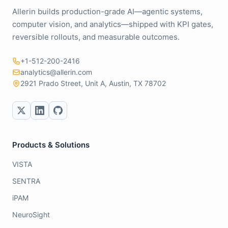
Allerin builds production-grade AI—agentic systems,
computer vision, and analytics—shipped with KPI gates,
reversible rollouts, and measurable outcomes.
+1-512-200-2416
analytics@allerin.com
2921 Prado Street, Unit A, Austin, TX 78702
Products & Solutions
VISTA
SENTRA
iPAM
NeuroSight