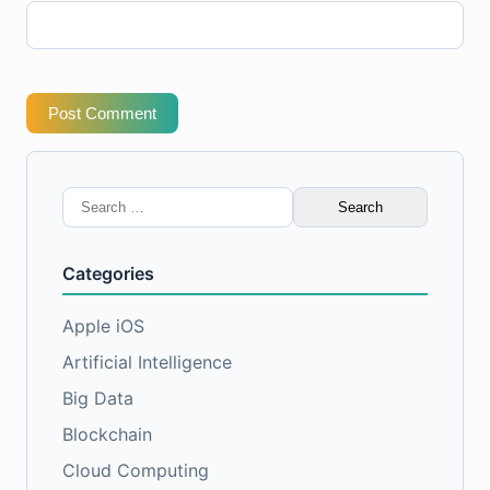
Post Comment
Search
for:
Categories
Apple iOS
Artificial Intelligence
Big Data
Blockchain
Cloud Computing