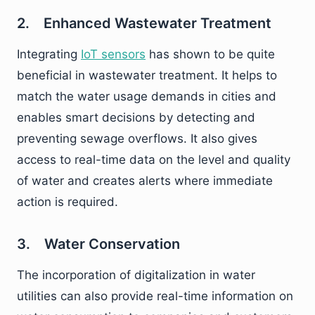
2. Enhanced Wastewater Treatment
Integrating
IoT sensors
has shown to be quite
beneficial in wastewater treatment. It helps to
match the water usage demands in cities and
enables smart decisions by detecting and
preventing sewage overflows. It also gives
access to real-time data on the level and quality
of water and creates alerts where immediate
action is required.
3. Water Conservation
The incorporation of digitalization in water
utilities can also provide real-time information on