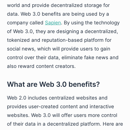
world and provide decentralized storage for
data. Web 3.0 benefits are being used by a
company called
Sapien
. By using the technology
of Web 3.0, they are designing a decentralized,
tokenized and reputation-based platform for
social news, which will provide users to gain
control over their data, eliminate fake news and
also reward content creators.
What are Web 3.0 benefits?
Web 2.0 includes centralized websites and
provides user-created content and interactive
websites. Web 3.0 will offer users more control
of their data in a decentralized platform. Here are