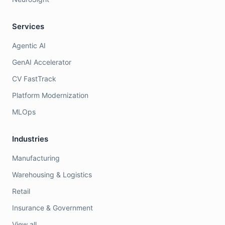
Services
Agentic AI
GenAI Accelerator
CV FastTrack
Platform Modernization
MLOps
Industries
Manufacturing
Warehousing & Logistics
Retail
Insurance & Government
View all