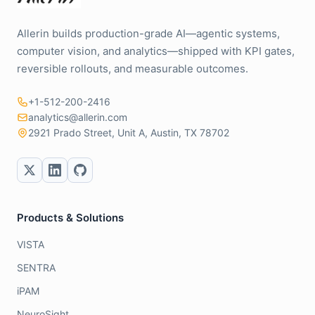
Allerin builds production-grade AI—agentic systems,
computer vision, and analytics—shipped with KPI gates,
reversible rollouts, and measurable outcomes.
+1-512-200-2416
analytics@allerin.com
2921 Prado Street, Unit A, Austin, TX 78702
Products & Solutions
VISTA
SENTRA
iPAM
NeuroSight