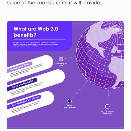
some of the core benefits it will provide: