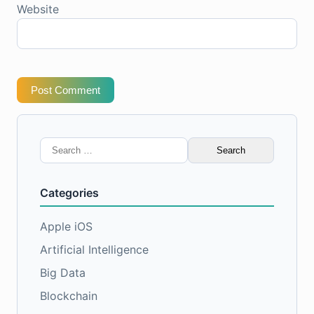
Website
Post Comment
Search
for:
Categories
Apple iOS
Artificial Intelligence
Big Data
Blockchain