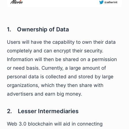
1. Ownership of Data
Users will have the capability to own their data
completely and can encrypt their security.
Information will then be shared on a permission
or need basis. Currently, a large amount of
personal data is collected and stored by large
organizations, which they then share with
advertisers and earn big money.
2. Lesser Intermediaries
Web 3.0 blockchain will aid in connecting