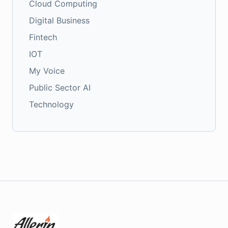
Cloud Computing
Digital Business
Fintech
IOT
My Voice
Public Sector AI
Technology