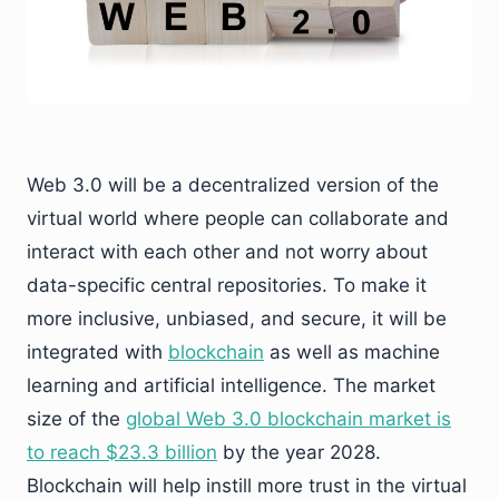
Web 3.0 will be a decentralized version of the
virtual world where people can collaborate and
interact with each other and not worry about
data-specific central repositories. To make it
more inclusive, unbiased, and secure, it will be
integrated with
blockchain
as well as machine
learning and artificial intelligence. The market
size of the
global Web 3.0 blockchain market is
to reach $23.3 billion
by the year 2028.
Blockchain will help instill more trust in the virtual