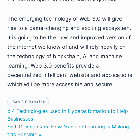
The emerging technology of Web 3.0 will give
rise to a game-changing and exciting ecosystem.
It is going to be the new and improved version of
the internet we know of and will rely heavily on
the technology of blockchain, AI and machine
learning. Web 3.0 benefits provide a
decentralized intelligent website and applications
which will be more accessible and secure.
Web 3.0 benefits
« 4 Technologies used in Hyperautomation to Help
Businesses
Self-Driving Cars: How Machine Learning is Making
this Possible »