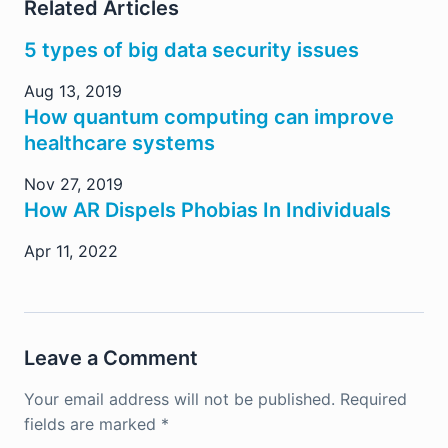
Related Articles
5 types of big data security issues
Aug 13, 2019
How quantum computing can improve
healthcare systems
Nov 27, 2019
How AR Dispels Phobias In Individuals
Apr 11, 2022
Leave a Comment
Your email address will not be published.
Required
fields are marked
*