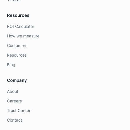
Resources
ROI Calculator
How we measure
Customers
Resources
Blog
Company
About
Careers
Trust Center
Contact