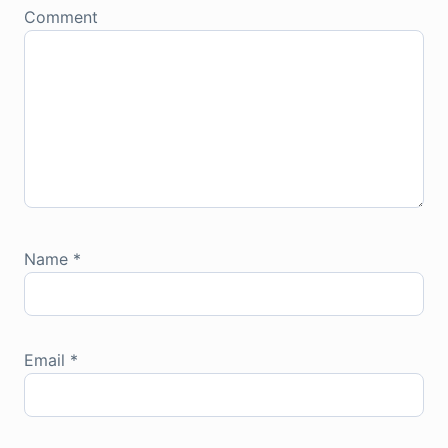
Comment
Name
*
Email
*