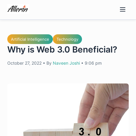
Skip
to
content
Artificial Intelligence
Technology
Why is Web 3.0 Beneficial?
October 27, 2022
•
By
Naveen Joshi
•
9:06 pm