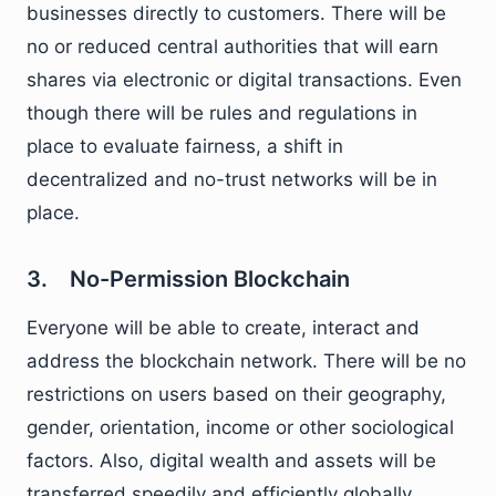
businesses directly to customers. There will be
no or reduced central authorities that will earn
shares via electronic or digital transactions. Even
though there will be rules and regulations in
place to evaluate fairness, a shift in
decentralized and no-trust networks will be in
place.
3. No-Permission Blockchain
Everyone will be able to create, interact and
address the blockchain network. There will be no
restrictions on users based on their geography,
gender, orientation, income or other sociological
factors. Also, digital wealth and assets will be
transferred speedily and efficiently globally.