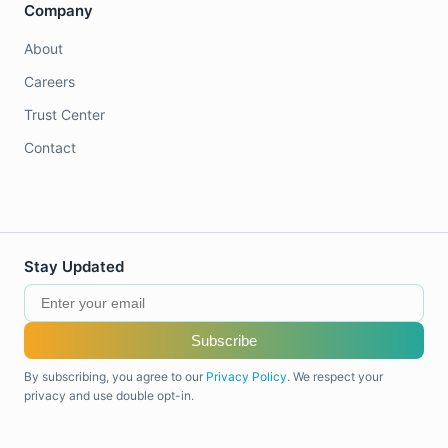
Company
About
Careers
Trust Center
Contact
Stay Updated
Subscribe
By subscribing, you agree to our
Privacy Policy
. We respect your
privacy and use double opt-in.