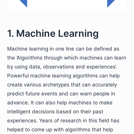
1. Machine Learning
Machine learning in one line can be defined as
the ‘Algorithms through which machines can learn
by using data, observations and experiences’.
Powerful machine learning algorithms can help
create various archetypes that can accurately
predict future events and can warn people in
advance. It can also help machines to make
intelligent decisions based on their past
experiences. Years of research in this field has
helped to come up with algorithms that help