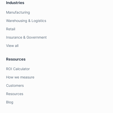
Industries
Manufacturing
Warehousing & Logistics
Retail
Insurance & Government
View all
Resources
ROI Calculator
How we measure
Customers
Resources
Blog