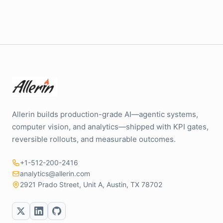
Allerin builds production-grade AI—agentic systems,
computer vision, and analytics—shipped with KPI gates,
reversible rollouts, and measurable outcomes.
+1-512-200-2416
analytics@allerin.com
2921 Prado Street, Unit A, Austin, TX 78702