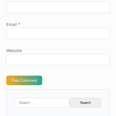
Email
*
Website
Post Comment
Search
for: