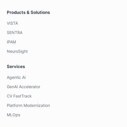
Products & Solutions
VISTA
SENTRA
iPAM
NeuroSight
Services
Agentic AI
GenAI Accelerator
CV FastTrack
Platform Modernization
MLOps