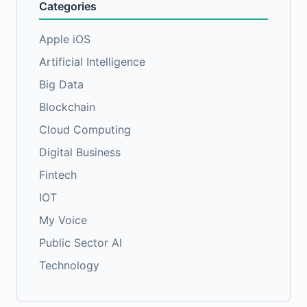
Categories
Apple iOS
Artificial Intelligence
Big Data
Blockchain
Cloud Computing
Digital Business
Fintech
IOT
My Voice
Public Sector AI
Technology