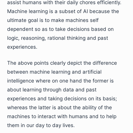
assist humans with their daily chores efficiently.
Machine learning is a subset of AI because the
ultimate goal is to make machines self
dependent so as to take decisions based on
logic, reasoning, rational thinking and past
experiences.
The above points clearly depict the difference
between machine learning and artificial
intelligence where on one hand the former is
about learning through data and past
experiences and taking decisions on its basis;
whereas the latter is about the ability of the
machines to interact with humans and to help
them in our day to day lives.