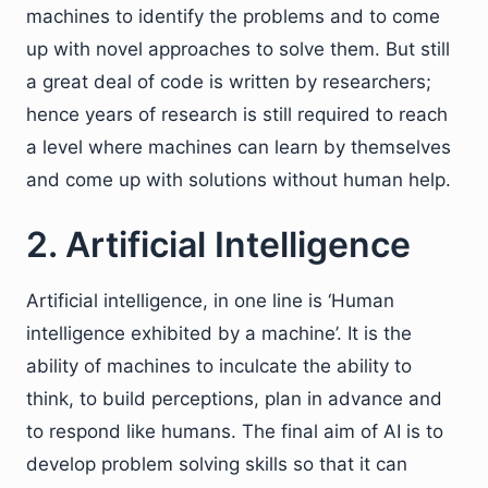
machines to identify the problems and to come
up with novel approaches to solve them. But still
a great deal of code is written by researchers;
hence years of research is still required to reach
a level where machines can learn by themselves
and come up with solutions without human help.
2. Artificial Intelligence
Artificial intelligence, in one line is ‘Human
intelligence exhibited by a machine’. It is the
ability of machines to inculcate the ability to
think, to build perceptions, plan in advance and
to respond like humans. The final aim of AI is to
develop problem solving skills so that it can