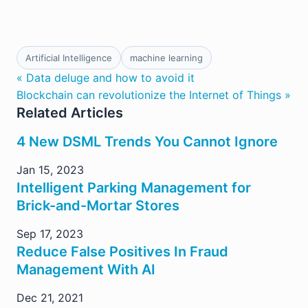
Artificial Intelligence
machine learning
« Data deluge and how to avoid it
Blockchain can revolutionize the Internet of Things »
Related Articles
4 New DSML Trends You Cannot Ignore
Jan 15, 2023
Intelligent Parking Management for
Brick-and-Mortar Stores
Sep 17, 2023
Reduce False Positives In Fraud
Management With AI
Dec 21, 2021