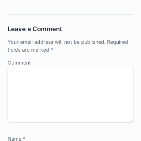
Leave a Comment
Your email address will not be published.
Required
fields are marked
*
Comment
Name
*