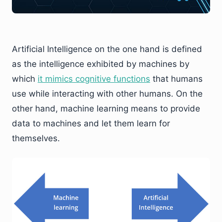
Artificial Intelligence on the one hand is defined
as the intelligence exhibited by machines by
which
it mimics cognitive functions
that humans
use while interacting with other humans. On the
other hand, machine learning means to provide
data to machines and let them learn for
themselves.