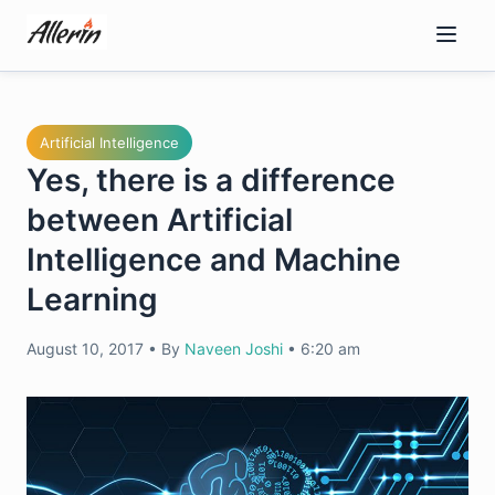
Skip
to
content
Artificial Intelligence
Yes, there is a difference
between Artificial
Intelligence and Machine
Learning
August 10, 2017
•
By
Naveen Joshi
•
6:20 am