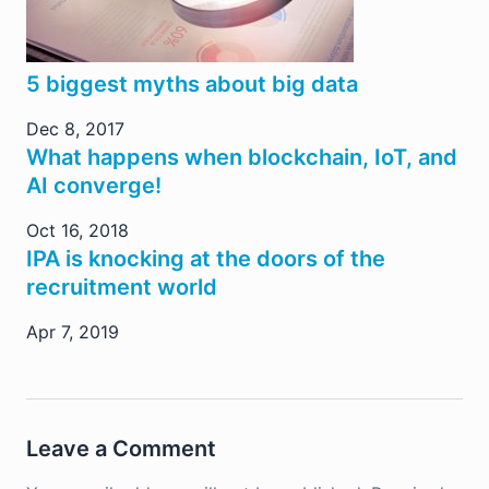
5 biggest myths about big data
Dec 8, 2017
What happens when blockchain, IoT, and
AI converge!
Oct 16, 2018
IPA is knocking at the doors of the
recruitment world
Apr 7, 2019
Leave a Comment