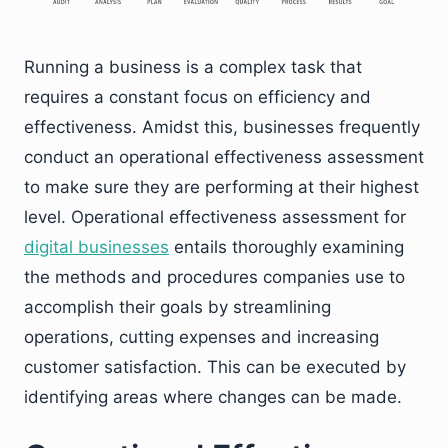
Running a business is a complex task that
requires a constant focus on efficiency and
effectiveness. Amidst this, businesses frequently
conduct an operational effectiveness assessment
to make sure they are performing at their highest
level. Operational effectiveness assessment for
digital businesses
entails thoroughly examining
the methods and procedures companies use to
accomplish their goals by streamlining
operations, cutting expenses and increasing
customer satisfaction. This can be executed by
identifying areas where changes can be made.