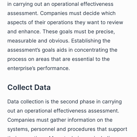
in carrying out an operational effectiveness
assessment. Companies must decide which
aspects of their operations they want to review
and enhance. These goals must be precise,
measurable and obvious. Establishing the
assessment’s goals aids in concentrating the
process on areas that are essential to the
enterprise’s performance.
Collect Data
Data collection is the second phase in carrying
out an operational effectiveness assessment.
Companies must gather information on the
systems, personnel and procedures that support