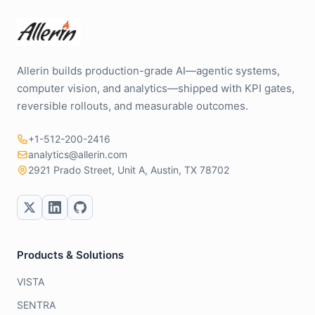
Allerin builds production-grade AI—agentic systems,
computer vision, and analytics—shipped with KPI gates,
reversible rollouts, and measurable outcomes.
+1-512-200-2416
analytics@allerin.com
2921 Prado Street, Unit A, Austin, TX 78702
Products & Solutions
VISTA
SENTRA