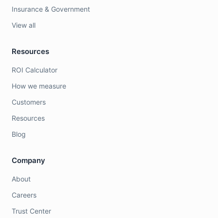
Insurance & Government
View all
Resources
ROI Calculator
How we measure
Customers
Resources
Blog
Company
About
Careers
Trust Center