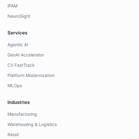
iPAM
NeuroSight
Services
Agentic AI
GenAI Accelerator
CV FastTrack
Platform Modernization
MLOps
Industries
Manufacturing
Warehousing & Logistics
Retail