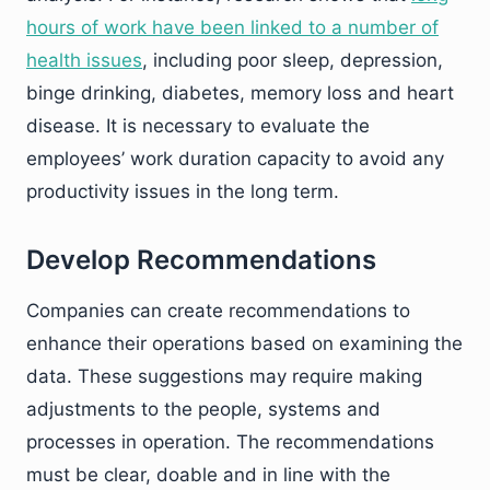
hours of work have been linked to a number of
health issues
, including poor sleep, depression,
binge drinking, diabetes, memory loss and heart
disease. It is necessary to evaluate the
employees’ work duration capacity to avoid any
productivity issues in the long term.
Develop Recommendations
Companies can create recommendations to
enhance their operations based on examining the
data. These suggestions may require making
adjustments to the people, systems and
processes in operation. The recommendations
must be clear, doable and in line with the