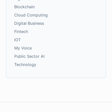
Blockchain
Cloud Computing
Digital Business
Fintech
IOT
My Voice
Public Sector AI
Technology