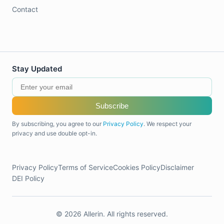
Contact
Stay Updated
Subscribe
By subscribing, you agree to our
Privacy Policy
. We respect your
privacy and use double opt-in.
Privacy Policy
Terms of Service
Cookies Policy
Disclaimer
DEI Policy
© 2026 Allerin. All rights reserved.