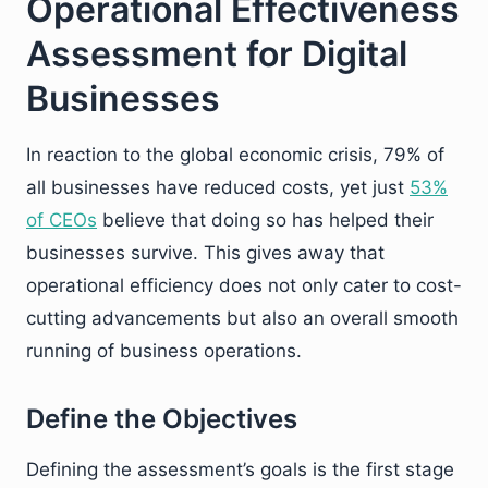
Operational Effectiveness
Assessment for Digital
Businesses
In reaction to the global economic crisis, 79% of
all businesses have reduced costs, yet just
53%
of CEOs
believe that doing so has helped their
businesses survive. This gives away that
operational efficiency does not only cater to cost-
cutting advancements but also an overall smooth
running of business operations.
Define the Objectives
Defining the assessment’s goals is the first stage