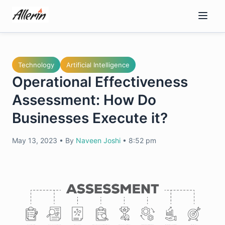
Skip
to
content
Technology
Artificial Intelligence
Operational Effectiveness
Assessment: How Do
Businesses Execute it?
May 13, 2023
•
By
Naveen Joshi
•
8:52 pm