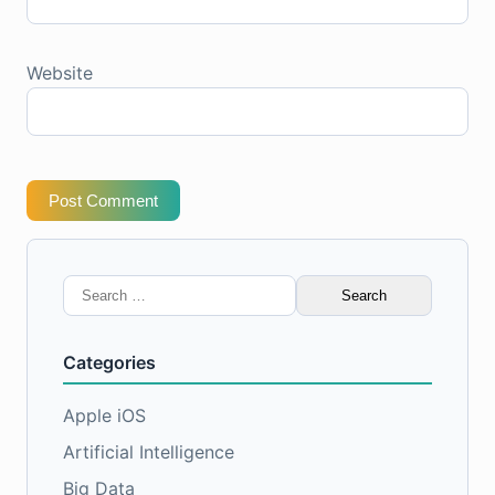
Website
Post Comment
Search
for:
Categories
Apple iOS
Artificial Intelligence
Big Data