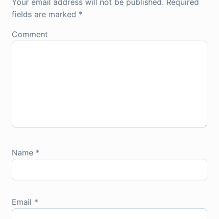
Your email address will not be published.
Required
fields are marked
*
Comment
Name
*
Email
*