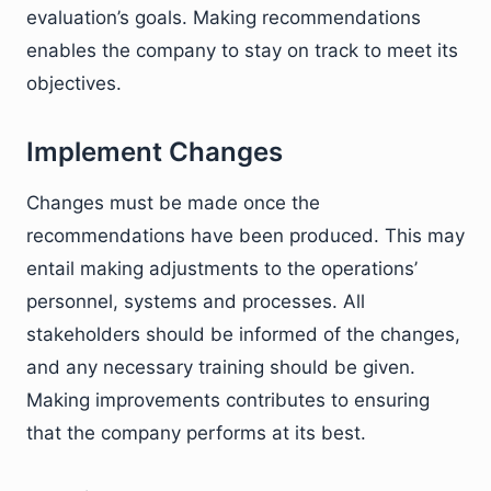
evaluation’s goals. Making recommendations
enables the company to stay on track to meet its
objectives.
Implement Changes
Changes must be made once the
recommendations have been produced. This may
entail making adjustments to the operations’
personnel, systems and processes. All
stakeholders should be informed of the changes,
and any necessary training should be given.
Making improvements contributes to ensuring
that the company performs at its best.