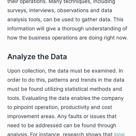
their operations. Many techniques, including
surveys, interviews, observations and data
analysis tools, can be used to gather data. This
information will give a thorough understanding of
how the business operations are doing right now.
Analyze the Data
Upon collection, the data must be examined. In
order to do this, patterns and trends in the data
must be found utilizing statistical methods and
tools. Evaluating the data enables the company
to pinpoint operation, productivity and cost
improvement areas. Any faults or issues that
need to be addressed can be found through
analysis. For instance, research shows that
long