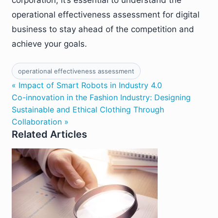
operational effectiveness assessment for digital
business to stay ahead of the competition and
achieve your goals.
operational effectiveness assessment
« Impact of Smart Robots in Industry 4.0
Co-innovation in the Fashion Industry: Designing
Sustainable and Ethical Clothing Through
Collaboration »
Related Articles