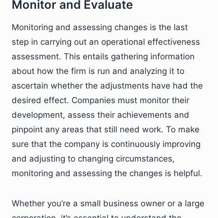
Monitor and Evaluate
Monitoring and assessing changes is the last
step in carrying out an operational effectiveness
assessment. This entails gathering information
about how the firm is run and analyzing it to
ascertain whether the adjustments have had the
desired effect. Companies must monitor their
development, assess their achievements and
pinpoint any areas that still need work. To make
sure that the company is continuously improving
and adjusting to changing circumstances,
monitoring and assessing the changes is helpful.
Whether you’re a small business owner or a large
corporation, it’s essential to understand the