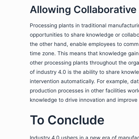
Allowing Collaborative
Processing plants in traditional manufacturi
opportunities to share knowledge or collabor
the other hand, enable employees to commun
time zone. This means that knowledge gaine
other processing plants throughout the orga
of industry 4.0 is the ability to share kn
intervention automatically. For example, da
production processes in other facilities wor
knowledge to drive innovation and improve
To Conclude
Industry 4.0 ushers in a new era of manufa