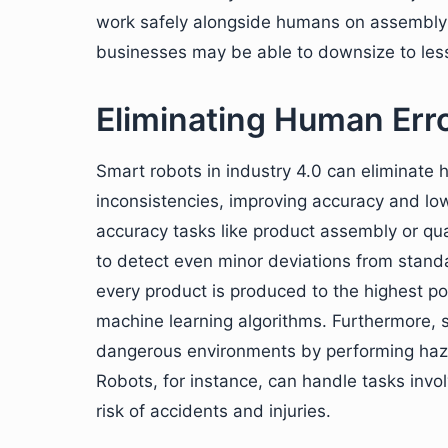
work safely alongside humans on assembly l
businesses may be able to downsize to les
Eliminating Human Err
Smart robots in industry 4.0 can eliminate 
inconsistencies, improving accuracy and low
accuracy tasks like product assembly or qu
to detect even minor deviations from stand
every product is produced to the highest p
machine learning algorithms. Furthermore, s
dangerous environments by performing haz
Robots, for instance, can handle tasks invo
risk of accidents and injuries.