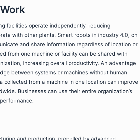
 Work
ng facilities operate independently, reducing
ate with other plants. Smart robots in industry 4.0, on
icate and share information regardless of location or
d from one machine or facility can be shared with
nization, increasing overall productivity. An advantage
owledge between systems or machines without human
ta collected from a machine in one location can improve
ldwide. Businesses can use their entire organization’s
 performance.
cturing and production, propelled by advanced