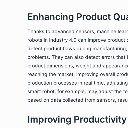
Enhancing Product Qua
Thanks to advanced sensors, machine learni
robots in industry 4.0 can improve product q
detect product flaws during manufacturing, a
problems. They can also detect errors that
product dimensions, weight and appearance
reaching the market, improving overall produ
production processes in real time, adjustin
smart robot, for example, may adjust the te
based on data collected from sensors, result
Improving Productivity