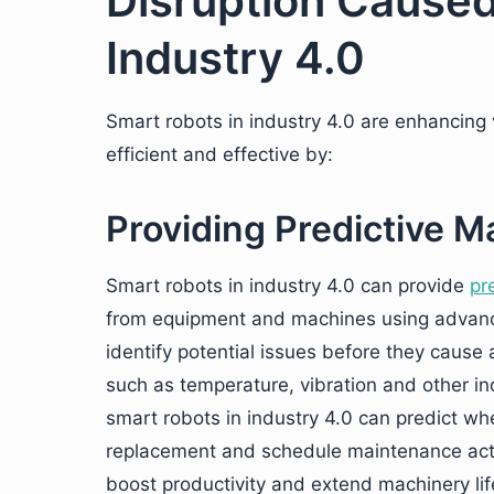
Disruption Caused
Industry 4.0
Smart robots in industry 4.0 are enhancing
efficient and effective by:
Providing Predictive 
Smart robots in industry 4.0 can provide
pr
from equipment and machines using advanc
identify potential issues before they cause
such as temperature, vibration and other ind
smart robots in industry 4.0 can predict wh
replacement and schedule maintenance acti
boost productivity and extend machinery life