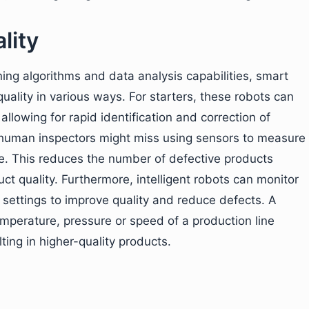
lity
ng algorithms and data analysis capabilities, smart
uality in various ways. For starters, these robots can
llowing for rapid identification and correction of
 human inspectors might miss using sensors to measure
. This reduces the number of defective products
ct quality. Furthermore, intelligent robots can monitor
g settings to improve quality and reduce defects. A
mperature, pressure or speed of a production line
ing in higher-quality products.