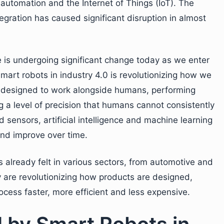
 automation and the Internet of Things (IoT). The
gration has caused significant disruption in almost
 is undergoing significant change today as we enter
 smart robots in industry 4.0 is revolutionizing how we
 designed to work alongside humans, performing
ng a level of precision that humans cannot consistently
ensors, artificial intelligence and machine learning
and improve over time.
s already felt in various sectors, from automotive and
ey are revolutionizing how products are designed,
cess faster, more efficient and less expensive.