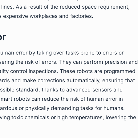
ines. As a result of the reduced space requirement,
s expensive workplaces and factories.
or
human error by taking over tasks prone to errors or
ering the risk of errors. They can perform precision and
ality control inspections. These robots are programmed
ards and make corrections automatically, ensuring that
ossible standard, thanks to advanced sensors and
mart robots can reduce the risk of human error in
ardous or physically demanding tasks for humans.
lving toxic chemicals or high temperatures, lowering the