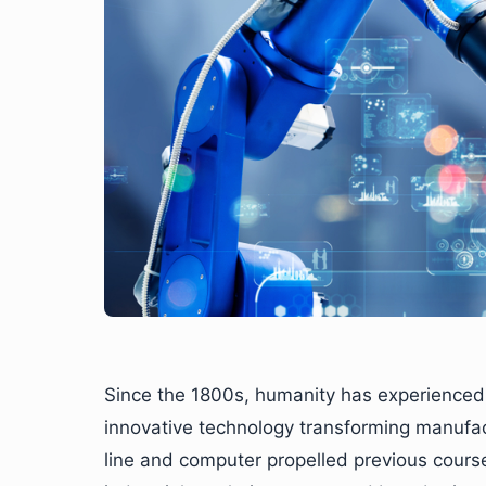
Since the 1800s, humanity has experienced 
innovative technology transforming manufa
line and computer propelled previous cour