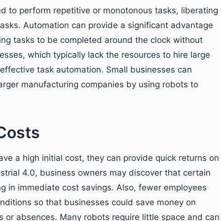
 to perform repetitive or monotonous tasks, liberating
asks. Automation can provide a significant advantage
wing tasks to be completed around the clock without
esses, which typically lack the resources to hire large
m effective task automation. Small businesses can
 larger manufacturing companies by using robots to
Costs
 a high initial cost, they can provide quick returns on
ustrial 4.0, business owners may discover that certain
ting in immediate cost savings. Also, fewer employees
nditions so that businesses could save money on
es or absences. Many robots require little space and can