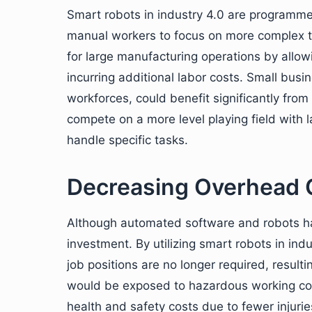
Smart robots in industry 4.0 are programmed
manual workers to focus on more complex t
for large manufacturing operations by allo
incurring additional labor costs. Small busin
workforces, could benefit significantly fro
compete on a more level playing field with
handle specific tasks.
Decreasing Overhead 
Although automated software and robots have
investment. By utilizing smart robots in ind
job positions are no longer required, resul
would be exposed to hazardous working co
health and safety costs due to fewer injuri