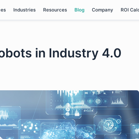
ces
Industries
Resources
Blog
Company
ROI Cal
obots in Industry 4.0