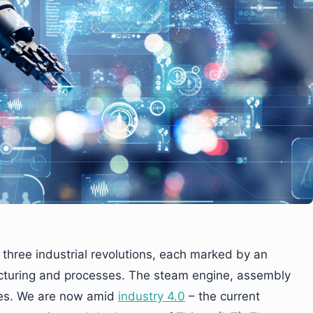
three industrial revolutions, each marked by an
cturing and processes. The steam engine, assembly
ses. We are now amid
industry 4.0
– the current