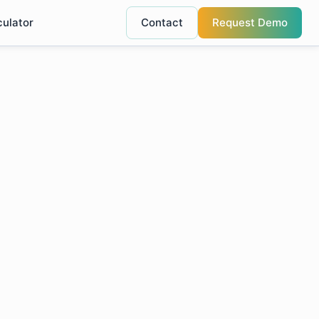
culator
Contact
Request Demo