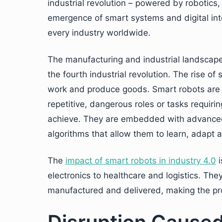
industrial revolution – powered by robotics,
emergence of smart systems and digital inte
every industry worldwide.
The manufacturing and industrial landscape
the fourth industrial revolution. The rise of
work and produce goods. Smart robots are
repetitive, dangerous roles or tasks requiri
achieve. They are embedded with advanced s
algorithms that allow them to learn, adapt 
The
impact of smart robots in industry 4.0
i
electronics to healthcare and logistics. Th
manufactured and delivered, making the pro