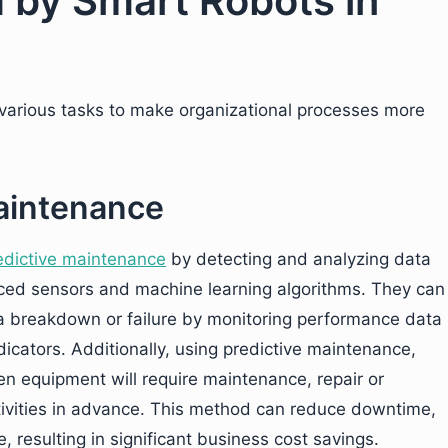
 by Smart Robots in
 various tasks to make organizational processes more
Maintenance
edictive maintenance
by detecting and analyzing data
ed sensors and machine learning algorithms. They can
 a breakdown or failure by monitoring performance data
icators. Additionally, using predictive maintenance,
en equipment will require maintenance, repair or
vities in advance. This method can reduce downtime,
, resulting in significant business cost savings.