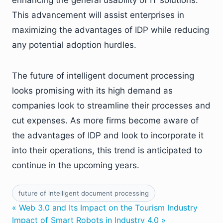
This advancement will assist enterprises in
maximizing the advantages of IDP while reducing
any potential adoption hurdles.
The future of intelligent document processing
looks promising with its high demand as
companies look to streamline their processes and
cut expenses. As more firms become aware of
the advantages of IDP and look to incorporate it
into their operations, this trend is anticipated to
continue in the upcoming years.
future of intelligent document processing
« Web 3.0 and Its Impact on the Tourism Industry
Impact of Smart Robots in Industry 4.0 »