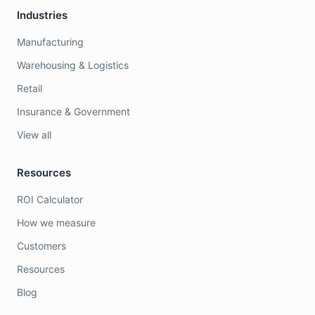
Industries
Manufacturing
Warehousing & Logistics
Retail
Insurance & Government
View all
Resources
ROI Calculator
How we measure
Customers
Resources
Blog