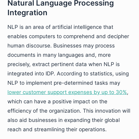
Natural Language Processing
Integration
NLP is an area of artificial intelligence that
enables computers to comprehend and decipher
human discourse. Businesses may process
documents in many languages and, more
precisely, extract pertinent data when NLP is
integrated into IDP. According to statistics, using
NLP to implement pre-determined tasks may
lower customer support expenses by up to 30%
,
which can have a positive impact on the
efficiency of the organization. This innovation will
also aid businesses in expanding their global
reach and streamlining their operations.