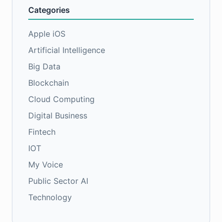
Categories
Apple iOS
Artificial Intelligence
Big Data
Blockchain
Cloud Computing
Digital Business
Fintech
IOT
My Voice
Public Sector AI
Technology