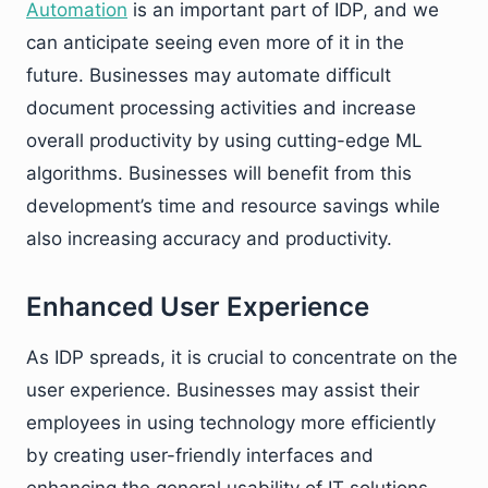
Automation
is an important part of IDP, and we
can anticipate seeing even more of it in the
future. Businesses may automate difficult
document processing activities and increase
overall productivity by using cutting-edge ML
algorithms. Businesses will benefit from this
development’s time and resource savings while
also increasing accuracy and productivity.
Enhanced User Experience
As IDP spreads, it is crucial to concentrate on the
user experience. Businesses may assist their
employees in using technology more efficiently
by creating user-friendly interfaces and
enhancing the general usability of IT solutions.