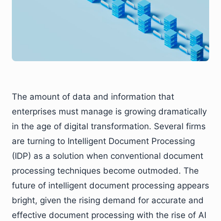
The amount of data and information that
enterprises must manage is growing dramatically
in the age of digital transformation. Several firms
are turning to Intelligent Document Processing
(IDP) as a solution when conventional document
processing techniques become outmoded. The
future of intelligent document processing appears
bright, given the rising demand for accurate and
effective document processing with the rise of AI