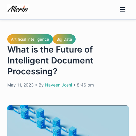
Skip
to
content
Artificial Intelligence
Big Data
What is the Future of
Intelligent Document
Processing?
May 11, 2023
•
By
Naveen Joshi
•
8:46 pm