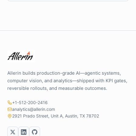
Allerin builds production-grade AI—agentic systems,
computer vision, and analytics—shipped with KPI gates,
reversible rollouts, and measurable outcomes.
+1-512-200-2416
analytics@allerin.com
2921 Prado Street, Unit A, Austin, TX 78702