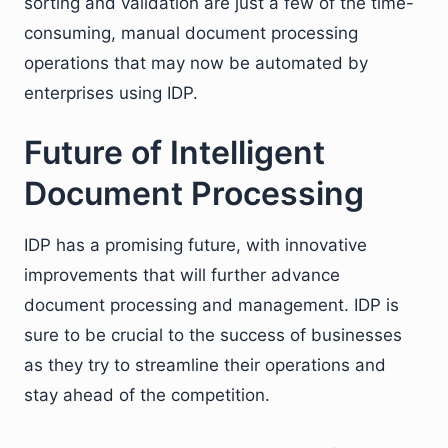
sorting and validation are just a few of the time-
consuming, manual document processing
operations that may now be automated by
enterprises using IDP.
Future of Intelligent
Document Processing
IDP has a promising future, with innovative
improvements that will further advance
document processing and management. IDP is
sure to be crucial to the success of businesses
as they try to streamline their operations and
stay ahead of the competition.