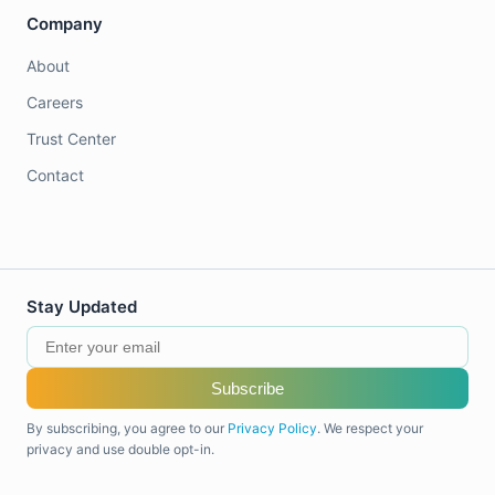
Company
About
Careers
Trust Center
Contact
Stay Updated
Subscribe
By subscribing, you agree to our
Privacy Policy
. We respect your
privacy and use double opt-in.