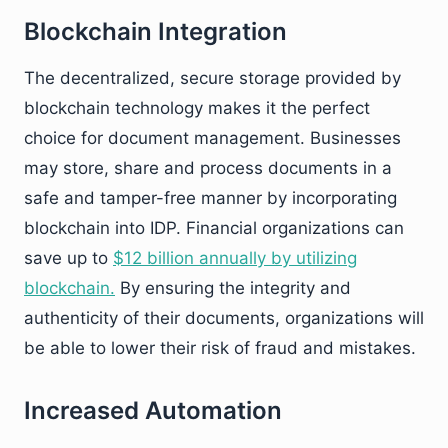
Blockchain Integration
The decentralized, secure storage provided by
blockchain technology makes it the perfect
choice for document management. Businesses
may store, share and process documents in a
safe and tamper-free manner by incorporating
blockchain into IDP. Financial organizations can
save up to
$12 billion annually by utilizing
blockchain.
By ensuring the integrity and
authenticity of their documents, organizations will
be able to lower their risk of fraud and mistakes.
Increased Automation