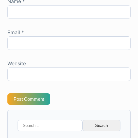
Name
*
Email
*
Website
Post Comment
Search
for: