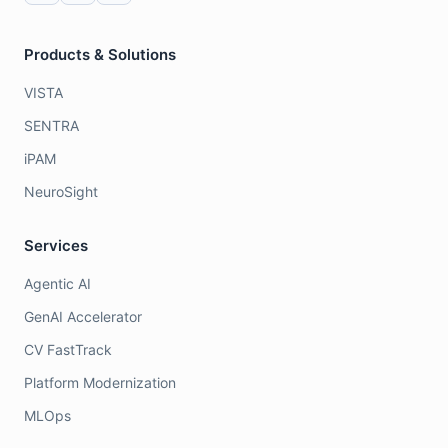
Products & Solutions
VISTA
SENTRA
iPAM
NeuroSight
Services
Agentic AI
GenAI Accelerator
CV FastTrack
Platform Modernization
MLOps