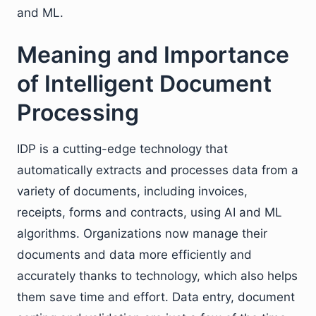
and ML.
Meaning and Importance
of Intelligent Document
Processing
IDP is a cutting-edge technology that
automatically extracts and processes data from a
variety of documents, including invoices,
receipts, forms and contracts, using AI and ML
algorithms. Organizations now manage their
documents and data more efficiently and
accurately thanks to technology, which also helps
them save time and effort. Data entry, document