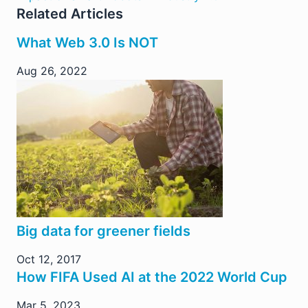
Related Articles
What Web 3.0 Is NOT
Aug 26, 2022
Big data for greener fields
Oct 12, 2017
How FIFA Used AI at the 2022 World Cup
Mar 5, 2023