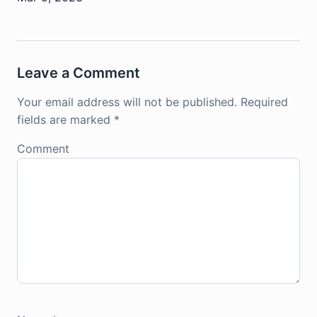
Leave a Comment
Your email address will not be published.
Required
fields are marked
*
Comment