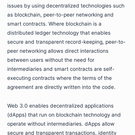
issues by using decentralized technologies such
as blockchain, peer-to-peer networking and
smart contracts. Where blockchain is a
distributed ledger technology that enables
secure and transparent record-keeping, peer-to-
peer networking allows direct interactions
between users without the need for
intermediaries and smart contracts are self-
executing contracts where the terms of the
agreement are directly written into the code.
Web 3.0 enables decentralized applications
(dApps) that run on blockchain technology and
operate without intermediaries. dApps allow
secure and transparent transactions, identity