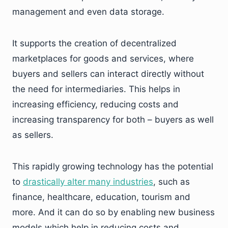
management and even data storage.
It supports the creation of decentralized
marketplaces for goods and services, where
buyers and sellers can interact directly without
the need for intermediaries. This helps in
increasing efficiency, reducing costs and
increasing transparency for both – buyers as well
as sellers.
This rapidly growing technology has the potential
to
drastically alter many industries
, such as
finance, healthcare, education, tourism and
more. And it can do so by enabling new business
models which help in reducing costs and