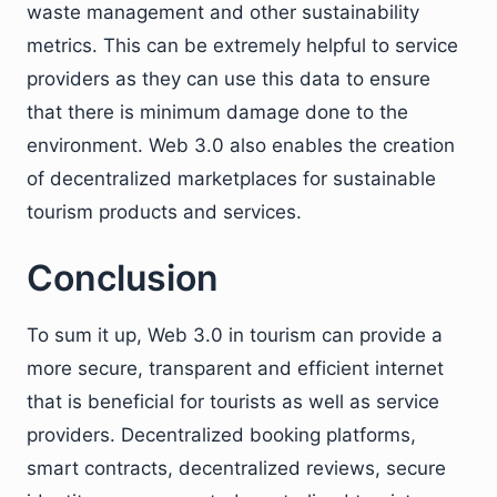
waste management and other sustainability
metrics. This can be extremely helpful to service
providers as they can use this data to ensure
that there is minimum damage done to the
environment. Web 3.0 also enables the creation
of decentralized marketplaces for sustainable
tourism products and services.
Conclusion
To sum it up, Web 3.0 in tourism can provide a
more secure, transparent and efficient internet
that is beneficial for tourists as well as service
providers. Decentralized booking platforms,
smart contracts, decentralized reviews, secure