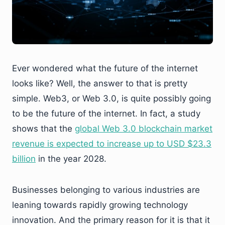
Ever wondered what the future of the internet
looks like? Well, the answer to that is pretty
simple. Web3, or Web 3.0, is quite possibly going
to be the future of the internet. In fact, a study
shows that the
global Web 3.0 blockchain market
revenue is expected to increase up to USD $23.3
billion
in the year 2028.
Businesses belonging to various industries are
leaning towards rapidly growing technology
innovation. And the primary reason for it is that it