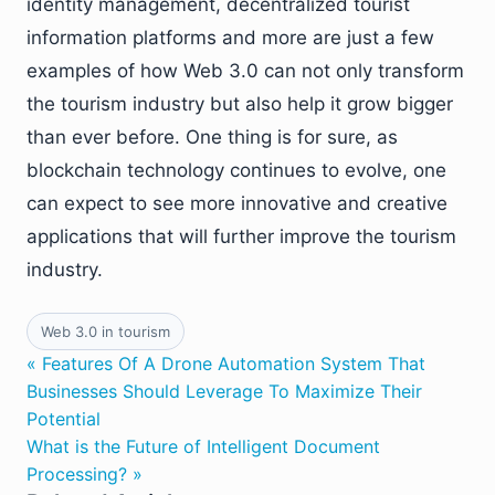
identity management, decentralized tourist
information platforms and more are just a few
examples of how Web 3.0 can not only transform
the tourism industry but also help it grow bigger
than ever before. One thing is for sure, as
blockchain technology continues to evolve, one
can expect to see more innovative and creative
applications that will further improve the tourism
industry.
Web 3.0 in tourism
« Features Of A Drone Automation System That
Businesses Should Leverage To Maximize Their
Potential
What is the Future of Intelligent Document
Processing? »