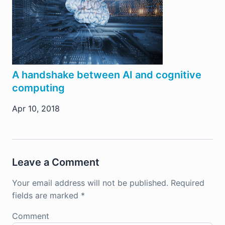
A handshake between AI and cognitive
computing
Apr 10, 2018
Leave a Comment
Your email address will not be published.
Required
fields are marked
*
Comment