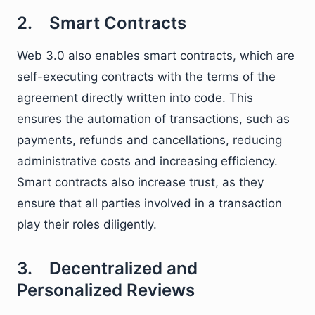
2. Smart Contracts
Web 3.0 also enables smart contracts, which are
self-executing contracts with the terms of the
agreement directly written into code. This
ensures the automation of transactions, such as
payments, refunds and cancellations, reducing
administrative costs and increasing efficiency.
Smart contracts also increase trust, as they
ensure that all parties involved in a transaction
play their roles diligently.
3. Decentralized and
Personalized Reviews