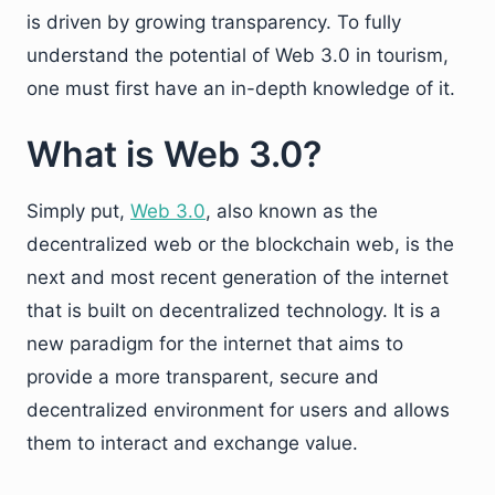
is driven by growing transparency. To fully
understand the potential of Web 3.0 in tourism,
one must first have an in-depth knowledge of it.
What is Web 3.0?
Simply put,
Web 3.0
, also known as the
decentralized web or the blockchain web, is the
next and most recent generation of the internet
that is built on decentralized technology. It is a
new paradigm for the internet that aims to
provide a more transparent, secure and
decentralized environment for users and allows
them to interact and exchange value.