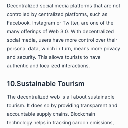
Decentralized social media platforms that are not
controlled by centralized platforms, such as
Facebook, Instagram or Twitter, are one of the
many offerings of Web 3.0. With decentralized
social media, users have more control over their
personal data, which in turn, means more privacy
and security. This allows tourists to have
authentic and localized interactions.
10.Sustainable Tourism
The decentralized web is all about sustainable
tourism. It does so by providing transparent and
accountable supply chains. Blockchain
technology helps in tracking carbon emissions,