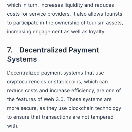
which in turn, increases liquidity and reduces
costs for service providers. It also allows tourists
to participate in the ownership of tourism assets,
increasing engagement as well as loyalty.
7. Decentralized Payment
Systems
Decentralized payment systems that use
cryptocurrencies or stablecoins, which can
reduce costs and increase efficiency, are one of
the features of Web 3.0. These systems are
more secure, as they use blockchain technology
to ensure that transactions are not tampered
with.