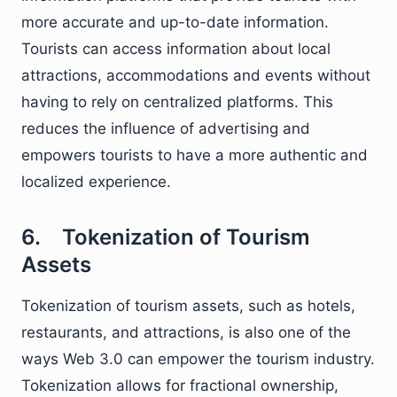
more accurate and up-to-date information.
Tourists can access information about local
attractions, accommodations and events without
having to rely on centralized platforms. This
reduces the influence of advertising and
empowers tourists to have a more authentic and
localized experience.
6. Tokenization of Tourism
Assets
Tokenization of tourism assets, such as hotels,
restaurants, and attractions, is also one of the
ways Web 3.0 can empower the tourism industry.
Tokenization allows for fractional ownership,