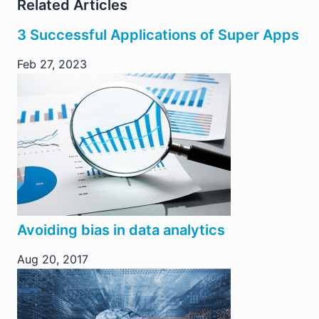
Related Articles
3 Successful Applications of Super Apps
Feb 27, 2023
Avoiding bias in data analytics
Aug 20, 2017