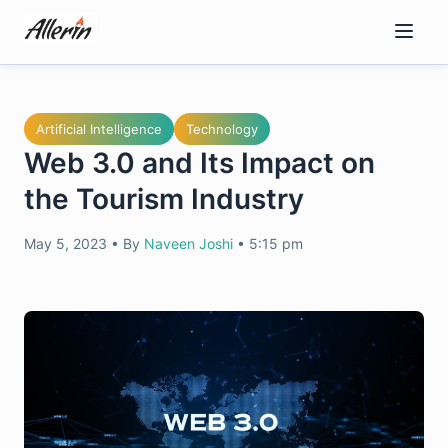
Skip
to
content
Artificial Intelligence
Technology
Web 3.0 and Its Impact on
the Tourism Industry
May 5, 2023
•
By
Naveen Joshi
•
5:15 pm