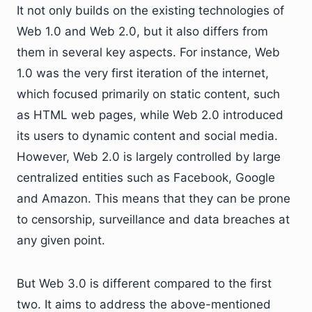
It not only builds on the existing technologies of
Web 1.0 and Web 2.0, but it also differs from
them in several key aspects. For instance, Web
1.0 was the very first iteration of the internet,
which focused primarily on static content, such
as HTML web pages, while Web 2.0 introduced
its users to dynamic content and social media.
However, Web 2.0 is largely controlled by large
centralized entities such as Facebook, Google
and Amazon. This means that they can be prone
to censorship, surveillance and data breaches at
any given point.
But Web 3.0 is different compared to the first
two. It aims to address the above-mentioned