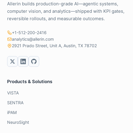
Allerin builds production-grade AI—agentic systems,
computer vision, and analytics—shipped with KPI gates,
reversible rollouts, and measurable outcomes.
+1-512-200-2416
analytics@allerin.com
2921 Prado Street, Unit A, Austin, TX 78702
Products & Solutions
VISTA
SENTRA
iPAM
NeuroSight