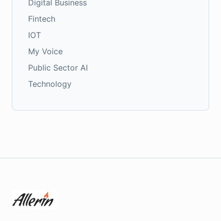
Digital Business
Fintech
IOT
My Voice
Public Sector AI
Technology