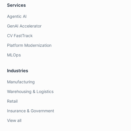
Services
Agentic AI
GenAI Accelerator
CV FastTrack
Platform Modernization
MLOps
Industries
Manufacturing
Warehousing & Logistics
Retail
Insurance & Government
View all