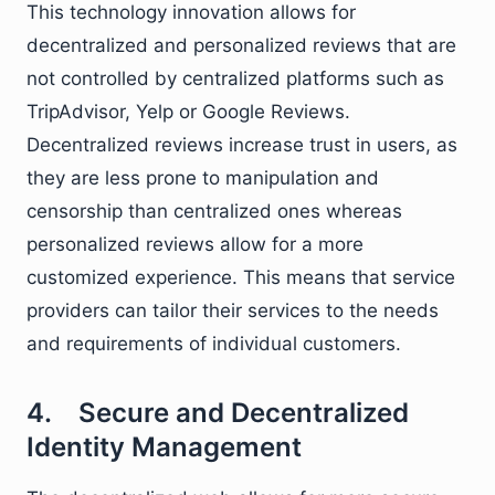
This technology innovation allows for
decentralized and personalized reviews that are
not controlled by centralized platforms such as
TripAdvisor, Yelp or Google Reviews.
Decentralized reviews increase trust in users, as
they are less prone to manipulation and
censorship than centralized ones whereas
personalized reviews allow for a more
customized experience. This means that service
providers can tailor their services to the needs
and requirements of individual customers.
4. Secure and Decentralized
Identity Management