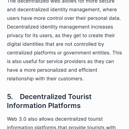
The decentralized web allows for more secure
and decentralized identity management, where
users have more control over their personal data.
Decentralized identity management increases
privacy for its users, as they get to create their
digital identities that are not controlled by
centralized platforms or government entities. This
is also useful for service providers as they can
have a more personalized and efficient
relationship with their customers.
5. Decentralized Tourist
Information Platforms
Web 3.0 also allows decentralized tourist
information platforms that provide tourists with