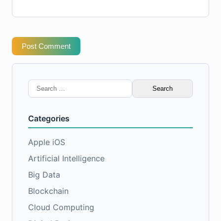
Post Comment
Search
for:
Categories
Apple iOS
Artificial Intelligence
Big Data
Blockchain
Cloud Computing