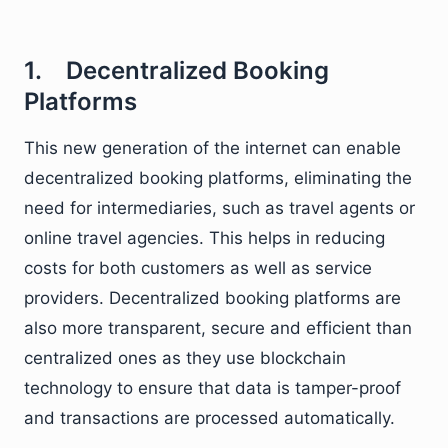
1. Decentralized Booking
Platforms
This new generation of the internet can enable
decentralized booking platforms, eliminating the
need for intermediaries, such as travel agents or
online travel agencies. This helps in reducing
costs for both customers as well as service
providers. Decentralized booking platforms are
also more transparent, secure and efficient than
centralized ones as they use blockchain
technology to ensure that data is tamper-proof
and transactions are processed automatically.