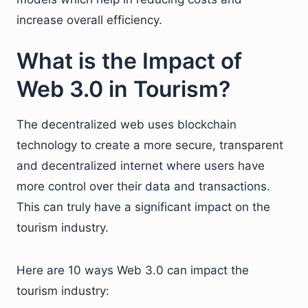
increase overall efficiency.
What is the Impact of
Web 3.0 in Tourism?
The decentralized web uses blockchain
technology to create a more secure, transparent
and decentralized internet where users have
more control over their data and transactions.
This can truly have a significant impact on the
tourism industry.
Here are 10 ways Web 3.0 can impact the
tourism industry: