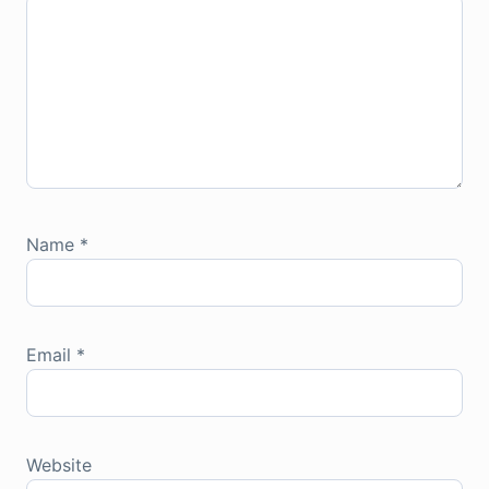
Name
*
Email
*
Website