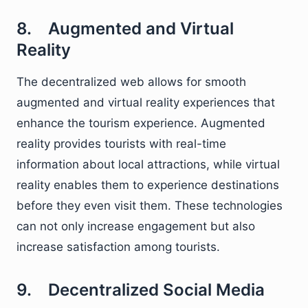
8. Augmented and Virtual
Reality
The decentralized web allows for smooth
augmented and virtual reality experiences that
enhance the tourism experience. Augmented
reality provides tourists with real-time
information about local attractions, while virtual
reality enables them to experience destinations
before they even visit them. These technologies
can not only increase engagement but also
increase satisfaction among tourists.
9. Decentralized Social Media