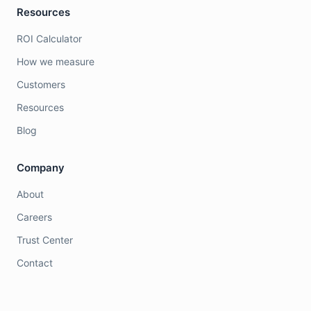
Resources
ROI Calculator
How we measure
Customers
Resources
Blog
Company
About
Careers
Trust Center
Contact