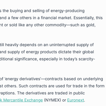
as the buying and selling of energy-producing
nd a few others in a financial market. Essentially, this
t or sold like any other commodity—such as gold,
ill heavily depends on an uninterrupted supply of
nd supply of energy products dictate their global
itional significance, especially in today’s scarcity-
of ‘energy derivatives’—contracts based on underlying
t others. Such contracts are used for trade in the form
aptions. The derivatives are traded in public
k Mercantile Exchange
(NYMEX) or
Euronext
.