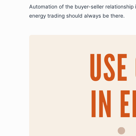
Automation of the buyer-seller relationship
energy trading should always be there.