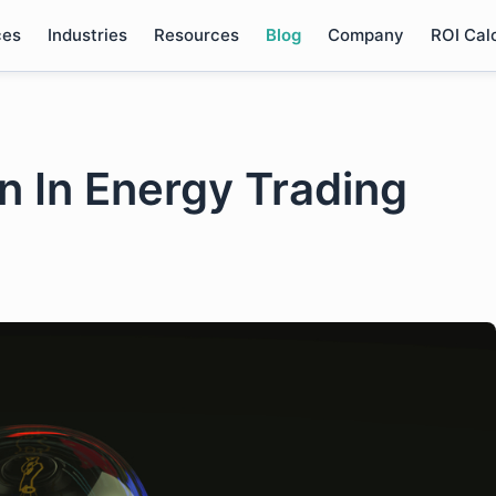
ces
Industries
Resources
Blog
Company
ROI Cal
n In Energy Trading