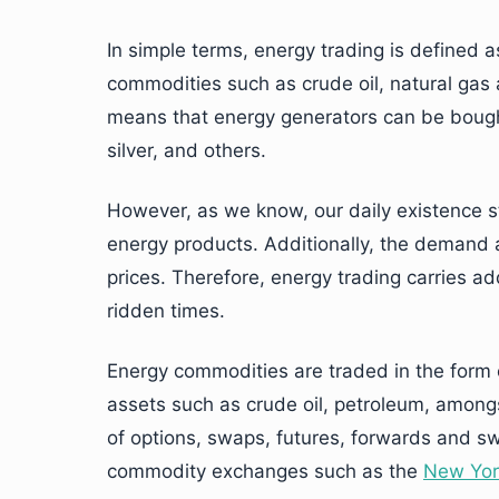
In simple terms, energy trading is defined 
commodities such as crude oil, natural gas a
means that energy generators can be bough
silver, and others.
However, as we know, our daily existence st
energy products. Additionally, the demand a
prices. Therefore, energy trading carries add
ridden times.
Energy commodities are traded in the form 
assets such as crude oil, petroleum, amongs
of options, swaps, futures, forwards and sw
commodity exchanges such as the
New Yor