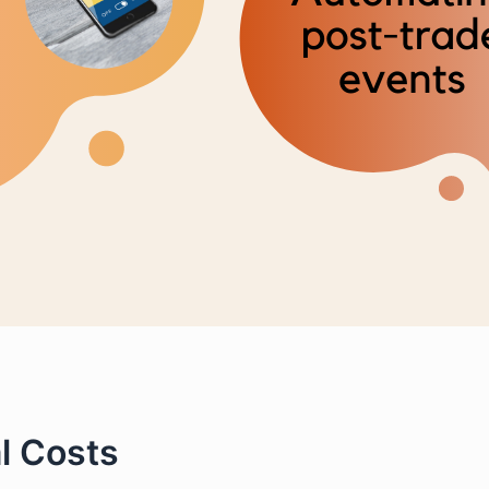
l Costs