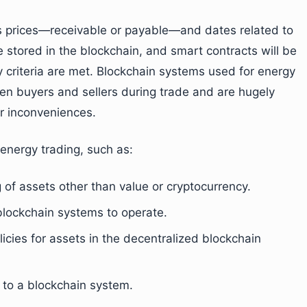
as prices—receivable or payable—and dates related to
e stored in the blockchain, and smart contracts will be
 criteria are met. Blockchain systems used for energy
en buyers and sellers during trade and are hugely
er inconveniences.
 energy trading, such as:
g of assets other than value or cryptocurrency.
 blockchain systems to operate.
icies for assets in the decentralized blockchain
e to a blockchain system.