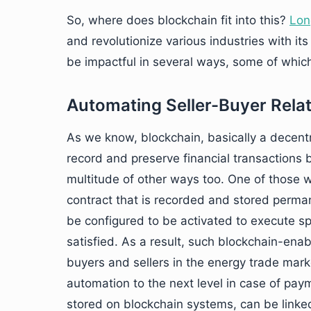
So, where does blockchain fit into this?
Lon
and revolutionize various industries with it
be impactful in several ways, some of which
Automating Seller-Buyer Rela
As we know, blockchain, basically a decentr
record and preserve financial transactions 
multitude of other ways too. One of those w
contract that is recorded and stored perman
be configured to be activated to execute sp
satisfied. As a result, such blockchain-ena
buyers and sellers in the energy trade marke
automation to the next level in case of pa
stored on blockchain systems, can be link