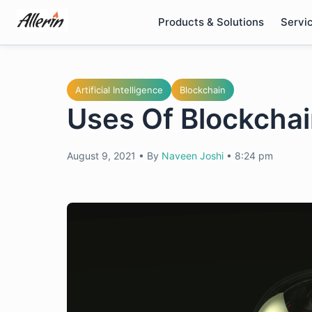
Skip
Products & Solutions
Servi
to
content
Artificial Intelligence
Blockchain
Uses Of Blockchai
August 9, 2021
•
By
Naveen Joshi
•
8:24 pm