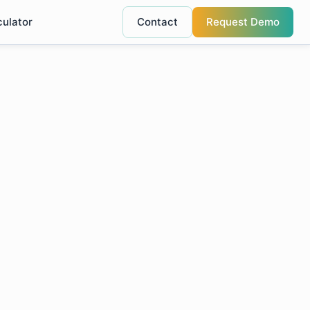
culator
Contact
Request Demo