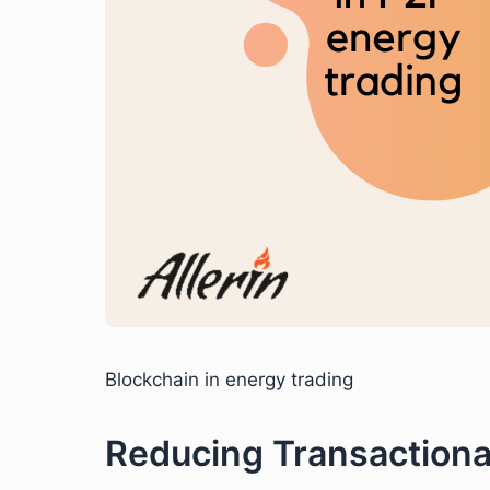
Blockchain in energy trading
Reducing Transactiona