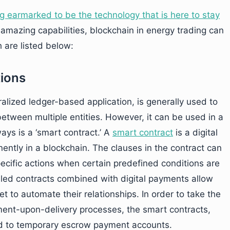
g earmarked to be the technology that is here to stay
s amazing capabilities, blockchain in energy trading can
 are listed below:
tions
alized ledger-based application, is generally used to
between multiple entities. However, it can be used in a
ays is a ‘smart contract.’ A
smart contract
is a digital
ently in a blockchain. The clauses in the contract can
ecific actions when certain predefined conditions are
bled contracts combined with digital payments allow
t to automate their relationships. In order to take the
yment-upon-delivery processes, the smart contracts,
ed to temporary escrow payment accounts.