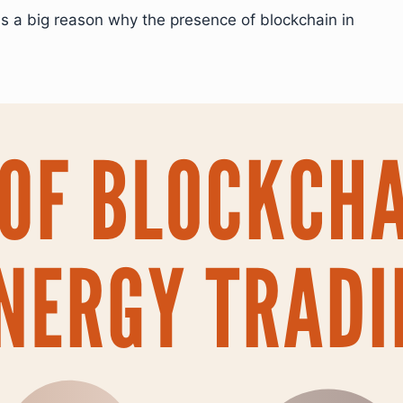
 is a big reason why the presence of blockchain in