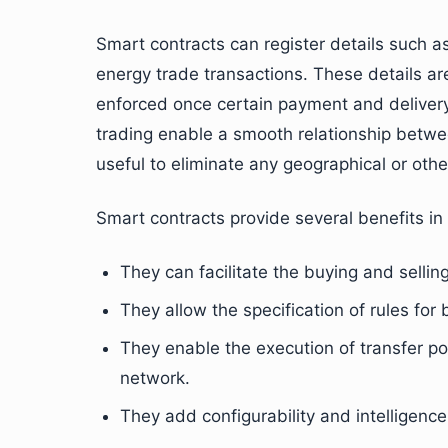
Smart contracts can register details such 
energy trade transactions. These details ar
enforced once certain payment and delivery
trading enable a smooth relationship betwe
useful to eliminate any geographical or oth
Smart contracts provide several benefits in
They can facilitate the buying and sellin
They allow the specification of rules for
They enable the execution of transfer pol
network.
They add configurability and intelligenc