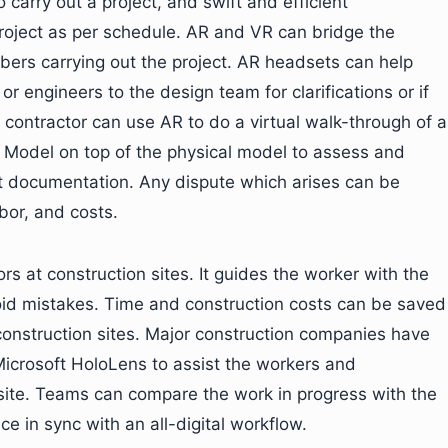
 carry out a project, and swift and efficient
roject as per schedule. AR and VR can bridge the
rs carrying out the project. AR headsets can help
r engineers to the design team for clarifications or if
 contractor can use AR to do a virtual walk-through of a
on Model on top of the physical model to assess and
t documentation. Any dispute which arises can be
bor, and costs.
rs at construction sites. It guides the worker with the
oid mistakes. Time and construction costs can be saved
construction sites. Major construction companies have
Microsoft HoloLens to assist the workers and
e site. Teams can compare the work in progress with the
ce in sync with an all-digital workflow.