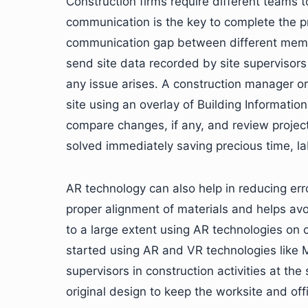
Construction firms require different teams to
communication is the key to complete the p
communication gap between different membe
send site data recorded by site supervisors o
any issue arises. A construction manager or
site using an overlay of Building Informati
compare changes, if any, and review projec
solved immediately saving precious time, la
AR technology can also help in reducing erro
proper alignment of materials and helps av
to a large extent using AR technologies on 
started using AR and VR technologies like 
supervisors in construction activities at th
original design to keep the worksite and offi