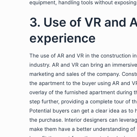
equipment, handling tools without exposing t
3. Use of VR and 
experience
The use of AR and VR in the construction in
industry. AR and VR can bring an immersive 
marketing and sales of the company. Constr
the apartment to the buyer using AR and V
overlay of the furnished apartment during t
step further, providing a complete tour of 
Potential buyers can get a clear idea as to 
the purchase. Interior designers can leverag
make them have a better understanding of t