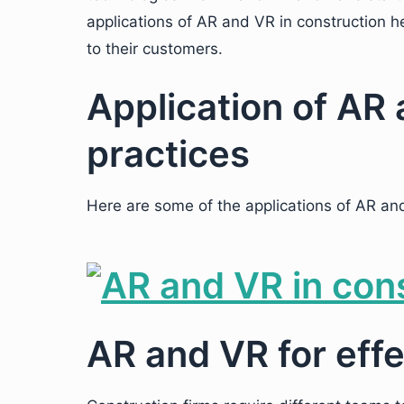
applications of AR and VR in construction h
to their customers.
Application of AR 
practices
Here are some of the applications of AR and
AR and VR for effe