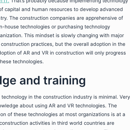
n IT
.
That’s probably because implementing technology
nt of capital and human resources to develop advanced
ustry. The construction companies are apprehensive of
n-house technologies or purchasing technology
ganization. This mindset is slowly changing with major
construction practices, but the overall adoption in the
doption of AR and VR in construction will only progress
 these technologies.
dge and training
technology in the construction industry is minimal. Very
owledge about using AR and VR technologies. The
on of these technologies at most organizations is at a
onstruction activities in third world countries are