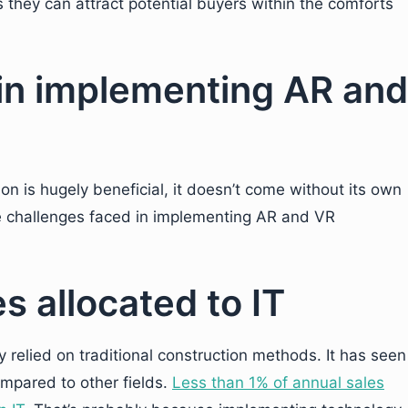
 they can attract potential buyers within the comforts
in implementing AR and
n
on is hugely beneficial, it doesn’t come without its own
he challenges faced in implementing AR and VR
s allocated to IT
 relied on traditional construction methods. It has seen
mpared to other fields.
Less than 1% of annual sales