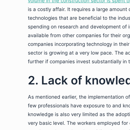
volume in the construction sector is spent o
is a costly affair. It requires a large amou
technologies that are beneficial to the ind
spending on research and development of i
available from other companies for their or
companies incorporating technology in their 
sector is growing at a very low pace. The a
further if companies invest substantially in
2. Lack of knowle
As mentioned earlier, the implementation of 
few professionals have exposure to and kn
knowledge is also very limited as the adopti
very basic level. The workers employed for c