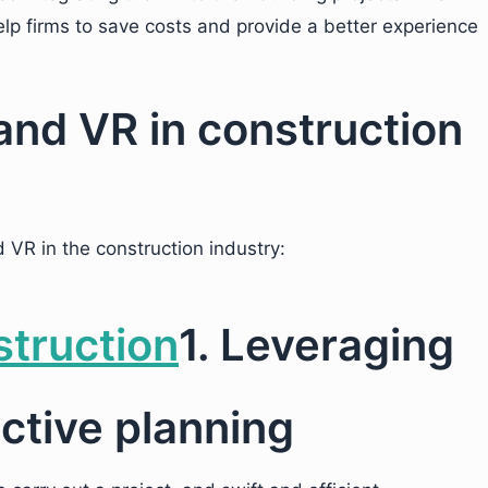
elp firms to save costs and provide a better experience
and VR in construction
 VR in the construction industry:
1. Leveraging
ctive planning