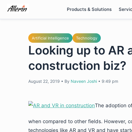
Skip
Products & Solutions
Servi
to
content
Artificial Intelligence
Technology
Looking up to AR 
construction biz?
August 22, 2019
•
By
Naveen Joshi
•
9:49 pm
The adoption of
when compared to other fields. However, cons
technologies like AR and VR and have starte