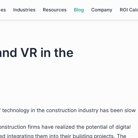
ces
Industries
Resources
Blog
Company
ROI Cal
and VR in the
 technology in the construction industry has been slow
truction firms have realized the potential of digital
d integrating them into their building projects. The