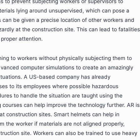
s to prevent subjecting workers or supervisors to
terials lying around unsupervised, which can pose a
s can be given a precise location of other workers and
dly at the construction site. This can lead to fatalities
 proper attention.
ing to workers without physically subjecting them to
dvanced computer simulations to create an amazingly
e situations. A US-based company has already
ses to its employees where possible hazardous
ures to handle the situation are taught using the
g courses can help improve the technology further. AR is
at construction sites. Smart helmets can help in
 the worker if materials are not aligned properly,
truction site. Workers can also be trained to use heavy