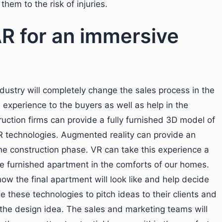
hem to the risk of injuries.
AR for an immersive
dustry will completely change the sales process in the
experience to the buyers as well as help in the
uction firms can provide a fully furnished 3D model of
R technologies. Augmented reality can provide an
he construction phase. VR can take this experience a
the furnished apartment in the comforts of our homes.
how the final apartment will look like and help decide
e these technologies to pitch ideas to their clients and
he design idea. The sales and marketing teams will