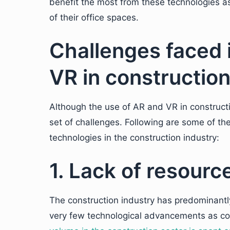
benefit the most from these technologies as
of their office spaces.
Challenges faced 
VR in constructio
Although the use of AR and VR in constructi
set of challenges. Following are some of t
technologies in the construction industry:
1. Lack of resource
The construction industry has predominantly
very few technological advancements as co