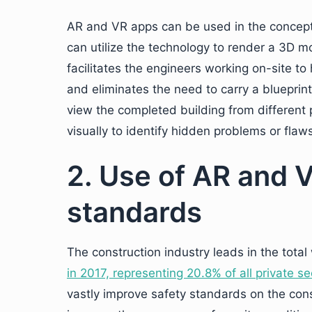
AR and VR apps can be used in the concept
can utilize the technology to render a 3D mo
facilitates the engineers working on-site to
and eliminates the need to carry a blueprint 
view the completed building from different 
visually to identify hidden problems or flaw
2. Use of AR and V
standards
The construction industry leads in the total
in 2017, representing 20.8% of all private s
vastly improve safety standards on the con