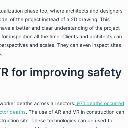
ualization phase too, where architects and designers
del of the project instead of a 2D drawing. This
 have a better and clear understanding of the project
for inspection all the time. Clients and architects can
perspectives and scales. They can even inspect sites
s.
R for improving safety
 worker deaths across all sectors.
971 deaths occurred
ector deaths
. The use of AR and VR in construction can
struction site. These technologies can be used to