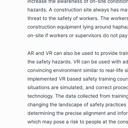
increase the awareness of on-site condition
hazards. A construction site always has ma
threat to the safety of workers. The worker
construction equipment lying around haphazar
on-site if workers or supervisors do not pay
AR and VR can also be used to provide train
the safety hazards. VR can be used with a
convincing environment similar to real-lif
implemented VR based safety training cour
situations are simulated, and correct proced
technology. The data collected from trainin
changing the landscape of safety practices 
determining the precise alignment and inform
which may pose a risk to people at the cons