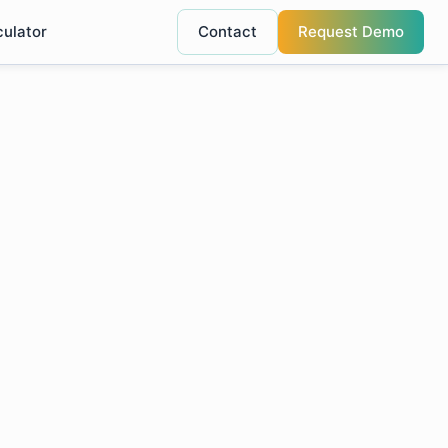
culator
Contact
Request Demo