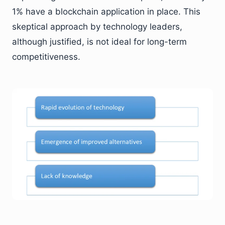
1% have a blockchain application in place. This
skeptical approach by technology leaders,
although justified, is not ideal for long-term
competitiveness.