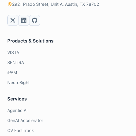
2921 Prado Street, Unit A, Austin, TX 78702
Products & Solutions
VISTA
SENTRA
iPAM
NeuroSight
Services
Agentic AI
GenAI Accelerator
CV FastTrack