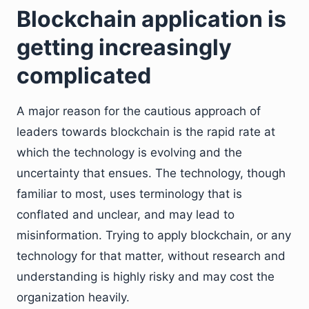
Blockchain application is
getting increasingly
complicated
A major reason for the cautious approach of
leaders towards blockchain is the rapid rate at
which the technology is evolving and the
uncertainty that ensues. The technology, though
familiar to most, uses terminology that is
conflated and unclear, and may lead to
misinformation. Trying to apply blockchain, or any
technology for that matter, without research and
understanding is highly risky and may cost the
organization heavily.