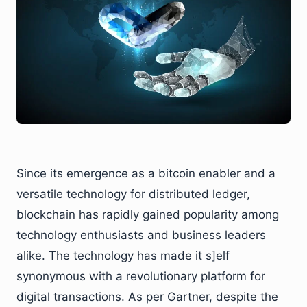
Since its emergence as a bitcoin enabler and a
versatile technology for distributed ledger,
blockchain has rapidly gained popularity among
technology enthusiasts and business leaders
alike. The technology has made it s]elf
synonymous with a revolutionary platform for
digital transactions.
As per Gartner
, despite the