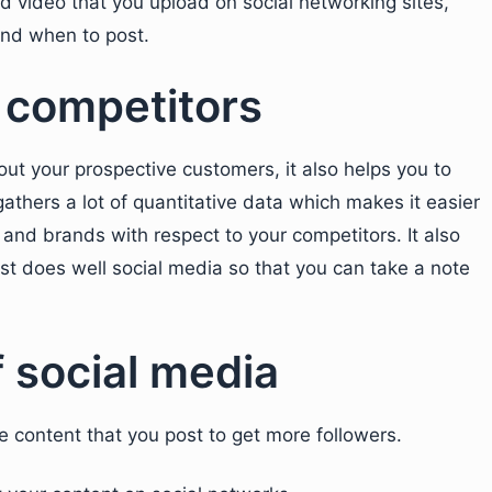
d video that you upload on social networking sites,
and when to post.
f competitors
out your prospective customers, it also helps you to
gathers a lot of quantitative data which makes it easier
and brands with respect to your competitors. It also
st does well social media so that you can take a note
f social media
the content that you post to get more followers.