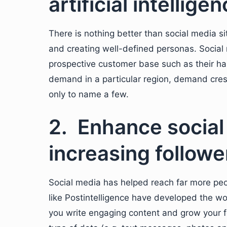
artificial intellige
There is nothing better than social media s
and creating well-defined personas. Social 
prospective customer base such as their habi
demand in a particular region, demand cres
only to name a few.
2. Enhance social
increasing followe
Social media has helped reach far more pe
like Postintelligence have developed the wor
you write engaging content and grow your f