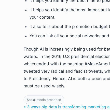
It helps you identify the best time to po
It helps you identify the most importan
your content.
It also tells about the promotion budget
You can link all your social networks and 
Though AI is increasingly being used for bet
waters. In the 2016 U.S presidential electi
which ended with the hashtag #MakeAmerica
tweeted very radical and fascist tweets, wh
to Presidency. Hence, AI is both a boon a
must be used wisely.
Social media presence
« 3 ways big data is transforming marketing a