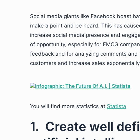
Social media giants like Facebook boast hav
make a point and be heard. This has caused
increase social media presence and engage 
of opportunity, especially for FMCG companies
feedback and for analyzing comments and c
customers and increase sales exponentially
You will find more statistics at
Statista
1. Create well de