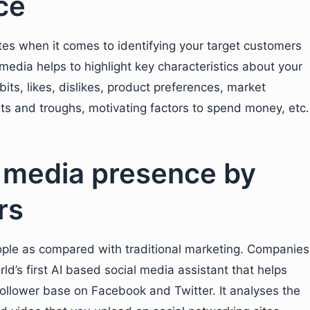
nce
ites when it comes to identifying your target customers
media helps to highlight key characteristics about your
ts, likes, dislikes, product preferences, market
ts and troughs, motivating factors to spend money, etc.
 media presence by
rs
ople as compared with traditional marketing. Companies
ld’s first AI based social media assistant that helps
ollower base on Facebook and Twitter. It analyses the