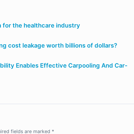
 for the healthcare industry
ng cost leakage worth billions of dollars?
bility Enables Effective Carpooling And Car-
ired fields are marked
*