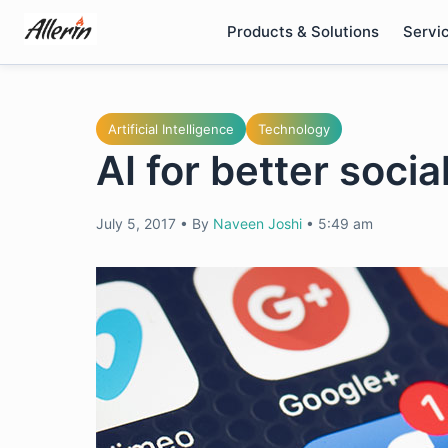
Skip
Products & Solutions
Servi
to
content
Artificial Intelligence
Technology
AI for better soci
July 5, 2017
•
By
Naveen Joshi
•
5:49 am