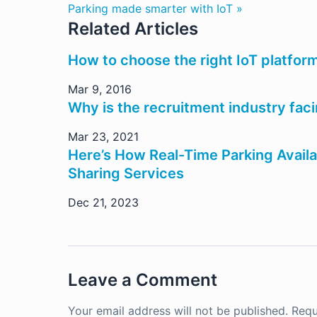
Parking made smarter with IoT »
Related Articles
How to choose the right IoT platform
Mar 9, 2016
Why is the recruitment industry faci
Mar 23, 2021
Here’s How Real-Time Parking Availa
Sharing Services
Dec 21, 2023
Leave a Comment
Your email address will not be published.
Requ