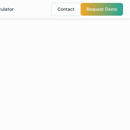
culator
Contact
Request Demo