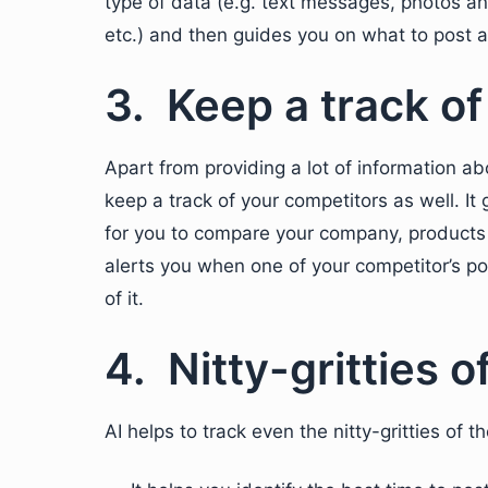
type of data (e.g. text messages, photos an
etc.) and then guides you on what to post 
3. Keep a track o
Apart from providing a lot of information ab
keep a track of your competitors as well. It 
for you to compare your company, products 
alerts you when one of your competitor’s po
of it.
4. Nitty-gritties o
AI helps to track even the nitty-gritties of 