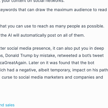
st your content on social networks.
t keywords that can draw the maximum audience to read
 that you can use to reach as many people as possible.
the AI will automatically post on all of them.
ter social media presence, it can also put you in deep
ons, Donald Trump by mistake, retweeted a bot’s tweet
GreatAgain. Later on it was found that the bot
ich had a negative, albeit temporary, impact on his path
nd curse to social media marketers and companies and
nd sales