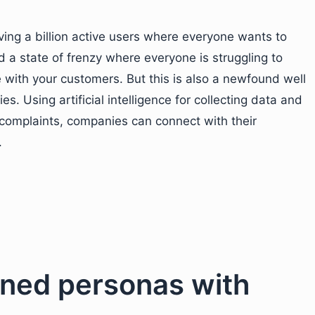
ing a billion active users where everyone wants to
 a state of frenzy where everyone is struggling to
with your customers. But this is also a newfound well
. Using artificial intelligence for collecting data and
omplaints, companies can connect with their
.
fined personas with