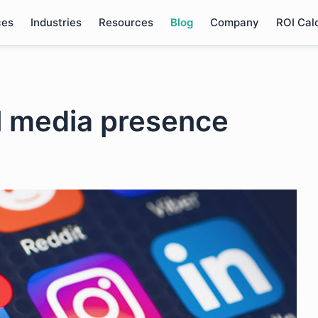
ces
Industries
Resources
Blog
Company
ROI Cal
al media presence