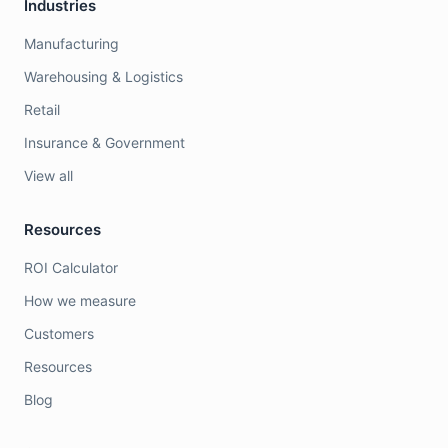
Industries
Manufacturing
Warehousing & Logistics
Retail
Insurance & Government
View all
Resources
ROI Calculator
How we measure
Customers
Resources
Blog