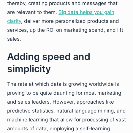
thereby, creating products and messages that
are relevant to them.
Big data helps you gain
clarity
, deliver more personalized products and
services, up the ROI on marketing spend, and lift
sales.
Adding speed and
simplicity
The rate at which data is growing worldwide is
proving to be quite daunting for most marketing
and sales leaders. However, approaches like
predictive statistics, natural language mining, and
machine learning that allow for processing of vast
amounts of data, employing a self-learning