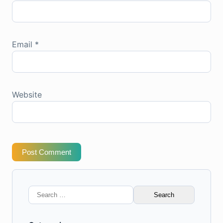
Email
*
Website
Post Comment
Search
for: