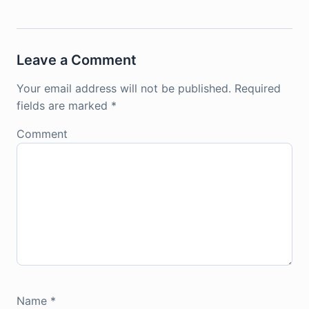
Leave a Comment
Your email address will not be published.
Required
fields are marked
*
Comment
Name
*