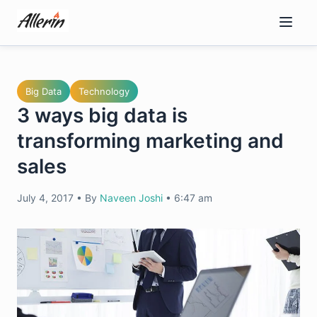
Skip
to
content
Big Data
Technology
3 ways big data is
transforming marketing and
sales
July 4, 2017
•
By
Naveen Joshi
•
6:47 am