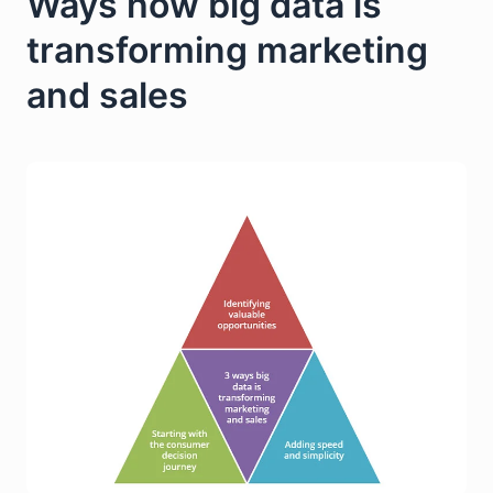
Ways how big data is
transforming marketing
and sales