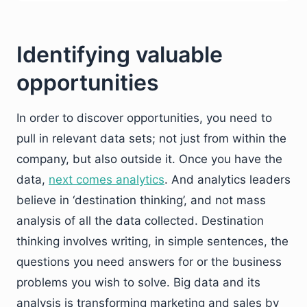
Identifying valuable
opportunities
In order to discover opportunities, you need to
pull in relevant data sets; not just from within the
company, but also outside it. Once you have the
data,
next comes analytics
. And analytics leaders
believe in ‘destination thinking’, and not mass
analysis of all the data collected. Destination
thinking involves writing, in simple sentences, the
questions you need answers for or the business
problems you wish to solve. Big data and its
analysis is transforming marketing and sales by