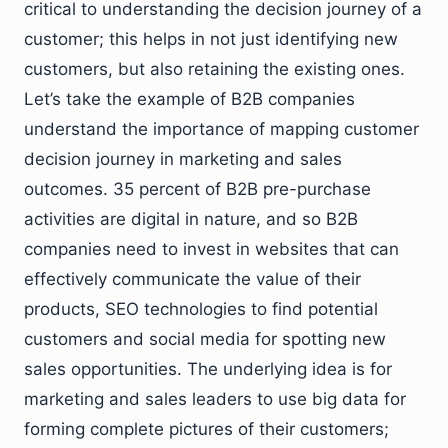
critical to understanding the decision journey of a
customer; this helps in not just identifying new
customers, but also retaining the existing ones.
Let’s take the example of B2B companies
understand the importance of mapping customer
decision journey in marketing and sales
outcomes. 35 percent of B2B pre-purchase
activities are digital in nature, and so B2B
companies need to invest in websites that can
effectively communicate the value of their
products, SEO technologies to find potential
customers and social media for spotting new
sales opportunities. The underlying idea is for
marketing and sales leaders to use big data for
forming complete pictures of their customers;