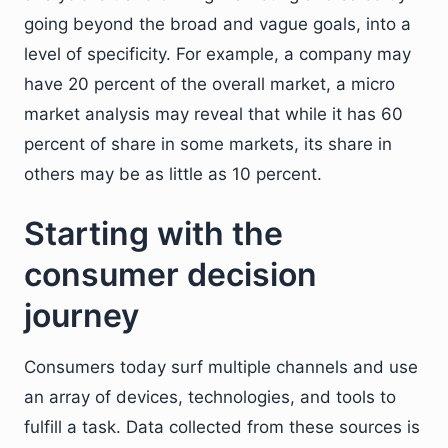
going beyond the broad and vague goals, into a
level of specificity. For example, a company may
have 20 percent of the overall market, a micro
market analysis may reveal that while it has 60
percent of share in some markets, its share in
others may be as little as 10 percent.
Starting with the
consumer decision
journey
Consumers today surf multiple channels and use
an array of devices, technologies, and tools to
fulfill a task. Data collected from these sources is