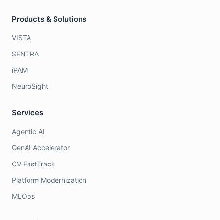
Products & Solutions
VISTA
SENTRA
iPAM
NeuroSight
Services
Agentic AI
GenAI Accelerator
CV FastTrack
Platform Modernization
MLOps