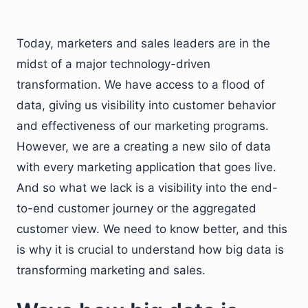
Today, marketers and sales leaders are in the
midst of a major technology-driven
transformation. We have access to a flood of
data, giving us visibility into customer behavior
and effectiveness of our marketing programs.
However, we are a creating a new silo of data
with every marketing application that goes live.
And so what we lack is a visibility into the end-
to-end customer journey or the aggregated
customer view. We need to know better, and this
is why it is crucial to understand how big data is
transforming marketing and sales.