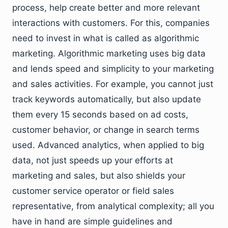
process, help create better and more relevant
interactions with customers. For this, companies
need to invest in what is called as algorithmic
marketing. Algorithmic marketing uses big data
and lends speed and simplicity to your marketing
and sales activities. For example, you cannot just
track keywords automatically, but also update
them every 15 seconds based on ad costs,
customer behavior, or change in search terms
used. Advanced analytics, when applied to big
data, not just speeds up your efforts at
marketing and sales, but also shields your
customer service operator or field sales
representative, from analytical complexity; all you
have in hand are simple guidelines and