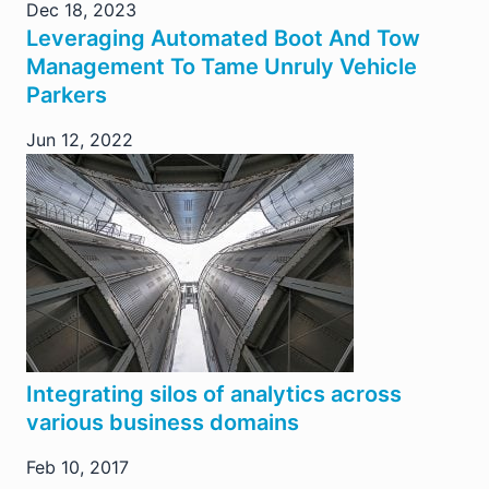
Dec 18, 2023
Leveraging Automated Boot And Tow
Management To Tame Unruly Vehicle
Parkers
Jun 12, 2022
Integrating silos of analytics across
various business domains
Feb 10, 2017