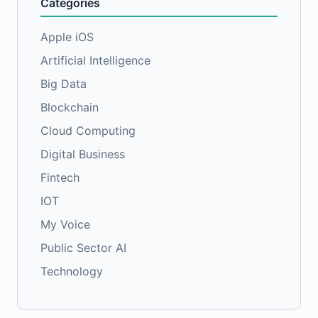
Categories
Apple iOS
Artificial Intelligence
Big Data
Blockchain
Cloud Computing
Digital Business
Fintech
IOT
My Voice
Public Sector AI
Technology