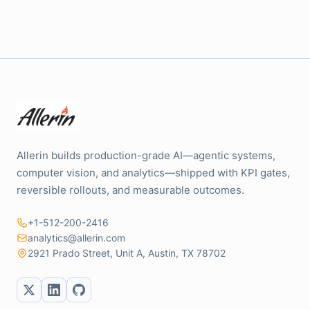
Allerin builds production-grade AI—agentic systems,
computer vision, and analytics—shipped with KPI gates,
reversible rollouts, and measurable outcomes.
+1-512-200-2416
analytics@allerin.com
2921 Prado Street, Unit A, Austin, TX 78702