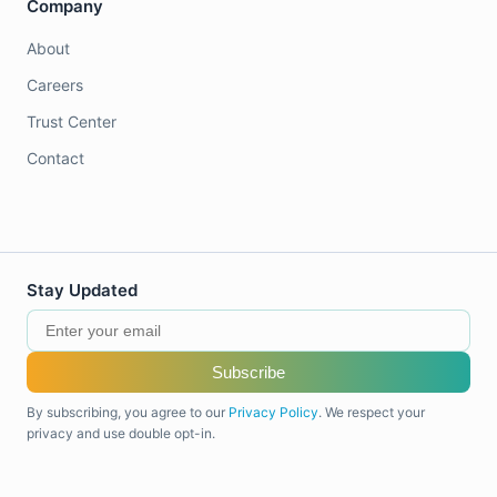
Company
About
Careers
Trust Center
Contact
Stay Updated
Subscribe
By subscribing, you agree to our
Privacy Policy
. We respect your
privacy and use double opt-in.