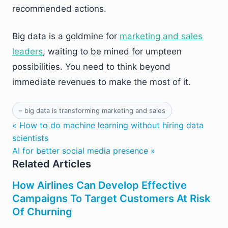
recommended actions.
Big data is a goldmine for
marketing and sales
leaders
, waiting to be mined for umpteen
possibilities. You need to think beyond
immediate revenues to make the most of it.
– big data is transforming marketing and sales
« How to do machine learning without hiring data
scientists
AI for better social media presence »
Related Articles
How Airlines Can Develop Effective
Campaigns To Target Customers At Risk
Of Churning