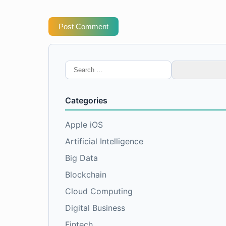
Post Comment
Search
for:
Categories
Apple iOS
Artificial Intelligence
Big Data
Blockchain
Cloud Computing
Digital Business
Fintech