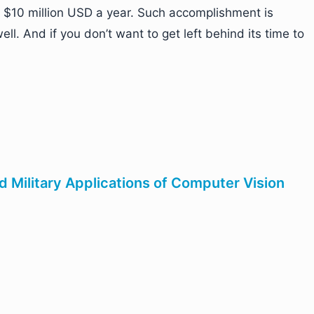
e $10 million USD a year. Such accomplishment is
l. And if you don’t want to get left behind its time to
d Military Applications of Computer Vision