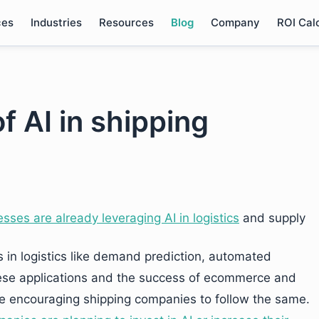
ces
Industries
Resources
Blog
Company
ROI Cal
f AI in shipping
esses are already leveraging AI in logistics
and supply
s in logistics like demand prediction, automated
se applications and the success of ecommerce and
 are encouraging shipping companies to follow the same.