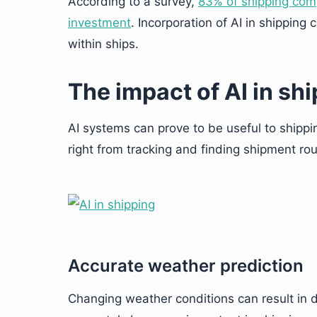
According to a survey,
83% of shipping compa
investment
. Incorporation of AI in shipping 
within ships.
The impact of AI in sh
AI systems can prove to be useful to shippi
right from tracking and finding shipment rou
Accurate weather prediction
Changing weather conditions can result in 