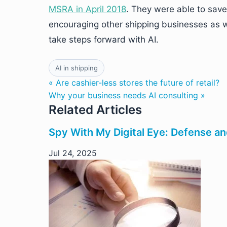
MSRA in April 2018
. They were able to sav
encouraging other shipping businesses as wel
take steps forward with AI.
AI in shipping
« Are cashier-less stores the future of retail?
Why your business needs AI consulting »
Related Articles
Spy With My Digital Eye: Defense an
Jul 24, 2025