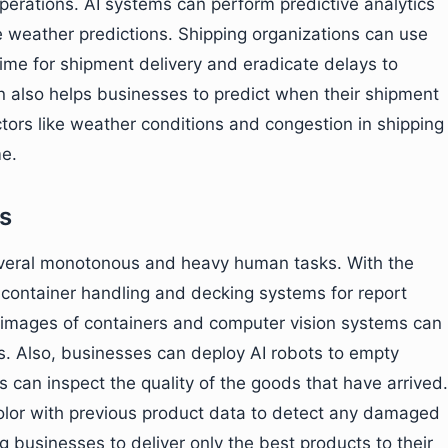
perations. AI systems can perform predictive analytics
 weather predictions. Shipping organizations can use
time for shipment delivery and eradicate delays to
n also helps businesses to predict when their shipment
actors like weather conditions and congestion in shipping
me.
s
several monotonous and heavy human tasks. With the
 container handling and decking systems for report
k images of containers and computer vision systems can
. Also, businesses can deploy AI robots to empty
 can inspect the quality of the goods that have arrived.
olor with previous product data to detect any damaged
g businesses to deliver only the best products to their