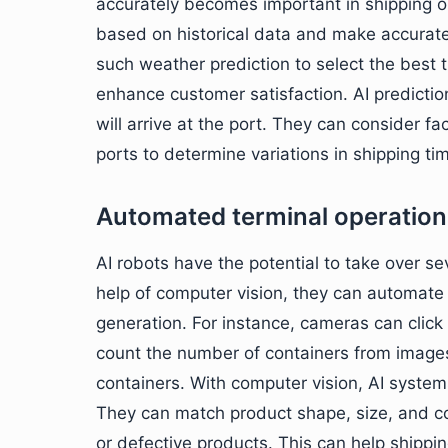
accurately becomes important in shipping o
based on historical data and make accurate
such weather prediction to select the best 
enhance customer satisfaction. AI predictio
will arrive at the port. They can consider f
ports to determine variations in shipping ti
Automated terminal operation
AI robots have the potential to take over 
help of computer vision, they can automate
generation. For instance, cameras can clic
count the number of containers from images
containers. With computer vision, AI systems
They can match product shape, size, and c
or defective products. This can help shippin