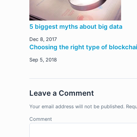
5 biggest myths about big data
Dec 8, 2017
Choosing the right type of blockchai
Sep 5, 2018
Leave a Comment
Your email address will not be published.
Requ
Comment