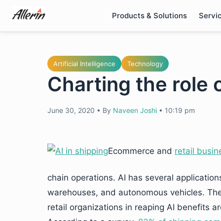
Skip
Products & Solutions
Servi
to
content
Artificial Intelligence
Technology
Charting the role o
June 30, 2020
•
By
Naveen Joshi
•
10:19 pm
Ecommerce and
retail busin
chain operations. AI has several application
warehouses, and autonomous vehicles. The
retail organizations in reaping AI benefits