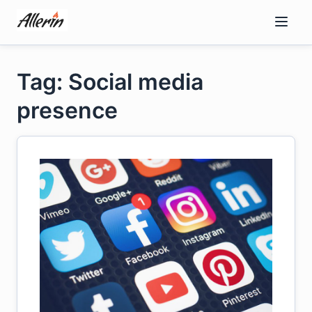
Skip
to
content
Tag: Social media
presence