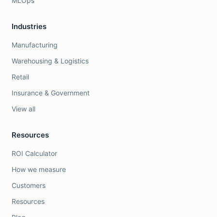
MLOps
Industries
Manufacturing
Warehousing & Logistics
Retail
Insurance & Government
View all
Resources
ROI Calculator
How we measure
Customers
Resources