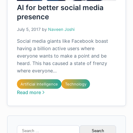
AI for better social media
presence
July 5, 2017
by
Naveen Joshi
Social media giants like Facebook boast
having a billion active users where
everyone wants to make a point and be
heard. This has caused a state of frenzy
where everyone…
Artificial Intelligence
Technology
Read more
Search