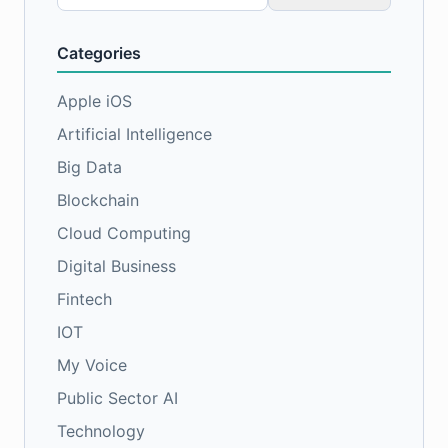
for:
Categories
Apple iOS
Artificial Intelligence
Big Data
Blockchain
Cloud Computing
Digital Business
Fintech
IOT
My Voice
Public Sector AI
Technology