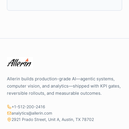
Allerin builds production-grade AI—agentic systems,
computer vision, and analytics—shipped with KPI gates,
reversible rollouts, and measurable outcomes.
+1-512-200-2416
analytics@allerin.com
2921 Prado Street, Unit A, Austin, TX 78702