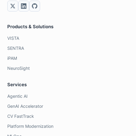
Products & Solutions
VISTA
SENTRA
iPAM
NeuroSight
Services
Agentic AI
GenAI Accelerator
CV FastTrack
Platform Modernization