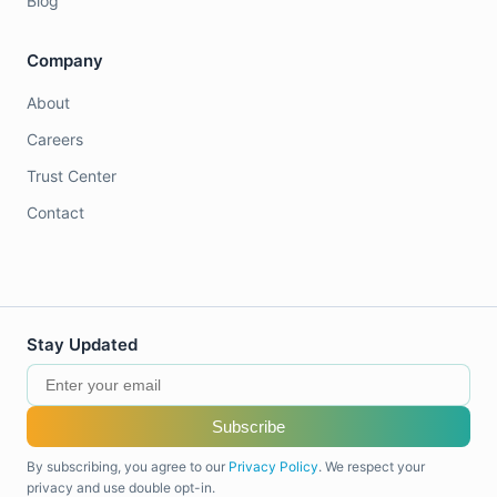
Blog
Company
About
Careers
Trust Center
Contact
Stay Updated
Subscribe
By subscribing, you agree to our
Privacy Policy
. We respect your
privacy and use double opt-in.