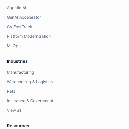
Agentic AI
GenAI Accelerator
CV FastTrack
Platform Modernization
MLOps
Industries
Manufacturing
Warehousing & Logistics
Retail
Insurance & Government
View all
Resources