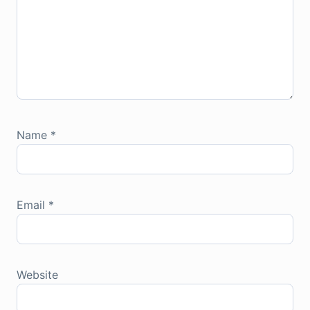
Name
*
Email
*
Website