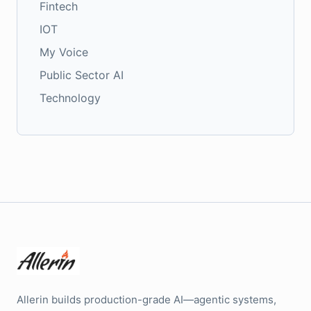
Fintech
IOT
My Voice
Public Sector AI
Technology
Allerin builds production-grade AI—agentic systems,