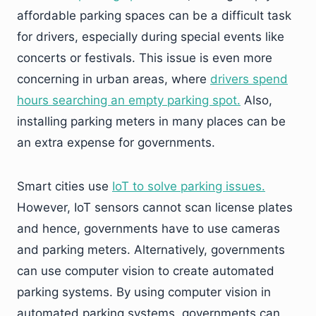
affordable parking spaces can be a difficult task
for drivers, especially during special events like
concerts or festivals. This issue is even more
concerning in urban areas, where
drivers spend
hours searching an empty parking spot.
Also,
installing parking meters in many places can be
an extra expense for governments.
Smart cities use
IoT to solve parking issues.
However, IoT sensors cannot scan license plates
and hence, governments have to use cameras
and parking meters. Alternatively, governments
can use computer vision to create automated
parking systems. By using computer vision in
automated parking systems, governments can