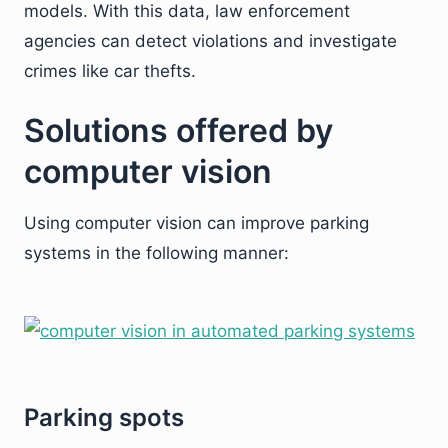
models. With this data, law enforcement
agencies can detect violations and investigate
crimes like car thefts.
Solutions offered by
computer vision
Using computer vision can improve parking
systems in the following manner:
Parking spots