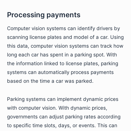
Processing payments
Computer vision systems can identify drivers by
scanning license plates and model of a car. Using
this data, computer vision systems can track how
long each car has spent in a parking spot. With
the information linked to license plates, parking
systems can automatically process payments
based on the time a car was parked.
Parking systems can implement dynamic prices
with computer vision. With dynamic prices,
governments can adjust parking rates according
to specific time slots, days, or events. This can