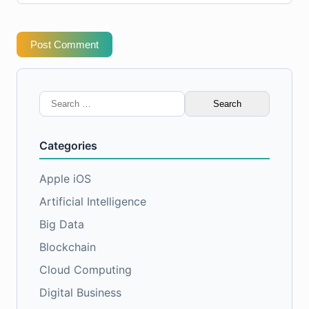
Post Comment
Search
for:
Categories
Apple iOS
Artificial Intelligence
Big Data
Blockchain
Cloud Computing
Digital Business