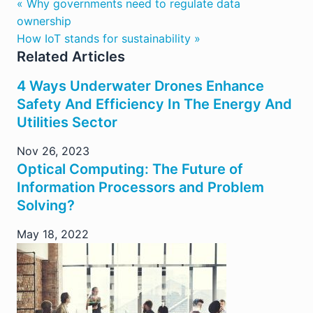
« Why governments need to regulate data
ownership
How IoT stands for sustainability »
Related Articles
4 Ways Underwater Drones Enhance
Safety And Efficiency In The Energy And
Utilities Sector
Nov 26, 2023
Optical Computing: The Future of
Information Processors and Problem
Solving?
May 18, 2022