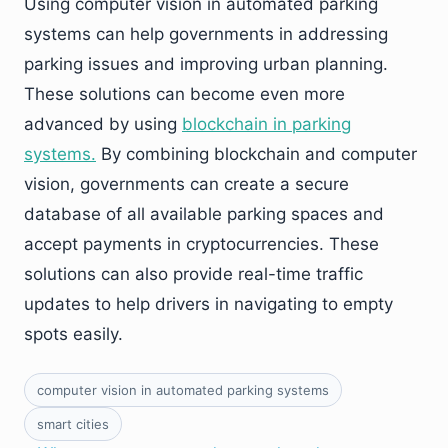
Using computer vision in automated parking
systems can help governments in addressing
parking issues and improving urban planning.
These solutions can become even more
advanced by using
blockchain in parking
systems.
By combining blockchain and computer
vision, governments can create a secure
database of all available parking spaces and
accept payments in cryptocurrencies. These
solutions can also provide real-time traffic
updates to help drivers in navigating to empty
spots easily.
computer vision in automated parking systems
smart cities