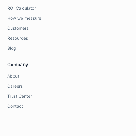
ROI Calculator
How we measure
Customers
Resources
Blog
Company
About
Careers
Trust Center
Contact