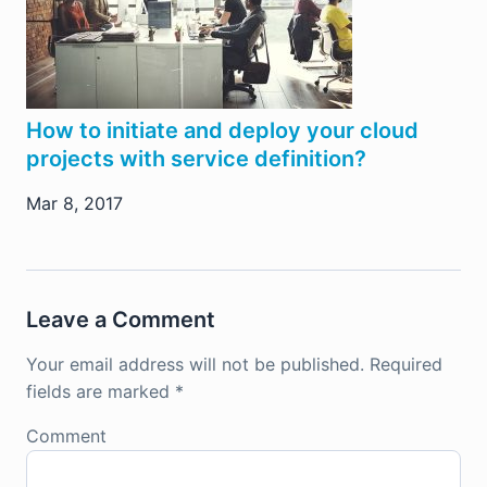
How to initiate and deploy your cloud
projects with service definition?
Mar 8, 2017
Leave a Comment
Your email address will not be published.
Required
fields are marked
*
Comment