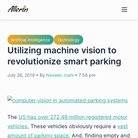
Skip
to
content
Artificial Intelligence
Technology
Utilizing machine vision to
revolutionize smart parking
July 26, 2019
•
By
Naveen Joshi
•
7:56 pm
The
US has over 272.48 million registered motor
vehicles.
These vehicles obviously require a
vast
amount of parking space.
And, finding empty and