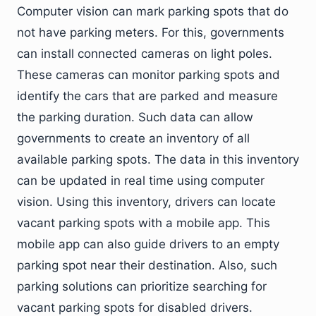
Computer vision can mark parking spots that do
not have parking meters. For this, governments
can install connected cameras on light poles.
These cameras can monitor parking spots and
identify the cars that are parked and measure
the parking duration. Such data can allow
governments to create an inventory of all
available parking spots. The data in this inventory
can be updated in real time using computer
vision. Using this inventory, drivers can locate
vacant parking spots with a mobile app. This
mobile app can also guide drivers to an empty
parking spot near their destination. Also, such
parking solutions can prioritize searching for
vacant parking spots for disabled drivers.