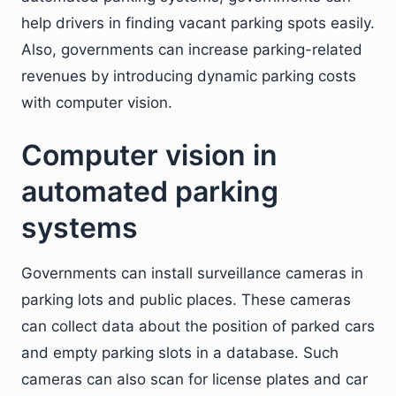
help drivers in finding vacant parking spots easily.
Also, governments can increase parking-related
revenues by introducing dynamic parking costs
with computer vision.
Computer vision in
automated parking
systems
Governments can install surveillance cameras in
parking lots and public places. These cameras
can collect data about the position of parked cars
and empty parking slots in a database. Such
cameras can also scan for license plates and car