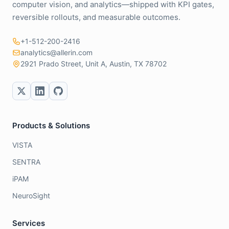
computer vision, and analytics—shipped with KPI gates,
reversible rollouts, and measurable outcomes.
+1-512-200-2416
analytics@allerin.com
2921 Prado Street, Unit A, Austin, TX 78702
Products & Solutions
VISTA
SENTRA
iPAM
NeuroSight
Services