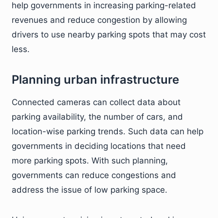
help governments in increasing parking-related
revenues and reduce congestion by allowing
drivers to use nearby parking spots that may cost
less.
Planning urban infrastructure
Connected cameras can collect data about
parking availability, the number of cars, and
location-wise parking trends. Such data can help
governments in deciding locations that need
more parking spots. With such planning,
governments can reduce congestions and
address the issue of low parking space.