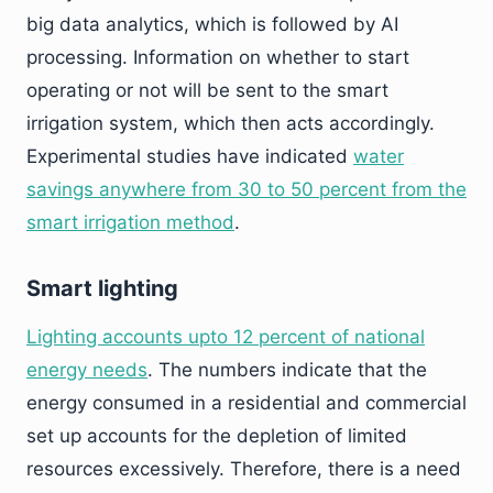
big data analytics, which is followed by AI
processing. Information on whether to start
operating or not will be sent to the smart
irrigation system, which then acts accordingly.
Experimental studies have indicated
water
savings anywhere from 30 to 50 percent from the
smart irrigation method
.
Smart lighting
Lighting accounts upto 12 percent of national
energy needs
. The numbers indicate that the
energy consumed in a residential and commercial
set up accounts for the depletion of limited
resources excessively. Therefore, there is a need