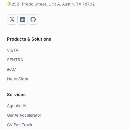
2921 Prado Street, Unit A, Austin, TX 78702
Products & Solutions
VISTA
SENTRA
iPAM
NeuroSight
Services
Agentic AI
GenAI Accelerator
CV FastTrack