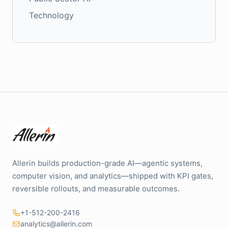
Technology
Allerin builds production-grade AI—agentic systems,
computer vision, and analytics—shipped with KPI gates,
reversible rollouts, and measurable outcomes.
+1-512-200-2416
analytics@allerin.com