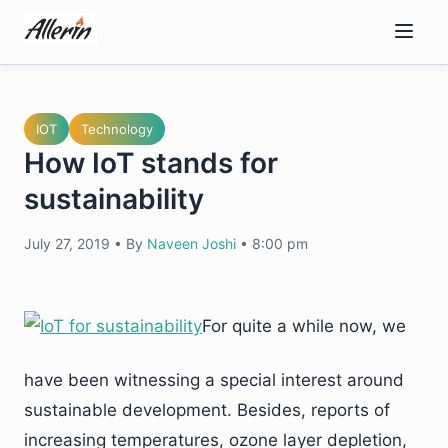
Skip
to
content
IOT
Technology
How IoT stands for
sustainability
July 27, 2019
•
By
Naveen Joshi
•
8:00 pm
For quite a while now, we
have been witnessing a special interest around
sustainable development. Besides, reports of
increasing temperatures, ozone layer depletion,