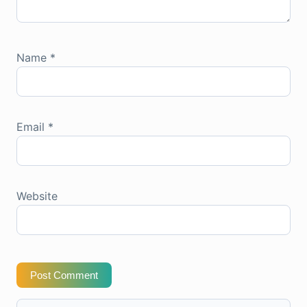
Name
*
Email
*
Website
Post Comment