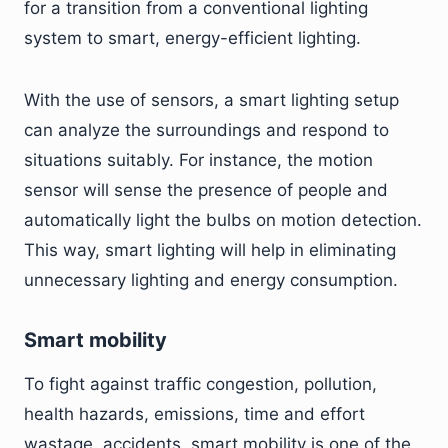
for a transition from a conventional lighting
system to smart, energy-efficient lighting.
With the use of sensors, a smart lighting setup
can analyze the surroundings and respond to
situations suitably. For instance, the motion
sensor will sense the presence of people and
automatically light the bulbs on motion detection.
This way, smart lighting will help in eliminating
unnecessary lighting and energy consumption.
Smart mobility
To fight against traffic congestion, pollution,
health hazards, emissions, time and effort
wastage, accidents, smart mobility is one of the