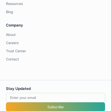
Resources
Blog
Company
About
Careers
Trust Center
Contact
Stay Updated
Subscribe