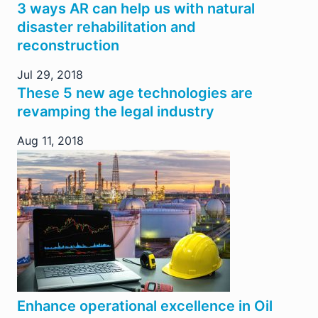
3 ways AR can help us with natural
disaster rehabilitation and
reconstruction
Jul 29, 2018
These 5 new age technologies are
revamping the legal industry
Aug 11, 2018
Enhance operational excellence in Oil