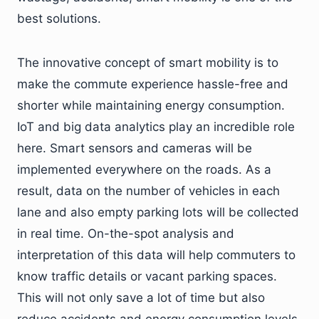
best solutions.
The innovative concept of smart mobility is to
make the commute experience hassle-free and
shorter while maintaining energy consumption.
IoT and big data analytics play an incredible role
here. Smart sensors and cameras will be
implemented everywhere on the roads. As a
result, data on the number of vehicles in each
lane and also empty parking lots will be collected
in real time. On-the-spot analysis and
interpretation of this data will help commuters to
know traffic details or vacant parking spaces.
This will not only save a lot of time but also