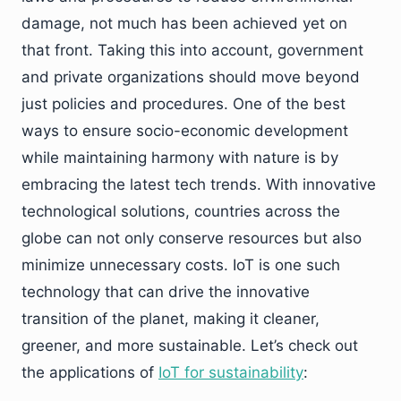
damage, not much has been achieved yet on
that front. Taking this into account, government
and private organizations should move beyond
just policies and procedures. One of the best
ways to ensure socio-economic development
while maintaining harmony with nature is by
embracing the latest tech trends. With innovative
technological solutions, countries across the
globe can not only conserve resources but also
minimize unnecessary costs. IoT is one such
technology that can drive the innovative
transition of the planet, making it cleaner,
greener, and more sustainable. Let’s check out
the applications of
IoT for sustainability
: