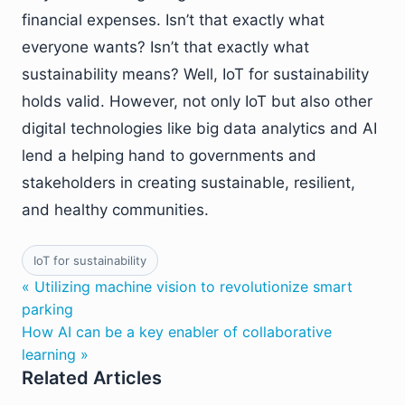
financial expenses. Isn’t that exactly what
everyone wants? Isn’t that exactly what
sustainability means? Well, IoT for sustainability
holds valid. However, not only IoT but also other
digital technologies like big data analytics and AI
lend a helping hand to governments and
stakeholders in creating sustainable, resilient,
and healthy communities.
IoT for sustainability
« Utilizing machine vision to revolutionize smart
parking
How AI can be a key enabler of collaborative
learning »
Related Articles