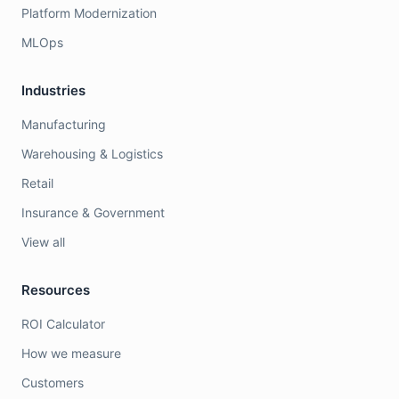
Platform Modernization
MLOps
Industries
Manufacturing
Warehousing & Logistics
Retail
Insurance & Government
View all
Resources
ROI Calculator
How we measure
Customers