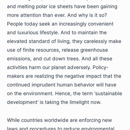
and melting polar ice sheets have been gaining
more attention than ever. And why is it so?
People today seek an increasingly convenient
and luxurious lifestyle. And to maintain the
elevated standard of living, they carelessly make
use of finite resources, release greenhouse
emissions, and cut down trees. And all these
activities harm our planet adversely. Policy-
makers are realizing the negative impact that the
continued imprudent human behavior will have
on the environment. Hence, the term ‘sustainable
development’ is taking the limelight now.
While countries worldwide are enforcing new
laws and procedures to reduce environmental