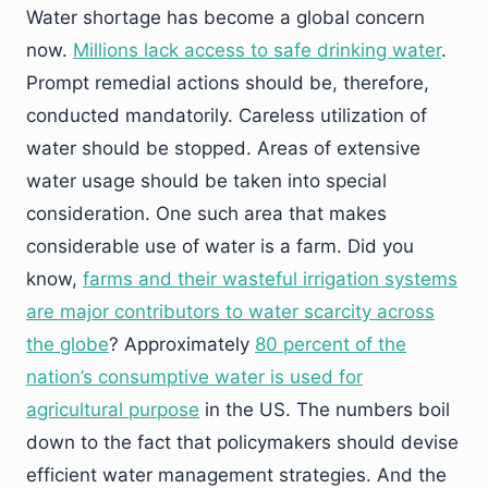
Water shortage has become a global concern
now.
Millions lack access to safe drinking water
.
Prompt remedial actions should be, therefore,
conducted mandatorily. Careless utilization of
water should be stopped. Areas of extensive
water usage should be taken into special
consideration. One such area that makes
considerable use of water is a farm. Did you
know,
farms and their wasteful irrigation systems
are major contributors to water scarcity across
the globe
? Approximately
80 percent of the
nation’s consumptive water is used for
agricultural purpose
in the US. The numbers boil
down to the fact that policymakers should devise
efficient water management strategies. And the