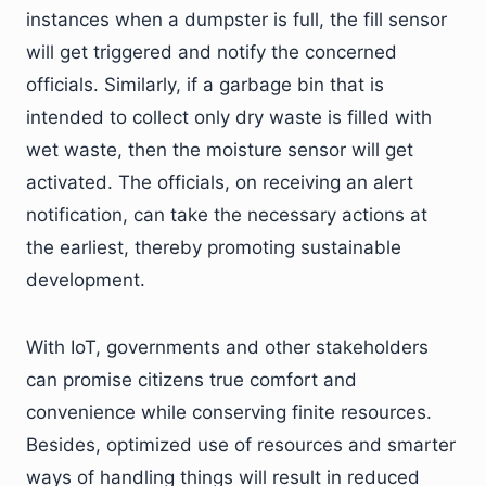
instances when a dumpster is full, the fill sensor
will get triggered and notify the concerned
officials. Similarly, if a garbage bin that is
intended to collect only dry waste is filled with
wet waste, then the moisture sensor will get
activated. The officials, on receiving an alert
notification, can take the necessary actions at
the earliest, thereby promoting sustainable
development.
With IoT, governments and other stakeholders
can promise citizens true comfort and
convenience while conserving finite resources.
Besides, optimized use of resources and smarter
ways of handling things will result in reduced