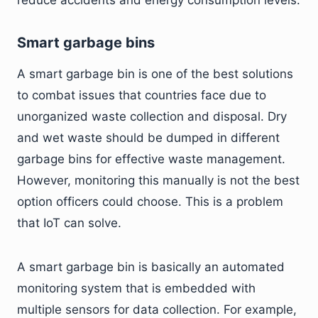
reduce accidents and energy consumption levels.
Smart garbage bins
A smart garbage bin is one of the best solutions
to combat issues that countries face due to
unorganized waste collection and disposal. Dry
and wet waste should be dumped in different
garbage bins for effective waste management.
However, monitoring this manually is not the best
option officers could choose. This is a problem
that IoT can solve.
A smart garbage bin is basically an automated
monitoring system that is embedded with
multiple sensors for data collection. For example,