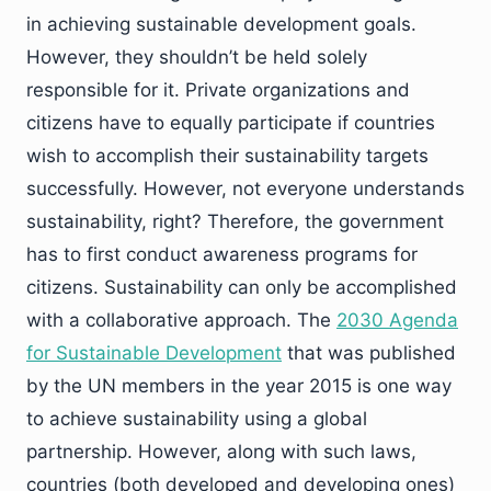
in achieving sustainable development goals.
However, they shouldn’t be held solely
responsible for it. Private organizations and
citizens have to equally participate if countries
wish to accomplish their sustainability targets
successfully. However, not everyone understands
sustainability, right? Therefore, the government
has to first conduct awareness programs for
citizens. Sustainability can only be accomplished
with a collaborative approach. The
2030 Agenda
for Sustainable Development
that was published
by the UN members in the year 2015 is one way
to achieve sustainability using a global
partnership. However, along with such laws,
countries (both developed and developing ones)