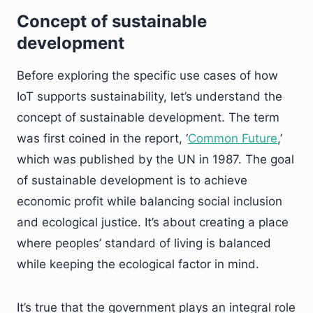
Concept of sustainable
development
Before exploring the specific use cases of how
IoT supports sustainability, let’s understand the
concept of sustainable development. The term
was first coined in the report, ‘
Common Future
,’
which was published by the UN in 1987. The goal
of sustainable development is to achieve
economic profit while balancing social inclusion
and ecological justice. It’s about creating a place
where peoples’ standard of living is balanced
while keeping the ecological factor in mind.
It’s true that the government plays an integral role