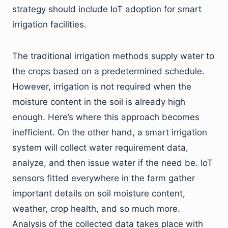
strategy should include IoT adoption for smart
irrigation facilities.
The traditional irrigation methods supply water to
the crops based on a predetermined schedule.
However, irrigation is not required when the
moisture content in the soil is already high
enough. Here’s where this approach becomes
inefficient. On the other hand, a smart irrigation
system will collect water requirement data,
analyze, and then issue water if the need be. IoT
sensors fitted everywhere in the farm gather
important details on soil moisture content,
weather, crop health, and so much more.
Analysis of the collected data takes place with