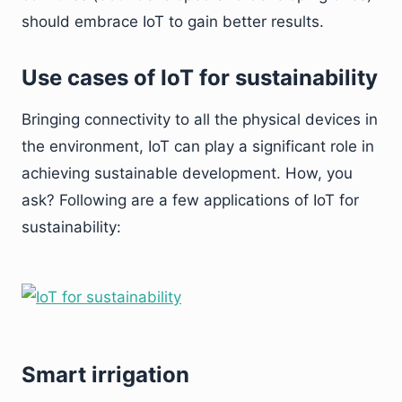
should embrace IoT to gain better results.
Use cases of IoT for sustainability
Bringing connectivity to all the physical devices in
the environment, IoT can play a significant role in
achieving sustainable development. How, you
ask? Following are a few applications of IoT for
sustainability:
Smart irrigation