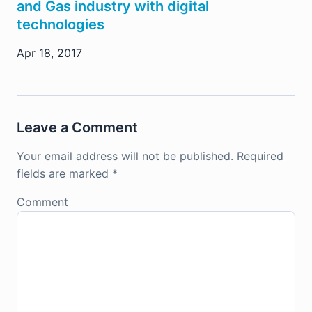
and Gas industry with digital
technologies
Apr 18, 2017
Leave a Comment
Your email address will not be published.
Required
fields are marked
*
Comment