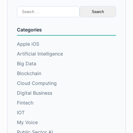
Search
for:
Categories
Apple iOS
Artificial Intelligence
Big Data
Blockchain
Cloud Computing
Digital Business
Fintech
IOT
My Voice
Public Sector AI