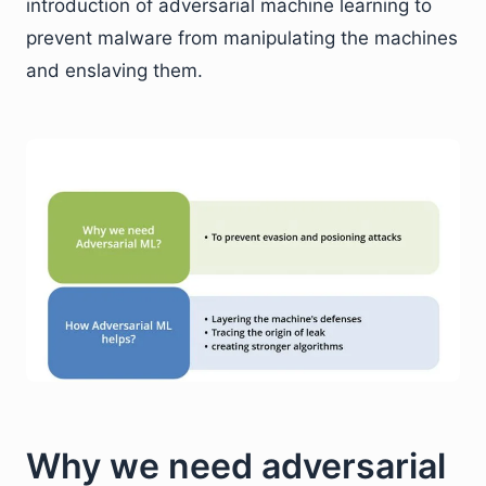
introduction of adversarial machine learning to
prevent malware from manipulating the machines
and enslaving them.
Why we need adversarial