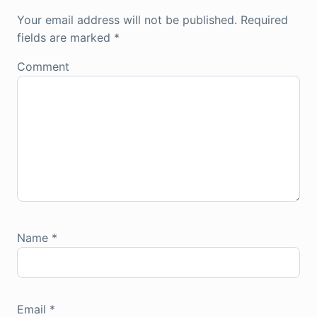
Your email address will not be published.
Required
fields are marked
*
Comment
Name
*
Email
*