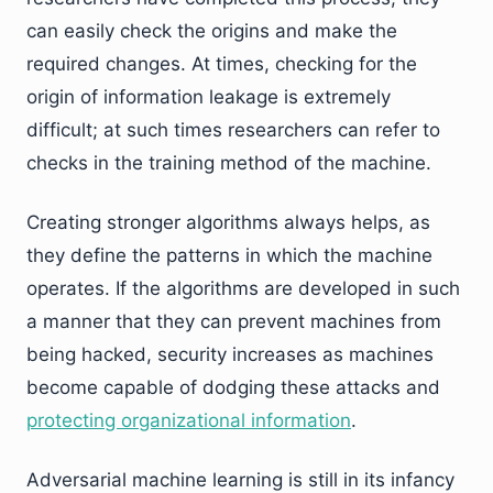
can easily check the origins and make the
required changes. At times, checking for the
origin of information leakage is extremely
difficult; at such times researchers can refer to
checks in the training method of the machine.
Creating stronger algorithms always helps, as
they define the patterns in which the machine
operates. If the algorithms are developed in such
a manner that they can prevent machines from
being hacked, security increases as machines
become capable of dodging these attacks and
protecting organizational information
.
Adversarial machine learning is still in its infancy