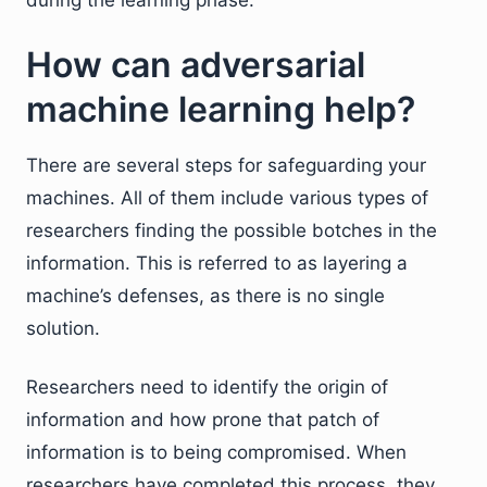
during the learning phase.
How can adversarial
machine learning help?
There are several steps for safeguarding your
machines. All of them include various types of
researchers finding the possible botches in the
information. This is referred to as layering a
machine’s defenses, as there is no single
solution.
Researchers need to identify the origin of
information and how prone that patch of
information is to being compromised. When
researchers have completed this process, they