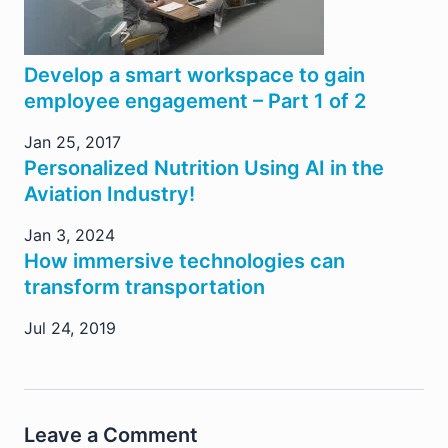
Develop a smart workspace to gain
employee engagement – Part 1 of 2
Jan 25, 2017
Personalized Nutrition Using AI in the
Aviation Industry!
Jan 3, 2024
How immersive technologies can
transform transportation
Jul 24, 2019
Leave a Comment