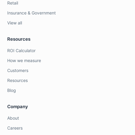
Retail
Insurance & Government
View all
Resources
ROI Calculator
How we measure
Customers
Resources
Blog
Company
About
Careers