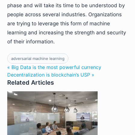
phase and will take its time to be understood by
people across several industries. Organizations
are trying to leverage this form of machine
learning and increasing the strength and security
of their information.
adversarial machine learning
« Big Data is the most powerful currency
Decentralization is blockchain’s USP »
Related Articles