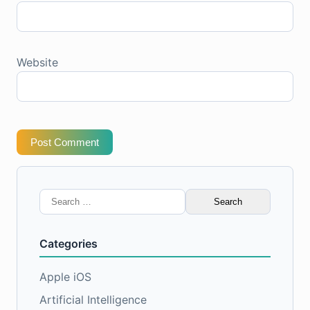
Website
Post Comment
Search
for:
Categories
Apple iOS
Artificial Intelligence