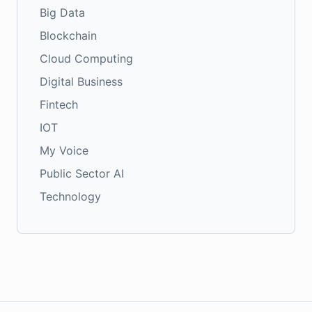
Big Data
Blockchain
Cloud Computing
Digital Business
Fintech
IOT
My Voice
Public Sector AI
Technology