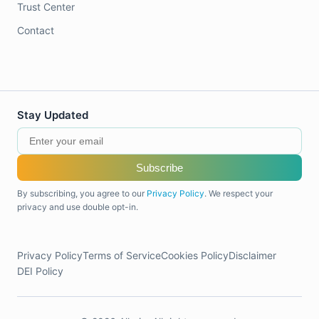
Trust Center
Contact
Stay Updated
Subscribe
By subscribing, you agree to our
Privacy Policy
. We respect your
privacy and use double opt-in.
Privacy Policy
Terms of Service
Cookies Policy
Disclaimer
DEI Policy