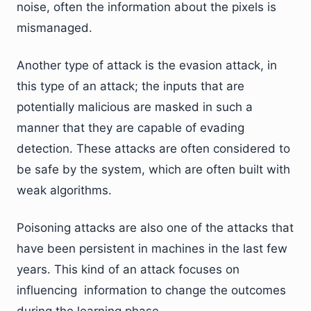
noise, often the information about the pixels is
mismanaged.
Another type of attack is the evasion attack, in
this type of an attack; the inputs that are
potentially malicious are masked in such a
manner that they are capable of evading
detection. These attacks are often considered to
be safe by the system, which are often built with
weak algorithms.
Poisoning attacks are also one of the attacks that
have been persistent in machines in the last few
years. This kind of an attack focuses on
influencing information to change the outcomes