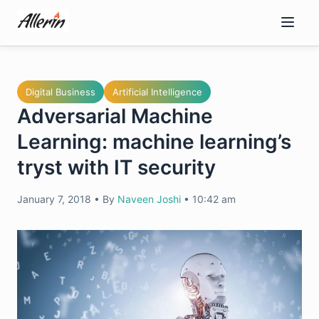
Skip
to
content
Digital Business
Artificial Intelligence
Adversarial Machine
Learning: machine learning’s
tryst with IT security
January 7, 2018
•
By
Naveen Joshi
•
10:42 am