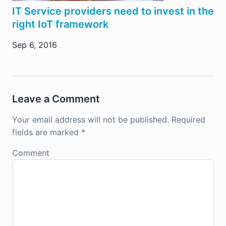
IT Service providers need to invest in the
right IoT framework
Sep 6, 2016
Leave a Comment
Your email address will not be published.
Required
fields are marked
*
Comment