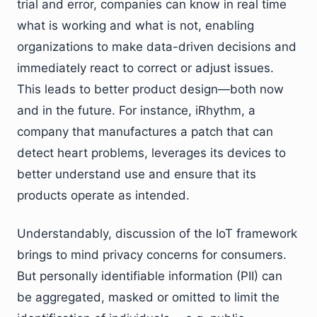
trial and error, companies can know in real time
what is working and what is not, enabling
organizations to make data-driven decisions and
immediately react to correct or adjust issues.
This leads to better product design—both now
and in the future. For instance, iRhythm, a
company that manufactures a patch that can
detect heart problems, leverages its devices to
better understand use and ensure that its
products operate as intended.
Understandably, discussion of the IoT framework
brings to mind privacy concerns for consumers.
But personally identifiable information (PII) can
be aggregated, masked or omitted to limit the