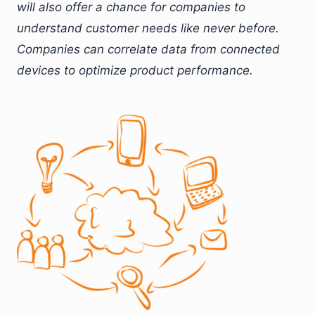
will also offer a chance for companies to
understand customer needs like never before.
Companies can correlate data from connected
devices to optimize product performance.