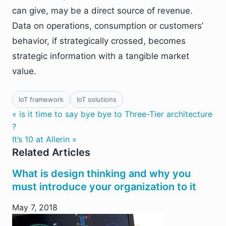
can give, may be a direct source of revenue.
Data on operations, consumption or customers’
behavior, if strategically crossed, becomes
strategic information with a tangible market
value.
IoT framework
IoT solutions
« is it time to say bye bye to Three-Tier architecture
?
It’s 10 at Allerin »
Related Articles
What is design thinking and why you
must introduce your organization to it
May 7, 2018