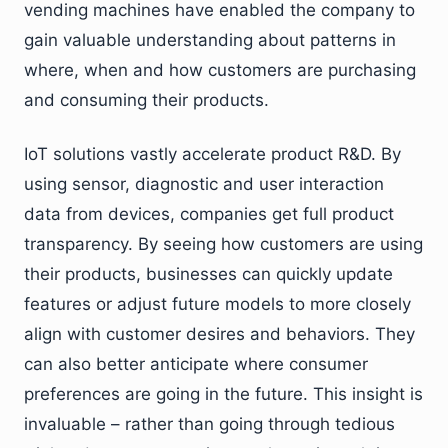
vending machines have enabled the company to
gain valuable understanding about patterns in
where, when and how customers are purchasing
and consuming their products.
IoT solutions vastly accelerate product R&D. By
using sensor, diagnostic and user interaction
data from devices, companies get full product
transparency. By seeing how customers are using
their products, businesses can quickly update
features or adjust future models to more closely
align with customer desires and behaviors. They
can also better anticipate where consumer
preferences are going in the future. This insight is
invaluable – rather than going through tedious