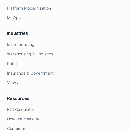
Platform Modernization
MLOps
Industries
Manufacturing
Warehousing & Logistics
Retail
Insurance & Government
View all
Resources
ROI Calculator
How we measure
Customers