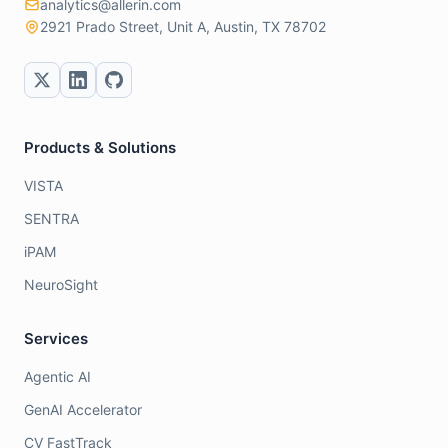
analytics@allerin.com
2921 Prado Street, Unit A, Austin, TX 78702
Products & Solutions
VISTA
SENTRA
iPAM
NeuroSight
Services
Agentic AI
GenAI Accelerator
CV FastTrack