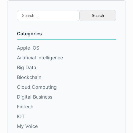
Search
for:
Categories
Apple iOS
Artificial Intelligence
Big Data
Blockchain
Cloud Computing
Digital Business
Fintech
IOT
My Voice