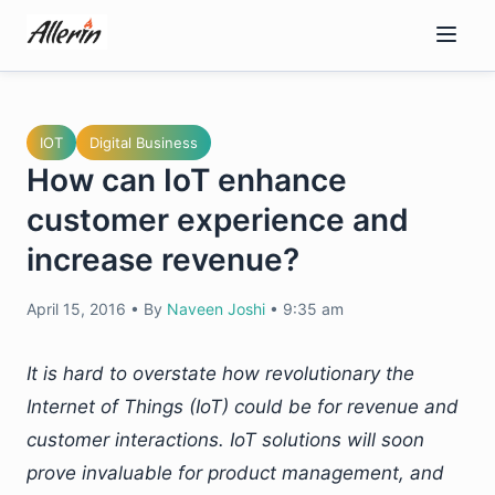
Skip
to
content
IOT
Digital Business
How can IoT enhance
customer experience and
increase revenue?
April 15, 2016
•
By
Naveen Joshi
•
9:35 am
It is hard to overstate how revolutionary the
Internet of Things (IoT) could be for revenue and
customer interactions. IoT solutions will soon
prove invaluable for product management, and