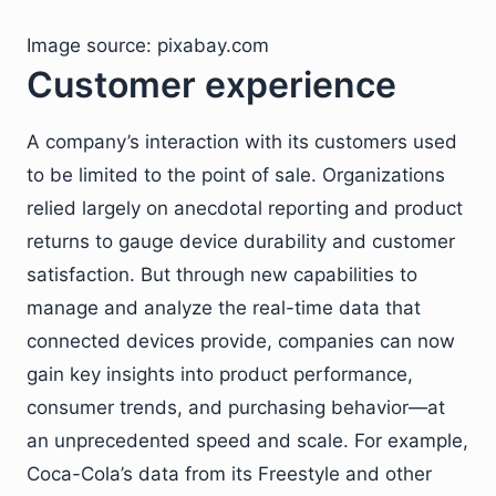
Image source: pixabay.com
Customer experience
A company’s interaction with its customers used
to be limited to the point of sale. Organizations
relied largely on anecdotal reporting and product
returns to gauge device durability and customer
satisfaction. But through new capabilities to
manage and analyze the real-time data that
connected devices provide, companies can now
gain key insights into product performance,
consumer trends, and purchasing behavior—at
an unprecedented speed and scale. For example,
Coca-Cola’s data from its Freestyle and other