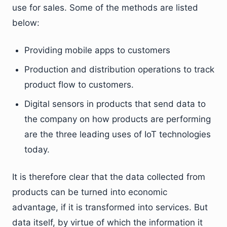
use for sales. Some of the methods are listed
below:
Providing mobile apps to customers
Production and distribution operations to track
product flow to customers.
Digital sensors in products that send data to
the company on how products are performing
are the three leading uses of IoT technologies
today.
It is therefore clear that the data collected from
products can be turned into economic
advantage, if it is transformed into services. But
data itself, by virtue of which the information it