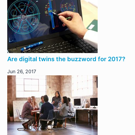
Are digital twins the buzzword for 2017?
Jun 26, 2017