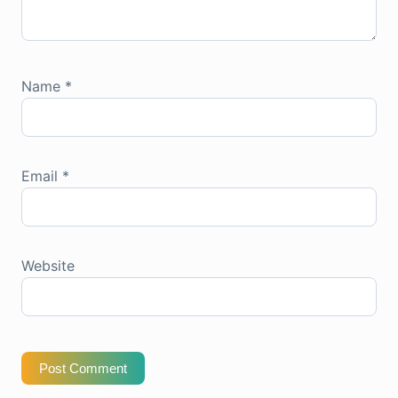
Name
*
Email
*
Website
Post Comment