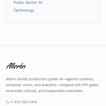
Public Sector AI
Technology
Allerin builds production-grade AI—agentic systems,
computer vision, and analytics—shipped with KPI gates,
reversible rollouts, and measurable outcomes.
+1-512-200-2416