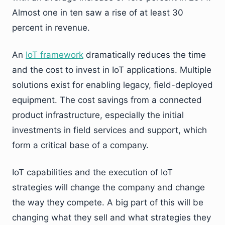
Almost one in ten saw a rise of at least 30
percent in revenue.
An
IoT framework
dramatically reduces the time
and the cost to invest in IoT applications. Multiple
solutions exist for enabling legacy, field-deployed
equipment. The cost savings from a connected
product infrastructure, especially the initial
investments in field services and support, which
form a critical base of a company.
IoT capabilities and the execution of IoT
strategies will change the company and change
the way they compete. A big part of this will be
changing what they sell and what strategies they