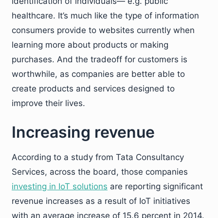
identification of individuals— e.g. public
healthcare. It’s much like the type of information
consumers provide to websites currently when
learning more about products or making
purchases. And the tradeoff for customers is
worthwhile, as companies are better able to
create products and services designed to
improve their lives.
Increasing revenue
According to a study from Tata Consultancy
Services, across the board, those companies
investing in IoT solutions
are reporting significant
revenue increases as a result of IoT initiatives
with an average increase of 15.6 percent in 2014.