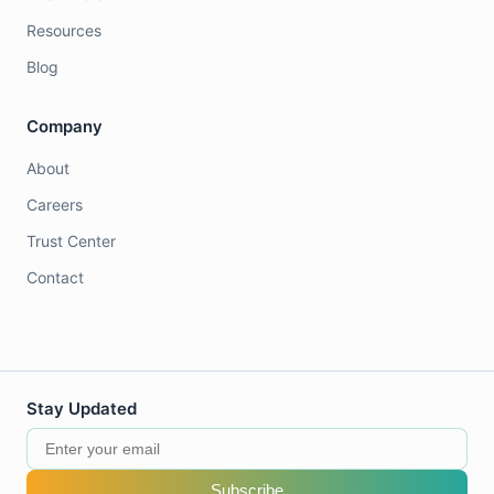
Resources
Blog
Company
About
Careers
Trust Center
Contact
Stay Updated
Subscribe