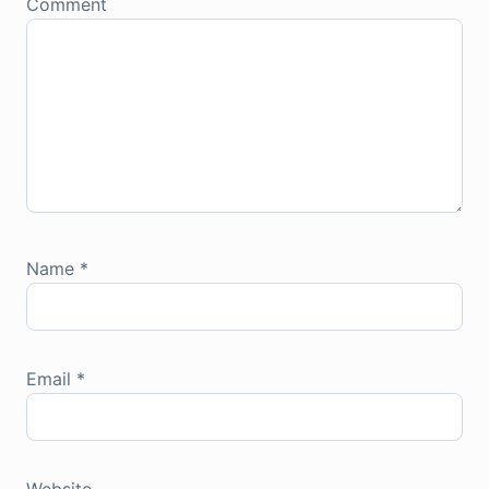
Comment
Name
*
Email
*
Website