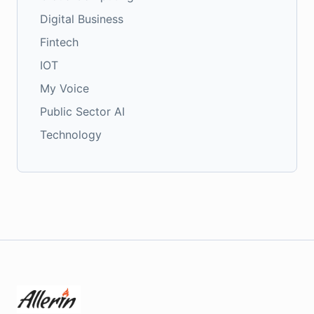
Digital Business
Fintech
IOT
My Voice
Public Sector AI
Technology