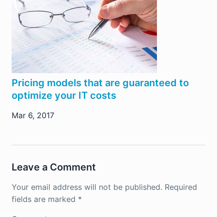
Pricing models that are guaranteed to
optimize your IT costs
Mar 6, 2017
Leave a Comment
Your email address will not be published.
Required
fields are marked
*