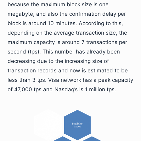
because the maximum block size is one
megabyte, and also the confirmation delay per
block is around 10 minutes. According to this,
depending on the average transaction size, the
maximum capacity is around 7 transactions per
second (tps). This number has already been
decreasing due to the increasing size of
transaction records and now is estimated to be
less than 3 tps. Visa network has a peak capacity
of 47,000 tps and Nasdaq’s is 1 million tps.