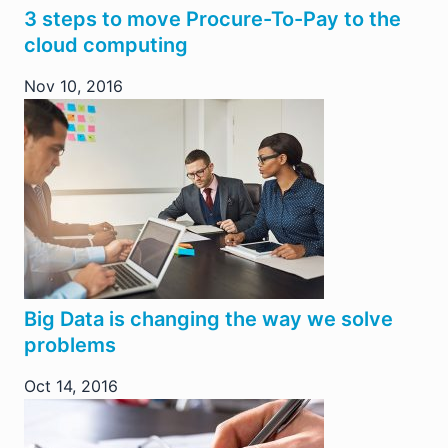
3 steps to move Procure-To-Pay to the
cloud computing
Nov 10, 2016
Big Data is changing the way we solve
problems
Oct 14, 2016