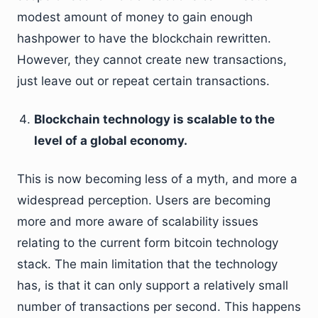
modest amount of money to gain enough
hashpower to have the blockchain rewritten.
However, they cannot create new transactions,
just leave out or repeat certain transactions.
Blockchain technology is scalable to the
level of a global economy.
This is now becoming less of a myth, and more a
widespread perception. Users are becoming
more and more aware of scalability issues
relating to the current form bitcoin technology
stack. The main limitation that the technology
has, is that it can only support a relatively small
number of transactions per second. This happens