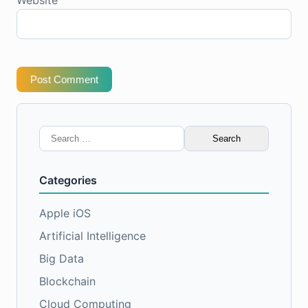
Post Comment
Search
for:
Categories
Apple iOS
Artificial Intelligence
Big Data
Blockchain
Cloud Computing