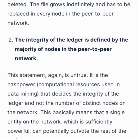
deleted. The file grows indefinitely and has to be
replaced in every node in the peer-to-peer
network.
The integrity of the ledger is defined by the
majority of nodes in the peer-to-peer
network.
This statement, again, is untrue. It is the
hashpower (computational resources used in
data mining) that decides the integrity of the
ledger and not the number of distinct nodes on
the network. This basically means that a single
entity on the network, which is sufficiently
powerful, can potentially outvote the rest of the