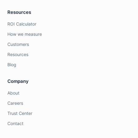
Resources
ROI Calculator
How we measure
Customers
Resources
Blog
Company
About
Careers
Trust Center
Contact