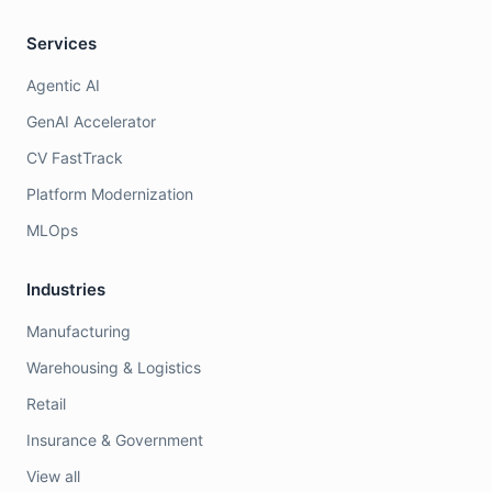
Services
Agentic AI
GenAI Accelerator
CV FastTrack
Platform Modernization
MLOps
Industries
Manufacturing
Warehousing & Logistics
Retail
Insurance & Government
View all