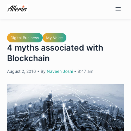
Skip
to
content
Digital Business
My Voice
4 myths associated with
Blockchain
August 2, 2016
•
By
Naveen Joshi
•
8:47 am