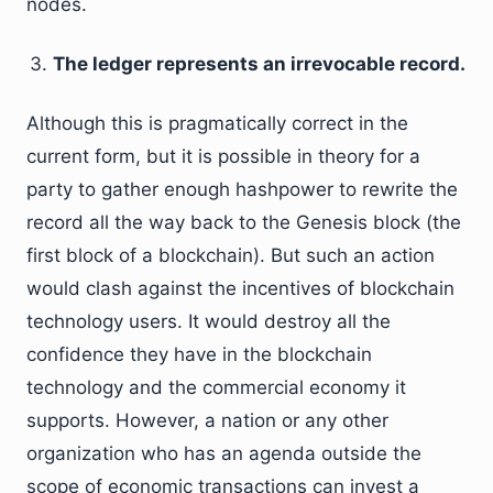
nodes.
The ledger represents an irrevocable record.
Although this is pragmatically correct in the
current form, but it is possible in theory for a
party to gather enough hashpower to rewrite the
record all the way back to the Genesis block (the
first block of a blockchain). But such an action
would clash against the incentives of blockchain
technology users. It would destroy all the
confidence they have in the blockchain
technology and the commercial economy it
supports. However, a nation or any other
organization who has an agenda outside the
scope of economic transactions can invest a