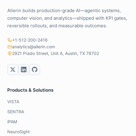
Allerin builds production-grade AI—agentic systems,
computer vision, and analytics—shipped with KPI gates,
reversible rollouts, and measurable outcomes.
+1-512-200-2416
analytics@allerin.com
2921 Prado Street, Unit A, Austin, TX 78702
Products & Solutions
VISTA
SENTRA
iPAM
NeuroSight