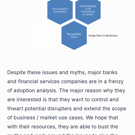
Despite these issues and myths, major banks
and financial services companies are in a frenzy
of adoption analysis. The major reason why they
are interested is that they want to control and
thwart potential disrupters and extend the scope
of business / market use cases. We hope that
with their resources, they are able to bust the