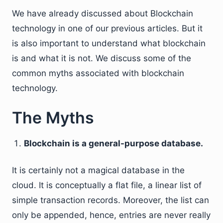
We have already discussed about Blockchain
technology in one of our previous articles. But it
is also important to understand what blockchain
is and what it is not. We discuss some of the
common myths associated with blockchain
technology.
The Myths
Blockchain is a general-purpose database.
It is certainly not a magical database in the
cloud. It is conceptually a flat file, a linear list of
simple transaction records. Moreover, the list can
only be appended, hence, entries are never really