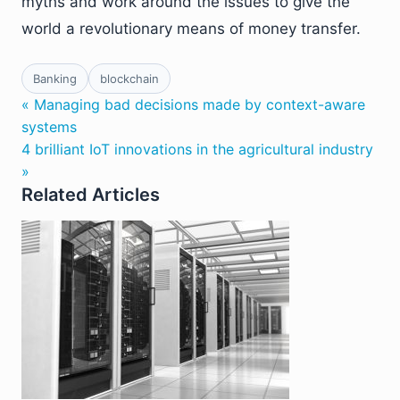
myths and work around the issues to give the
world a revolutionary means of money transfer.
Banking
blockchain
« Managing bad decisions made by context-aware
systems
4 brilliant IoT innovations in the agricultural industry
»
Related Articles