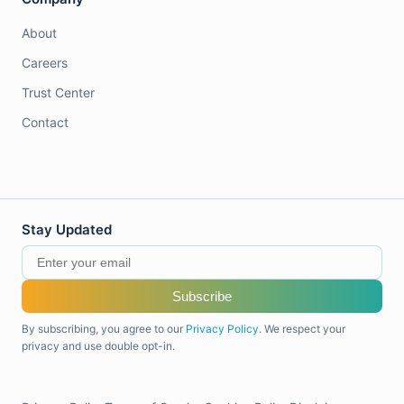
About
Careers
Trust Center
Contact
Stay Updated
Subscribe
By subscribing, you agree to our
Privacy Policy
. We respect your
privacy and use double opt-in.