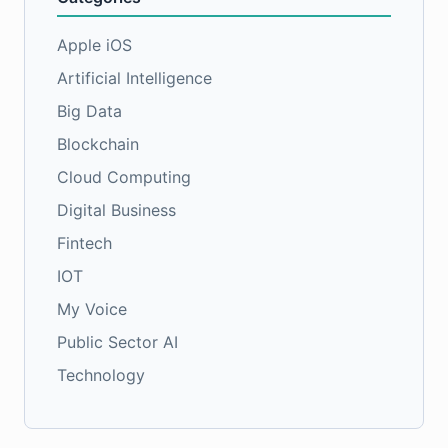
Apple iOS
Artificial Intelligence
Big Data
Blockchain
Cloud Computing
Digital Business
Fintech
IOT
My Voice
Public Sector AI
Technology