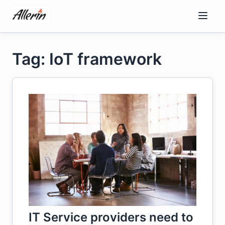
Skip
to
content
Tag: IoT framework
IT Service providers need to