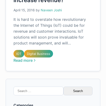
increase revenue?
April 15, 2016
by
Naveen Joshi
It is hard to overstate how revolutionary
the Internet of Things (IoT) could be for
revenue and customer interactions. IoT
solutions will soon prove invaluable for
product management, and will…
IOT
Digital Business
Read more
Search
for:
Categories