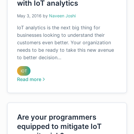
with IoT analytics
May 3, 2016
by
Naveen Joshi
IoT analytics is the next big thing for
businesses looking to understand their
customers even better. Your organization
needs to be ready to take this new avenue
to better decision…
IOT
Read more
Are your programmers
equipped to mitigate IoT