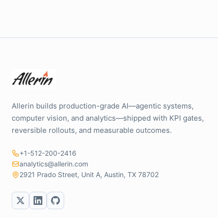
Allerin builds production-grade AI—agentic systems,
computer vision, and analytics—shipped with KPI gates,
reversible rollouts, and measurable outcomes.
+1-512-200-2416
analytics@allerin.com
2921 Prado Street, Unit A, Austin, TX 78702