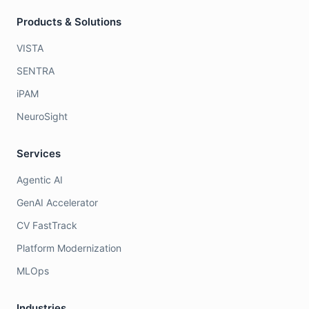
Products & Solutions
VISTA
SENTRA
iPAM
NeuroSight
Services
Agentic AI
GenAI Accelerator
CV FastTrack
Platform Modernization
MLOps
Industries