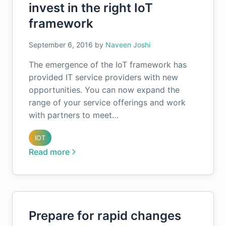
invest in the right IoT
framework
September 6, 2016
by
Naveen Joshi
The emergence of the IoT framework has
provided IT service providers with new
opportunities. You can now expand the
range of your service offerings and work
with partners to meet…
IOT
Read more
Prepare for rapid changes