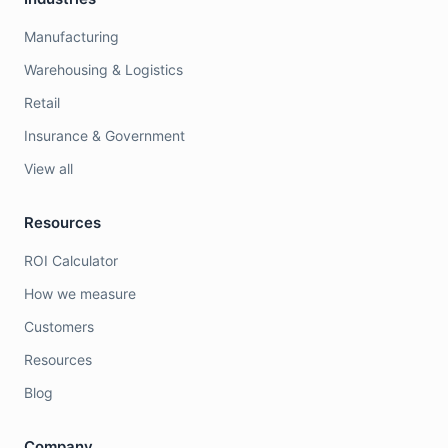
Manufacturing
Warehousing & Logistics
Retail
Insurance & Government
View all
Resources
ROI Calculator
How we measure
Customers
Resources
Blog
Company