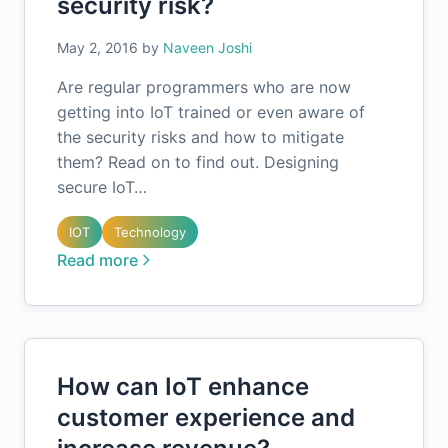
security risk?
May 2, 2016
by
Naveen Joshi
Are regular programmers who are now
getting into IoT trained or even aware of
the security risks and how to mitigate
them? Read on to find out. Designing
secure IoT…
IOT
Technology
Read more
How can IoT enhance
customer experience and