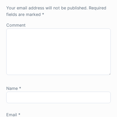
Your email address will not be published.
Required
fields are marked
*
Comment
Name
*
Email
*