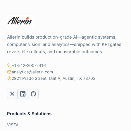
Allerin builds production-grade AI—agentic systems,
computer vision, and analytics—shipped with KPI gates,
reversible rollouts, and measurable outcomes.
+1-512-200-2416
analytics@allerin.com
2921 Prado Street, Unit A, Austin, TX 78702
Products & Solutions
VISTA