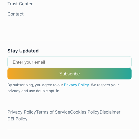
Trust Center
Contact
Stay Updated
Subscribe
By subscribing, you agree to our
Privacy Policy
. We respect your
privacy and use double opt-in.
Privacy Policy
Terms of Service
Cookies Policy
Disclaimer
DEI Policy