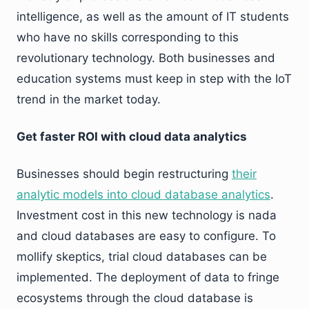
intelligence, as well as the amount of IT students
who have no skills corresponding to this
revolutionary technology. Both businesses and
education systems must keep in step with the IoT
trend in the market today.
Get faster ROI with cloud data analytics
Businesses should begin restructuring
their
analytic models into cloud database analytics
.
Investment cost in this new technology is nada
and cloud databases are easy to configure. To
mollify skeptics, trial cloud databases can be
implemented. The deployment of data to fringe
ecosystems through the cloud database is