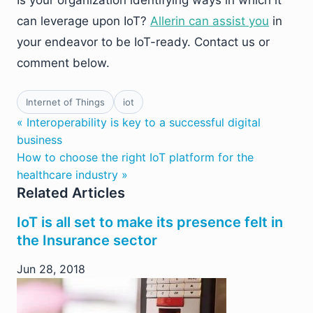
Is your organization identifying ways in which it
can leverage upon IoT?
Allerin can assist you
in
your endeavor to be IoT-ready. Contact us or
comment below.
Internet of Things
iot
« Interoperability is key to a successful digital
business
How to choose the right IoT platform for the
healthcare industry »
Related Articles
IoT is all set to make its presence felt in
the Insurance sector
Jun 28, 2018