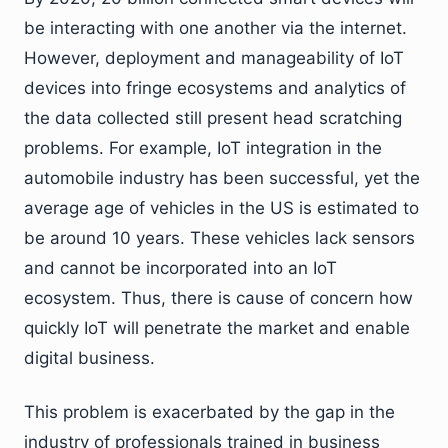
be interacting with one another via the internet.
However, deployment and manageability of IoT
devices into fringe ecosystems and analytics of
the data collected still present head scratching
problems. For example, IoT integration in the
automobile industry has been successful, yet the
average age of vehicles in the US is estimated to
be around 10 years. These vehicles lack sensors
and cannot be incorporated into an IoT
ecosystem. Thus, there is cause of concern how
quickly IoT will penetrate the market and enable
digital business.
This problem is exacerbated by the gap in the
industry of professionals trained in business