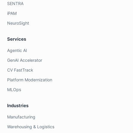
SENTRA
iPAM
NeuroSight
Services
Agentic AI
GenAI Accelerator
CV FastTrack
Platform Modernization
MLOps
Industries
Manufacturing
Warehousing & Logistics