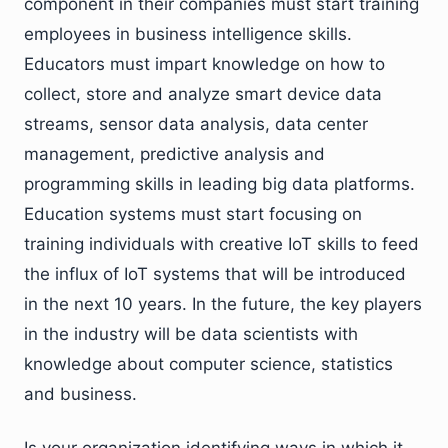
component in their companies must start training
employees in business intelligence skills.
Educators must impart knowledge on how to
collect, store and analyze smart device data
streams, sensor data analysis, data center
management, predictive analysis and
programming skills in leading big data platforms.
Education systems must start focusing on
training individuals with creative IoT skills to feed
the influx of IoT systems that will be introduced
in the next 10 years. In the future, the key players
in the industry will be data scientists with
knowledge about computer science, statistics
and business.