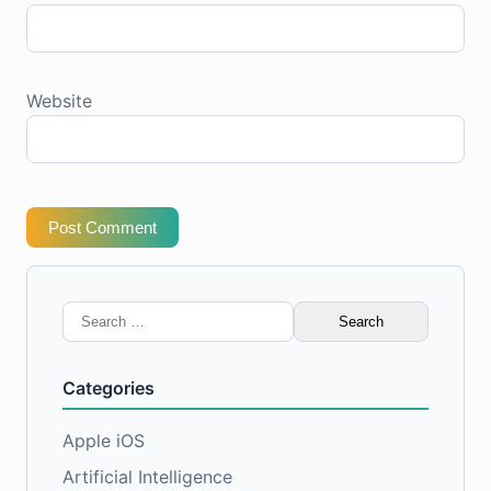
Website
Post Comment
Search
for:
Categories
Apple iOS
Artificial Intelligence