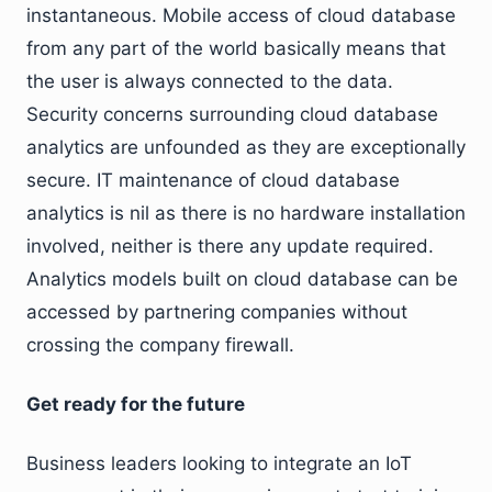
instantaneous. Mobile access of cloud database
from any part of the world basically means that
the user is always connected to the data.
Security concerns surrounding cloud database
analytics are unfounded as they are exceptionally
secure. IT maintenance of cloud database
analytics is nil as there is no hardware installation
involved, neither is there any update required.
Analytics models built on cloud database can be
accessed by partnering companies without
crossing the company firewall.
Get ready for the future
Business leaders looking to integrate an IoT