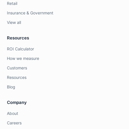
Retail
Insurance & Government
View all
Resources
ROI Calculator
How we measure
Customers
Resources
Blog
Company
About
Careers