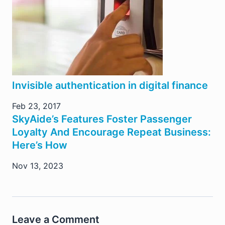
Invisible authentication in digital finance
Feb 23, 2017
SkyAide’s Features Foster Passenger
Loyalty And Encourage Repeat Business:
Here’s How
Nov 13, 2023
Leave a Comment