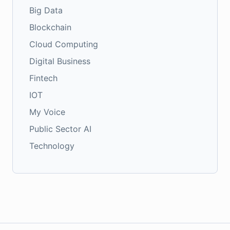
Big Data
Blockchain
Cloud Computing
Digital Business
Fintech
IOT
My Voice
Public Sector AI
Technology