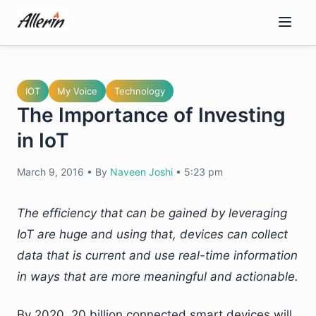
Skip
to
content
IOT
My Voice
Technology
The Importance of Investing
in IoT
March 9, 2016
•
By
Naveen Joshi
•
5:23 pm
The efficiency that can be gained by leveraging
IoT are huge and using that, devices can collect
data that is current and use real-time information
in ways that are more meaningful and actionable.
By 2020, 20 billion connected smart devices will