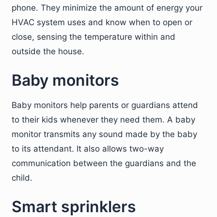
phone. They minimize the amount of energy your
HVAC system uses and know when to open or
close, sensing the temperature within and
outside the house.
Baby monitors
Baby monitors help parents or guardians attend
to their kids whenever they need them. A baby
monitor transmits any sound made by the baby
to its attendant. It also allows two-way
communication between the guardians and the
child.
Smart sprinklers