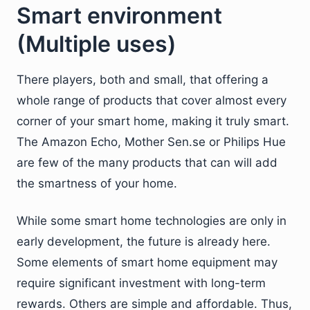
Smart environment
(Multiple uses)
There players, both and small, that offering a
whole range of products that cover almost every
corner of your smart home, making it truly smart.
The Amazon Echo, Mother Sen.se or Philips Hue
are few of the many products that can will add
the smartness of your home.
While some smart home technologies are only in
early development, the future is already here.
Some elements of smart home equipment may
require significant investment with long-term
rewards. Others are simple and affordable. Thus,