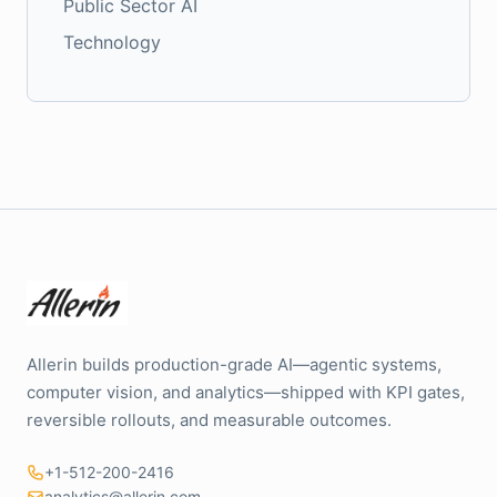
Public Sector AI
Technology
Allerin builds production-grade AI—agentic systems,
computer vision, and analytics—shipped with KPI gates,
reversible rollouts, and measurable outcomes.
+1-512-200-2416
analytics@allerin.com