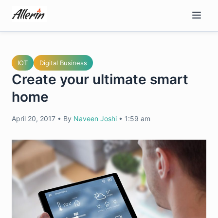
Skip
to
content
IOT
Digital Business
Create your ultimate smart
home
April 20, 2017
•
By
Naveen Joshi
•
1:59 am