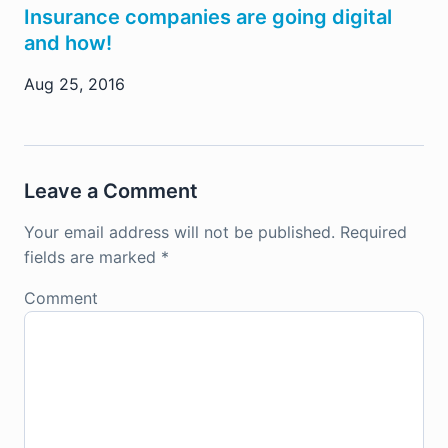
Insurance companies are going digital
and how!
Aug 25, 2016
Leave a Comment
Your email address will not be published.
Required
fields are marked
*
Comment