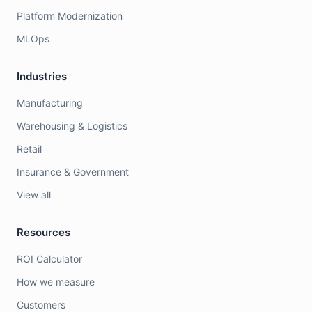
Platform Modernization
MLOps
Industries
Manufacturing
Warehousing & Logistics
Retail
Insurance & Government
View all
Resources
ROI Calculator
How we measure
Customers