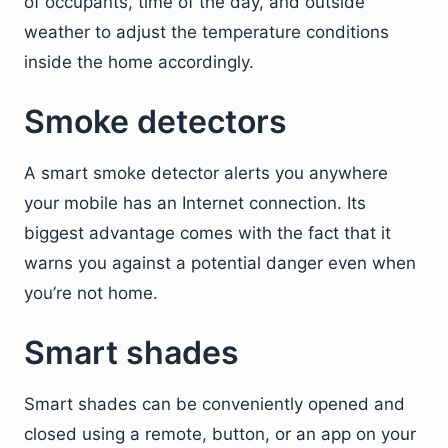
of occupants, time of the day, and outside
weather to adjust the temperature conditions
inside the home accordingly.
Smoke detectors
A smart smoke detector alerts you anywhere
your mobile has an Internet connection. Its
biggest advantage comes with the fact that it
warns you against a potential danger even when
you’re not home.
Smart shades
Smart shades can be conveniently opened and
closed using a remote, button, or an app on your