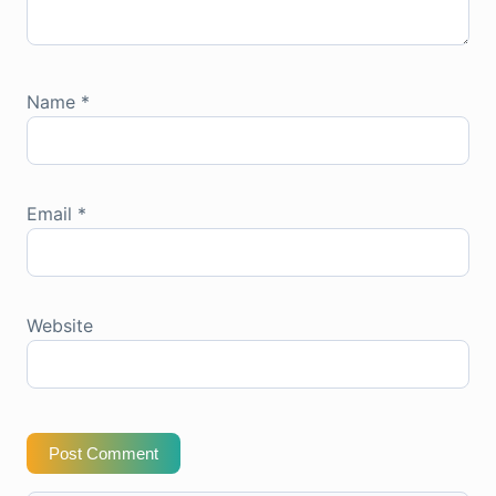
Name
*
Email
*
Website
Post Comment