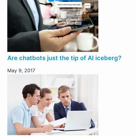
Are chatbots just the tip of AI iceberg?
May 9, 2017