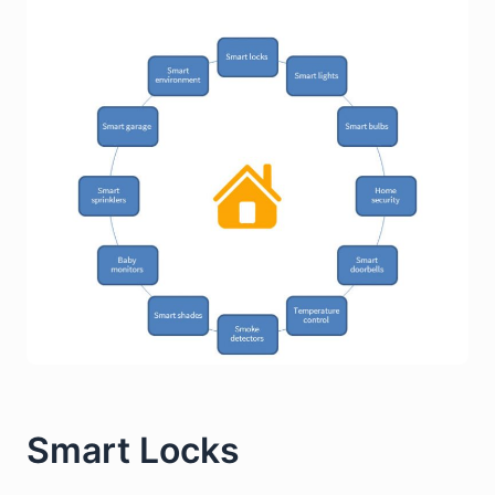
Smart Locks