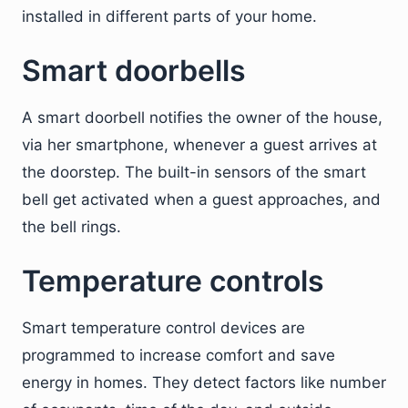
installed in different parts of your home.
Smart doorbells
A smart doorbell notifies the owner of the house,
via her smartphone, whenever a guest arrives at
the doorstep. The built-in sensors of the smart
bell get activated when a guest approaches, and
the bell rings.
Temperature controls
Smart temperature control devices are
programmed to increase comfort and save
energy in homes. They detect factors like number