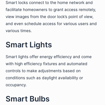
Smart locks connect to the home network and
facilitate homeowners to grant access remotely,
view images from the door lock’s point of view,
and even schedule access for various users and
various times.
Smart Lights
Smart lights offer energy efficiency and come
with high efficiency fixtures and automated
controls to make adjustments based on
conditions such as daylight availability or
occupancy.
Smart Bulbs