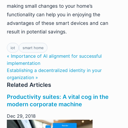
making small changes to your home’s
functionality can help you in enjoying the
advantages of these smart devices and can
result in potential savings.
iot
smart home
« Importance of AI alignment for successful
implementation
Establishing a decentralized identity in your
organization »
Related Articles
Productivity suites: A vital cog in the
modern corporate machine
Dec 29, 2018