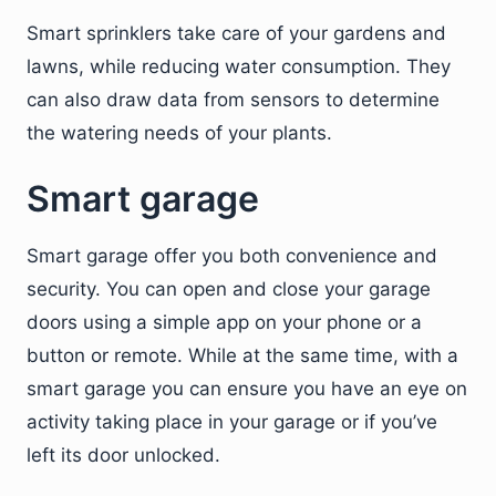
Smart sprinklers take care of your gardens and
lawns, while reducing water consumption. They
can also draw data from sensors to determine
the watering needs of your plants.
Smart garage
Smart garage offer you both convenience and
security. You can open and close your garage
doors using a simple app on your phone or a
button or remote. While at the same time, with a
smart garage you can ensure you have an eye on
activity taking place in your garage or if you’ve
left its door unlocked.