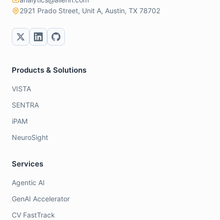
2921 Prado Street, Unit A, Austin, TX 78702
Products & Solutions
VISTA
SENTRA
iPAM
NeuroSight
Services
Agentic AI
GenAI Accelerator
CV FastTrack