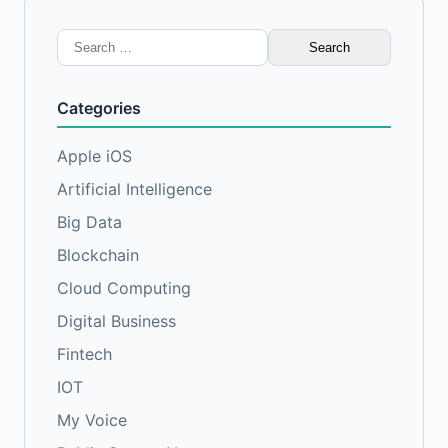
Search
for:
Categories
Apple iOS
Artificial Intelligence
Big Data
Blockchain
Cloud Computing
Digital Business
Fintech
IOT
My Voice