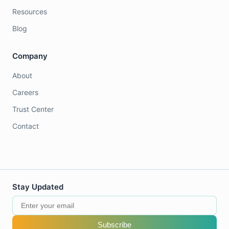
Resources
Blog
Company
About
Careers
Trust Center
Contact
Stay Updated
Subscribe