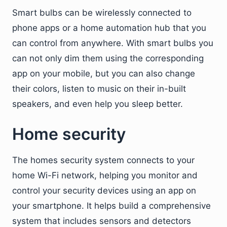
Smart bulbs can be wirelessly connected to
phone apps or a home automation hub that you
can control from anywhere. With smart bulbs you
can not only dim them using the corresponding
app on your mobile, but you can also change
their colors, listen to music on their in-built
speakers, and even help you sleep better.
Home security
The homes security system connects to your
home Wi-Fi network, helping you monitor and
control your security devices using an app on
your smartphone. It helps build a comprehensive
system that includes sensors and detectors