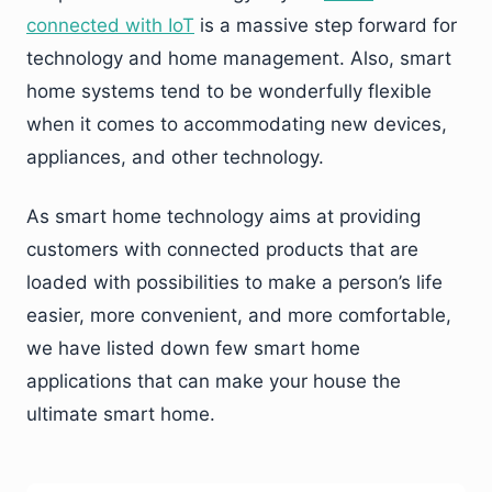
connected with IoT
is a massive step forward for
technology and home management. Also, smart
home systems tend to be wonderfully flexible
when it comes to accommodating new devices,
appliances, and other technology.
As smart home technology aims at providing
customers with connected products that are
loaded with possibilities to make a person’s life
easier, more convenient, and more comfortable,
we have listed down few smart home
applications that can make your house the
ultimate smart home.