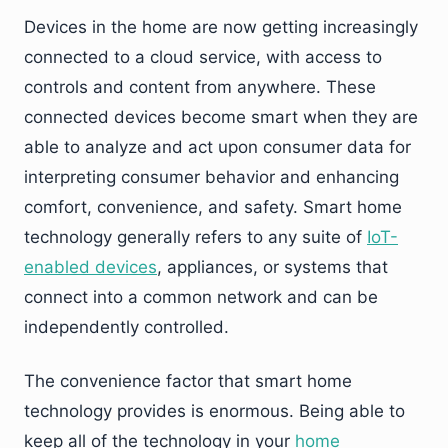
Devices in the home are now getting increasingly
connected to a cloud service, with access to
controls and content from anywhere. These
connected devices become smart when they are
able to analyze and act upon consumer data for
interpreting consumer behavior and enhancing
comfort, convenience, and safety. Smart home
technology generally refers to any suite of
IoT-
enabled devices
, appliances, or systems that
connect into a common network and can be
independently controlled.
The convenience factor that smart home
technology provides is enormous. Being able to
keep all of the technology in your
home