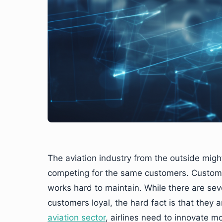
The aviation industry from the outside mig
competing for the same customers. Customer
works hard to maintain. While there are seve
customers loyal, the hard fact is that they 
aviation sector
, airlines need to innovate m