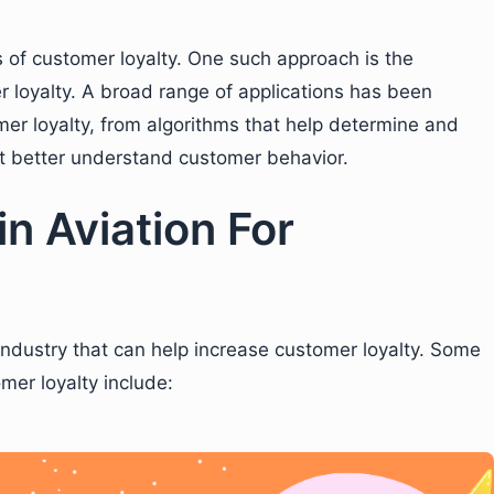
s of customer loyalty. One such approach is the
r loyalty. A broad range of applications has been
er loyalty, from algorithms that help determine and
t better understand customer behavior.
in Aviation For
n industry that can help increase customer loyalty. Some
omer loyalty include: