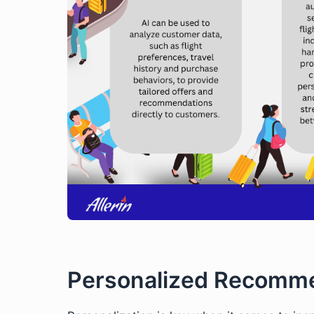
Personalized Recomme