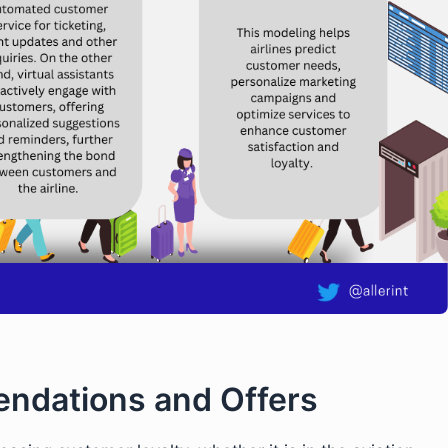
ndations and Offers