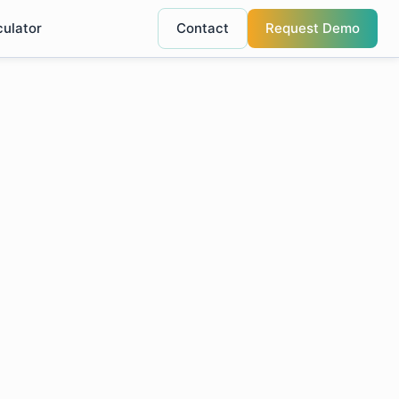
culator
Contact
Request Demo