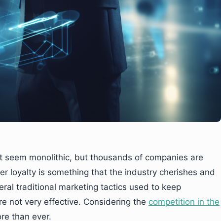
ht seem monolithic, but thousands of companies are
 loyalty is something that the industry cherishes and
ral traditional marketing tactics used to keep
are not very effective. Considering the
competition in the
ore than ever.