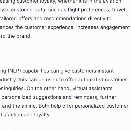
easing customer loyalty, whether it is in the aviation
lyze customer data, such as flight preferences, travel
tailored offers and recommendations directly to
hances the customer experience, increases engagement
ard the brand.
g (NLP) capabilities can give customers instant
 industry, this can be used to offer automated customer
er inquiries. On the other hand, virtual assistants
g personalized suggestions and reminders, further
nd the airline. Both help offer personalized customer
tisfaction and loyalty.