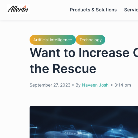
Skip
Products & Solutions
Servi
to
content
Artificial Intelligence
Technology
Want to Increase 
the Rescue
September 27, 2023
•
By
Naveen Joshi
•
3:14 pm