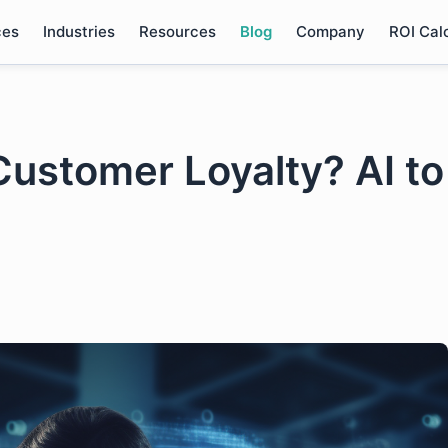
ces
Industries
Resources
Blog
Company
ROI Cal
Customer Loyalty? AI to