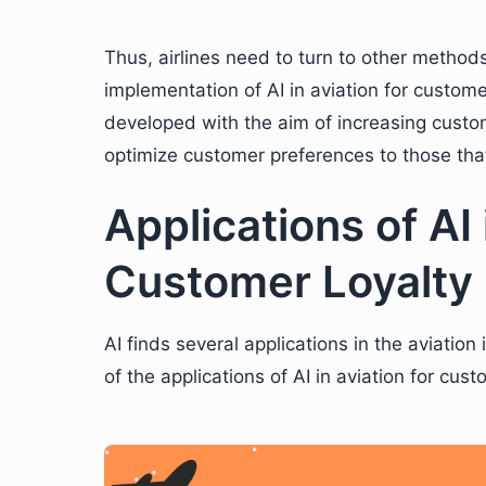
Thus, airlines need to turn to other method
implementation of AI in aviation for custome
developed with the aim of increasing custom
optimize customer preferences to those tha
Applications of AI 
Customer Loyalty
AI finds several applications in the aviatio
of the applications of AI in aviation for cust