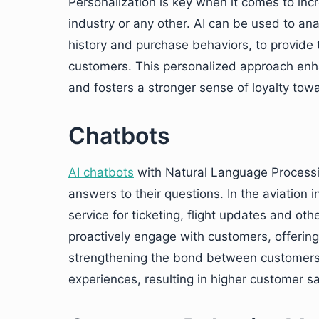
Personalization is key when it comes to incr
industry or any other. AI can be used to ana
history and purchase behaviors, to provide 
customers. This personalized approach en
and fosters a stronger sense of loyalty tow
Chatbots
AI chatbots
with Natural Language Processin
answers to their questions. In the aviation
service for ticketing, flight updates and oth
proactively engage with customers, offerin
strengthening the bond between customers a
experiences, resulting in higher customer sa