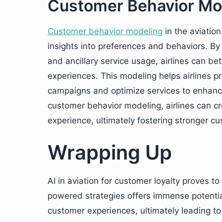
Customer Behavior Mo
Customer behavior modeling
in the aviatio
insights into preferences and behaviors. By 
and ancillary service usage, airlines can be
experiences. This modeling helps airlines 
campaigns and optimize services to enhance
customer behavior modeling, airlines can c
experience, ultimately fostering stronger cu
Wrapping Up
AI in aviation for customer loyalty proves to
powered strategies offers immense potential
customer experiences, ultimately leading t