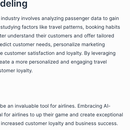
deling
n industry involves analyzing passenger data to gain
studying factors like travel patterns, booking habits
tter understand their customers and offer tailored
predict customer needs, personalize marketing
 customer satisfaction and loyalty. By leveraging
reate a more personalized and engaging travel
stomer loyalty.
 be an invaluable tool for airlines. Embracing AI-
 for airlines to up their game and create exceptional
o increased customer loyalty and business success.