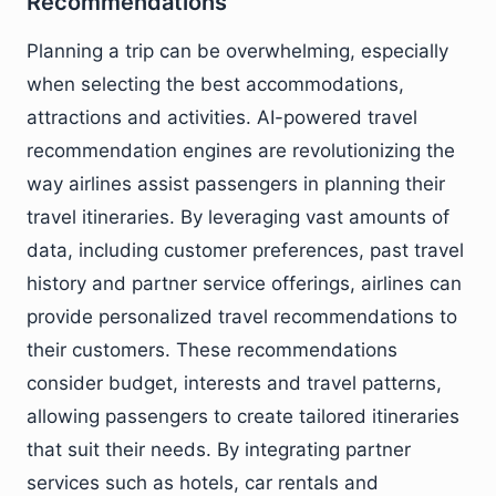
Recommendations
Planning a trip can be overwhelming, especially
when selecting the best accommodations,
attractions and activities. AI-powered travel
recommendation engines are revolutionizing the
way airlines assist passengers in planning their
travel itineraries. By leveraging vast amounts of
data, including customer preferences, past travel
history and partner service offerings, airlines can
provide personalized travel recommendations to
their customers. These recommendations
consider budget, interests and travel patterns,
allowing passengers to create tailored itineraries
that suit their needs. By integrating partner
services such as hotels, car rentals and