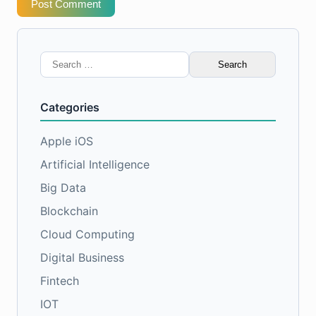
Post Comment
Search
for:
Categories
Apple iOS
Artificial Intelligence
Big Data
Blockchain
Cloud Computing
Digital Business
Fintech
IOT