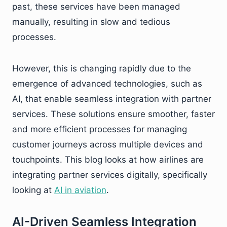
past, these services have been managed
manually, resulting in slow and tedious
processes.
However, this is changing rapidly due to the
emergence of advanced technologies, such as
AI, that enable seamless integration with partner
services. These solutions ensure smoother, faster
and more efficient processes for managing
customer journeys across multiple devices and
touchpoints. This blog looks at how airlines are
integrating partner services digitally, specifically
looking at
AI in aviation
.
AI-Driven Seamless Integration