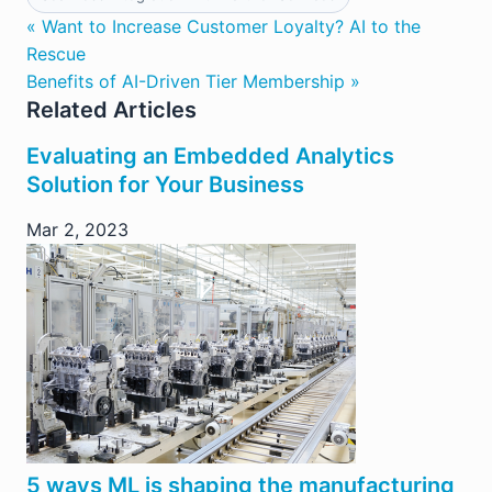
« Want to Increase Customer Loyalty? AI to the
Rescue
Benefits of AI-Driven Tier Membership »
Related Articles
Evaluating an Embedded Analytics
Solution for Your Business
Mar 2, 2023
5 ways ML is shaping the manufacturing