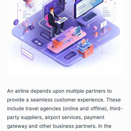
An airline depends upon multiple partners to
provide a seamless customer experience. These
include travel agencies (online and offline), third-
party suppliers, airport services, payment
gateway and other business partners. In the