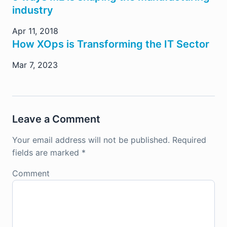
industry
Apr 11, 2018
How XOps is Transforming the IT Sector
Mar 7, 2023
Leave a Comment
Your email address will not be published.
Required
fields are marked
*
Comment