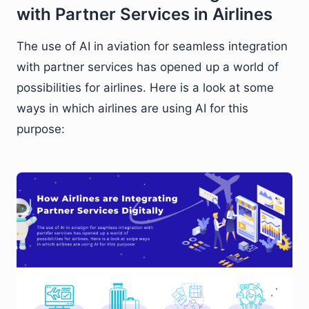
with Partner Services in Airlines
The use of AI in aviation for seamless integration
with partner services has opened up a world of
possibilities for airlines. Here is a look at some
ways in which airlines are using AI for this
purpose: