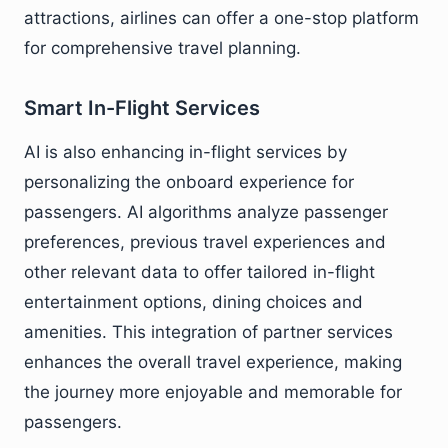
attractions, airlines can offer a one-stop platform
for comprehensive travel planning.
Smart In-Flight Services
AI is also enhancing in-flight services by
personalizing the onboard experience for
passengers. AI algorithms analyze passenger
preferences, previous travel experiences and
other relevant data to offer tailored in-flight
entertainment options, dining choices and
amenities. This integration of partner services
enhances the overall travel experience, making
the journey more enjoyable and memorable for
passengers.