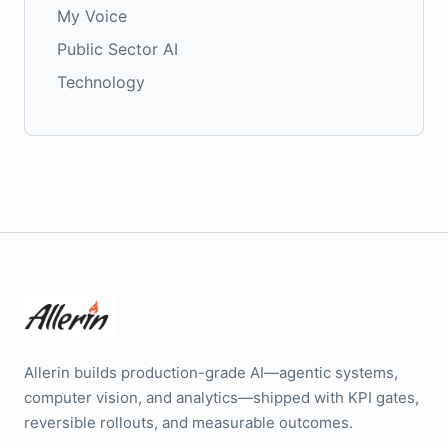
My Voice
Public Sector AI
Technology
Allerin builds production-grade AI—agentic systems,
computer vision, and analytics—shipped with KPI gates,
reversible rollouts, and measurable outcomes.