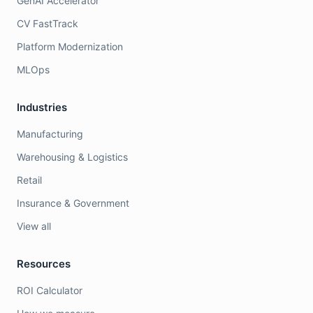
GenAI Accelerator
CV FastTrack
Platform Modernization
MLOps
Industries
Manufacturing
Warehousing & Logistics
Retail
Insurance & Government
View all
Resources
ROI Calculator