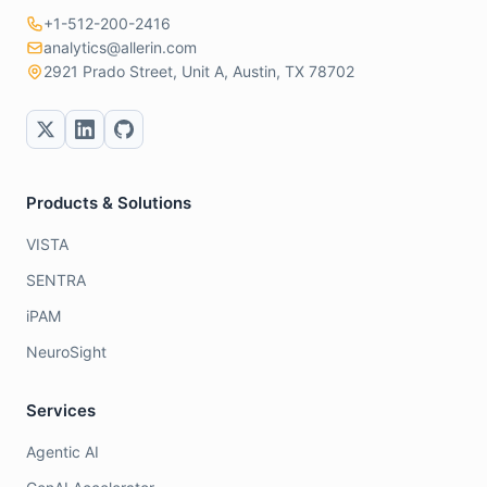
+1-512-200-2416
analytics@allerin.com
2921 Prado Street, Unit A, Austin, TX 78702
Products & Solutions
VISTA
SENTRA
iPAM
NeuroSight
Services
Agentic AI