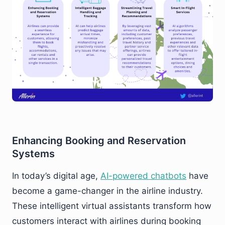
Enhancing Booking and Reservation
Systems
In today’s digital age,
AI-powered chatbots
have
become a game-changer in the airline industry.
These intelligent virtual assistants transform how
customers interact with airlines during booking