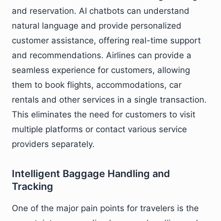
and reservation. AI chatbots can understand
natural language and provide personalized
customer assistance, offering real-time support
and recommendations. Airlines can provide a
seamless experience for customers, allowing
them to book flights, accommodations, car
rentals and other services in a single transaction.
This eliminates the need for customers to visit
multiple platforms or contact various service
providers separately.
Intelligent Baggage Handling and
Tracking
One of the major pain points for travelers is the