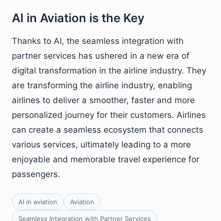
AI in Aviation is the Key
Thanks to AI, the seamless integration with
partner services has ushered in a new era of
digital transformation in the airline industry. They
are transforming the airline industry, enabling
airlines to deliver a smoother, faster and more
personalized journey for their customers. Airlines
can create a seamless ecosystem that connects
various services, ultimately leading to a more
enjoyable and memorable travel experience for
passengers.
AI in aviation
Aviation
Seamless Integration with Partner Services