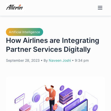
Skip
to
content
Artificial Intelligence
How Airlines are Integrating
Partner Services Digitally
September 28, 2023
•
By
Naveen Joshi
•
9:34 pm