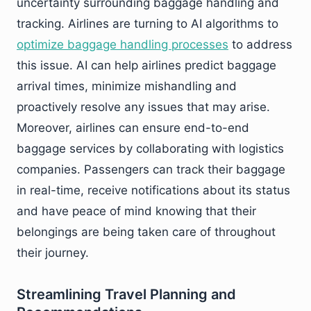
uncertainty surrounding baggage handling and
tracking. Airlines are turning to AI algorithms to
optimize baggage handling processes
to address
this issue. AI can help airlines predict baggage
arrival times, minimize mishandling and
proactively resolve any issues that may arise.
Moreover, airlines can ensure end-to-end
baggage services by collaborating with logistics
companies. Passengers can track their baggage
in real-time, receive notifications about its status
and have peace of mind knowing that their
belongings are being taken care of throughout
their journey.
Streamlining Travel Planning and