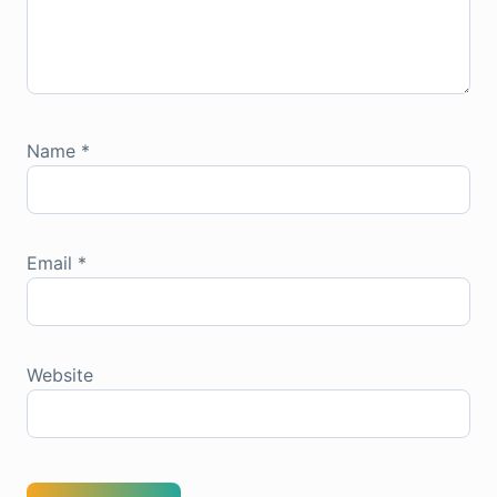
Name
*
Email
*
Website