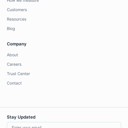
How we measure
Customers
Resources
Blog
Company
About
Careers
Trust Center
Contact
Stay Updated